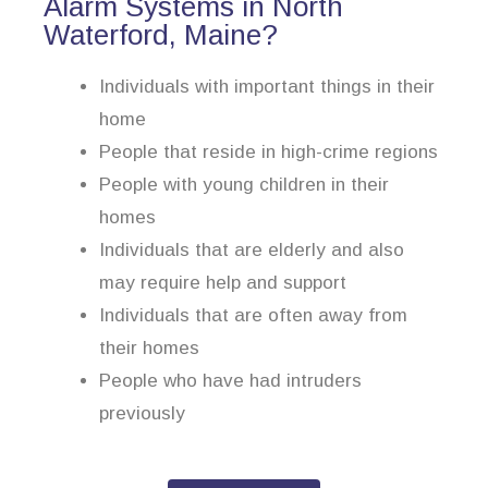
Alarm Systems in North
Waterford, Maine?
Individuals with important things in their
home
People that reside in high-crime regions
People with young children in their
homes
Individuals that are elderly and also
may require help and support
Individuals that are often away from
their homes
People who have had intruders
previously