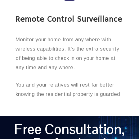
Remote Control Surveillance
Monitor your home from any where with
wireless capabilities. It’s the extra security
of being able to check in on your home at
any time and any where.
You and your relatives will rest far better
knowing the residential property is guarded.
Free Consultation,