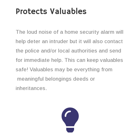
Protects Valuables
The loud noise of a home security alarm will
help deter an intruder but it will also contact
the police and/or local authorities and send
for immediate help. This can keep valuables
safe! Valuables may be everything from
meaningful belongings deeds or
inheritances.