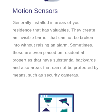
Motion Sensors
Generally installed in areas of your
residence that has valuables. They create
an invisible barrier that can not be broken
into without raising an alarm. Sometimes,
these are even placed on residential
properties that have substantial backyards
and also areas that can not be protected by
means, such as security cameras.