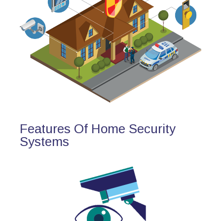
Features Of Home Security
Systems