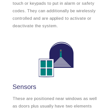
touch or keypads to put in alarm or safety
codes. They can additionally be wirelessly
controlled and are applied to activate or
deactivate the system.
Sensors
These are positioned near windows as well
as doors plus usually have two elements