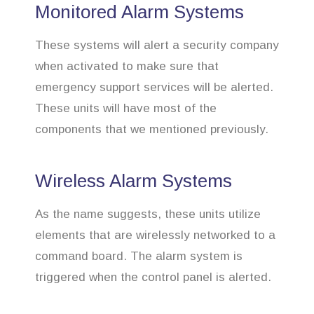
Monitored Alarm Systems
These systems will alert a security company
when activated to make sure that
emergency support services will be alerted.
These units will have most of the
components that we mentioned previously.
Wireless Alarm Systems
As the name suggests, these units utilize
elements that are wirelessly networked to a
command board. The alarm system is
triggered when the control panel is alerted.