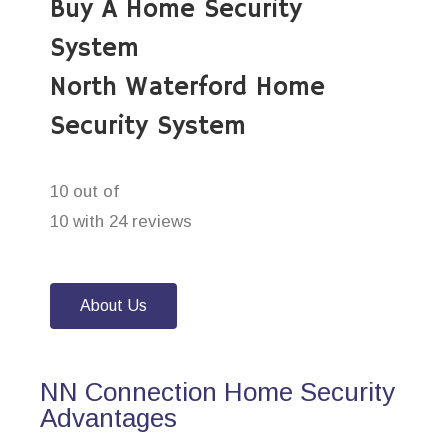
Buy A Home Security
System
North Waterford Home
Security System
10 out of
10 with 24 reviews
About Us
NN Connection Home Security
Advantages