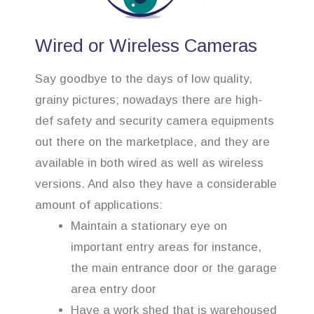
Wired or Wireless Cameras
Say goodbye to the days of low quality,
grainy pictures; nowadays there are high-
def safety and security camera equipments
out there on the marketplace, and they are
available in both wired as well as wireless
versions. And also they have a considerable
amount of applications:
Maintain a stationary eye on
important entry areas for instance,
the main entrance door or the garage
area entry door
Have a work shed that is warehoused