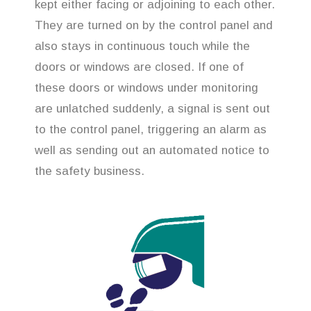
kept either facing or adjoining to each other.
They are turned on by the control panel and
also stays in continuous touch while the
doors or windows are closed. If one of
these doors or windows under monitoring
are unlatched suddenly, a signal is sent out
to the control panel, triggering an alarm as
well as sending out an automated notice to
the safety business.