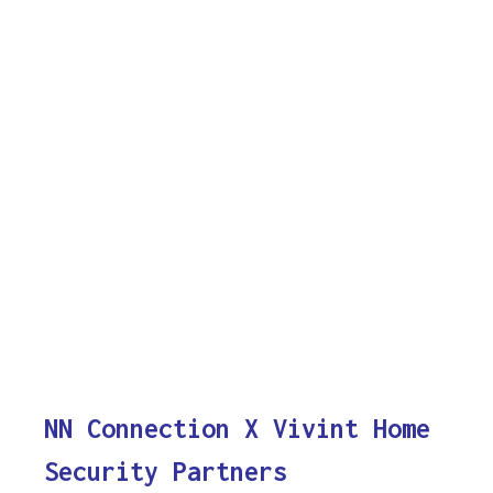
NN Connection X Vivint Home
Security Partners