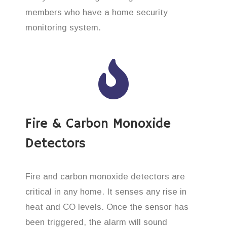
members who have a home security
monitoring system.
Fire & Carbon Monoxide
Detectors
Fire and carbon monoxide detectors are
critical in any home. It senses any rise in
heat and CO levels. Once the sensor has
been triggered, the alarm will sound