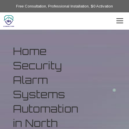
Free Consultation, Professional Installation, $0 Activation
Home
Security
Alarm
Systems
Automation
in North