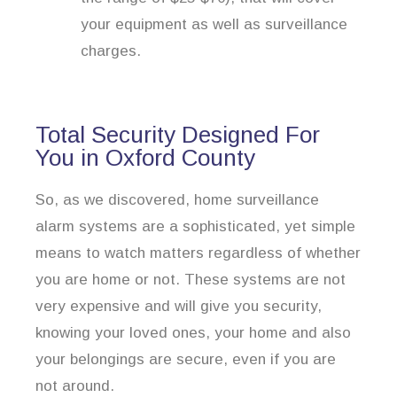
your equipment as well as surveillance
charges.
Total Security Designed For
You in Oxford County
So, as we discovered, home surveillance
alarm systems are a sophisticated, yet simple
means to watch matters regardless of whether
you are home or not. These systems are not
very expensive and will give you security,
knowing your loved ones, your home and also
your belongings are secure, even if you are
not around.