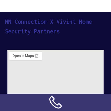
NN Connection X Vivint Home
Security Partners