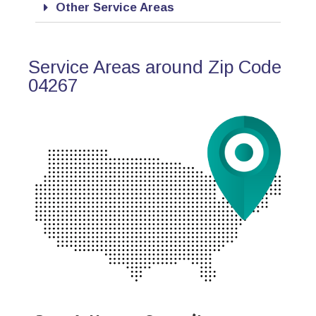
Other Service Areas
Service Areas around Zip Code
04267