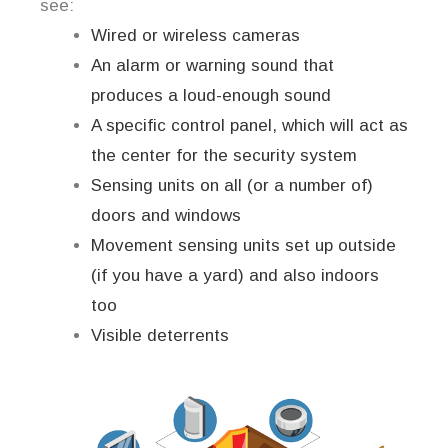
see:
Wired or wireless cameras
An alarm or warning sound that
produces a loud-enough sound
A specific control panel, which will act as
the center for the security system
Sensing units on all (or a number of)
doors and windows
Movement sensing units set up outside
(if you have a yard) and also indoors
too
Visible deterrents