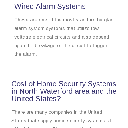
Wired Alarm Systems
These are one of the most standard burglar
alarm system systems that utilize low-
voltage electrical circuits and also depend
upon the breakage of the circuit to trigger
the alarm.
Cost of Home Security Systems
in North Waterford area and the
United States?
There are many companies in the United
States that supply home security systems at