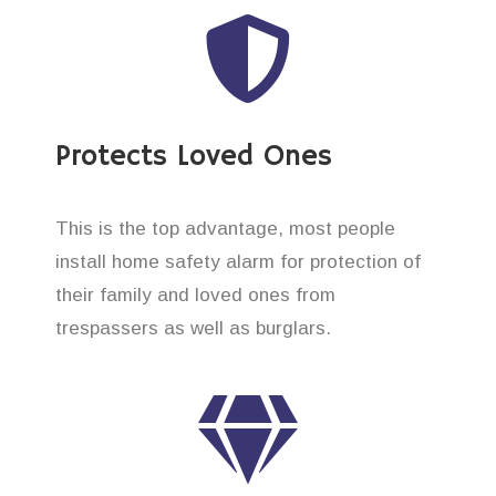
Protects Loved Ones
This is the top advantage, most people
install home safety alarm for protection of
their family and loved ones from
trespassers as well as burglars.