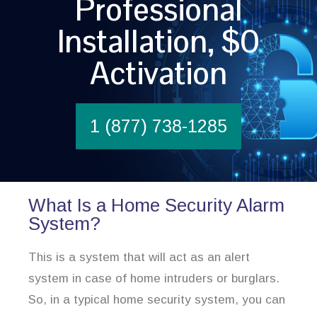
Professional
Installation, $0
Activation
1 (877) 738-1285
What Is a Home Security Alarm
System?
This is a system that will act as an alert
system in case of home intruders or burglars.
So, in a typical home security system, you can