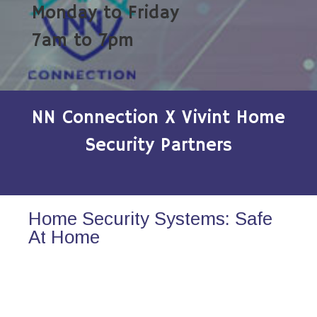
Monday to Friday
7am to 7pm
NN Connection X Vivint Home
Security Partners
Home Security Systems: Safe
At Home