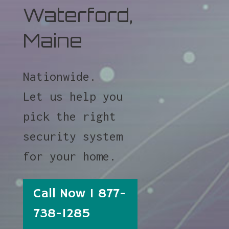
Waterford,
Maine
Nationwide.
Let us help you
pick the right
security system
for your home.
Call Now 1 877-
738-1285