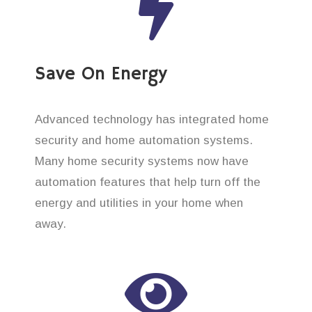
Save On Energy
Advanced technology has integrated home
security and home automation systems.
Many home security systems now have
automation features that help turn off the
energy and utilities in your home when
away.