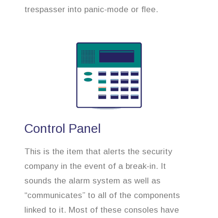
trespasser into panic-mode or flee.
Control Panel
This is the item that alerts the security
company in the event of a break-in. It
sounds the alarm system as well as
“communicates” to all of the components
linked to it. Most of these consoles have