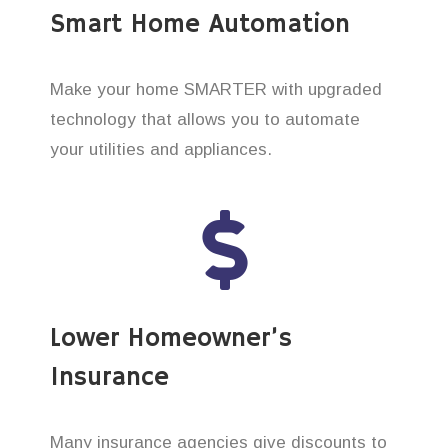
Smart Home Automation
Make your home SMARTER with upgraded
technology that allows you to automate
your utilities and appliances.
Lower Homeowner’s
Insurance
Many insurance agencies give discounts to