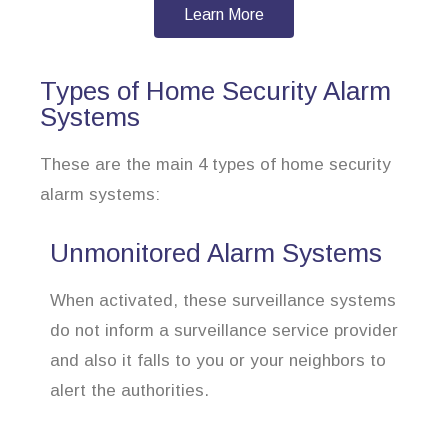
Learn More
Types of Home Security Alarm
Systems
These are the main 4 types of home security
alarm systems:
Unmonitored Alarm Systems
When activated, these surveillance systems
do not inform a surveillance service provider
and also it falls to you or your neighbors to
alert the authorities.