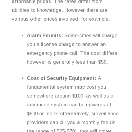
affordable prices. The rates differ from
abilities to knowledge. However there are
various other prices involved, for example:
Alarm Permits:
Some cities will charge
you a license charge to answer an
emergency phone call. The cost differs
however is generally less than $50.
Cost of Security Equipment:
A
fundamental system may cost you
somewhere around $100, as well as a
advanced system can be upwards of
$500 or more. Alternatively, surveillance
providers can bill you a monthly fee (in
the range of $25-$70), that will cover