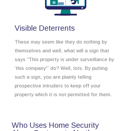
Visible Deterrents
These may seem like they do nothing by
themselves and well, what will a sign that
says “This property is under surveillance by
‘this company'” do? Well, lots. By putting
such a sign, you are plainly telling
prospective intruders to keep off your
property which it is not permitted for them.
Who Uses Home Security