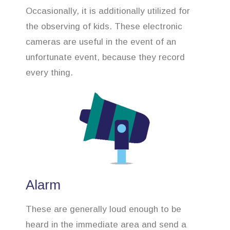
Occasionally, it is additionally utilized for
the observing of kids. These electronic
cameras are useful in the event of an
unfortunate event, because they record
every thing.
Alarm
These are generally loud enough to be
heard in the immediate area and send a