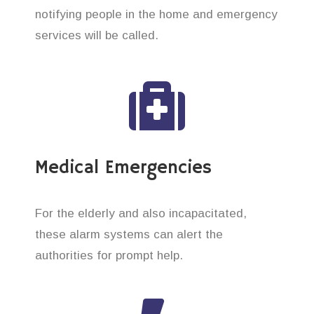
notifying people in the home and emergency
services will be called.
Medical Emergencies
For the elderly and also incapacitated,
these alarm systems can alert the
authorities for prompt help.