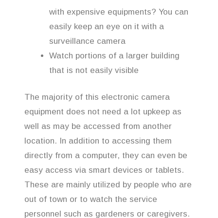
with expensive equipments? You can
easily keep an eye on it with a
surveillance camera
Watch portions of a larger building
that is not easily visible
The majority of this electronic camera
equipment does not need a lot upkeep as
well as may be accessed from another
location. In addition to accessing them
directly from a computer, they can even be
easy access via smart devices or tablets.
These are mainly utilized by people who are
out of town or to watch the service
personnel such as gardeners or caregivers.