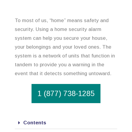
To most of us, “home” means safety and
security. Using a home security alarm
system can help you secure your house,
your belongings and your loved ones. The
system is a network of units that function in
tandem to provide you a warning in the
event that it detects something untoward.
1 (877) 738-1285
Contents