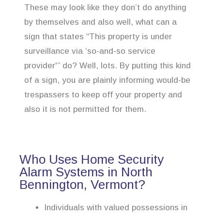
These may look like they don’t do anything
by themselves and also well, what can a
sign that states “This property is under
surveillance via ‘so-and-so service
provider'” do? Well, lots. By putting this kind
of a sign, you are plainly informing would-be
trespassers to keep off your property and
also it is not permitted for them.
Who Uses Home Security
Alarm Systems in North
Bennington, Vermont?
Individuals with valued possessions in