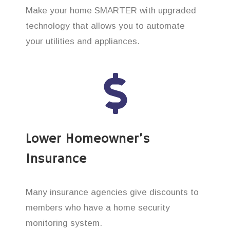
Make your home SMARTER with upgraded
technology that allows you to automate
your utilities and appliances.
Lower Homeowner’s
Insurance
Many insurance agencies give discounts to
members who have a home security
monitoring system.