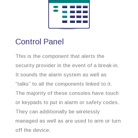
Control Panel
This is the component that alerts the
security provider in the event of a break-in.
It sounds the alarm system as well as
“talks” to all the components linked to it.
The majority of these consoles have touch
or keypads to put in alarm or safety codes.
They can additionally be wirelessly
managed as well as are used to arm or turn
off the device.