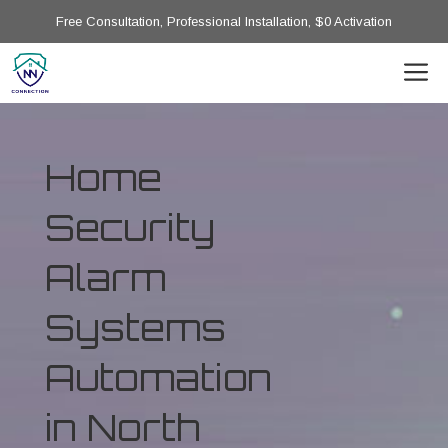
Free Consultation, Professional Installation, $0 Activation
Home
Security
Alarm
Systems
Automation
in North