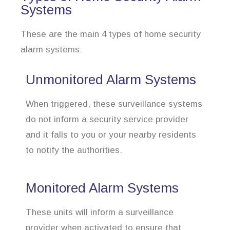
Systems
These are the main 4 types of home security
alarm systems:
Unmonitored Alarm Systems
When triggered, these surveillance systems
do not inform a security service provider
and it falls to you or your nearby residents
to notify the authorities.
Monitored Alarm Systems
These units will inform a surveillance
provider when activated to ensure that