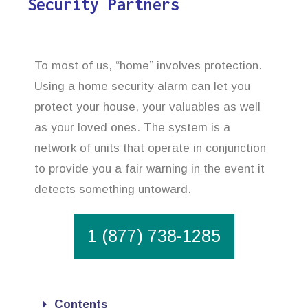
Security Partners
To most of us, “home” involves protection.
Using a home security alarm can let you
protect your house, your valuables as well
as your loved ones. The system is a
network of units that operate in conjunction
to provide you a fair warning in the event it
detects something untoward.
1 (877) 738-1285
Contents