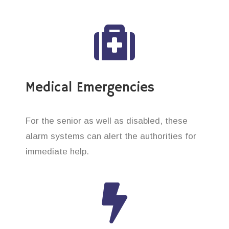
Medical Emergencies
For the senior as well as disabled, these
alarm systems can alert the authorities for
immediate help.