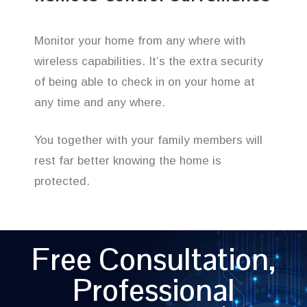
Monitor your home from any where with
wireless capabilities. It’s the extra security
of being able to check in on your home at
any time and any where.
You together with your family members will
rest far better knowing the home is
protected.
Free Consultation,
Professional