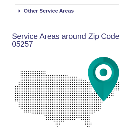
Other Service Areas
Service Areas around Zip Code
05257