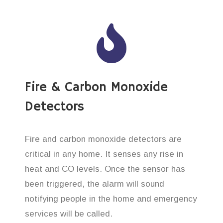
Fire & Carbon Monoxide
Detectors
Fire and carbon monoxide detectors are
critical in any home. It senses any rise in
heat and CO levels. Once the sensor has
been triggered, the alarm will sound
notifying people in the home and emergency
services will be called.