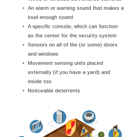
An alarm or warning sound that makes a
loud-enough sound
A specific console, which can function
as the center for the security system
Sensors on all of the (or some) doors
and windows
Movement sensing units placed
externally (if you have a yard) and
inside too
Noticeable deterrents