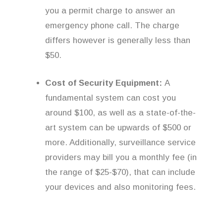
you a permit charge to answer an
emergency phone call. The charge
differs however is generally less than
$50.
Cost of Security Equipment:
A
fundamental system can cost you
around $100, as well as a state-of-the-
art system can be upwards of $500 or
more. Additionally, surveillance service
providers may bill you a monthly fee (in
the range of $25-$70), that can include
your devices and also monitoring fees.