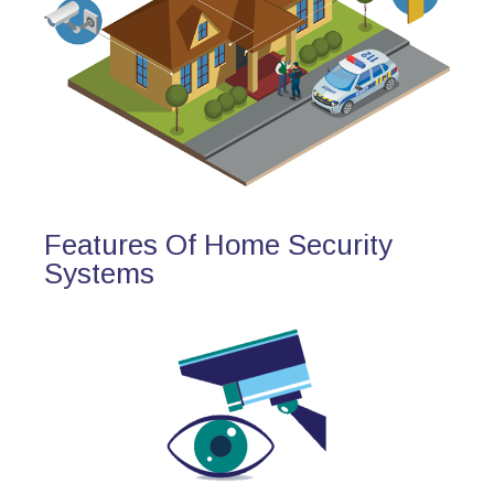
Features Of Home Security
Systems