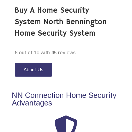
Buy A Home Security
System North Bennington
Home Security System
8 out of 10 with 45 reviews
About Us
NN Connection Home Security
Advantages