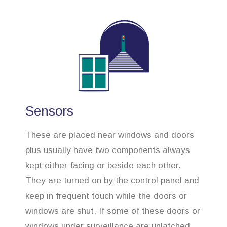
Sensors
These are placed near windows and doors
plus usually have two components always
kept either facing or beside each other.
They are turned on by the control panel and
keep in frequent touch while the doors or
windows are shut. If some of these doors or
windows under surveillance are unlatched