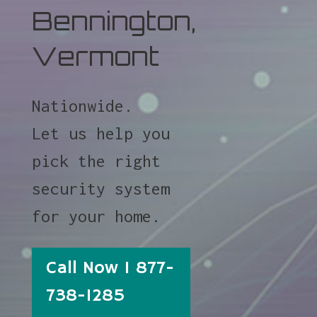
Bennington,
Vermont
Nationwide.
Let us help you
pick the right
security system
for your home.
Call Now 1 877-
738-1285