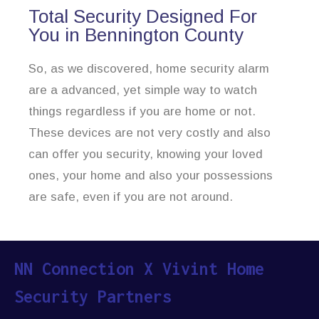
Total Security Designed For
You in Bennington County
So, as we discovered, home security alarm
are a advanced, yet simple way to watch
things regardless if you are home or not.
These devices are not very costly and also
can offer you security, knowing your loved
ones, your home and also your possessions
are safe, even if you are not around.
NN Connection X Vivint Home
Security Partners