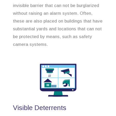
invisible barrier that can not be burglarized
without raising an alarm system. Often,
these are also placed on buildings that have
substantial yards and locations that can not
be protected by means, such as safety
camera systems.
Visible Deterrents