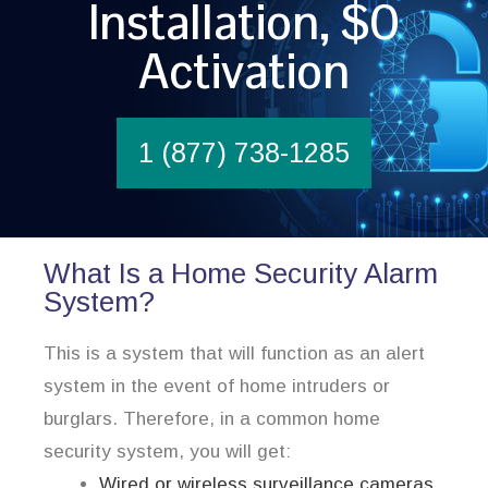
Installation, $0
Activation
1 (877) 738-1285
What Is a Home Security Alarm
System?
This is a system that will function as an alert
system in the event of home intruders or
burglars. Therefore, in a common home
security system, you will get:
Wired or wireless surveillance cameras