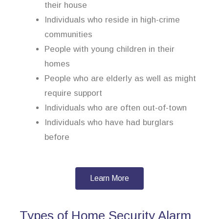
their house
Individuals who reside in high-crime
communities
People with young children in their
homes
People who are elderly as well as might
require support
Individuals who are often out-of-town
Individuals who have had burglars
before
Learn More
Types of Home Security Alarm