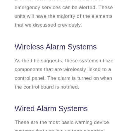
emergency services can be alerted. These
units will have the majority of the elements
that we discussed previously.
Wireless Alarm Systems
As the title suggests, these systems utilize
components that are wirelessly linked to a
control panel. The alarm is turned on when
the control board is notified.
Wired Alarm Systems
These are the most basic warning device