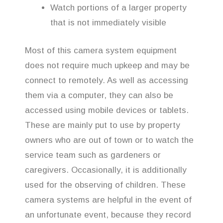
Watch portions of a larger property
that is not immediately visible
Most of this camera system equipment
does not require much upkeep and may be
connect to remotely. As well as accessing
them via a computer, they can also be
accessed using mobile devices or tablets.
These are mainly put to use by property
owners who are out of town or to watch the
service team such as gardeners or
caregivers. Occasionally, it is additionally
used for the observing of children. These
camera systems are helpful in the event of
an unfortunate event, because they record