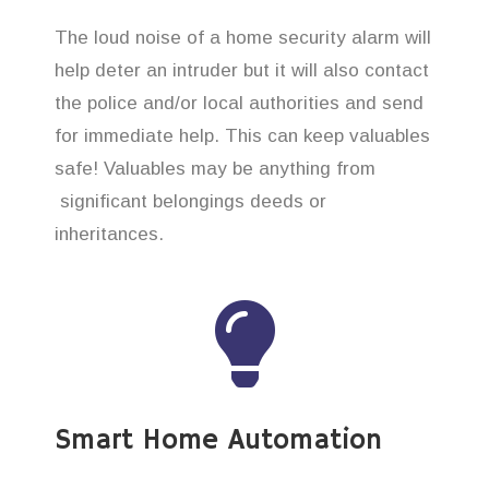
The loud noise of a home security alarm will
help deter an intruder but it will also contact
the police and/or local authorities and send
for immediate help. This can keep valuables
safe! Valuables may be anything from
significant belongings deeds or
inheritances.
Smart Home Automation