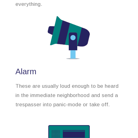
everything.
Alarm
These are usually loud enough to be heard
in the immediate neighborhood and send a
trespasser into panic-mode or take off.