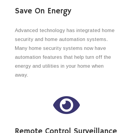
Save On Energy
Advanced technology has integrated home
security and home automation systems.
Many home security systems now have
automation features that help turn off the
energy and utilities in your home when
away.
Remote Control Surveillance