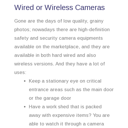
Wired or Wireless Cameras
Gone are the days of low quality, grainy
photos; nowadays there are high-definition
safety and security camera equipments
available on the marketplace, and they are
available in both hard wired and also
wireless versions. And they have a lot of
uses:
Keep a stationary eye on critical
entrance areas such as the main door
or the garage door
Have a work shed that is packed
away with expensive items? You are
able to watch it through a camera