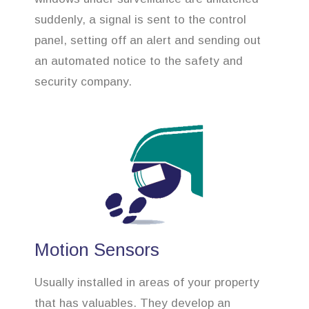
suddenly, a signal is sent to the control
panel, setting off an alert and sending out
an automated notice to the safety and
security company.
Motion Sensors
Usually installed in areas of your property
that has valuables. They develop an