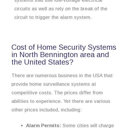
systems that use low-voltage electrical
circuits as well as rely on the break of the
circuit to trigger the alarm system.
Cost of Home Security Systems
in North Bennington area and
the United States?
There are numerous business in the USA that
provide home surveillance systems at
competitive costs. The prices differ from
abilities to experience. Yet there are various
other prices included, including:
Alarm Permits:
Some cities will charge