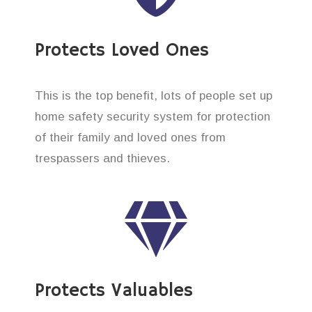
Protects Loved Ones
This is the top benefit, lots of people set up
home safety security system for protection
of their family and loved ones from
trespassers and thieves.
Protects Valuables