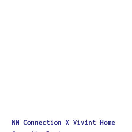
NN Connection X Vivint Home