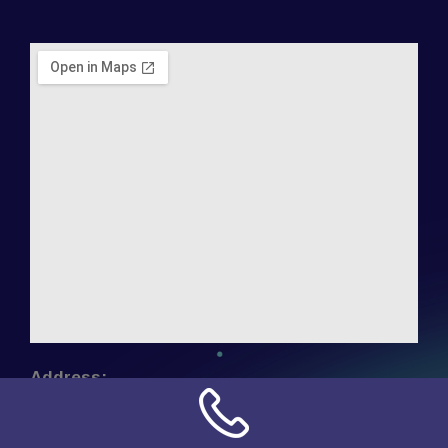
Address:
NN Connection