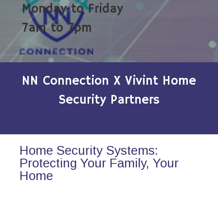
Monday to Friday
7am to 7pm
NN Connection X Vivint Home
Security Partners
Home Security Systems:
Protecting Your Family, Your
Home