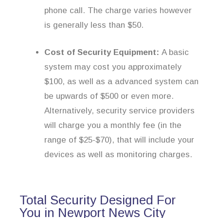
phone call. The charge varies however
is generally less than $50.
Cost of Security Equipment:
A basic
system may cost you approximately
$100, as well as a advanced system can
be upwards of $500 or even more.
Alternatively, security service providers
will charge you a monthly fee (in the
range of $25-$70), that will include your
devices as well as monitoring charges.
Total Security Designed For
You in Newport News City