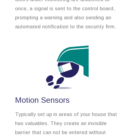
once, a signal is sent to the control board,
prompting a warning and also sending an
automated notification to the security firm.
Motion Sensors
Typically set up in areas of your house that
has valuables. They create an invisible
barrier that can not be entered without