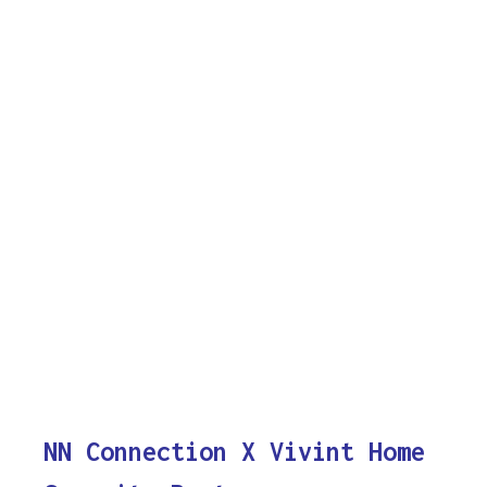
NN Connection X Vivint Home