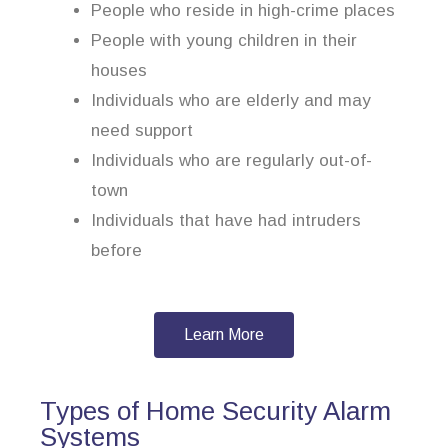
People who reside in high-crime places
People with young children in their
houses
Individuals who are elderly and may
need support
Individuals who are regularly out-of-
town
Individuals that have had intruders
before
Learn More
Types of Home Security Alarm
Systems