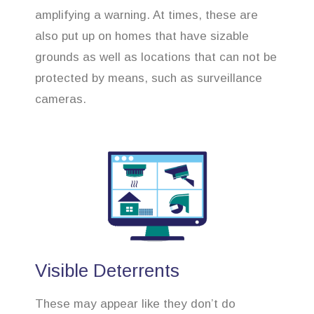
amplifying a warning. At times, these are
also put up on homes that have sizable
grounds as well as locations that can not be
protected by means, such as surveillance
cameras.
Visible Deterrents
These may appear like they don’t do