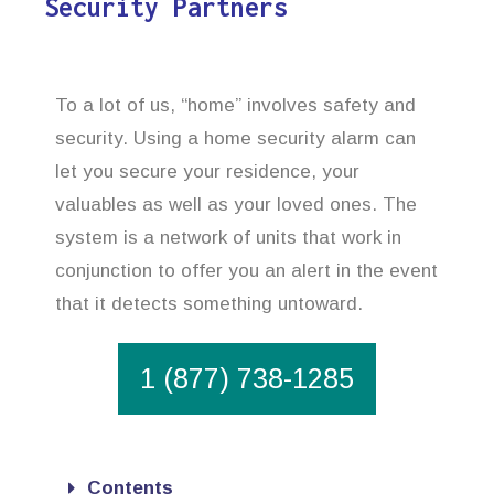
Security Partners
To a lot of us, “home” involves safety and
security. Using a home security alarm can
let you secure your residence, your
valuables as well as your loved ones. The
system is a network of units that work in
conjunction to offer you an alert in the event
that it detects something untoward.
1 (877) 738-1285
Contents