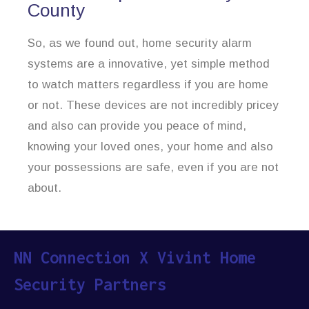
County
So, as we found out, home security alarm
systems are a innovative, yet simple method
to watch matters regardless if you are home
or not. These devices are not incredibly pricey
and also can provide you peace of mind,
knowing your loved ones, your home and also
your possessions are safe, even if you are not
about.
NN Connection X Vivint Home
Security Partners