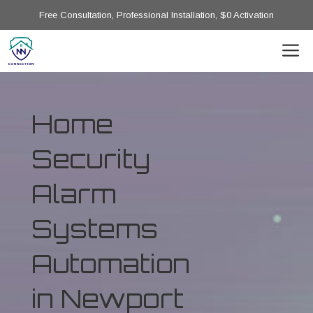
Free Consultation, Professional Installation, $0 Activation
Home
Security
Alarm
Systems
Automation
in Newport