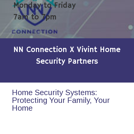
Monday to Friday
7am to 7pm
NN Connection X Vivint Home
Security Partners
Home Security Systems:
Protecting Your Family, Your
Home