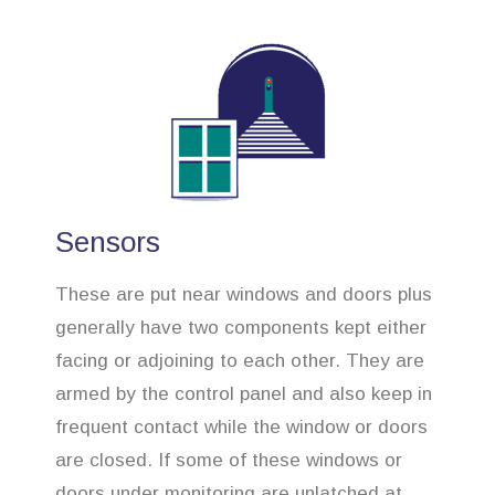
Sensors
These are put near windows and doors plus
generally have two components kept either
facing or adjoining to each other. They are
armed by the control panel and also keep in
frequent contact while the window or doors
are closed. If some of these windows or
doors under monitoring are unlatched at