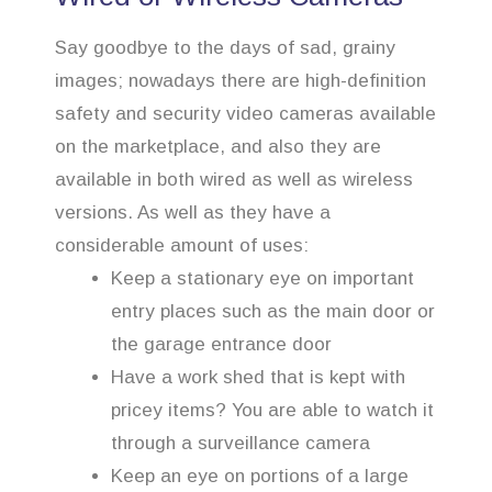
Say goodbye to the days of sad, grainy
images; nowadays there are high-definition
safety and security video cameras available
on the marketplace, and also they are
available in both wired as well as wireless
versions. As well as they have a
considerable amount of uses:
Keep a stationary eye on important
entry places such as the main door or
the garage entrance door
Have a work shed that is kept with
pricey items? You are able to watch it
through a surveillance camera
Keep an eye on portions of a large