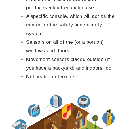
produces a loud-enough noise
A specific console, which will act as the
center for the safety and security
system
Sensors on all of the (or a portion)
windows and doors
Movement sensors placed outside (if
you have a backyard) and indoors too
Noticeable deterrents