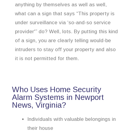
anything by themselves as well as well,
what can a sign that says “This property is
under surveillance via ‘so-and-so service
provider'” do? Well, lots. By putting this kind
of a sign, you are clearly telling would-be
intruders to stay off your property and also
it is not permitted for them.
Who Uses Home Security
Alarm Systems in Newport
News, Virginia?
Individuals with valuable belongings in
their house