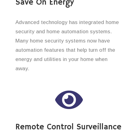
Save On Energy
Advanced technology has integrated home
security and home automation systems.
Many home security systems now have
automation features that help turn off the
energy and utilities in your home when
away.
Remote Control Surveillance