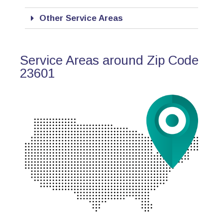
Other Service Areas
Service Areas around Zip Code
23601