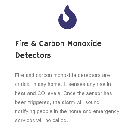
Fire & Carbon Monoxide
Detectors
Fire and carbon monoxide detectors are
critical in any home. It senses any rise in
heat and CO levels. Once the sensor has
been triggered, the alarm will sound
notifying people in the home and emergency
services will be called.