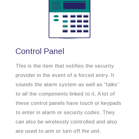
Control Panel
This is the item that notifies the security
provider in the event of a forced entry. It
sounds the alarm system as well as “talks”
to all the components linked to it. A lot of
these control panels have touch or keypads
to enter in alarm or security codes. They
can also be wirelessly controlled and also
are used to arm or turn off the unit.