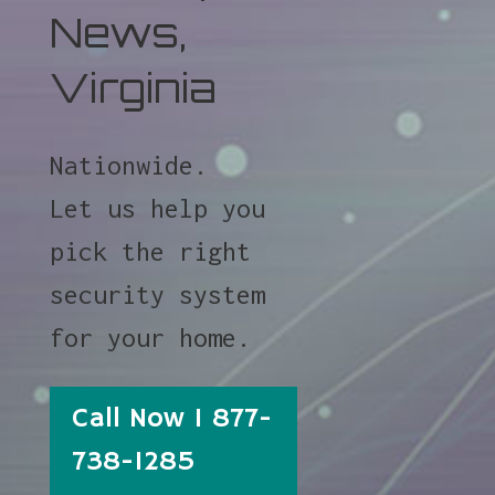
News,
Virginia
Nationwide.
Let us help you
pick the right
security system
for your home.
Call Now 1 877-
738-1285