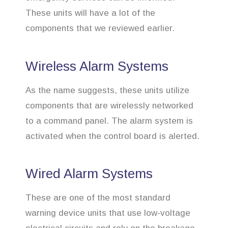
These units will have a lot of the
components that we reviewed earlier.
Wireless Alarm Systems
As the name suggests, these units utilize
components that are wirelessly networked
to a command panel. The alarm system is
activated when the control board is alerted.
Wired Alarm Systems
These are one of the most standard
warning device units that use low-voltage