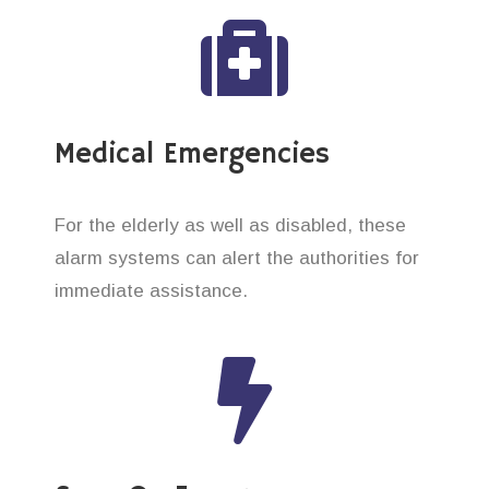
Medical Emergencies
For the elderly as well as disabled, these
alarm systems can alert the authorities for
immediate assistance.