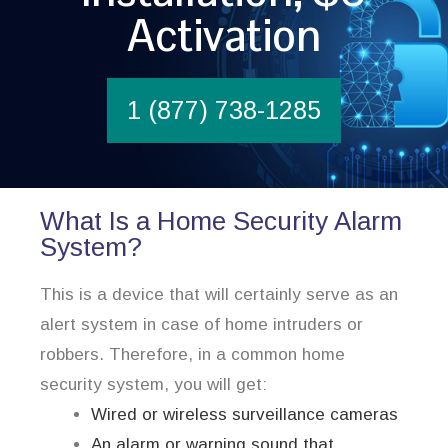
Activation
1 (877) 738-1285
What Is a Home Security Alarm
System?
This is a device that will certainly serve as an
alert system in case of home intruders or
robbers. Therefore, in a common home
security system, you will get:
Wired or wireless surveillance cameras
An alarm or warning sound that