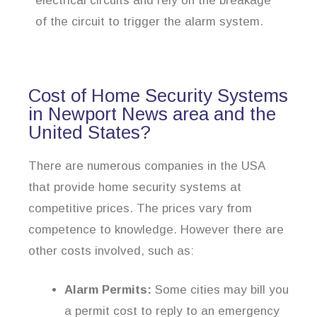
electrical circuits and rely on the breakage
of the circuit to trigger the alarm system.
Cost of Home Security Systems
in Newport News area and the
United States?
There are numerous companies in the USA
that provide home security systems at
competitive prices. The prices vary from
competence to knowledge. However there are
other costs involved, such as:
Alarm Permits:
Some cities may bill you
a permit cost to reply to an emergency