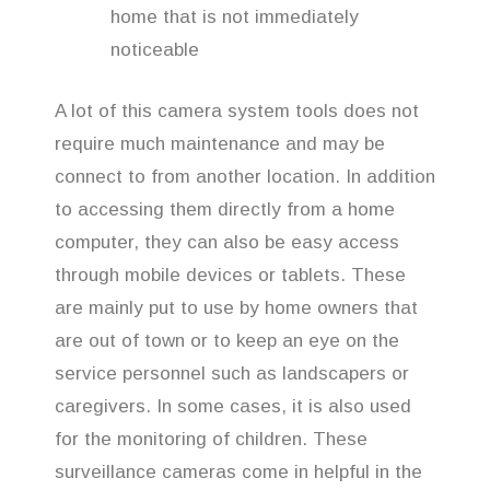
home that is not immediately
noticeable
A lot of this camera system tools does not
require much maintenance and may be
connect to from another location. In addition
to accessing them directly from a home
computer, they can also be easy access
through mobile devices or tablets. These
are mainly put to use by home owners that
are out of town or to keep an eye on the
service personnel such as landscapers or
caregivers. In some cases, it is also used
for the monitoring of children. These
surveillance cameras come in helpful in the