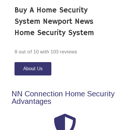
Buy A Home Security
System Newport News
Home Security System
8 out of 10 with 103 reviews
About Us
NN Connection Home Security
Advantages