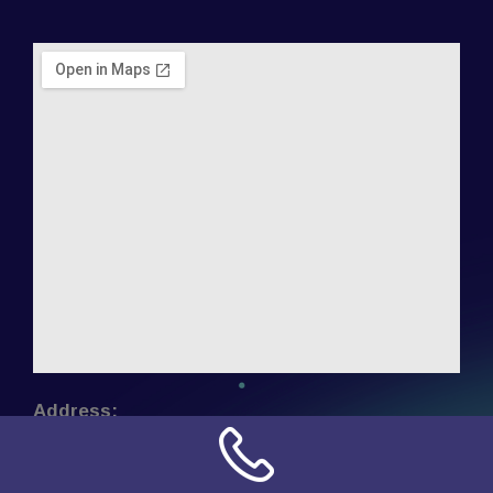
Address:
NN Connection