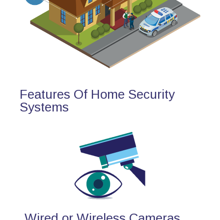
Features Of Home Security
Systems
Wired or Wireless Cameras