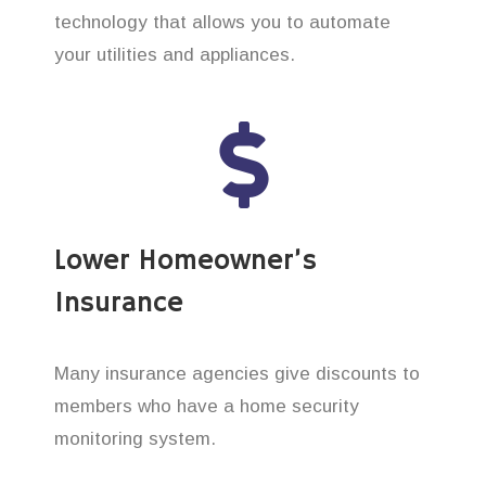
technology that allows you to automate
your utilities and appliances.
Lower Homeowner’s
Insurance
Many insurance agencies give discounts to
members who have a home security
monitoring system.