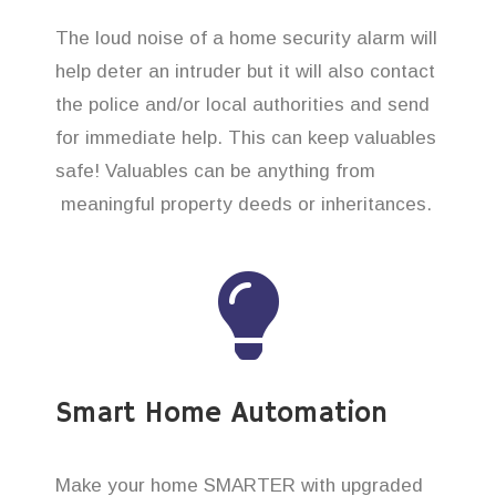
The loud noise of a home security alarm will
help deter an intruder but it will also contact
the police and/or local authorities and send
for immediate help. This can keep valuables
safe! Valuables can be anything from
meaningful property deeds or inheritances.
Smart Home Automation
Make your home SMARTER with upgraded