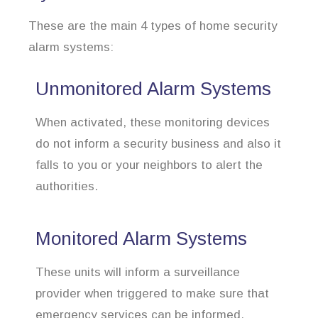
These are the main 4 types of home security
alarm systems:
Unmonitored Alarm Systems
When activated, these monitoring devices
do not inform a security business and also it
falls to you or your neighbors to alert the
authorities.
Monitored Alarm Systems
These units will inform a surveillance
provider when triggered to make sure that
emergency services can be informed.