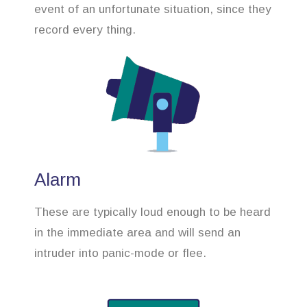
event of an unfortunate situation, since they
record every thing.
Alarm
These are typically loud enough to be heard
in the immediate area and will send an
intruder into panic-mode or flee.