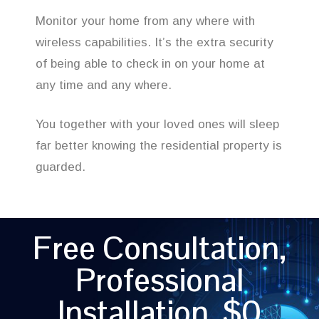
Monitor your home from any where with
wireless capabilities. It’s the extra security
of being able to check in on your home at
any time and any where.
You together with your loved ones will sleep
far better knowing the residential property is
guarded.
Free Consultation,
Professional
Installation, $0