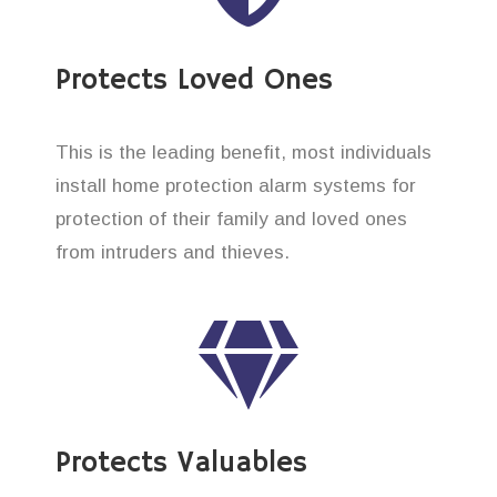
Protects Loved Ones
This is the leading benefit, most individuals
install home protection alarm systems for
protection of their family and loved ones
from intruders and thieves.
Protects Valuables