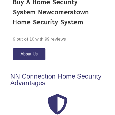
Buy A Home Security
System Newcomerstown
Home Security System
9 out of 10 with 99 reviews
About Us
NN Connection Home Security
Advantages