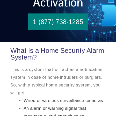
Activation
1 (877) 738-1285
What Is a Home Security Alarm
System?
This is a system that will act as a notification
system in case of home intruders or burglars.
So, with a typical home security system, you
will get:
Wired or wireless surveillance cameras
An alarm or warning signal that