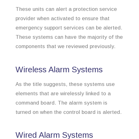
These units can alert a protection service
provider when activated to ensure that
emergency support services can be alerted.
These systems can have the majority of the
components that we reviewed previously.
Wireless Alarm Systems
As the title suggests, these systems use
elements that are wirelessly linked to a
command board. The alarm system is
turned on when the control board is alerted.
Wired Alarm Systems