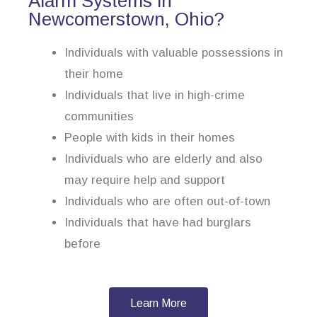
Alarm Systems in
Newcomerstown, Ohio?
Individuals with valuable possessions in
their home
Individuals that live in high-crime
communities
People with kids in their homes
Individuals who are elderly and also
may require help and support
Individuals who are often out-of-town
Individuals that have had burglars
before
Learn More