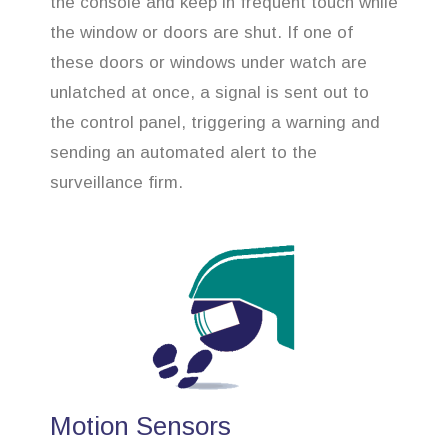
the console and keep in frequent touch while
the window or doors are shut. If one of
these doors or windows under watch are
unlatched at once, a signal is sent out to
the control panel, triggering a warning and
sending an automated alert to the
surveillance firm.
Motion Sensors