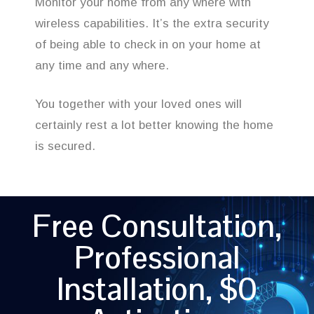
Monitor your home from any where with
wireless capabilities. It’s the extra security
of being able to check in on your home at
any time and any where.
You together with your loved ones will
certainly rest a lot better knowing the home
is secured.
Free Consultation,
Professional
Installation, $0