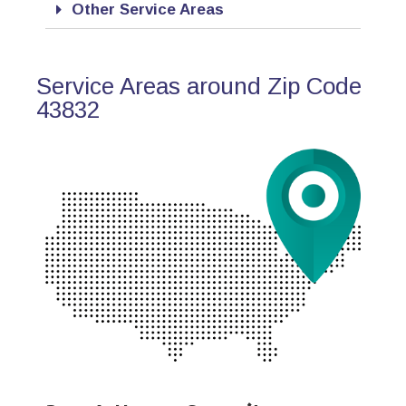
Other Service Areas
Service Areas around Zip Code
43832