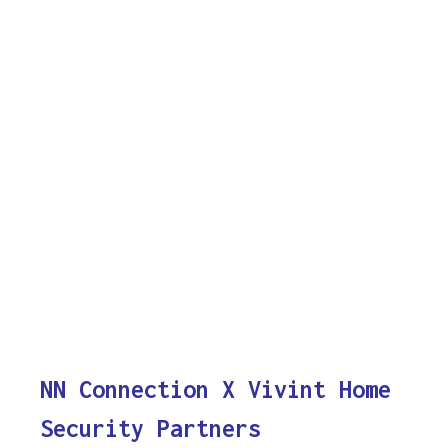
NN Connection X Vivint Home
Security Partners