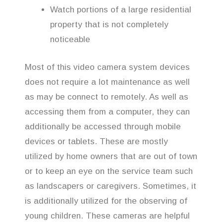
Watch portions of a large residential
property that is not completely
noticeable
Most of this video camera system devices
does not require a lot maintenance as well
as may be connect to remotely. As well as
accessing them from a computer, they can
additionally be accessed through mobile
devices or tablets. These are mostly
utilized by home owners that are out of town
or to keep an eye on the service team such
as landscapers or caregivers. Sometimes, it
is additionally utilized for the observing of
young children. These cameras are helpful