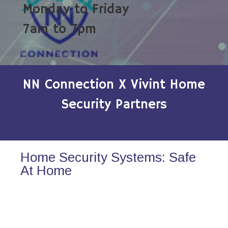
Monday to Friday
7am to 7pm
NN Connection X Vivint Home
Security Partners
Home Security Systems: Safe
At Home