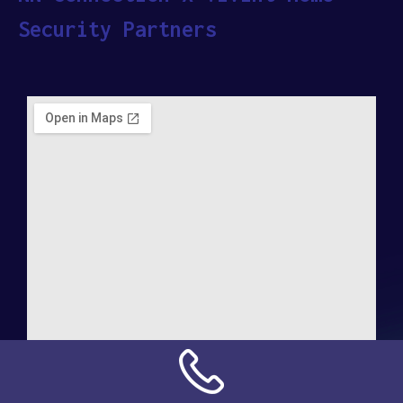
Security Partners
Address: