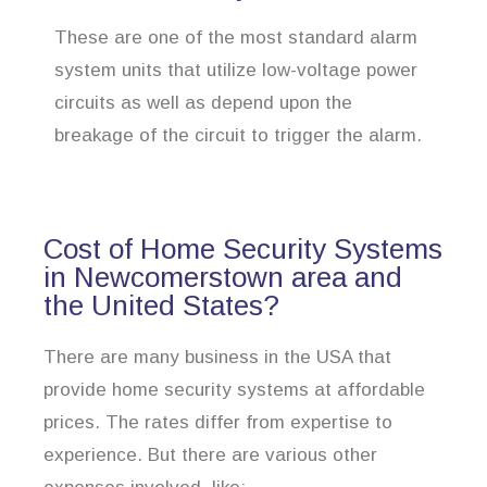
These are one of the most standard alarm
system units that utilize low-voltage power
circuits as well as depend upon the
breakage of the circuit to trigger the alarm.
Cost of Home Security Systems
in Newcomerstown area and
the United States?
There are many business in the USA that
provide home security systems at affordable
prices. The rates differ from expertise to
experience. But there are various other