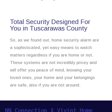
Total Security Designed For
You in Tuscarawas County
So, as we found out, home security alarm are
a sophisticated, yet easy means to watch
matters regardless if you are home or not.
These systems are not incredibly pricey and
will offer you peace of mind, knowing your
loved ones, your home and your belongings
are safe, also if you are not around.
NN Connection X Vivint Home