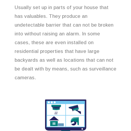
Usually set up in parts of your house that
has valuables. They produce an
undetectable barrier that can not be broken
into without raising an alarm. In some
cases, these are even installed on
residential properties that have large
backyards as well as locations that can not
be dealt with by means, such as surveillance
cameras.