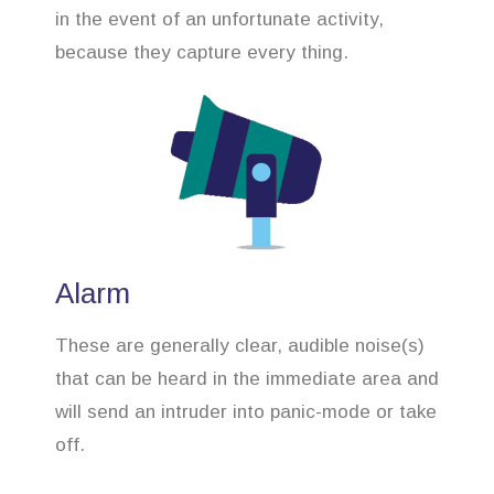
in the event of an unfortunate activity,
because they capture every thing.
Alarm
These are generally clear, audible noise(s)
that can be heard in the immediate area and
will send an intruder into panic-mode or take
off.