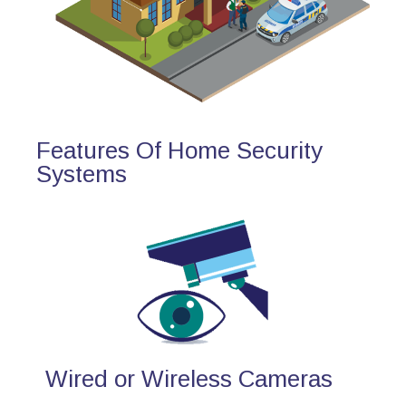
Features Of Home Security
Systems
Wired or Wireless Cameras