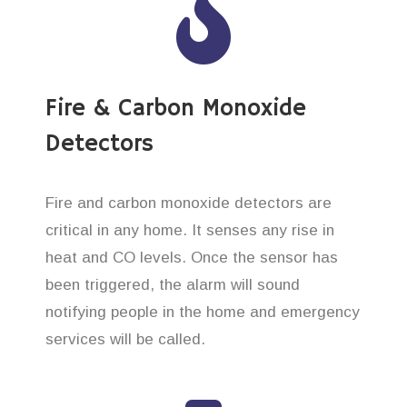
Fire & Carbon Monoxide
Detectors
Fire and carbon monoxide detectors are
critical in any home. It senses any rise in
heat and CO levels. Once the sensor has
been triggered, the alarm will sound
notifying people in the home and emergency
services will be called.