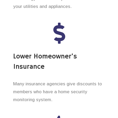
your utilities and appliances.
Lower Homeowner’s
Insurance
Many insurance agencies give discounts to
members who have a home security
monitoring system.