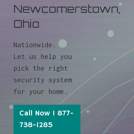
Newcomerstown,
Ohio
Nationwide.
Let us help you
pick the right
security system
for your home.
Call Now 1 877-
738-1285