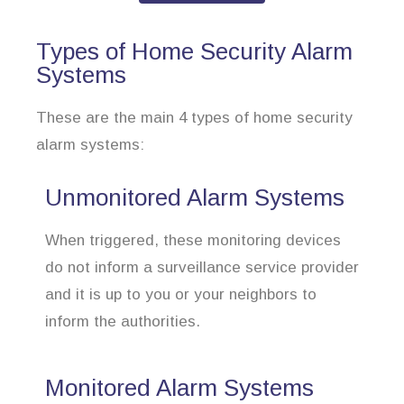
Types of Home Security Alarm
Systems
These are the main 4 types of home security
alarm systems:
Unmonitored Alarm Systems
When triggered, these monitoring devices
do not inform a surveillance service provider
and it is up to you or your neighbors to
inform the authorities.
Monitored Alarm Systems