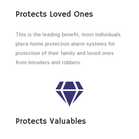
Protects Loved Ones
This is the leading benefit, most individuals
place home protection alarm systems for
protection of their family and loved ones
from intruders and robbers.
Protects Valuables