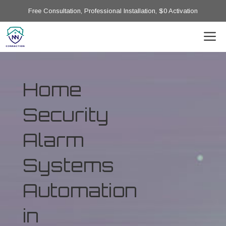
Free Consultation, Professional Installation, $0 Activation
Home
Security
Alarm
Systems
Automation
in