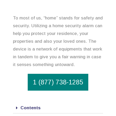
To most of us, “home” stands for safety and
security. Utilizing a home security alarm can
help you protect your residence, your
properties and also your loved ones. The
device is a network of equipments that work
in tandem to give you a fair warning in case
it senses something untoward.
1 (877) 738-1285
Contents