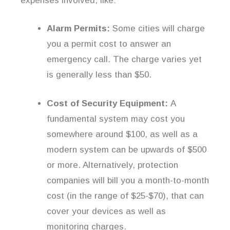
expenses involved, like:
Alarm Permits:
Some cities will charge
you a permit cost to answer an
emergency call. The charge varies yet
is generally less than $50.
Cost of Security Equipment:
A
fundamental system may cost you
somewhere around $100, as well as a
modern system can be upwards of $500
or more. Alternatively, protection
companies will bill you a month-to-month
cost (in the range of $25-$70), that can
cover your devices as well as
monitoring charges.