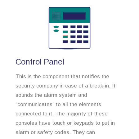
Control Panel
This is the component that notifies the
security company in case of a break-in. It
sounds the alarm system and
“communicates” to all the elements
connected to it. The majority of these
consoles have touch or keypads to put in
alarm or safety codes. They can