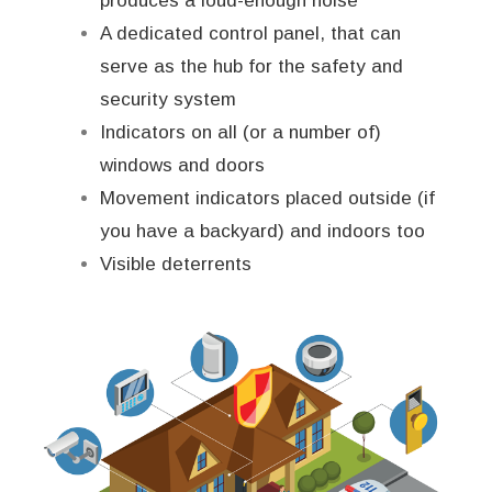
produces a loud-enough noise
A dedicated control panel, that can
serve as the hub for the safety and
security system
Indicators on all (or a number of)
windows and doors
Movement indicators placed outside (if
you have a backyard) and indoors too
Visible deterrents