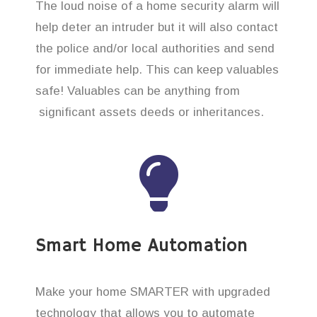
The loud noise of a home security alarm will
help deter an intruder but it will also contact
the police and/or local authorities and send
for immediate help. This can keep valuables
safe! Valuables can be anything from
significant assets deeds or inheritances.
Smart Home Automation
Make your home SMARTER with upgraded
technology that allows you to automate