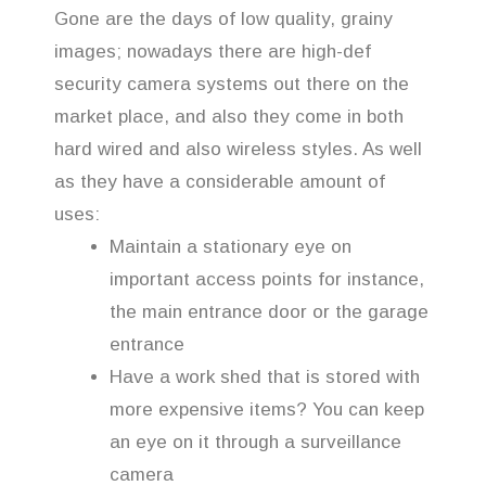
Gone are the days of low quality, grainy
images; nowadays there are high-def
security camera systems out there on the
market place, and also they come in both
hard wired and also wireless styles. As well
as they have a considerable amount of
uses:
Maintain a stationary eye on
important access points for instance,
the main entrance door or the garage
entrance
Have a work shed that is stored with
more expensive items? You can keep
an eye on it through a surveillance
camera