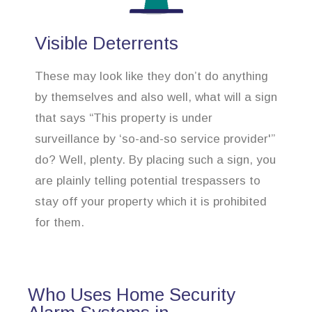
Visible Deterrents
These may look like they don’t do anything
by themselves and also well, what will a sign
that says “This property is under
surveillance by ‘so-and-so service provider'”
do? Well, plenty. By placing such a sign, you
are plainly telling potential trespassers to
stay off your property which it is prohibited
for them.
Who Uses Home Security