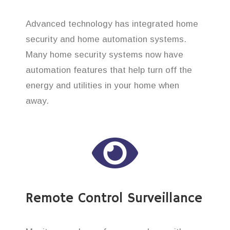
Advanced technology has integrated home
security and home automation systems.
Many home security systems now have
automation features that help turn off the
energy and utilities in your home when
away.
Remote Control Surveillance