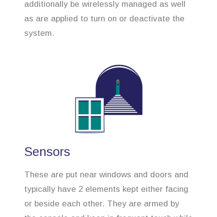
additionally be wirelessly managed as well
as are applied to turn on or deactivate the
system.
Sensors
These are put near windows and doors and
typically have 2 elements kept either facing
or beside each other. They are armed by