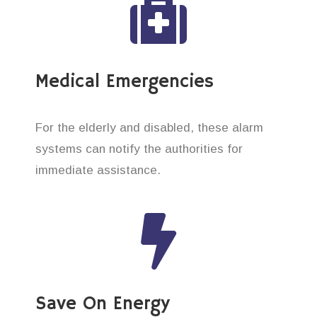
Medical Emergencies
For the elderly and disabled, these alarm
systems can notify the authorities for
immediate assistance.
Save On Energy