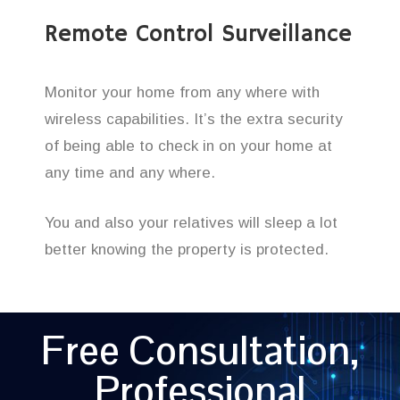
Remote Control Surveillance
Monitor your home from any where with
wireless capabilities. It’s the extra security
of being able to check in on your home at
any time and any where.
You and also your relatives will sleep a lot
better knowing the property is protected.
Free Consultation,
Professional