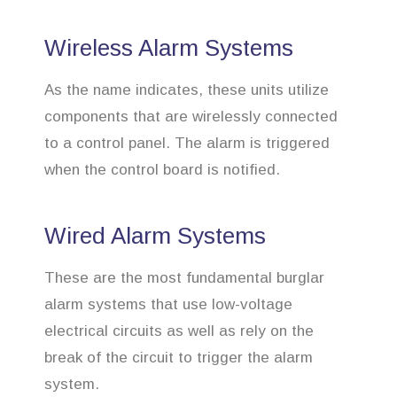
Wireless Alarm Systems
As the name indicates, these units utilize
components that are wirelessly connected
to a control panel. The alarm is triggered
when the control board is notified.
Wired Alarm Systems
These are the most fundamental burglar
alarm systems that use low-voltage
electrical circuits as well as rely on the
break of the circuit to trigger the alarm
system.