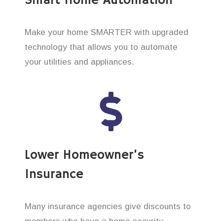
Smart Home Automation
Make your home SMARTER with upgraded
technology that allows you to automate
your utilities and appliances.
Lower Homeowner’s
Insurance
Many insurance agencies give discounts to