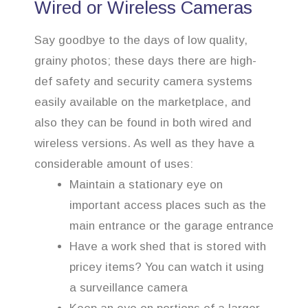
Wired or Wireless Cameras
Say goodbye to the days of low quality,
grainy photos; these days there are high-
def safety and security camera systems
easily available on the marketplace, and
also they can be found in both wired and
wireless versions. As well as they have a
considerable amount of uses:
Maintain a stationary eye on
important access places such as the
main entrance or the garage entrance
Have a work shed that is stored with
pricey items? You can watch it using
a surveillance camera