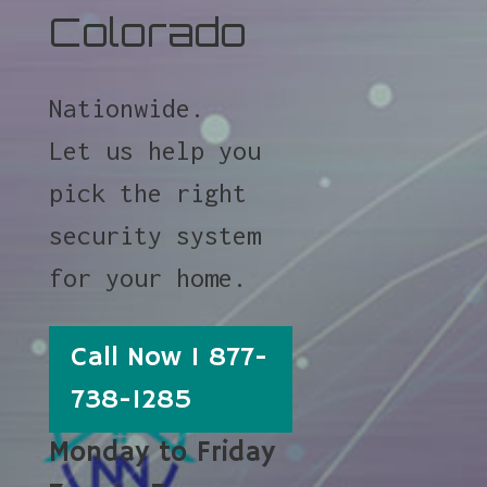
Colorado
Nationwide.
Let us help you
pick the right
security system
for your home.
Call Now 1 877-
738-1285
Monday to Friday