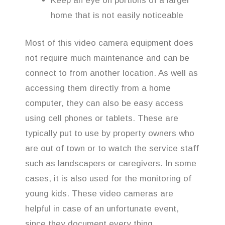
Keep an eye on portions of a larger
home that is not easily noticeable
Most of this video camera equipment does
not require much maintenance and can be
connect to from another location. As well as
accessing them directly from a home
computer, they can also be easy access
using cell phones or tablets. These are
typically put to use by property owners who
are out of town or to watch the service staff
such as landscapers or caregivers. In some
cases, it is also used for the monitoring of
young kids. These video cameras are
helpful in case of an unfortunate event,
since they document every thing.