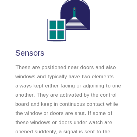
Sensors
These are positioned near doors and also
windows and typically have two elements
always kept either facing or adjoining to one
another. They are activated by the control
board and keep in continuous contact while
the window or doors are shut. If some of
these windows or doors under watch are
opened suddenly, a signal is sent to the