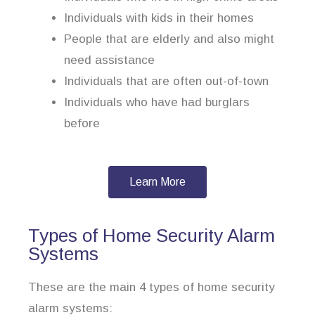
Individuals with kids in their homes
People that are elderly and also might
need assistance
Individuals that are often out-of-town
Individuals who have had burglars
before
Learn More
Types of Home Security Alarm
Systems
These are the main 4 types of home security
alarm systems: