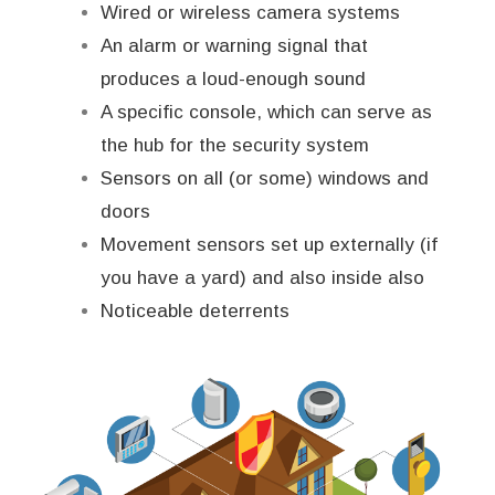
Wired or wireless camera systems
An alarm or warning signal that
produces a loud-enough sound
A specific console, which can serve as
the hub for the security system
Sensors on all (or some) windows and
doors
Movement sensors set up externally (if
you have a yard) and also inside also
Noticeable deterrents