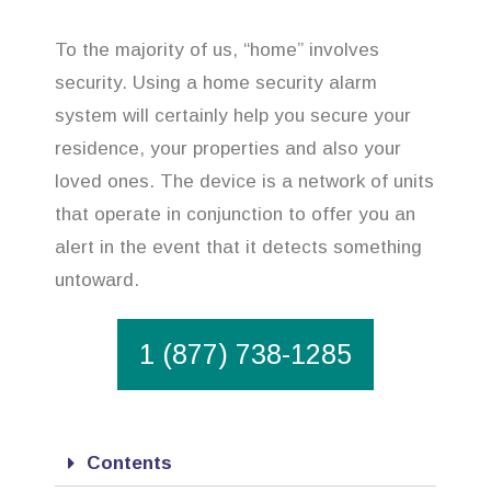
To the majority of us, “home” involves
security. Using a home security alarm
system will certainly help you secure your
residence, your properties and also your
loved ones. The device is a network of units
that operate in conjunction to offer you an
alert in the event that it detects something
untoward.
1 (877) 738-1285
Contents