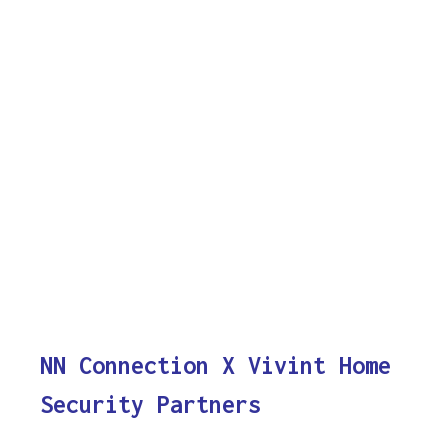
NN Connection X Vivint Home
Security Partners