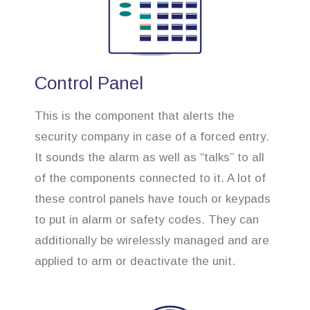
Control Panel
This is the component that alerts the
security company in case of a forced entry.
It sounds the alarm as well as “talks” to all
of the components connected to it. A lot of
these control panels have touch or keypads
to put in alarm or safety codes. They can
additionally be wirelessly managed and are
applied to arm or deactivate the unit.