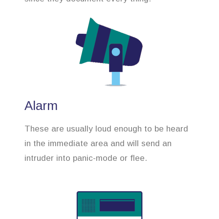
Alarm
These are usually loud enough to be heard
in the immediate area and will send an
intruder into panic-mode or flee.