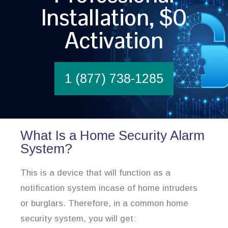
Installation, $0
Activation
1 (877) 738-1285
What Is a Home Security Alarm
System?
This is a device that will function as a
notification system incase of home intruders
or burglars. Therefore, in a common home
security system, you will get: