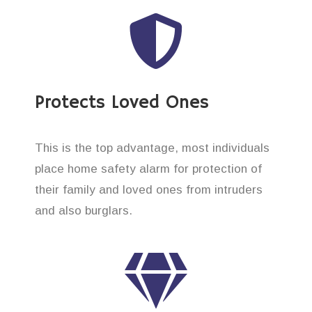
Protects Loved Ones
This is the top advantage, most individuals
place home safety alarm for protection of
their family and loved ones from intruders
and also burglars.