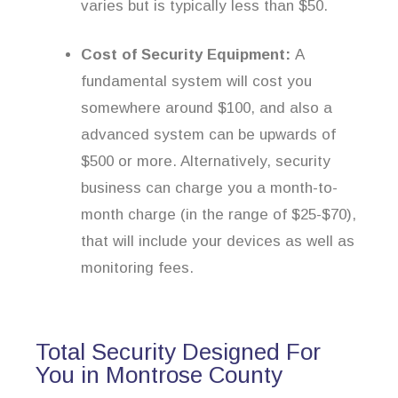
varies but is typically less than $50.
Cost of Security Equipment:
A
fundamental system will cost you
somewhere around $100, and also a
advanced system can be upwards of
$500 or more. Alternatively, security
business can charge you a month-to-
month charge (in the range of $25-$70),
that will include your devices as well as
monitoring fees.
Total Security Designed For
You in Montrose County