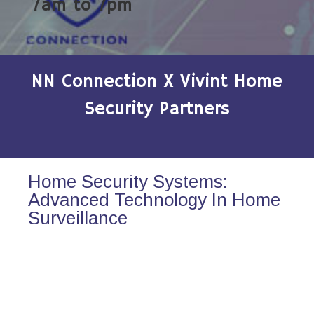
7am to 7pm
NN Connection X Vivint Home
Security Partners
Home Security Systems:
Advanced Technology In Home
Surveillance