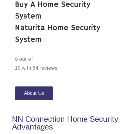
Buy A Home Security
System
Naturita Home Security
System
8 out of
10 with 64 reviews
About Us
NN Connection Home Security
Advantages