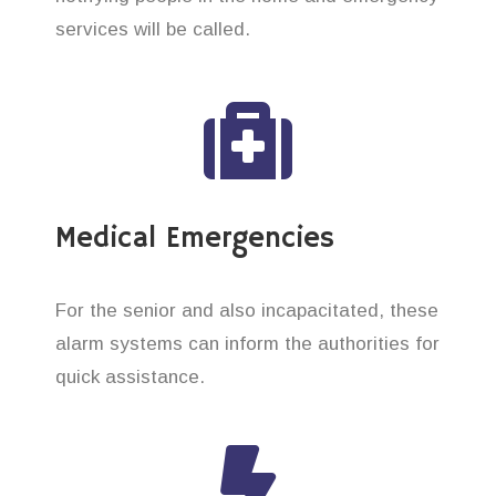
services will be called.
Medical Emergencies
For the senior and also incapacitated, these
alarm systems can inform the authorities for
quick assistance.