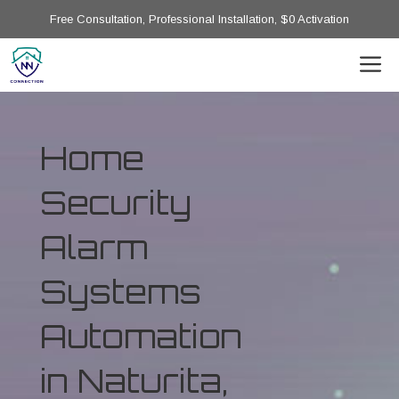
Free Consultation, Professional Installation, $0 Activation
Home
Security
Alarm
Systems
Automation
in Naturita,