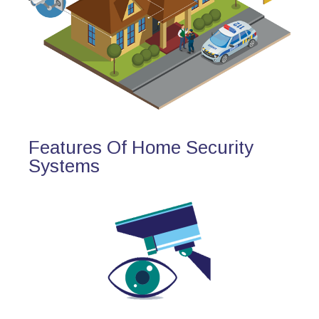
Features Of Home Security
Systems