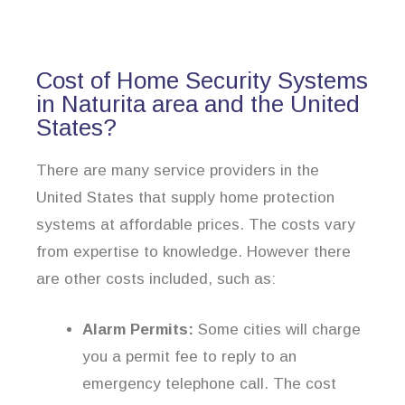
Cost of Home Security Systems
in Naturita area and the United
States?
There are many service providers in the
United States that supply home protection
systems at affordable prices. The costs vary
from expertise to knowledge. However there
are other costs included, such as:
Alarm Permits:
Some cities will charge
you a permit fee to reply to an
emergency telephone call. The cost