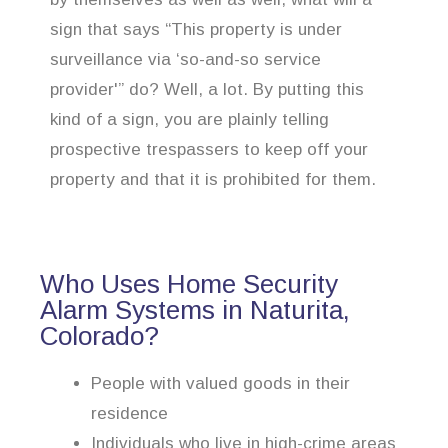
sign that says “This property is under
surveillance via ‘so-and-so service
provider'” do? Well, a lot. By putting this
kind of a sign, you are plainly telling
prospective trespassers to keep off your
property and that it is prohibited for them.
Who Uses Home Security
Alarm Systems in Naturita,
Colorado?
People with valued goods in their
residence
Individuals who live in high-crime areas