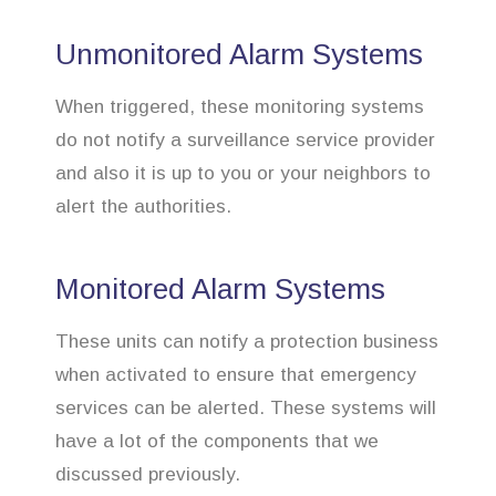
Unmonitored Alarm Systems
When triggered, these monitoring systems
do not notify a surveillance service provider
and also it is up to you or your neighbors to
alert the authorities.
Monitored Alarm Systems
These units can notify a protection business
when activated to ensure that emergency
services can be alerted. These systems will
have a lot of the components that we
discussed previously.