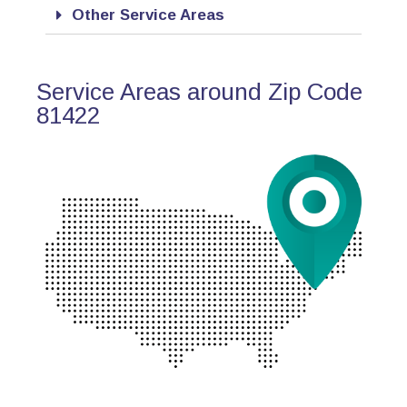
Other Service Areas
Service Areas around Zip Code
81422