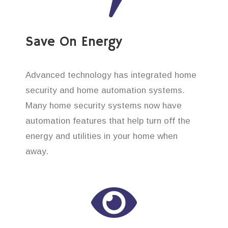
Save On Energy
Advanced technology has integrated home
security and home automation systems.
Many home security systems now have
automation features that help turn off the
energy and utilities in your home when
away.