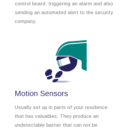
control board, triggering an alarm and also
sending an automated alert to the security
company.
Motion Sensors
Usually set up in parts of your residence
that has valuables. They produce an
undetectable barrier that can not be