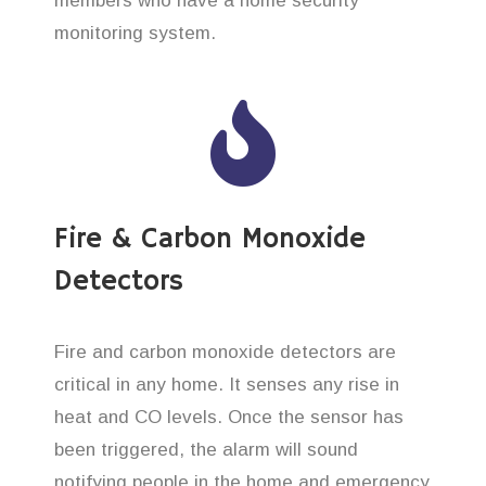
members who have a home security
monitoring system.
Fire & Carbon Monoxide
Detectors
Fire and carbon monoxide detectors are
critical in any home. It senses any rise in
heat and CO levels. Once the sensor has
been triggered, the alarm will sound
notifying people in the home and emergency