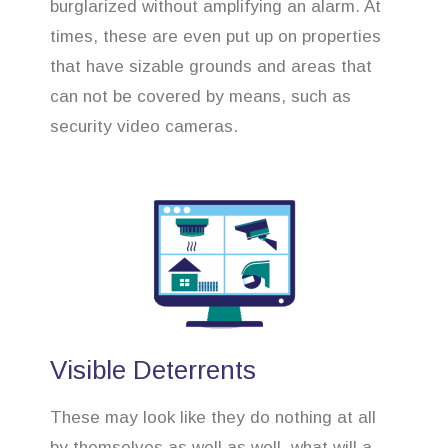
burglarized without amplifying an alarm. At
times, these are even put up on properties
that have sizable grounds and areas that
can not be covered by means, such as
security video cameras.
Visible Deterrents
These may look like they do nothing at all
by themselves as well as well, what will a