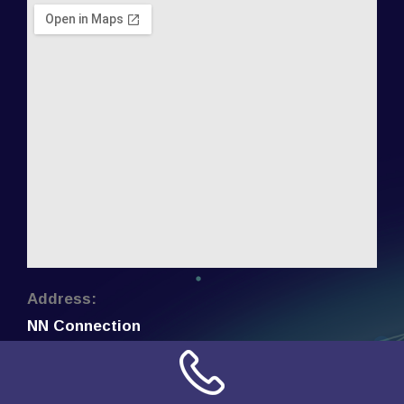
Address:
NN Connection
3509 W Cary Street
Richmond, Virginia