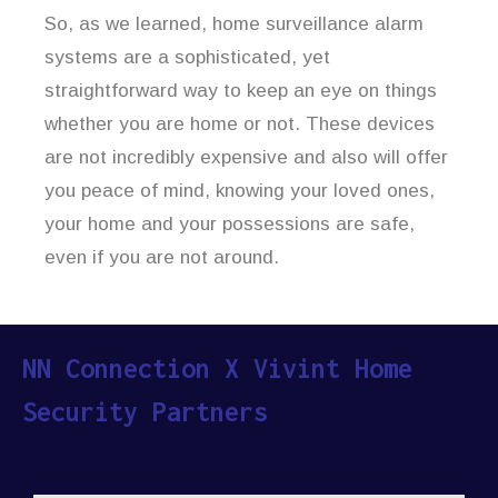
So, as we learned, home surveillance alarm
systems are a sophisticated, yet
straightforward way to keep an eye on things
whether you are home or not. These devices
are not incredibly expensive and also will offer
you peace of mind, knowing your loved ones,
your home and your possessions are safe,
even if you are not around.
NN Connection X Vivint Home
Security Partners