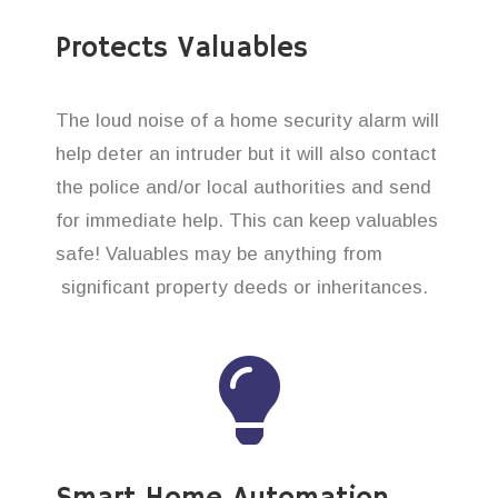
Protects Valuables
The loud noise of a home security alarm will
help deter an intruder but it will also contact
the police and/or local authorities and send
for immediate help. This can keep valuables
safe! Valuables may be anything from
significant property deeds or inheritances.