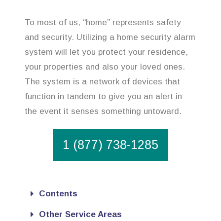
To most of us, “home” represents safety
and security. Utilizing a home security alarm
system will let you protect your residence,
your properties and also your loved ones.
The system is a network of devices that
function in tandem to give you an alert in
the event it senses something untoward.
1 (877) 738-1285
Contents
Other Service Areas