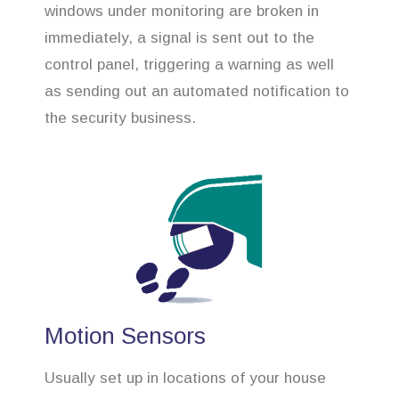
windows under monitoring are broken in
immediately, a signal is sent out to the
control panel, triggering a warning as well
as sending out an automated notification to
the security business.
Motion Sensors
Usually set up in locations of your house