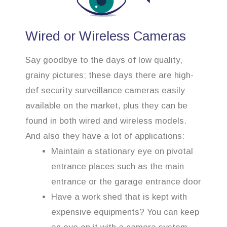
Wired or Wireless Cameras
Say goodbye to the days of low quality,
grainy pictures; these days there are high-
def security surveillance cameras easily
available on the market, plus they can be
found in both wired and wireless models.
And also they have a lot of applications:
Maintain a stationary eye on pivotal
entrance places such as the main
entrance or the garage entrance door
Have a work shed that is kept with
expensive equipments? You can keep