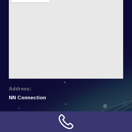
Address:
NN Connection
3509 W Cary Street
Richmond, Virginia
23221