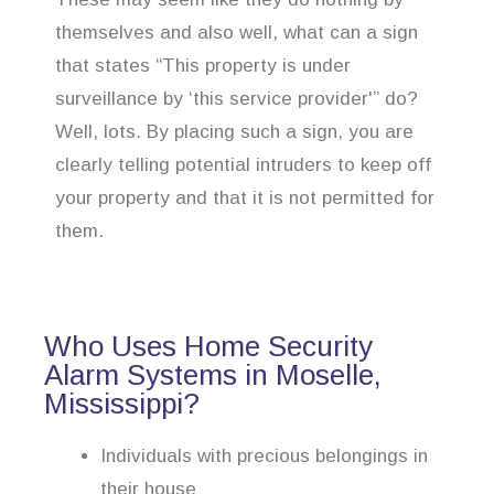
themselves and also well, what can a sign
that states “This property is under
surveillance by ‘this service provider'” do?
Well, lots. By placing such a sign, you are
clearly telling potential intruders to keep off
your property and that it is not permitted for
them.
Who Uses Home Security
Alarm Systems in Moselle,
Mississippi?
Individuals with precious belongings in
their house