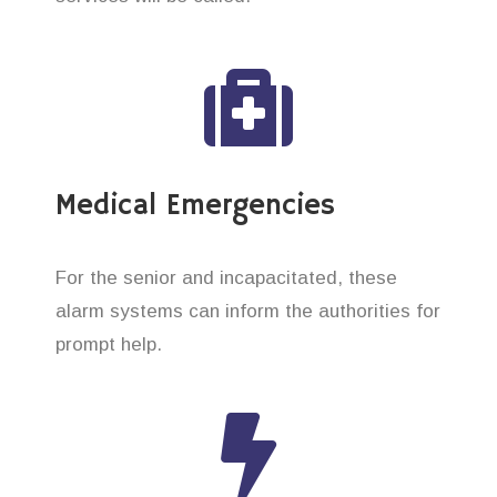
Medical Emergencies
For the senior and incapacitated, these
alarm systems can inform the authorities for
prompt help.