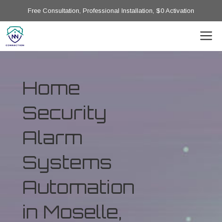
Free Consultation, Professional Installation, $0 Activation
Home
Security
Alarm
Systems
Automation
in Moselle,