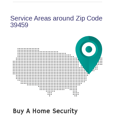
Service Areas around Zip Code
39459
Buy A Home Security