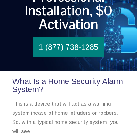
Installation, $0
Activation
1 (877) 738-1285
What Is a Home Security Alarm
System?
This is a device that will act as a warning
system incase of home intruders or robbers.
So, with a typical home security system, you
will see: