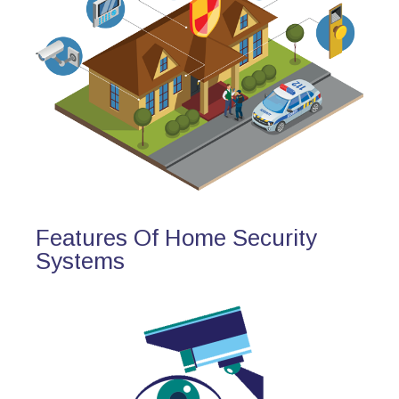
Features Of Home Security
Systems