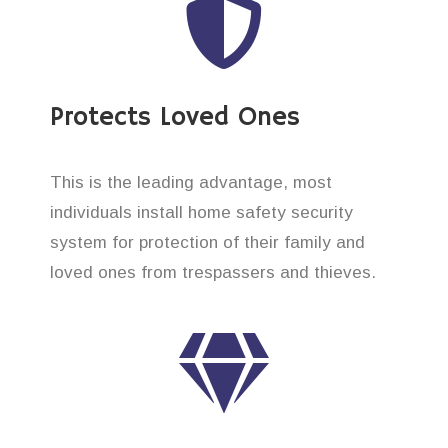
Protects Loved Ones
This is the leading advantage, most
individuals install home safety security
system for protection of their family and
loved ones from trespassers and thieves.