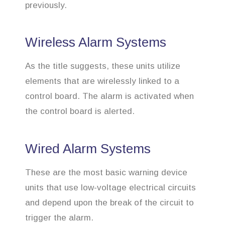
previously.
Wireless Alarm Systems
As the title suggests, these units utilize
elements that are wirelessly linked to a
control board. The alarm is activated when
the control board is alerted.
Wired Alarm Systems
These are the most basic warning device
units that use low-voltage electrical circuits
and depend upon the break of the circuit to
trigger the alarm.