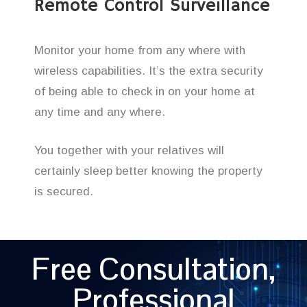
Remote Control Surveillance
Monitor your home from any where with
wireless capabilities. It’s the extra security
of being able to check in on your home at
any time and any where.
You together with your relatives will
certainly sleep better knowing the property
is secured.
Free Consultation,
Professional