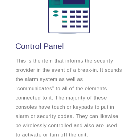
Control Panel
This is the item that informs the security
provider in the event of a break-in. It sounds
the alarm system as well as
“communicates” to all of the elements
connected to it. The majority of these
consoles have touch or keypads to put in
alarm or security codes. They can likewise
be wirelessly controlled and also are used
to activate or turn off the unit.