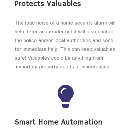
Protects Valuables
The loud noise of a home security alarm will
help deter an intruder but it will also contact
the police and/or local authorities and send
for immediate help. This can keep valuables
safe! Valuables could be anything from
important property deeds or inheritances.
Smart Home Automation