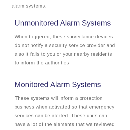
alarm systems:
Unmonitored Alarm Systems
When triggered, these surveillance devices
do not notify a security service provider and
also it falls to you or your nearby residents
to inform the authorities.
Monitored Alarm Systems
These systems will inform a protection
business when activated so that emergency
services can be alerted. These units can
have a lot of the elements that we reviewed