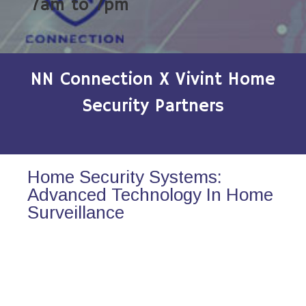
7am to 7pm
NN Connection X Vivint Home
Security Partners
Home Security Systems:
Advanced Technology In Home
Surveillance