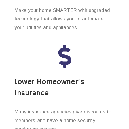
Make your home SMARTER with upgraded
technology that allows you to automate
your utilities and appliances.
Lower Homeowner’s
Insurance
Many insurance agencies give discounts to
members who have a home security