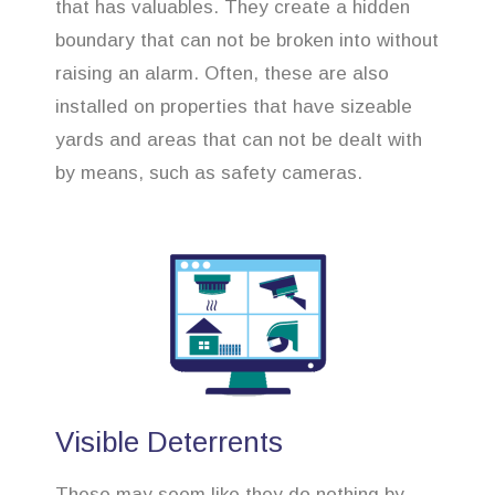
that has valuables. They create a hidden
boundary that can not be broken into without
raising an alarm. Often, these are also
installed on properties that have sizeable
yards and areas that can not be dealt with
by means, such as safety cameras.
Visible Deterrents
These may seem like they do nothing by