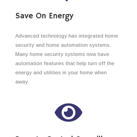
Save On Energy
Advanced technology has integrated home
security and home automation systems.
Many home security systems now have
automation features that help turn off the
energy and utilities in your home when
away.