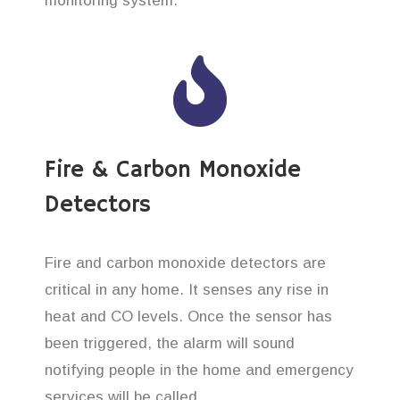
monitoring system.
Fire & Carbon Monoxide
Detectors
Fire and carbon monoxide detectors are
critical in any home. It senses any rise in
heat and CO levels. Once the sensor has
been triggered, the alarm will sound
notifying people in the home and emergency
services will be called.