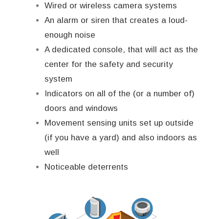
Wired or wireless camera systems
An alarm or siren that creates a loud-
enough noise
A dedicated console, that will act as the
center for the safety and security
system
Indicators on all of the (or a number of)
doors and windows
Movement sensing units set up outside
(if you have a yard) and also indoors as
well
Noticeable deterrents