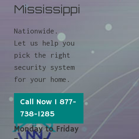
Mississippi
Nationwide.
Let us help you
pick the right
security system
for your home.
Call Now 1 877-
738-1285
Monday to Friday