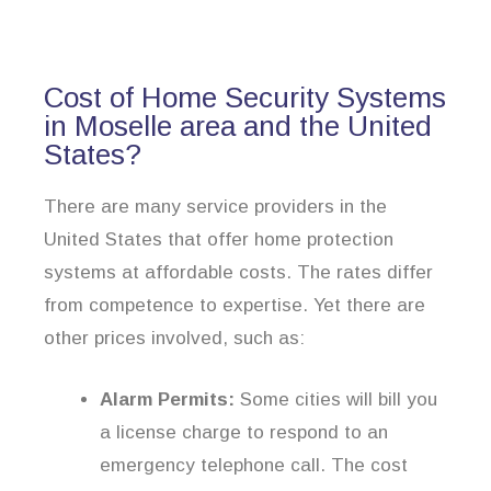
Cost of Home Security Systems
in Moselle area and the United
States?
There are many service providers in the
United States that offer home protection
systems at affordable costs. The rates differ
from competence to expertise. Yet there are
other prices involved, such as:
Alarm Permits:
Some cities will bill you
a license charge to respond to an
emergency telephone call. The cost