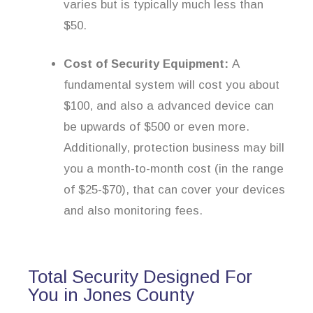
varies but is typically much less than
$50.
Cost of Security Equipment:
A
fundamental system will cost you about
$100, and also a advanced device can
be upwards of $500 or even more.
Additionally, protection business may bill
you a month-to-month cost (in the range
of $25-$70), that can cover your devices
and also monitoring fees.
Total Security Designed For
You in Jones County