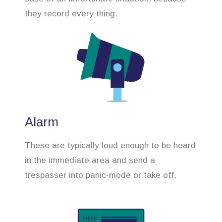
they record every thing.
Alarm
These are typically loud enough to be heard
in the immediate area and send a
trespasser into panic-mode or take off.