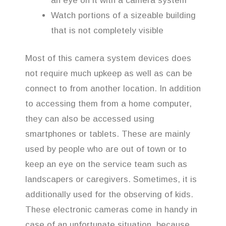
an eye on it with a camera system
Watch portions of a sizeable building
that is not completely visible
Most of this camera system devices does
not require much upkeep as well as can be
connect to from another location. In addition
to accessing them from a home computer,
they can also be accessed using
smartphones or tablets. These are mainly
used by people who are out of town or to
keep an eye on the service team such as
landscapers or caregivers. Sometimes, it is
additionally used for the observing of kids.
These electronic cameras come in handy in
case of an unfortunate situation, because