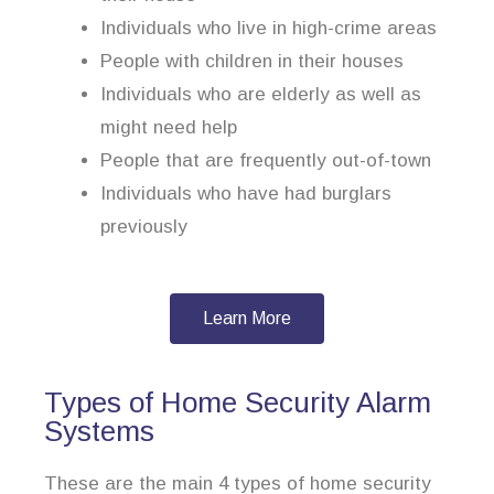
Individuals who live in high-crime areas
People with children in their houses
Individuals who are elderly as well as
might need help
People that are frequently out-of-town
Individuals who have had burglars
previously
Learn More
Types of Home Security Alarm
Systems
These are the main 4 types of home security