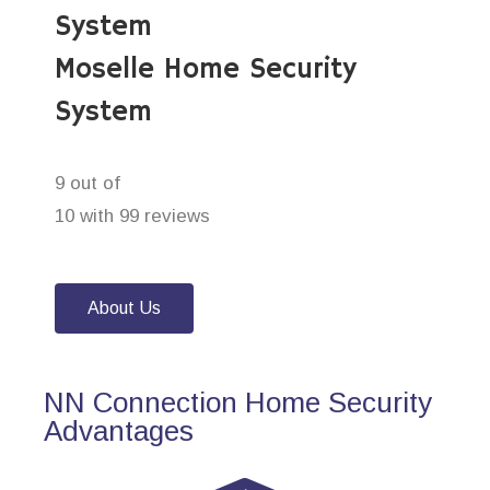
System
Moselle Home Security
System
9 out of
10 with 99 reviews
About Us
NN Connection Home Security
Advantages