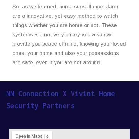
So, as we learned, home surveillance alarm
are a innovative, yet easy method to watch
things whether you are home or not. These
systems are not very pricey and also can
provide you peace of mind, knowing your loved
ones, your home and also your possessions
are safe, even if you are not around.
NN Connection X Vivint Home
Security Partners