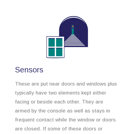
Sensors
These are put near doors and windows plus
typically have two elements kept either
facing or beside each other. They are
armed by the console as well as stays in
frequent contact while the window or doors
are closed. If some of these doors or