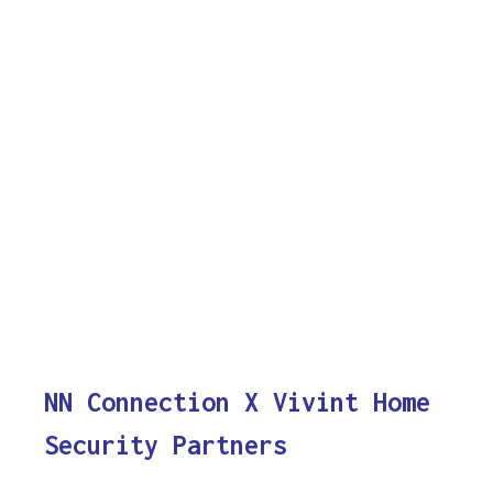
NN Connection X Vivint Home
Security Partners