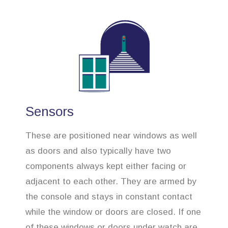
Sensors
These are positioned near windows as well
as doors and also typically have two
components always kept either facing or
adjacent to each other. They are armed by
the console and stays in constant contact
while the window or doors are closed. If one
of these windows or doors under watch are