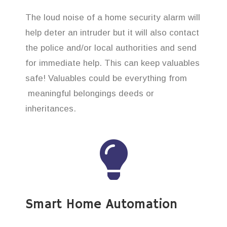
The loud noise of a home security alarm will
help deter an intruder but it will also contact
the police and/or local authorities and send
for immediate help. This can keep valuables
safe! Valuables could be everything from
meaningful belongings deeds or
inheritances.
Smart Home Automation