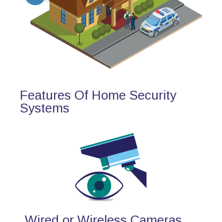
Features Of Home Security
Systems
Wired or Wireless Cameras