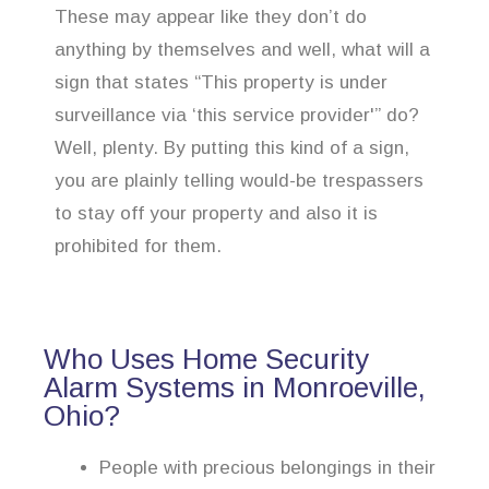
These may appear like they don’t do
anything by themselves and well, what will a
sign that states “This property is under
surveillance via ‘this service provider'” do?
Well, plenty. By putting this kind of a sign,
you are plainly telling would-be trespassers
to stay off your property and also it is
prohibited for them.
Who Uses Home Security
Alarm Systems in Monroeville,
Ohio?
People with precious belongings in their