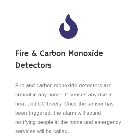
Fire & Carbon Monoxide
Detectors
Fire and carbon monoxide detectors are
critical in any home. It senses any rise in
heat and CO levels. Once the sensor has
been triggered, the alarm will sound
notifying people in the home and emergency
services will be called.