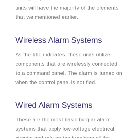
units will have the majority of the elements
that we mentioned earlier.
Wireless Alarm Systems
As the title indicates, these units utilize
components that are wirelessly connected
to a command panel. The alarm is turned on
when the control panel is notified.
Wired Alarm Systems
These are the most basic burglar alarm
systems that apply low-voltage electrical