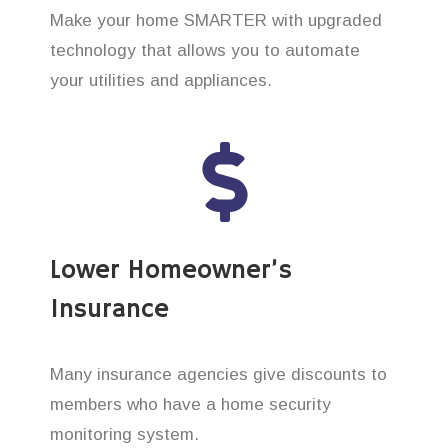
Make your home SMARTER with upgraded
technology that allows you to automate
your utilities and appliances.
Lower Homeowner’s
Insurance
Many insurance agencies give discounts to
members who have a home security
monitoring system.