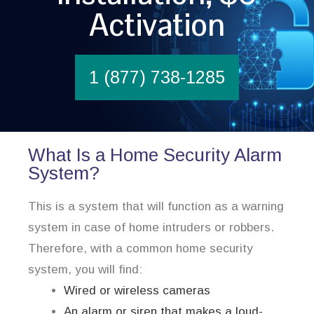
Activation
1 (877) 738-1285
What Is a Home Security Alarm
System?
This is a system that will function as a warning
system in case of home intruders or robbers.
Therefore, with a common home security
system, you will find:
Wired or wireless cameras
An alarm or siren that makes a loud-