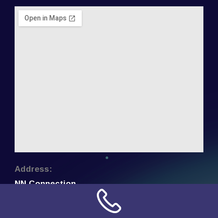
Address:
NN Connection
3509 W Cary Street