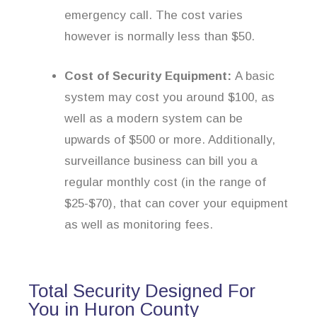
emergency call. The cost varies
however is normally less than $50.
Cost of Security Equipment:
A basic
system may cost you around $100, as
well as a modern system can be
upwards of $500 or more. Additionally,
surveillance business can bill you a
regular monthly cost (in the range of
$25-$70), that can cover your equipment
as well as monitoring fees.
Total Security Designed For
You in Huron County