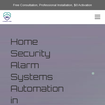
Free Consultation, Professional Installation, $0 Activation
Home
Security
Alarm
Systems
Automation
in