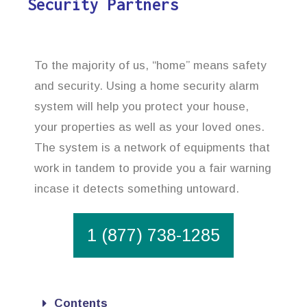
Security Partners
To the majority of us, “home” means safety
and security. Using a home security alarm
system will help you protect your house,
your properties as well as your loved ones.
The system is a network of equipments that
work in tandem to provide you a fair warning
incase it detects something untoward.
1 (877) 738-1285
Contents