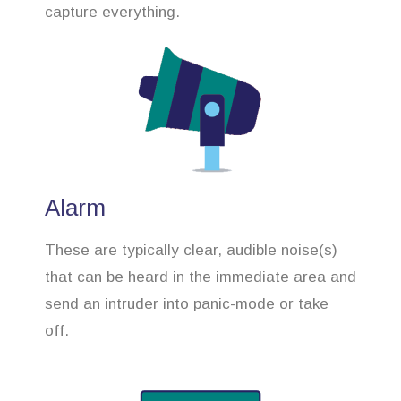
capture everything.
Alarm
These are typically clear, audible noise(s)
that can be heard in the immediate area and
send an intruder into panic-mode or take
off.