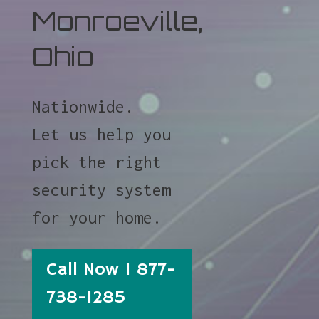
Monroeville,
Ohio
Nationwide.
Let us help you
pick the right
security system
for your home.
Call Now 1 877-
738-1285