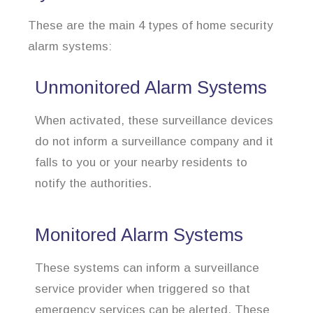
These are the main 4 types of home security
alarm systems:
Unmonitored Alarm Systems
When activated, these surveillance devices
do not inform a surveillance company and it
falls to you or your nearby residents to
notify the authorities.
Monitored Alarm Systems
These systems can inform a surveillance
service provider when triggered so that
emergency services can be alerted. These