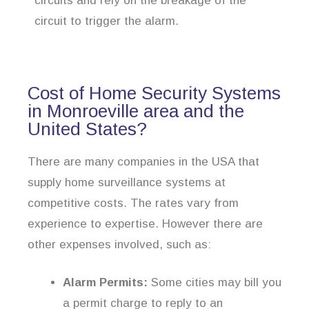
circuits and rely on the breakage of the
circuit to trigger the alarm.
Cost of Home Security Systems
in Monroeville area and the
United States?
There are many companies in the USA that
supply home surveillance systems at
competitive costs. The rates vary from
experience to expertise. However there are
other expenses involved, such as:
Alarm Permits:
Some cities may bill you
a permit charge to reply to an