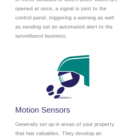
opened at once, a signal is sent to the
control panel, triggering a warning as well
as sending out an automated alert to the
surveillance business.
Motion Sensors
Generally set up in areas of your property
that has valuables. They develop an