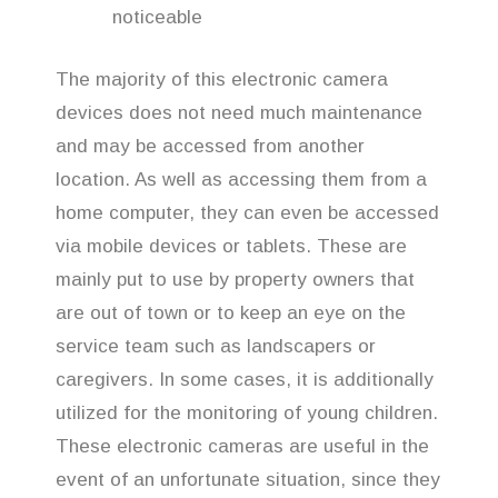
noticeable
The majority of this electronic camera
devices does not need much maintenance
and may be accessed from another
location. As well as accessing them from a
home computer, they can even be accessed
via mobile devices or tablets. These are
mainly put to use by property owners that
are out of town or to keep an eye on the
service team such as landscapers or
caregivers. In some cases, it is additionally
utilized for the monitoring of young children.
These electronic cameras are useful in the
event of an unfortunate situation, since they