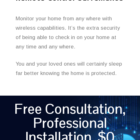
Monitor your home from any where with
wireless capabilities. It’s the extra security
of being able to check in on your home at
any time and any where.
You and your loved ones will certainly sleep
far better knowing the home is protected.
Free Consultation,
Professional
Installation, $0