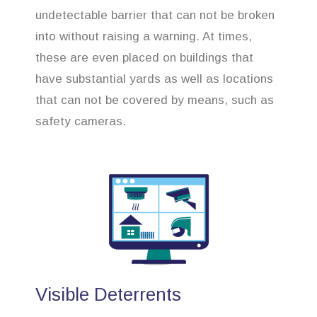
undetectable barrier that can not be broken
into without raising a warning. At times,
these are even placed on buildings that
have substantial yards as well as locations
that can not be covered by means, such as
safety cameras.
Visible Deterrents