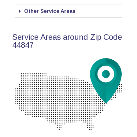
Other Service Areas
Service Areas around Zip Code
44847