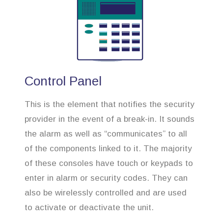
Control Panel
This is the element that notifies the security
provider in the event of a break-in. It sounds
the alarm as well as “communicates” to all
of the components linked to it. The majority
of these consoles have touch or keypads to
enter in alarm or security codes. They can
also be wirelessly controlled and are used
to activate or deactivate the unit.