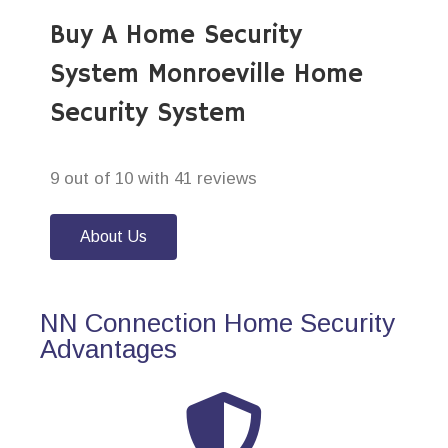
Buy A Home Security
System Monroeville Home
Security System
9 out of 10 with 41 reviews
About Us
NN Connection Home Security
Advantages