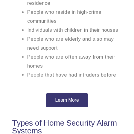
residence
People who reside in high-crime
communities
Individuals with children in their houses
People who are elderly and also may
need support
People who are often away from their
homes
People that have had intruders before
Learn More
Types of Home Security Alarm
Systems