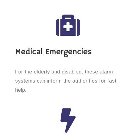
Medical Emergencies
For the elderly and disabled, these alarm
systems can inform the authorities for fast
help.