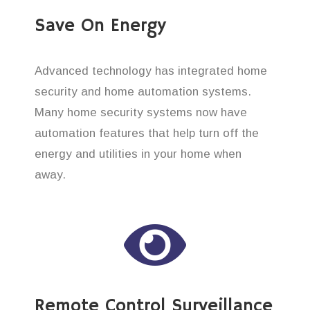
Save On Energy
Advanced technology has integrated home
security and home automation systems.
Many home security systems now have
automation features that help turn off the
energy and utilities in your home when
away.
Remote Control Surveillance