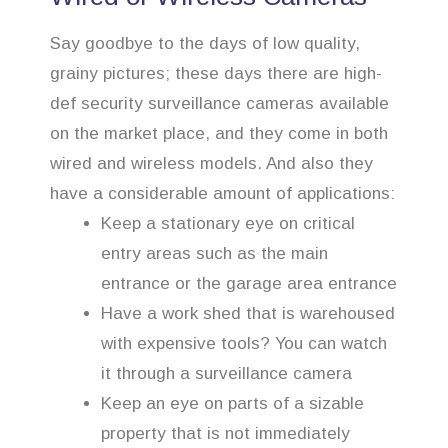
Say goodbye to the days of low quality,
grainy pictures; these days there are high-
def security surveillance cameras available
on the market place, and they come in both
wired and wireless models. And also they
have a considerable amount of applications:
Keep a stationary eye on critical
entry areas such as the main
entrance or the garage area entrance
Have a work shed that is warehoused
with expensive tools? You can watch
it through a surveillance camera
Keep an eye on parts of a sizable
property that is not immediately