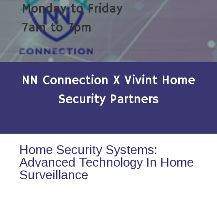
Monday to Friday
7am to 7pm
NN Connection X Vivint Home
Security Partners
Home Security Systems:
Advanced Technology In Home
Surveillance