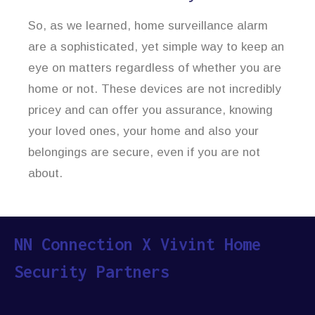
So, as we learned, home surveillance alarm
are a sophisticated, yet simple way to keep an
eye on matters regardless of whether you are
home or not. These devices are not incredibly
pricey and can offer you assurance, knowing
your loved ones, your home and also your
belongings are secure, even if you are not
about.
NN Connection X Vivint Home
Security Partners