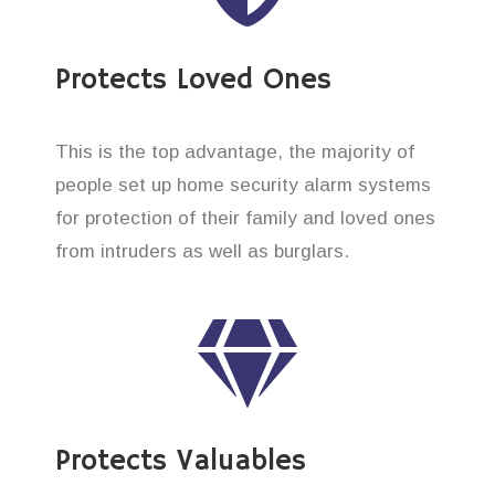
Protects Loved Ones
This is the top advantage, the majority of
people set up home security alarm systems
for protection of their family and loved ones
from intruders as well as burglars.
Protects Valuables