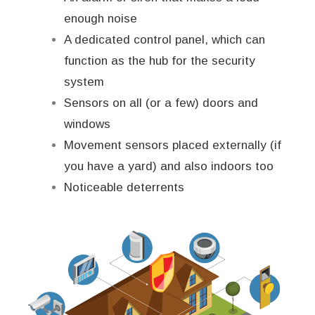
enough noise
A dedicated control panel, which can
function as the hub for the security
system
Sensors on all (or a few) doors and
windows
Movement sensors placed externally (if
you have a yard) and also indoors too
Noticeable deterrents