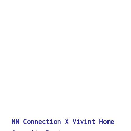
NN Connection X Vivint Home