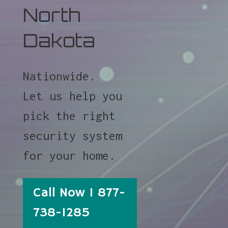
North
Dakota
Nationwide.
Let us help you
pick the right
security system
for your home.
Call Now 1 877-
738-1285