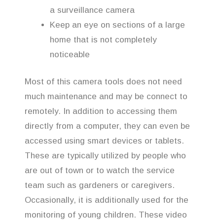
a surveillance camera
Keep an eye on sections of a large
home that is not completely
noticeable
Most of this camera tools does not need
much maintenance and may be connect to
remotely. In addition to accessing them
directly from a computer, they can even be
accessed using smart devices or tablets.
These are typically utilized by people who
are out of town or to watch the service
team such as gardeners or caregivers.
Occasionally, it is additionally used for the
monitoring of young children. These video