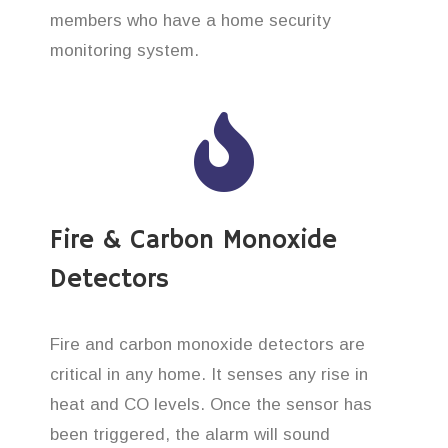
members who have a home security
monitoring system.
Fire & Carbon Monoxide
Detectors
Fire and carbon monoxide detectors are
critical in any home. It senses any rise in
heat and CO levels. Once the sensor has
been triggered, the alarm will sound