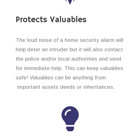
Protects Valuables
The loud noise of a home security alarm will
help deter an intruder but it will also contact
the police and/or local authorities and send
for immediate help. This can keep valuables
safe! Valuables can be anything from
important assets deeds or inheritances.