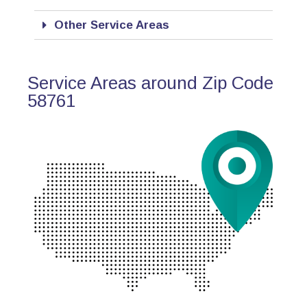
Other Service Areas
Service Areas around Zip Code
58761