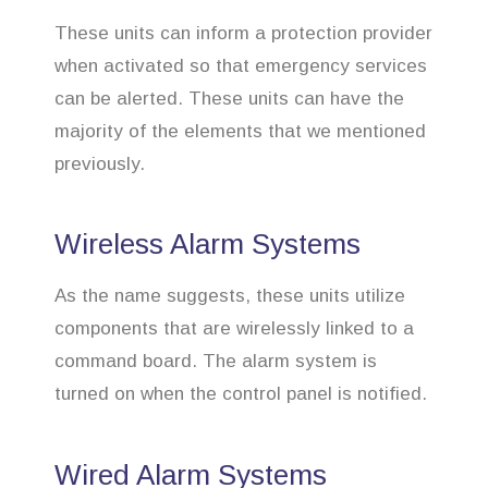
These units can inform a protection provider
when activated so that emergency services
can be alerted. These units can have the
majority of the elements that we mentioned
previously.
Wireless Alarm Systems
As the name suggests, these units utilize
components that are wirelessly linked to a
command board. The alarm system is
turned on when the control panel is notified.
Wired Alarm Systems