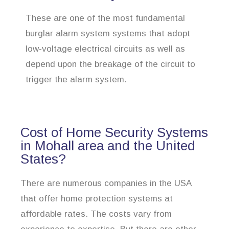
These are one of the most fundamental
burglar alarm system systems that adopt
low-voltage electrical circuits as well as
depend upon the breakage of the circuit to
trigger the alarm system.
Cost of Home Security Systems
in Mohall area and the United
States?
There are numerous companies in the USA
that offer home protection systems at
affordable rates. The costs vary from