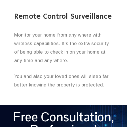
Remote Control Surveillance
Monitor your home from any where with
wireless capabilities. It’s the extra security
of being able to check in on your home at
any time and any where.
You and also your loved ones will sleep far
better knowing the property is protected.
Free Consultation,