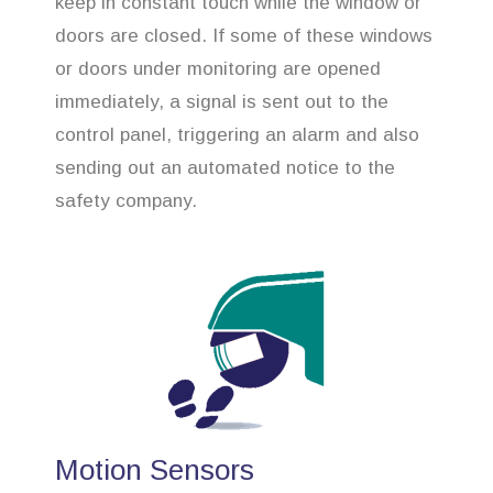
keep in constant touch while the window or
doors are closed. If some of these windows
or doors under monitoring are opened
immediately, a signal is sent out to the
control panel, triggering an alarm and also
sending out an automated notice to the
safety company.
Motion Sensors