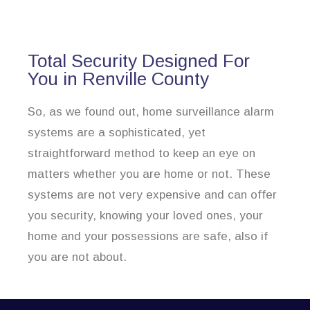
Total Security Designed For
You in Renville County
So, as we found out, home surveillance alarm
systems are a sophisticated, yet
straightforward method to keep an eye on
matters whether you are home or not. These
systems are not very expensive and can offer
you security, knowing your loved ones, your
home and your possessions are safe, also if
you are not about.