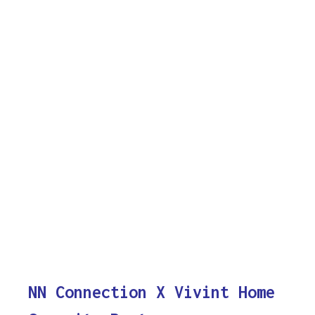
NN Connection X Vivint Home