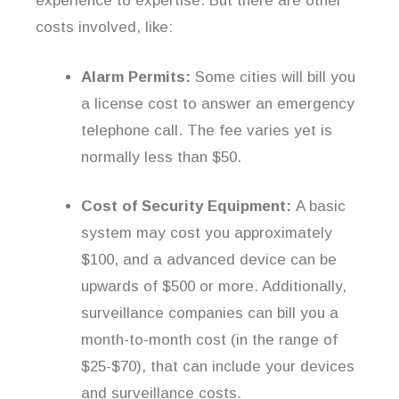
experience to expertise. But there are other
costs involved, like:
Alarm Permits:
Some cities will bill you
a license cost to answer an emergency
telephone call. The fee varies yet is
normally less than $50.
Cost of Security Equipment:
A basic
system may cost you approximately
$100, and a advanced device can be
upwards of $500 or more. Additionally,
surveillance companies can bill you a
month-to-month cost (in the range of
$25-$70), that can include your devices
and surveillance costs.