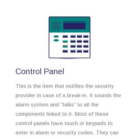
Control Panel
This is the item that notifies the security
provider in case of a break-in. It sounds the
alarm system and “talks” to all the
components linked to it. Most of these
control panels have touch or keypads to
enter in alarm or security codes. They can