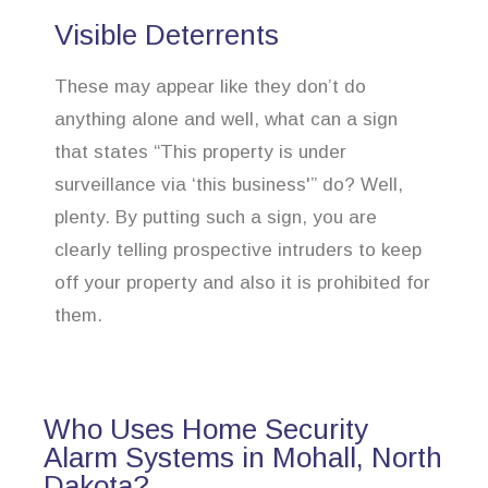
Visible Deterrents
These may appear like they don’t do
anything alone and well, what can a sign
that states “This property is under
surveillance via ‘this business'” do? Well,
plenty. By putting such a sign, you are
clearly telling prospective intruders to keep
off your property and also it is prohibited for
them.
Who Uses Home Security
Alarm Systems in Mohall, North
Dakota?