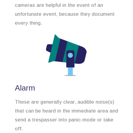
cameras are helpful in the event of an
unfortunate event, because they document
every thing.
Alarm
These are generally clear, audible noise(s)
that can be heard in the immediate area and
send a trespasser into panic-mode or take
off.