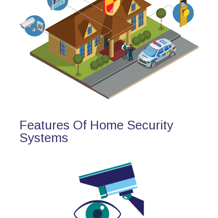
Features Of Home Security
Systems