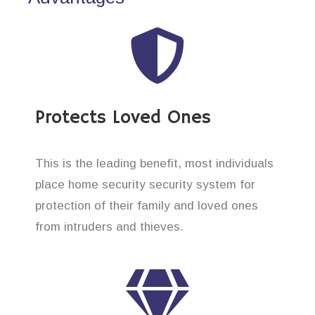
Protects Loved Ones
This is the leading benefit, most individuals
place home security security system for
protection of their family and loved ones
from intruders and thieves.