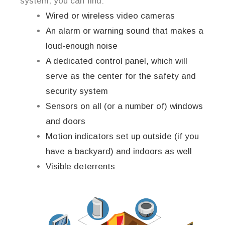
system, you can find:
Wired or wireless video cameras
An alarm or warning sound that makes a
loud-enough noise
A dedicated control panel, which will
serve as the center for the safety and
security system
Sensors on all (or a number of) windows
and doors
Motion indicators set up outside (if you
have a backyard) and indoors as well
Visible deterrents