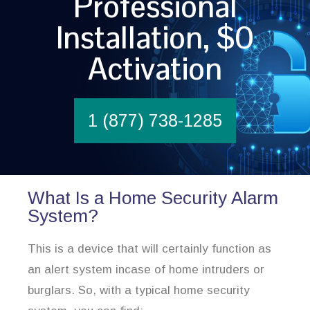
Professional
Installation, $0
Activation
1 (877) 738-1285
What Is a Home Security Alarm
System?
This is a device that will certainly function as
an alert system incase of home intruders or
burglars. So, with a typical home security