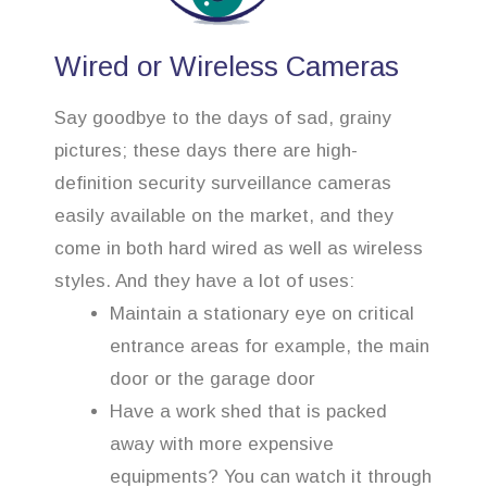
Wired or Wireless Cameras
Say goodbye to the days of sad, grainy
pictures; these days there are high-
definition security surveillance cameras
easily available on the market, and they
come in both hard wired as well as wireless
styles. And they have a lot of uses:
Maintain a stationary eye on critical
entrance areas for example, the main
door or the garage door
Have a work shed that is packed
away with more expensive
equipments? You can watch it through