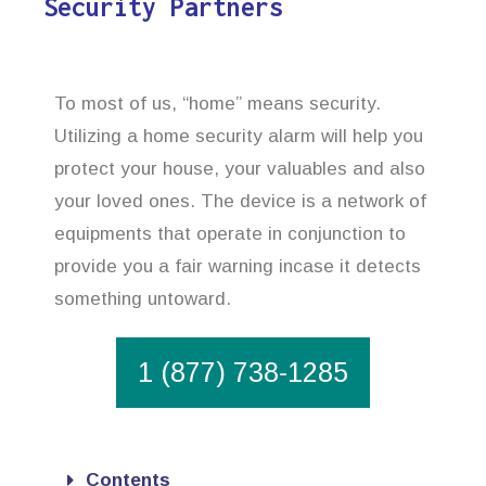
Security Partners
To most of us, “home” means security.
Utilizing a home security alarm will help you
protect your house, your valuables and also
your loved ones. The device is a network of
equipments that operate in conjunction to
provide you a fair warning incase it detects
something untoward.
1 (877) 738-1285
Contents