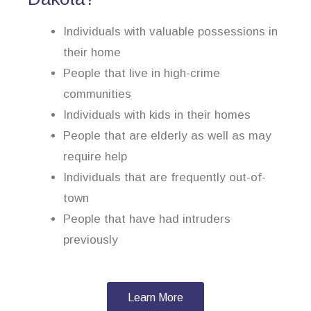
Individuals with valuable possessions in
their home
People that live in high-crime
communities
Individuals with kids in their homes
People that are elderly as well as may
require help
Individuals that are frequently out-of-
town
People that have had intruders
previously
Learn More