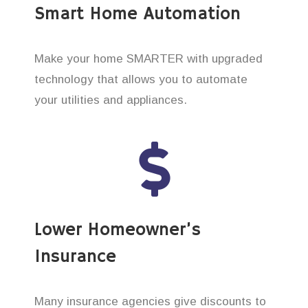
Smart Home Automation
Make your home SMARTER with upgraded
technology that allows you to automate
your utilities and appliances.
Lower Homeowner’s
Insurance
Many insurance agencies give discounts to