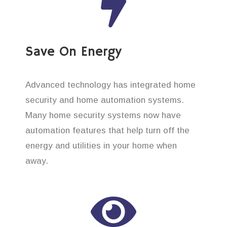
Save On Energy
Advanced technology has integrated home
security and home automation systems.
Many home security systems now have
automation features that help turn off the
energy and utilities in your home when
away.