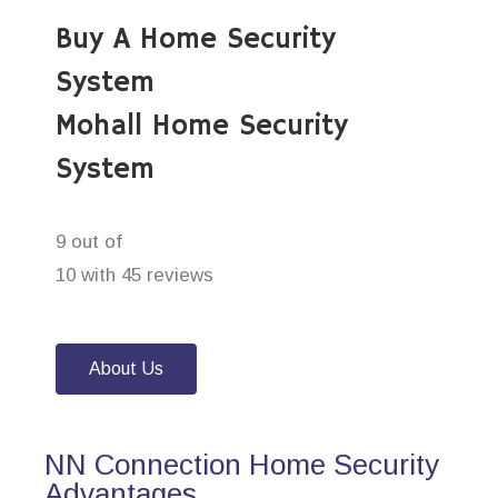
Buy A Home Security
System
Mohall Home Security
System
9 out of
10 with 45 reviews
About Us
NN Connection Home Security
Advantages