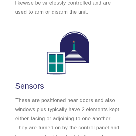
likewise be wirelessly controlled and are
used to arm or disarm the unit.
Sensors
These are positioned near doors and also
windows plus typically have 2 elements kept
either facing or adjoining to one another.
They are turned on by the control panel and