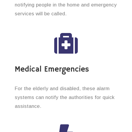
notifying people in the home and emergency
services will be called.
Medical Emergencies
For the elderly and disabled, these alarm
systems can notify the authorities for quick
assistance.