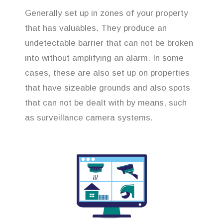
Generally set up in zones of your property
that has valuables. They produce an
undetectable barrier that can not be broken
into without amplifying an alarm. In some
cases, these are also set up on properties
that have sizeable grounds and also spots
that can not be dealt with by means, such
as surveillance camera systems.