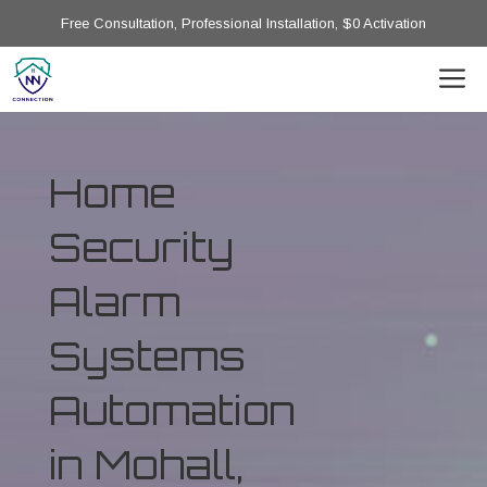
Free Consultation, Professional Installation, $0 Activation
Home
Security
Alarm
Systems
Automation
in Mohall,