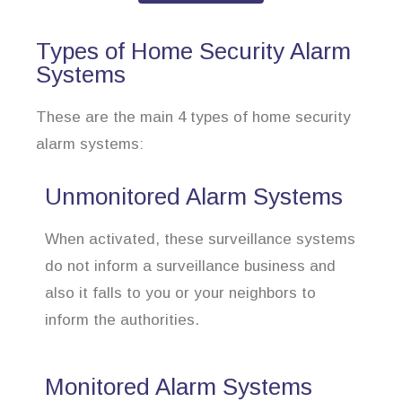
Types of Home Security Alarm
Systems
These are the main 4 types of home security
alarm systems:
Unmonitored Alarm Systems
When activated, these surveillance systems
do not inform a surveillance business and
also it falls to you or your neighbors to
inform the authorities.
Monitored Alarm Systems