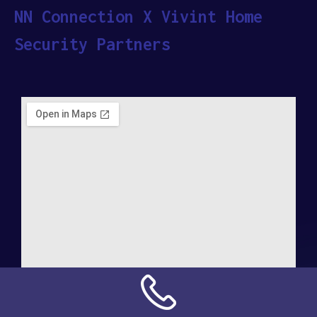
NN Connection X Vivint Home
Security Partners