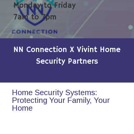
Monday to Friday
7am to 7pm
NN Connection X Vivint Home
Security Partners
Home Security Systems:
Protecting Your Family, Your
Home