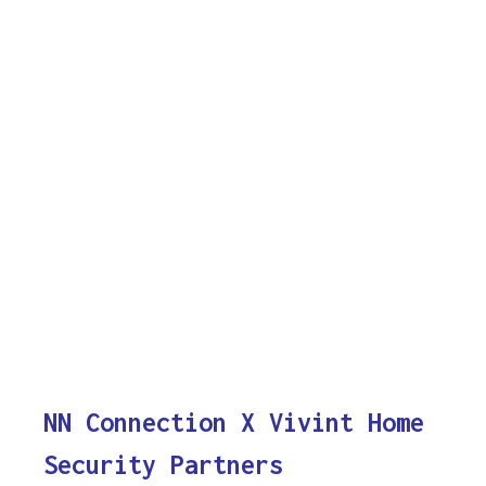
NN Connection X Vivint Home
Security Partners