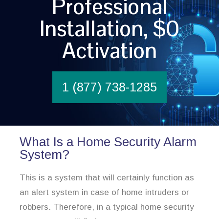
Professional
Installation, $0
Activation
1 (877) 738-1285
What Is a Home Security Alarm
System?
This is a system that will certainly function as
an alert system in case of home intruders or
robbers. Therefore, in a typical home security