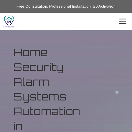
Free Consultation, Professional Installation, $0 Activation
Home
Security
Alarm
Systems
Automation
in