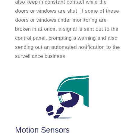
also keep in constant contact while the
doors or windows are shut. If some of these
doors or windows under monitoring are
broken in at once, a signal is sent out to the
control panel, prompting a warning and also
sending out an automated notification to the
surveillance business.
Motion Sensors