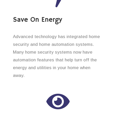
Save On Energy
Advanced technology has integrated home
security and home automation systems.
Many home security systems now have
automation features that help turn off the
energy and utilities in your home when
away.