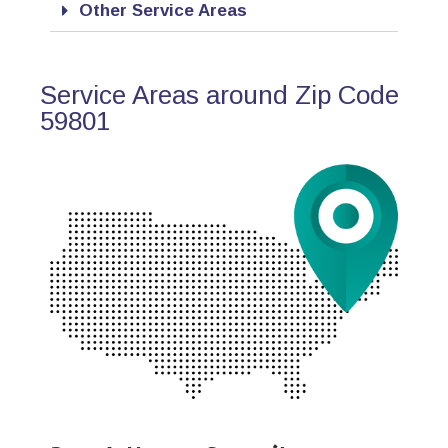
Other Service Areas
Service Areas around Zip Code
59801