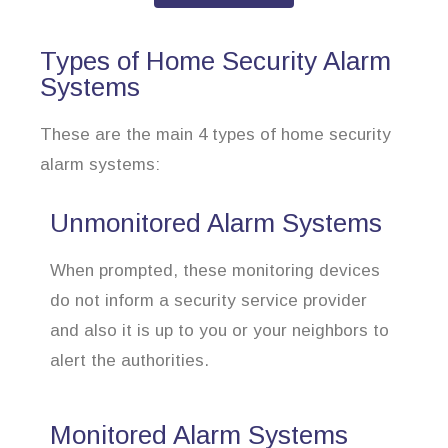
Types of Home Security Alarm
Systems
These are the main 4 types of home security
alarm systems:
Unmonitored Alarm Systems
When prompted, these monitoring devices
do not inform a security service provider
and also it is up to you or your neighbors to
alert the authorities.
Monitored Alarm Systems