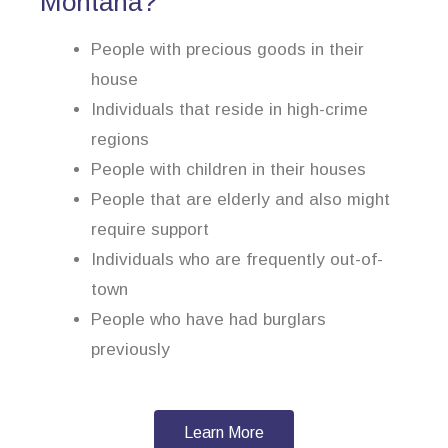
Montana?
People with precious goods in their
house
Individuals that reside in high-crime
regions
People with children in their houses
People that are elderly and also might
require support
Individuals who are frequently out-of-
town
People who have had burglars
previously
Learn More