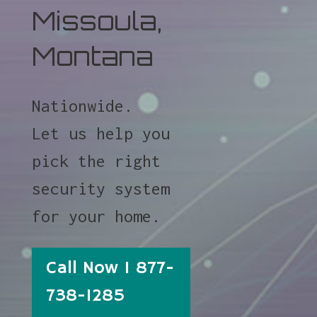
Missoula,
Montana
Nationwide.
Let us help you
pick the right
security system
for your home.
Call Now 1 877-
738-1285