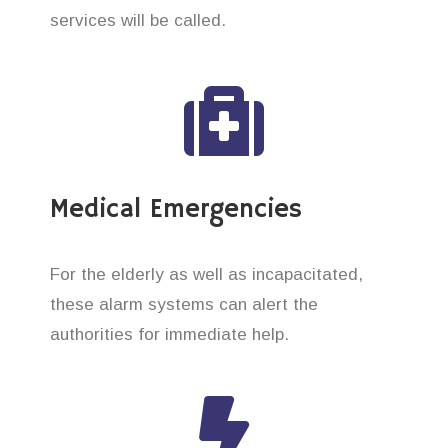
services will be called.
Medical Emergencies
For the elderly as well as incapacitated,
these alarm systems can alert the
authorities for immediate help.