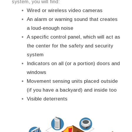
system, you will find:
Wired or wireless video cameras
An alarm or warning sound that creates
a loud-enough noise
A specific control panel, which will act as
the center for the safety and security
system
Indicators on all (or a portion) doors and
windows
Movement sensing units placed outside
(if you have a backyard) and inside too
Visible deterrents