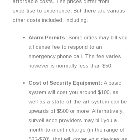
affordable costs. The prices differ from
expertise to experience. But there are various
other costs included, including:
Alarm Permits:
Some cities may bill you
a license fee to respond to an
emergency phone call. The fee varies
however is normally less than $50.
Cost of Security Equipment:
A basic
system will cost you around $100, as
well as a state-of-the-art system can be
upwards of $500 or more. Alternatively,
surveillance providers may bill you a
month-to-month charge (in the range of
$25-$70), that will cover your devices as