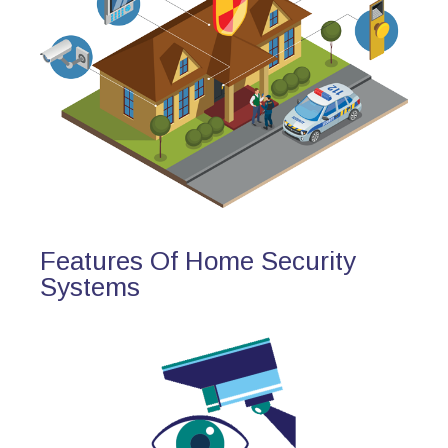
Features Of Home Security
Systems