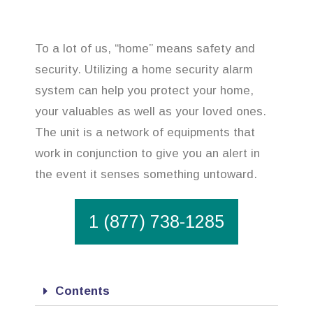
To a lot of us, “home” means safety and
security. Utilizing a home security alarm
system can help you protect your home,
your valuables as well as your loved ones.
The unit is a network of equipments that
work in conjunction to give you an alert in
the event it senses something untoward.
1 (877) 738-1285
Contents