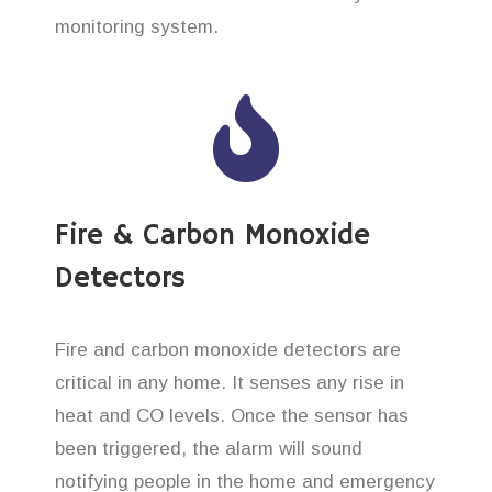
monitoring system.
Fire & Carbon Monoxide
Detectors
Fire and carbon monoxide detectors are
critical in any home. It senses any rise in
heat and CO levels. Once the sensor has
been triggered, the alarm will sound
notifying people in the home and emergency