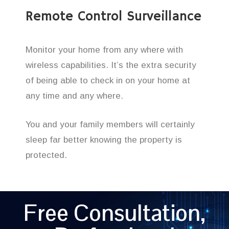
Remote Control Surveillance
Monitor your home from any where with
wireless capabilities. It’s the extra security
of being able to check in on your home at
any time and any where.
You and your family members will certainly
sleep far better knowing the property is
protected.
Free Consultation,