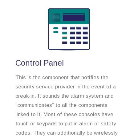
Control Panel
This is the component that notifies the
security service provider in the event of a
break-in. It sounds the alarm system and
“communicates” to all the components
linked to it. Most of these consoles have
touch or keypads to put in alarm or safety
codes. They can additionally be wirelessly