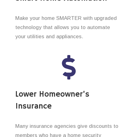
Make your home SMARTER with upgraded
technology that allows you to automate
your utilities and appliances.
Lower Homeowner’s
Insurance
Many insurance agencies give discounts to
members who have a home security