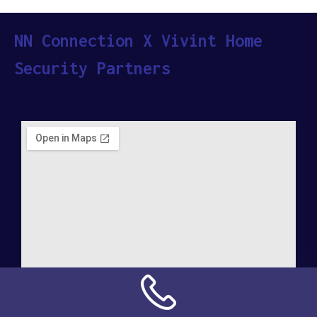
NN Connection X Vivint Home
Security Partners