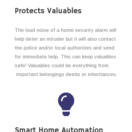
Protects Valuables
The loud noise of a home security alarm will
help deter an intruder but it will also contact
the police and/or local authorities and send
for immediate help. This can keep valuables
safe! Valuables could be everything from
important belongings deeds or inheritances.
Smart Home Automation