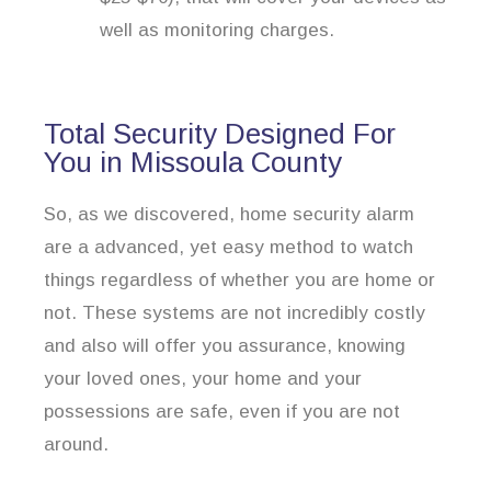
well as monitoring charges.
Total Security Designed For
You in Missoula County
So, as we discovered, home security alarm
are a advanced, yet easy method to watch
things regardless of whether you are home or
not. These systems are not incredibly costly
and also will offer you assurance, knowing
your loved ones, your home and your
possessions are safe, even if you are not
around.