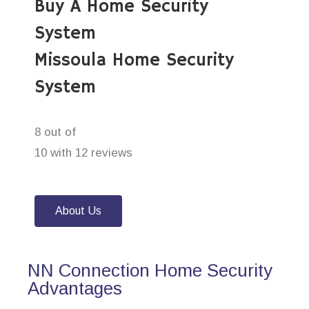
Buy A Home Security
System
Missoula Home Security
System
8 out of
10 with 12 reviews
About Us
NN Connection Home Security
Advantages