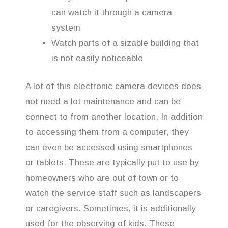
can watch it through a camera
system
Watch parts of a sizable building that
is not easily noticeable
A lot of this electronic camera devices does
not need a lot maintenance and can be
connect to from another location. In addition
to accessing them from a computer, they
can even be accessed using smartphones
or tablets. These are typically put to use by
homeowners who are out of town or to
watch the service staff such as landscapers
or caregivers. Sometimes, it is additionally
used for the observing of kids. These