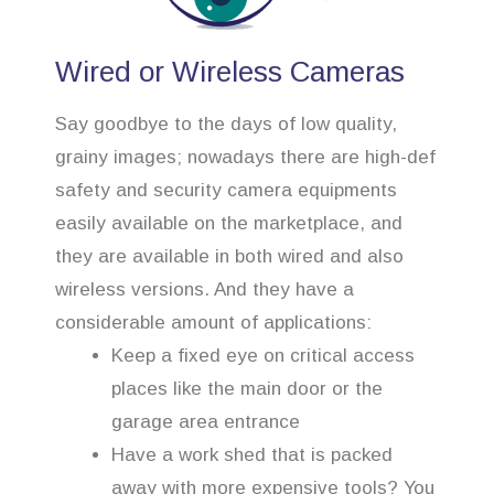
Wired or Wireless Cameras
Say goodbye to the days of low quality,
grainy images; nowadays there are high-def
safety and security camera equipments
easily available on the marketplace, and
they are available in both wired and also
wireless versions. And they have a
considerable amount of applications:
Keep a fixed eye on critical access
places like the main door or the
garage area entrance
Have a work shed that is packed
away with more expensive tools? You