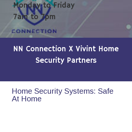
Monday to Friday
7am to 7pm
NN Connection X Vivint Home
Security Partners
Home Security Systems: Safe
At Home