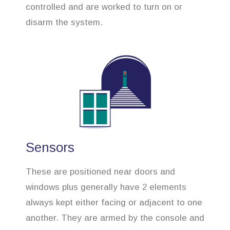
controlled and are worked to turn on or
disarm the system.
Sensors
These are positioned near doors and
windows plus generally have 2 elements
always kept either facing or adjacent to one
another. They are armed by the console and