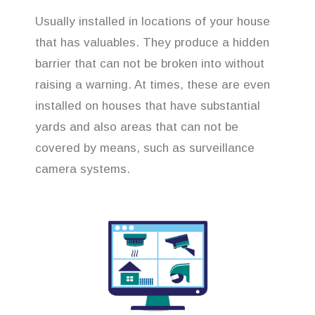
Usually installed in locations of your house
that has valuables. They produce a hidden
barrier that can not be broken into without
raising a warning. At times, these are even
installed on houses that have substantial
yards and also areas that can not be
covered by means, such as surveillance
camera systems.