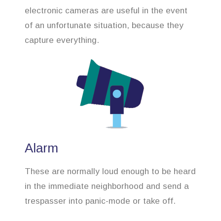
electronic cameras are useful in the event
of an unfortunate situation, because they
capture everything.
Alarm
These are normally loud enough to be heard
in the immediate neighborhood and send a
trespasser into panic-mode or take off.