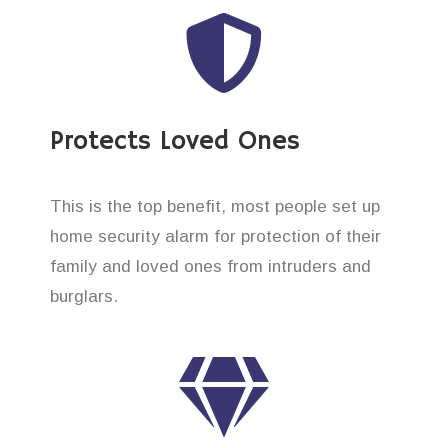
Protects Loved Ones
This is the top benefit, most people set up
home security alarm for protection of their
family and loved ones from intruders and
burglars.