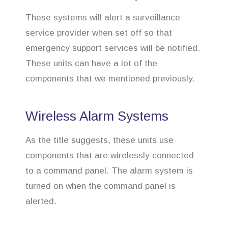
These systems will alert a surveillance
service provider when set off so that
emergency support services will be notified.
These units can have a lot of the
components that we mentioned previously.
Wireless Alarm Systems
As the title suggests, these units use
components that are wirelessly connected
to a command panel. The alarm system is
turned on when the command panel is
alerted.