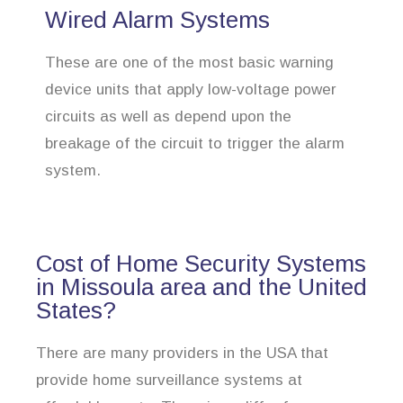
Wired Alarm Systems
These are one of the most basic warning
device units that apply low-voltage power
circuits as well as depend upon the
breakage of the circuit to trigger the alarm
system.
Cost of Home Security Systems
in Missoula area and the United
States?
There are many providers in the USA that
provide home surveillance systems at