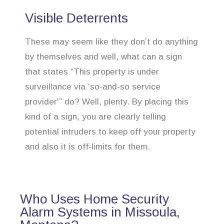
Visible Deterrents
These may seem like they don’t do anything
by themselves and well, what can a sign
that states “This property is under
surveillance via ‘so-and-so service
provider'” do? Well, plenty. By placing this
kind of a sign, you are clearly telling
potential intruders to keep off your property
and also it is off-limits for them.
Who Uses Home Security
Alarm Systems in Missoula,