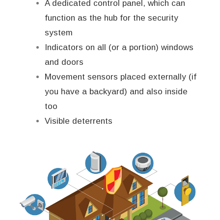
A dedicated control panel, which can
function as the hub for the security
system
Indicators on all (or a portion) windows
and doors
Movement sensors placed externally (if
you have a backyard) and also inside
too
Visible deterrents