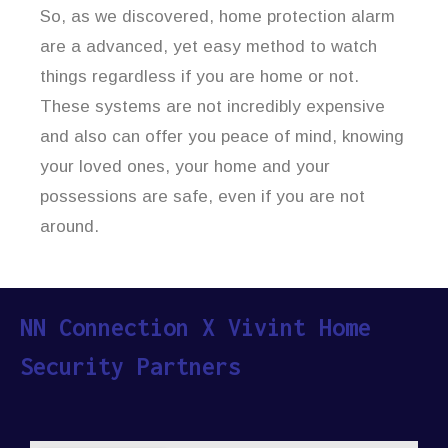
So, as we discovered, home protection alarm
are a advanced, yet easy method to watch
things regardless if you are home or not.
These systems are not incredibly expensive
and also can offer you peace of mind, knowing
your loved ones, your home and your
possessions are safe, even if you are not
around.
NN Connection X Vivint Home
Security Partners