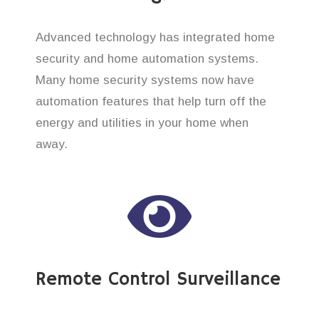
Advanced technology has integrated home
security and home automation systems.
Many home security systems now have
automation features that help turn off the
energy and utilities in your home when
away.
Remote Control Surveillance