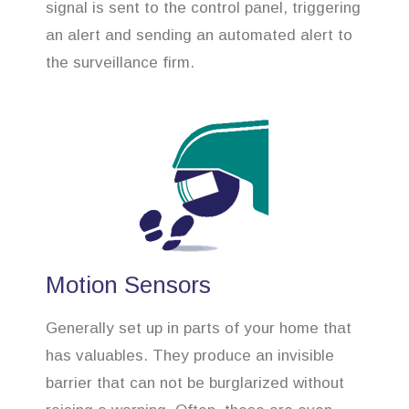
signal is sent to the control panel, triggering
an alert and sending an automated alert to
the surveillance firm.
Motion Sensors
Generally set up in parts of your home that
has valuables. They produce an invisible
barrier that can not be burglarized without