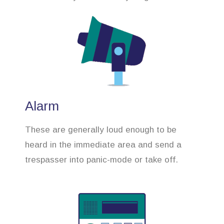
Alarm
These are generally loud enough to be
heard in the immediate area and send a
trespasser into panic-mode or take off.