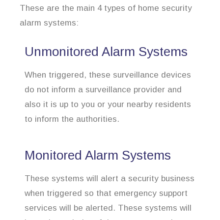
These are the main 4 types of home security
alarm systems:
Unmonitored Alarm Systems
When triggered, these surveillance devices
do not inform a surveillance provider and
also it is up to you or your nearby residents
to inform the authorities.
Monitored Alarm Systems
These systems will alert a security business
when triggered so that emergency support
services will be alerted. These systems will