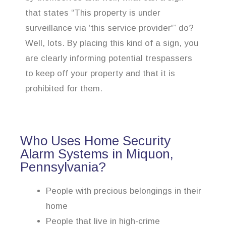
that states “This property is under
surveillance via ‘this service provider'” do?
Well, lots. By placing this kind of a sign, you
are clearly informing potential trespassers
to keep off your property and that it is
prohibited for them.
Who Uses Home Security
Alarm Systems in Miquon,
Pennsylvania?
People with precious belongings in their
home
People that live in high-crime