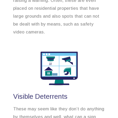
raising a warning. Often, these are even
placed on residential properties that have
large grounds and also spots that can not
be dealt with by means, such as safety
video cameras.
Visible Deterrents
These may seem like they don’t do anything
by themselves and well, what can a sign