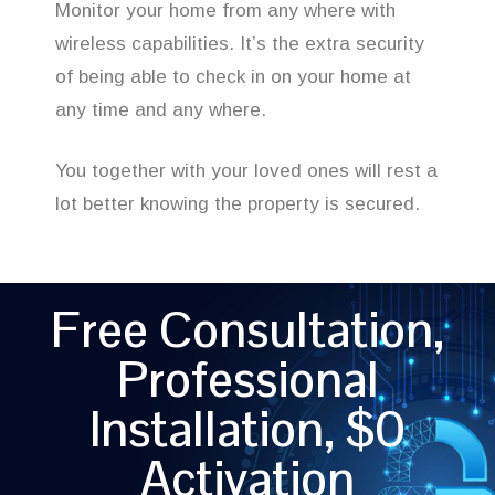
Monitor your home from any where with
wireless capabilities. It’s the extra security
of being able to check in on your home at
any time and any where.
You together with your loved ones will rest a
lot better knowing the property is secured.
Free Consultation,
Professional
Installation, $0
Activation