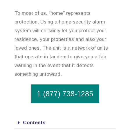
To most of us, “home” represents
protection. Using a home security alarm
system will certainly let you protect your
residence, your properties and also your
loved ones. The unit is a network of units
that operate in tandem to give you a fair
warning in the event that it detects
something untoward.
1 (877) 738-1285
Contents