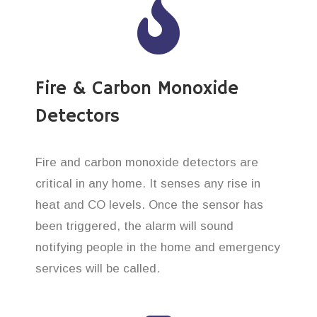
Fire & Carbon Monoxide
Detectors
Fire and carbon monoxide detectors are
critical in any home. It senses any rise in
heat and CO levels. Once the sensor has
been triggered, the alarm will sound
notifying people in the home and emergency
services will be called.