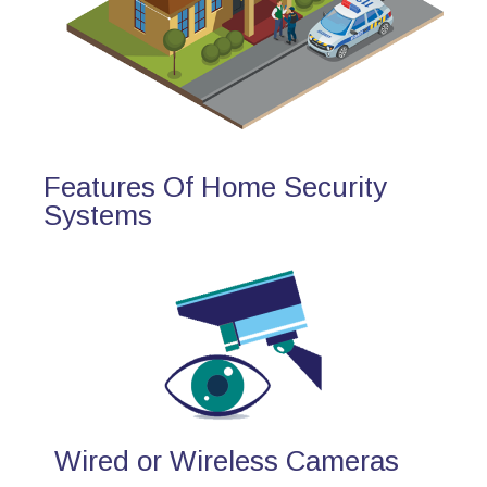
Features Of Home Security
Systems
Wired or Wireless Cameras