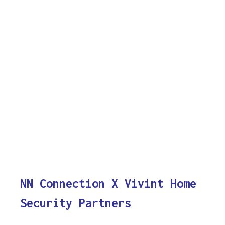
NN Connection X Vivint Home
Security Partners