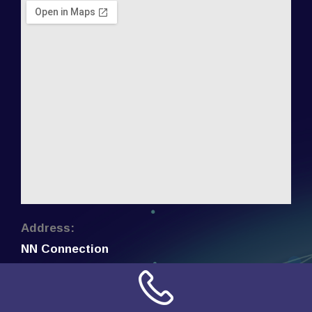
Address:
NN Connection
3509 W Cary Street
Richmond, Virginia