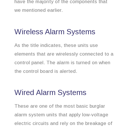
have the majority of the components that
we mentioned earlier.
Wireless Alarm Systems
As the title indicates, these units use
elements that are wirelessly connected to a
control panel. The alarm is turned on when
the control board is alerted.
Wired Alarm Systems
These are one of the most basic burglar
alarm system units that apply low-voltage
electric circuits and rely on the breakage of