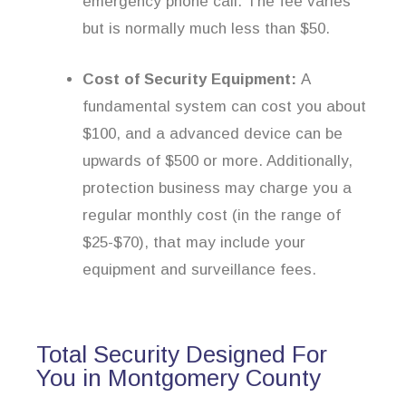
emergency phone call. The fee varies
but is normally much less than $50.
Cost of Security Equipment:
A
fundamental system can cost you about
$100, and a advanced device can be
upwards of $500 or more. Additionally,
protection business may charge you a
regular monthly cost (in the range of
$25-$70), that may include your
equipment and surveillance fees.
Total Security Designed For
You in Montgomery County