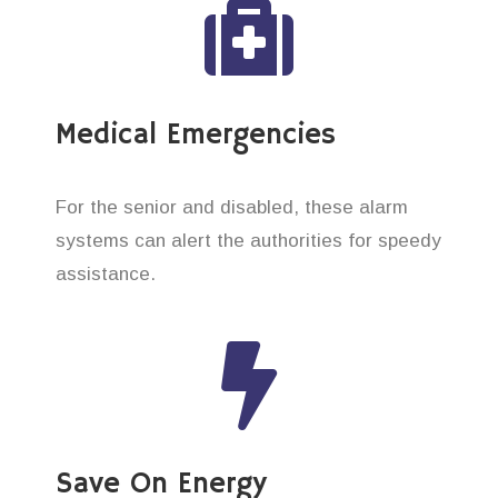
Medical Emergencies
For the senior and disabled, these alarm
systems can alert the authorities for speedy
assistance.
Save On Energy