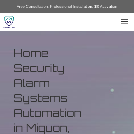
Free Consultation, Professional Installation, $0 Activation
Home
Security
Alarm
Systems
Automation
in Miquon,