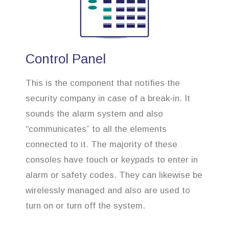
Control Panel
This is the component that notifies the
security company in case of a break-in. It
sounds the alarm system and also
“communicates” to all the elements
connected to it. The majority of these
consoles have touch or keypads to enter in
alarm or safety codes. They can likewise be
wirelessly managed and also are used to
turn on or turn off the system.