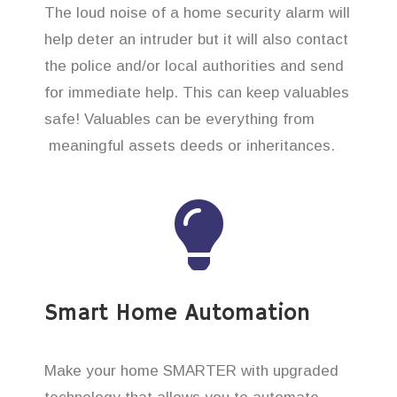
The loud noise of a home security alarm will
help deter an intruder but it will also contact
the police and/or local authorities and send
for immediate help. This can keep valuables
safe! Valuables can be everything from
meaningful assets deeds or inheritances.
Smart Home Automation
Make your home SMARTER with upgraded