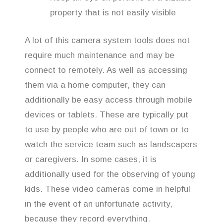
property that is not easily visible
A lot of this camera system tools does not
require much maintenance and may be
connect to remotely. As well as accessing
them via a home computer, they can
additionally be easy access through mobile
devices or tablets. These are typically put
to use by people who are out of town or to
watch the service team such as landscapers
or caregivers. In some cases, it is
additionally used for the observing of young
kids. These video cameras come in helpful
in the event of an unfortunate activity,
because they record everything.