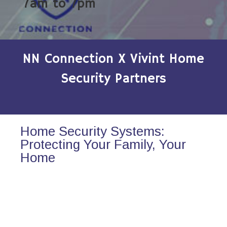
7am to 7pm
NN Connection X Vivint Home
Security Partners
Home Security Systems:
Protecting Your Family, Your
Home