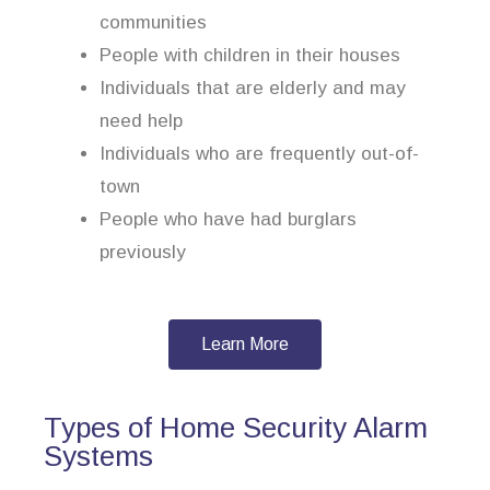
communities
People with children in their houses
Individuals that are elderly and may
need help
Individuals who are frequently out-of-
town
People who have had burglars
previously
Learn More
Types of Home Security Alarm
Systems