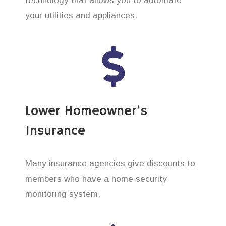
technology that allows you to automate
your utilities and appliances.
Lower Homeowner’s
Insurance
Many insurance agencies give discounts to
members who have a home security
monitoring system.