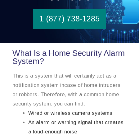
1 (877) 738-1285
What Is a Home Security Alarm
System?
This is a system that will certainly act as a
notification system incase of home intruders
or robbers. Therefore, with a common home
security system, you can find:
Wired or wireless camera systems
An alarm or warning signal that creates
a loud-enough noise