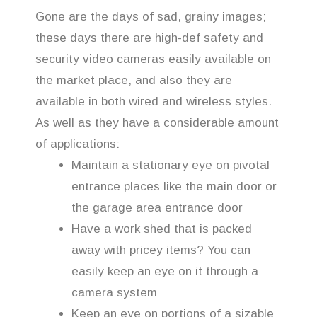
Gone are the days of sad, grainy images;
these days there are high-def safety and
security video cameras easily available on
the market place, and also they are
available in both wired and wireless styles.
As well as they have a considerable amount
of applications:
Maintain a stationary eye on pivotal
entrance places like the main door or
the garage area entrance door
Have a work shed that is packed
away with pricey items? You can
easily keep an eye on it through a
camera system
Keep an eye on portions of a sizable