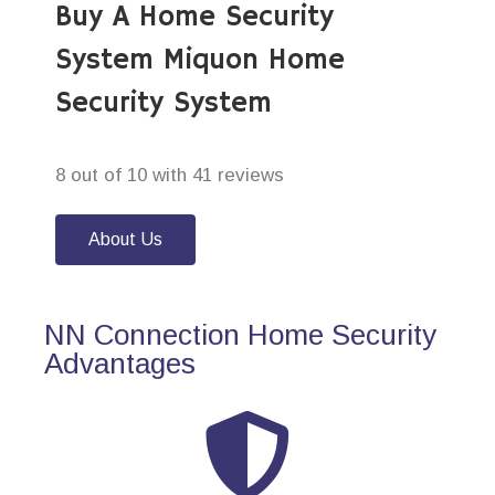
Buy A Home Security
System Miquon Home
Security System
8 out of 10 with 41 reviews
About Us
NN Connection Home Security
Advantages