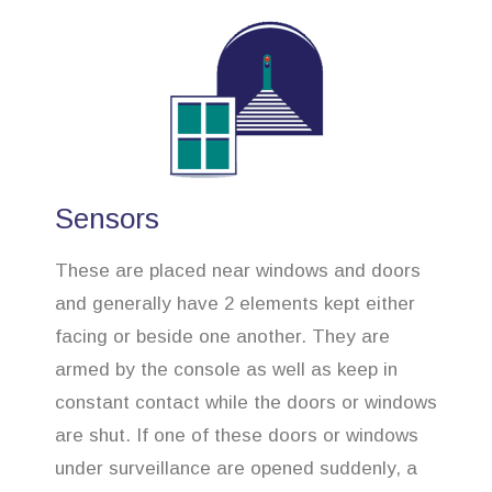
Sensors
These are placed near windows and doors
and generally have 2 elements kept either
facing or beside one another. They are
armed by the console as well as keep in
constant contact while the doors or windows
are shut. If one of these doors or windows
under surveillance are opened suddenly, a