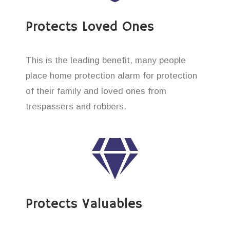
Protects Loved Ones
This is the leading benefit, many people
place home protection alarm for protection
of their family and loved ones from
trespassers and robbers.
Protects Valuables