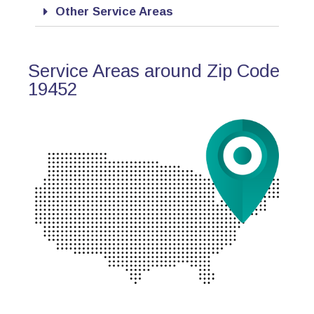
Other Service Areas
Service Areas around Zip Code
19452