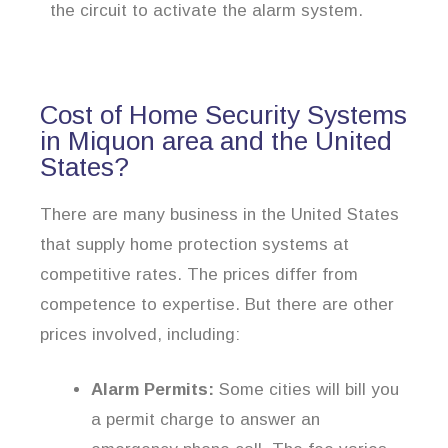
the circuit to activate the alarm system.
Cost of Home Security Systems
in Miquon area and the United
States?
There are many business in the United States
that supply home protection systems at
competitive rates. The prices differ from
competence to expertise. But there are other
prices involved, including:
Alarm Permits:
Some cities will bill you
a permit charge to answer an