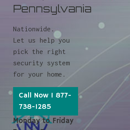
Pennsylvania
Nationwide.
Let us help you
pick the right
security system
for your home.
Call Now 1 877-
738-1285
Monday to Friday