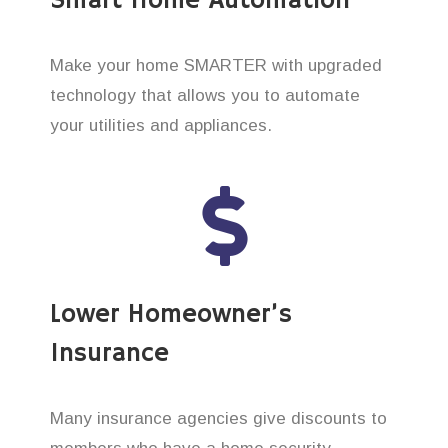
Smart Home Automation
Make your home SMARTER with upgraded
technology that allows you to automate
your utilities and appliances.
Lower Homeowner’s
Insurance
Many insurance agencies give discounts to