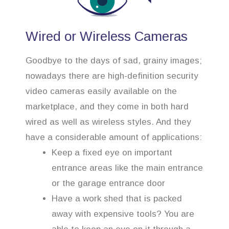
Wired or Wireless Cameras
Goodbye to the days of sad, grainy images;
nowadays there are high-definition security
video cameras easily available on the
marketplace, and they come in both hard
wired as well as wireless styles. And they
have a considerable amount of applications:
Keep a fixed eye on important
entrance areas like the main entrance
or the garage entrance door
Have a work shed that is packed
away with expensive tools? You are