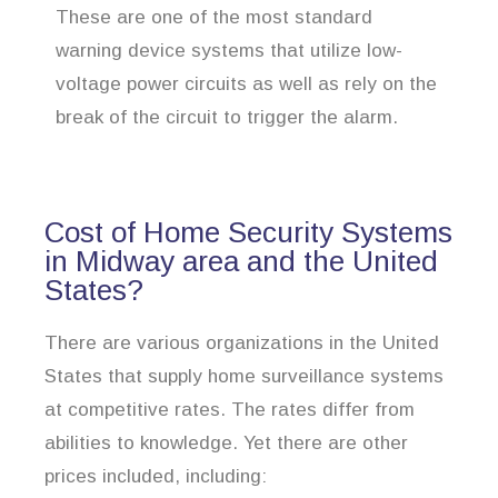
These are one of the most standard
warning device systems that utilize low-
voltage power circuits as well as rely on the
break of the circuit to trigger the alarm.
Cost of Home Security Systems
in Midway area and the United
States?
There are various organizations in the United
States that supply home surveillance systems
at competitive rates. The rates differ from
abilities to knowledge. Yet there are other
prices included, including: