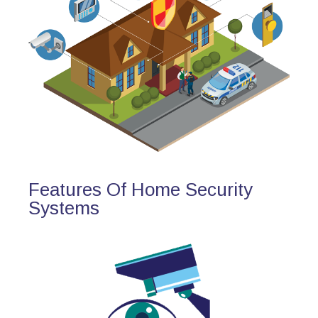
Features Of Home Security
Systems