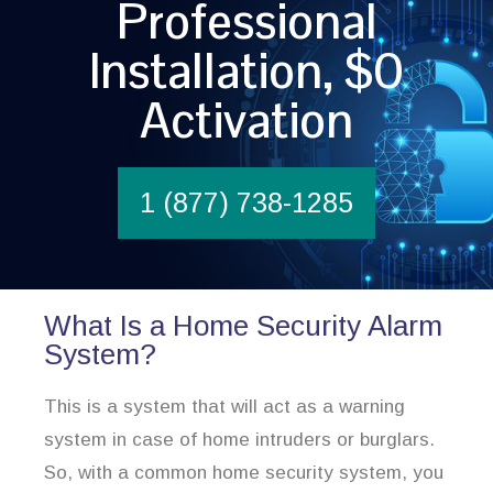
Professional
Installation, $0
Activation
1 (877) 738-1285
What Is a Home Security Alarm
System?
This is a system that will act as a warning
system in case of home intruders or burglars.
So, with a common home security system, you