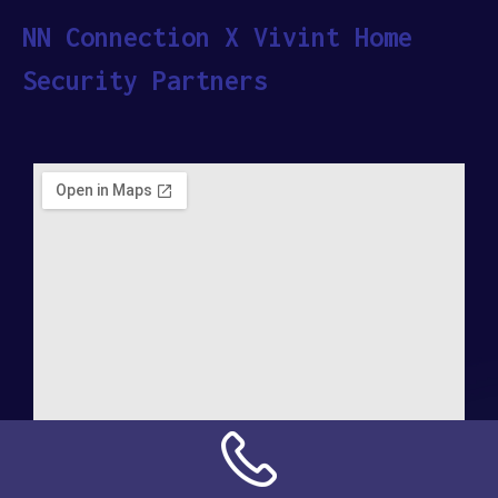
NN Connection X Vivint Home
Security Partners