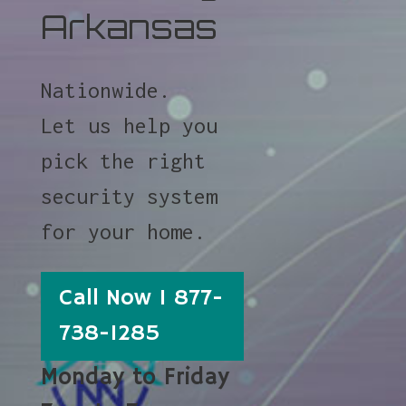
Arkansas
Nationwide.
Let us help you
pick the right
security system
for your home.
Call Now 1 877-
738-1285
Monday to Friday