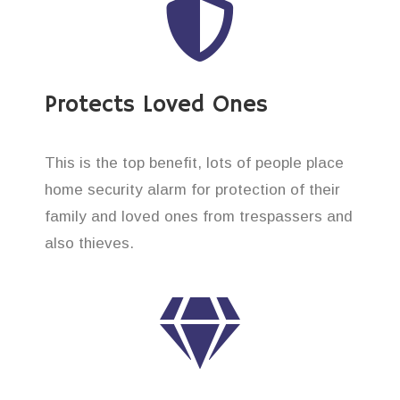
Protects Loved Ones
This is the top benefit, lots of people place
home security alarm for protection of their
family and loved ones from trespassers and
also thieves.