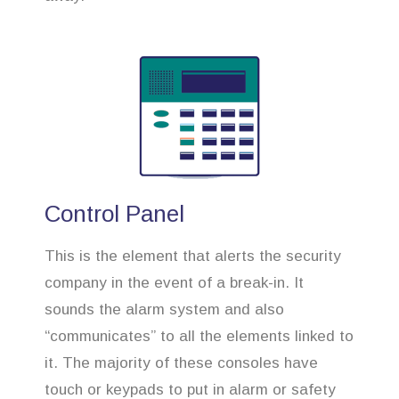
Control Panel
This is the element that alerts the security
company in the event of a break-in. It
sounds the alarm system and also
“communicates” to all the elements linked to
it. The majority of these consoles have
touch or keypads to put in alarm or safety