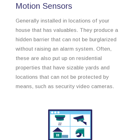
Motion Sensors
Generally installed in locations of your
house that has valuables. They produce a
hidden barrier that can not be burglarized
without raising an alarm system. Often,
these are also put up on residential
properties that have sizable yards and
locations that can not be protected by
means, such as security video cameras.