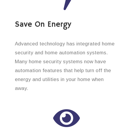
Save On Energy
Advanced technology has integrated home
security and home automation systems.
Many home security systems now have
automation features that help turn off the
energy and utilities in your home when
away.