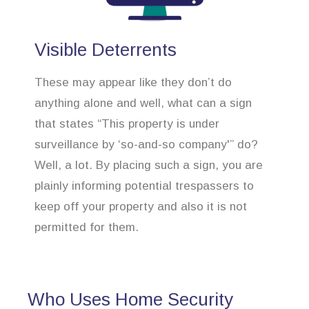
Visible Deterrents
These may appear like they don’t do
anything alone and well, what can a sign
that states “This property is under
surveillance by ‘so-and-so company'” do?
Well, a lot. By placing such a sign, you are
plainly informing potential trespassers to
keep off your property and also it is not
permitted for them.
Who Uses Home Security