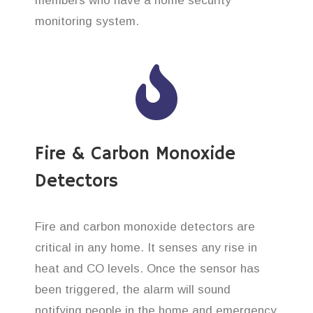
members who have a home security
monitoring system.
Fire & Carbon Monoxide
Detectors
Fire and carbon monoxide detectors are
critical in any home. It senses any rise in
heat and CO levels. Once the sensor has
been triggered, the alarm will sound
notifying people in the home and emergency