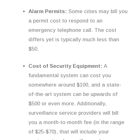
Alarm Permits:
Some cities may bill you
a permit cost to respond to an
emergency telephone call. The cost
differs yet is typically much less than
$50.
Cost of Security Equipment:
A
fundamental system can cost you
somewhere around $100, and a state-
of-the-art system can be upwards of
$500 or even more. Additionally,
surveillance service providers will bill
you a month-to-month fee (in the range
of $25-$70), that will include your