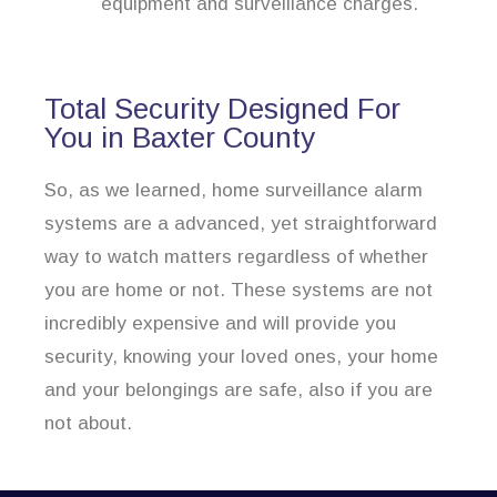
equipment and surveillance charges.
Total Security Designed For
You in Baxter County
So, as we learned, home surveillance alarm
systems are a advanced, yet straightforward
way to watch matters regardless of whether
you are home or not. These systems are not
incredibly expensive and will provide you
security, knowing your loved ones, your home
and your belongings are safe, also if you are
not about.