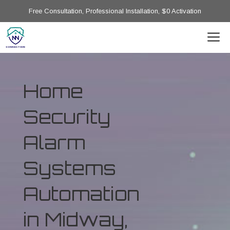
Free Consultation, Professional Installation, $0 Activation
Home
Security
Alarm
Systems
Automation
in Midway,