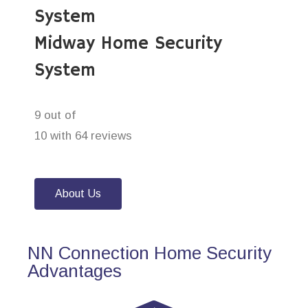
System
Midway Home Security
System
9 out of
10 with 64 reviews
About Us
NN Connection Home Security
Advantages