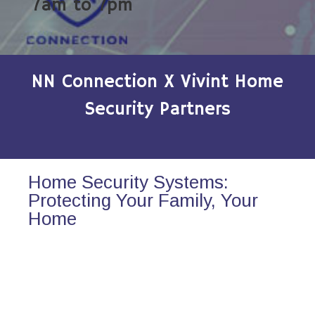
7am to 7pm
NN Connection X Vivint Home
Security Partners
Home Security Systems:
Protecting Your Family, Your
Home