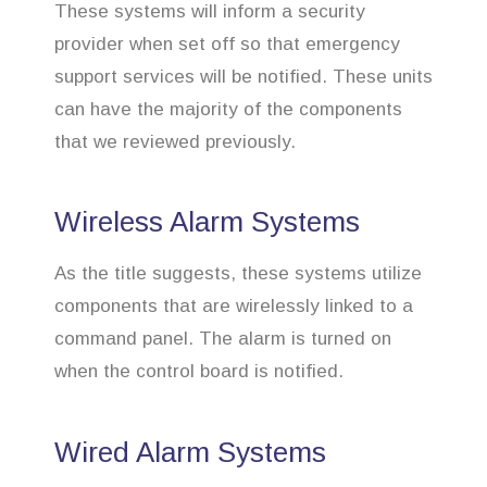
These systems will inform a security
provider when set off so that emergency
support services will be notified. These units
can have the majority of the components
that we reviewed previously.
Wireless Alarm Systems
As the title suggests, these systems utilize
components that are wirelessly linked to a
command panel. The alarm is turned on
when the control board is notified.
Wired Alarm Systems