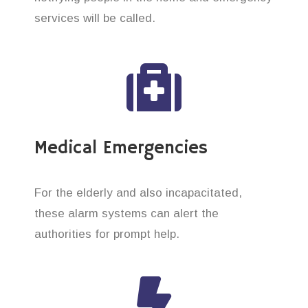
services will be called.
Medical Emergencies
For the elderly and also incapacitated,
these alarm systems can alert the
authorities for prompt help.