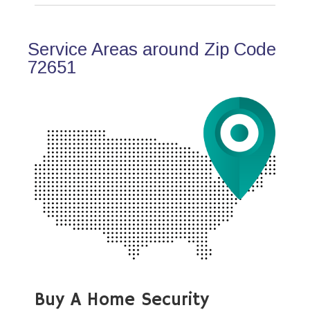
Service Areas around Zip Code
72651
Buy A Home Security