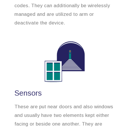
codes. They can additionally be wirelessly
managed and are utilized to arm or
deactivate the device.
Sensors
These are put near doors and also windows
and usually have two elements kept either
facing or beside one another. They are