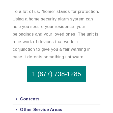
To a lot of us, “home” stands for protection.
Using a home security alarm system can
help you secure your residence, your
belongings and your loved ones. The unit is
a network of devices that work in
conjunction to give you a fair warning in
case it detects something untoward.
1 (877) 738-1285
Contents
Other Service Areas