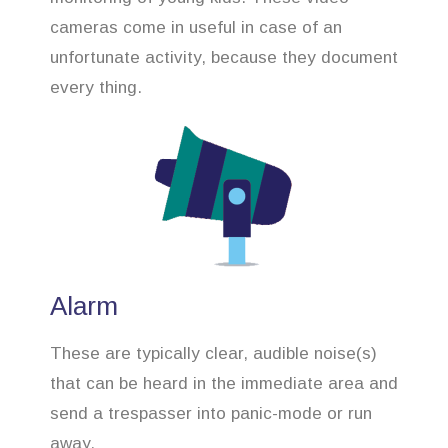
cameras come in useful in case of an
unfortunate activity, because they document
every thing.
Alarm
These are typically clear, audible noise(s)
that can be heard in the immediate area and
send a trespasser into panic-mode or run
away.