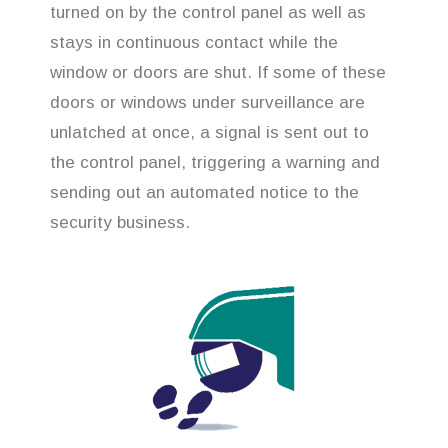
turned on by the control panel as well as
stays in continuous contact while the
window or doors are shut. If some of these
doors or windows under surveillance are
unlatched at once, a signal is sent out to
the control panel, triggering a warning and
sending out an automated notice to the
security business.