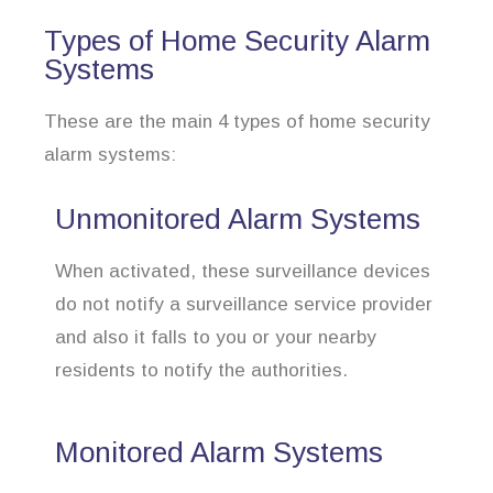
Types of Home Security Alarm
Systems
These are the main 4 types of home security
alarm systems:
Unmonitored Alarm Systems
When activated, these surveillance devices
do not notify a surveillance service provider
and also it falls to you or your nearby
residents to notify the authorities.
Monitored Alarm Systems