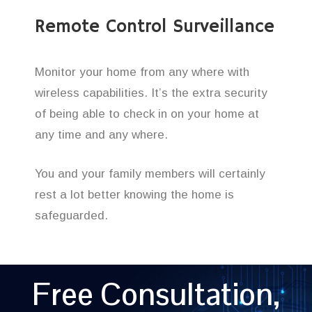
Remote Control Surveillance
Monitor your home from any where with
wireless capabilities. It’s the extra security
of being able to check in on your home at
any time and any where.
You and your family members will certainly
rest a lot better knowing the home is
safeguarded.
Free Consultation,