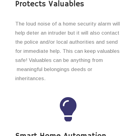
Protects Valuables
The loud noise of a home security alarm will
help deter an intruder but it will also contact
the police and/or local authorities and send
for immediate help. This can keep valuables
safe! Valuables can be anything from
meaningful belongings deeds or
inheritances.