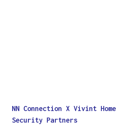
NN Connection X Vivint Home
Security Partners