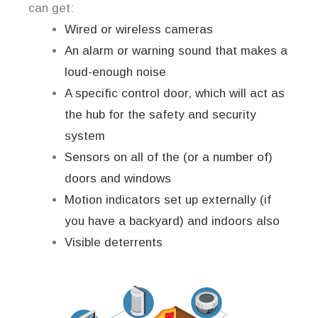
can get:
Wired or wireless cameras
An alarm or warning sound that makes a
loud-enough noise
A specific control door, which will act as
the hub for the safety and security
system
Sensors on all of the (or a number of)
doors and windows
Motion indicators set up externally (if
you have a backyard) and indoors also
Visible deterrents