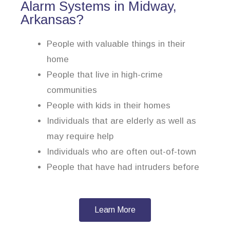
Alarm Systems in Midway,
Arkansas?
People with valuable things in their
home
People that live in high-crime
communities
People with kids in their homes
Individuals that are elderly as well as
may require help
Individuals who are often out-of-town
People that have had intruders before
Learn More