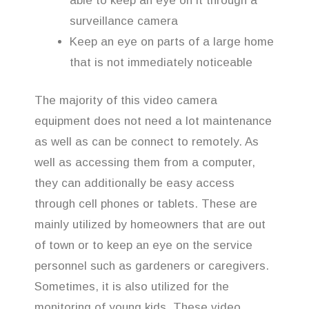
able to keep an eye on it through a
surveillance camera
Keep an eye on parts of a large home
that is not immediately noticeable
The majority of this video camera
equipment does not need a lot maintenance
as well as can be connect to remotely. As
well as accessing them from a computer,
they can additionally be easy access
through cell phones or tablets. These are
mainly utilized by homeowners that are out
of town or to keep an eye on the service
personnel such as gardeners or caregivers.
Sometimes, it is also utilized for the
monitoring of young kids. These video