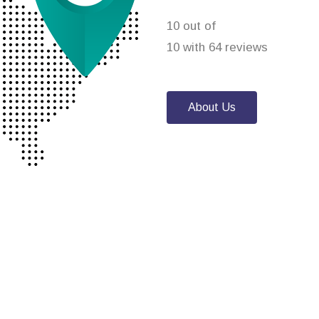
10 out of
10 with 64 reviews
About Us