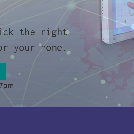
ick the right
or your home.
 7pm