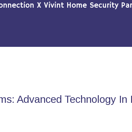
onnection X Vivint Home Security Par
ms: Advanced Technology In 