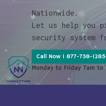
Nationwide.
Let us help you p
security system f
Call Now 1 877-738-1285
Monday to Friday 7am to