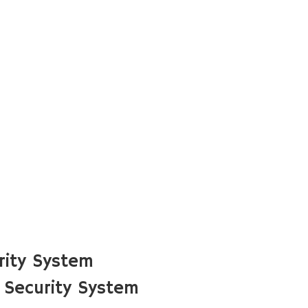
rity System
 Security System