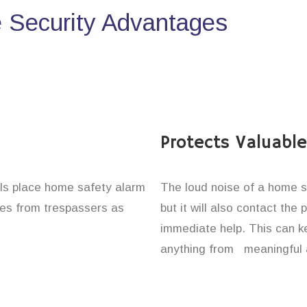
Security Advantages
Protects Valuabl
uals place home safety alarm
The loud noise of a home se
ones from trespassers as
but it will also contact the
immediate help. This can k
anything from meaningful 