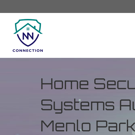
Home Secur
Systems Au
Menlo Park,