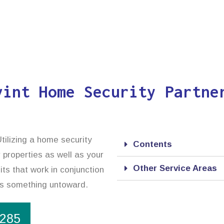
vint Home Security Partne
tilizing a home security
Contents
 properties as well as your
Other Service Areas
ts that work in conjunction
cts something untoward.
1285