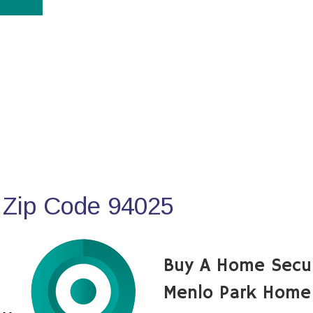
 Zip Code 94025
Buy A Home Secu
Menlo Park Home