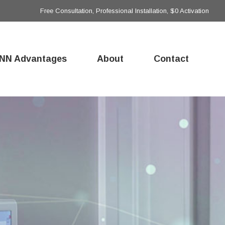
Free Consultation, Professional Installation, $0 Activation
NN Advantages
About
Contact