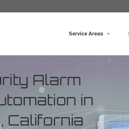
Service Areas
ity Alarm
tomation in
 California