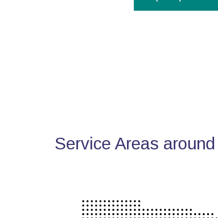
Service Areas around