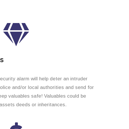
es
curity alarm will help deter an intruder
 police and/or local authorities and send for
eep valuables safe! Valuables could be
assets deeds or inheritances.