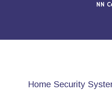
NN C
Home Security Syste