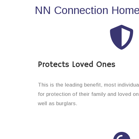
NN Connection Home 
Protects Loved Ones
This is the leading benefit, most individ
for protection of their family and loved 
well as burglars.