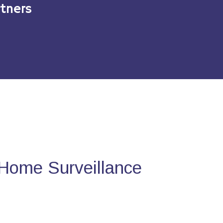
tners
Home Surveillance