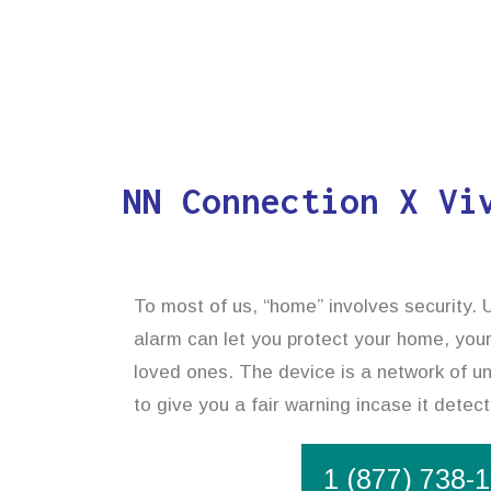
NN Connection X Vi
To most of us, “home” involves security. U
alarm can let you protect your home, your
loved ones. The device is a network of uni
to give you a fair warning incase it dete
1 (877) 738-