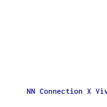
NN Connection X Vi