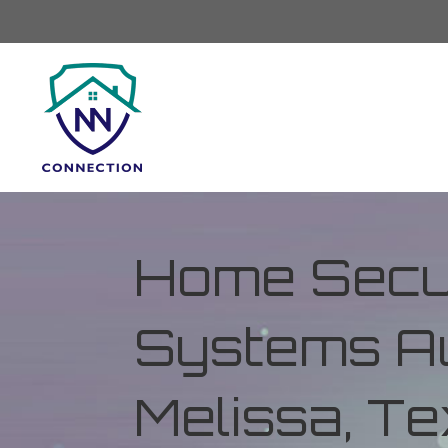
Home Secur
Systems Au
Melissa, T