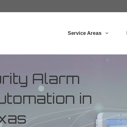
Service Areas
ity Alarm
tomation in
exas