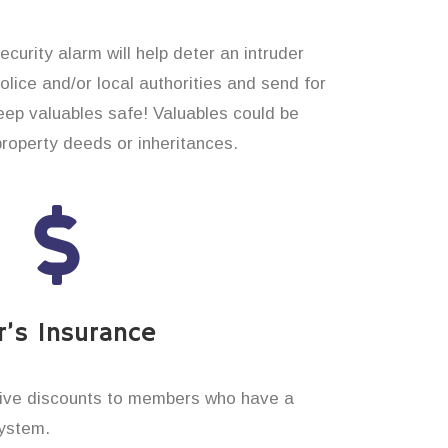
curity alarm will help deter an intruder
 police and/or local authorities and send for
eep valuables safe! Valuables could be
property deeds or inheritances.
’s Insurance
ive discounts to members who have a
system.