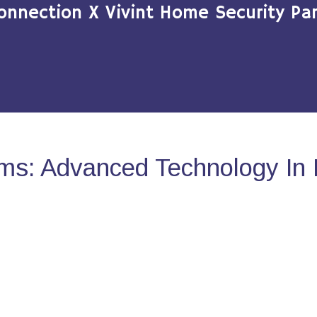
onnection X Vivint Home Security Par
ms: Advanced Technology In 