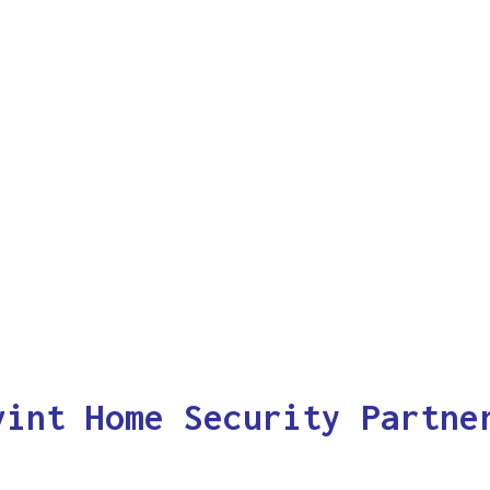
vint Home Security Partne