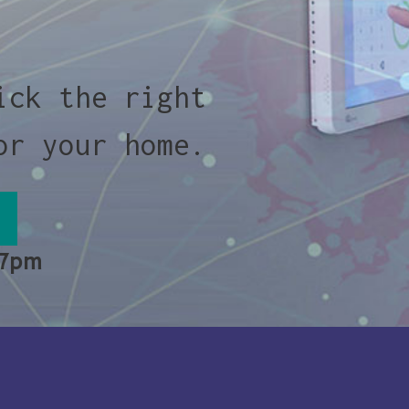
ick the right
or your home.
 7pm