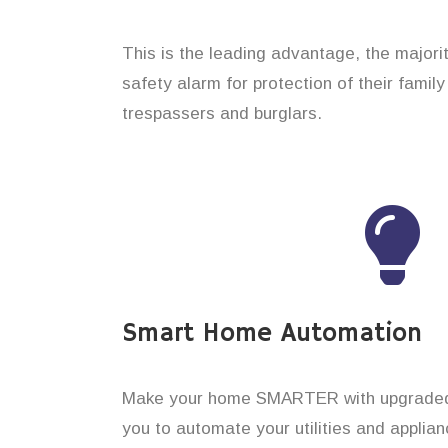
This is the leading advantage, the majori
safety alarm for protection of their famil
trespassers and burglars.
Smart Home Automation
Make your home SMARTER with upgraded 
you to automate your utilities and applian