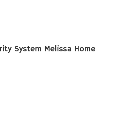
rity System Melissa Home