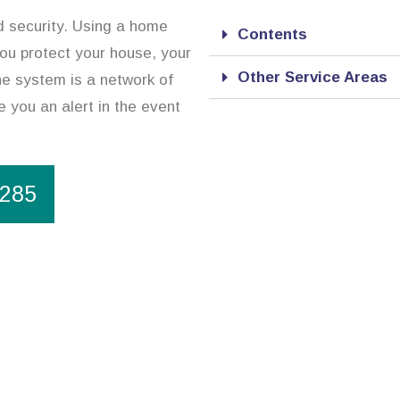
d security. Using a home
Contents
you protect your house, your
Other Service Areas
he system is a network of
 you an alert in the event
1285