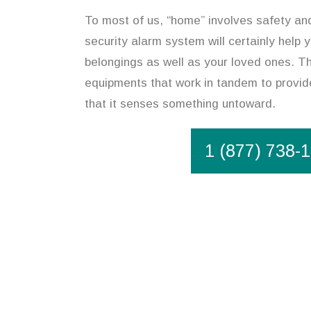
To most of us, “home” involves safety an
security alarm system will certainly help 
belongings as well as your loved ones. T
equipments that work in tandem to provide
that it senses something untoward.
1 (877) 738-