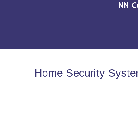
NN C
Home Security Syste