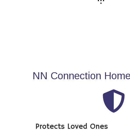
NN Connection Home 
Protects Loved Ones