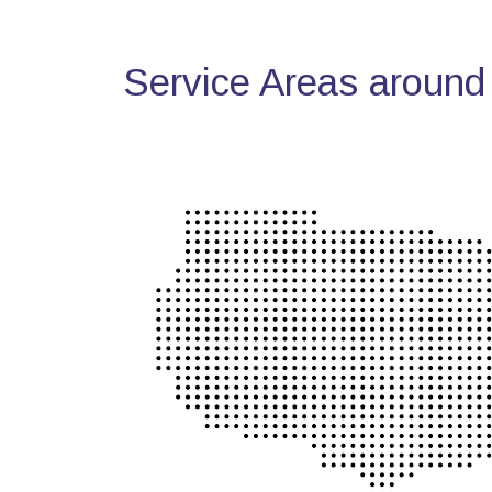
Service Areas around