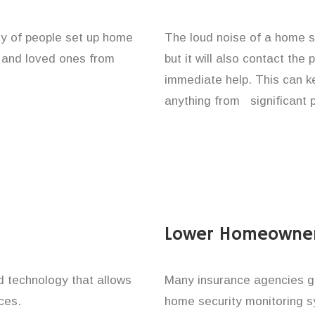
ty of people set up home
The loud noise of a home se
y and loved ones from
but it will also contact the
immediate help. This can k
anything from significant 
Lower Homeowner
technology that allows
Many insurance agencies g
ces.
home security monitoring 