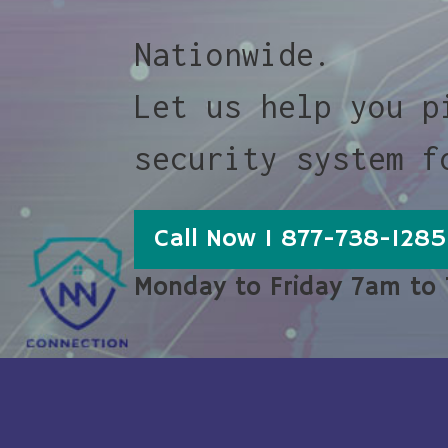
Nationwide.
Let us help you p
security system f
Call Now 1 877-738-1285
Monday to Friday 7am to