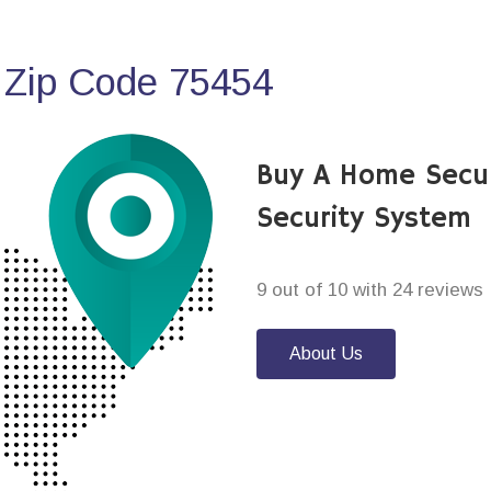
 Zip Code 75454
Buy A Home Secu
Security System
9 out of 10 with 24 reviews
About Us