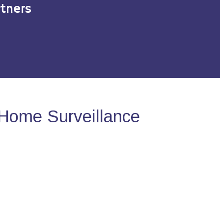
tners
Home Surveillance