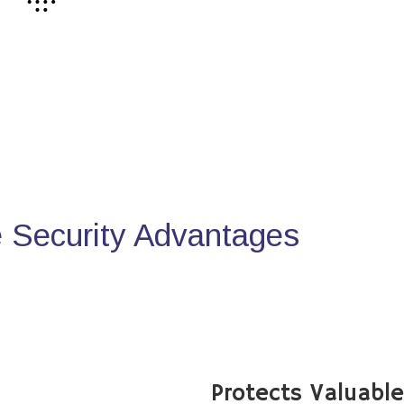
Security Advantages
Protects Valuabl