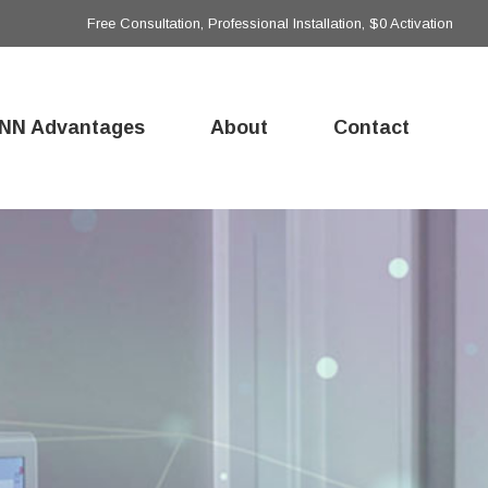
Free Consultation, Professional Installation, $0 Activation
NN Advantages
About
Contact