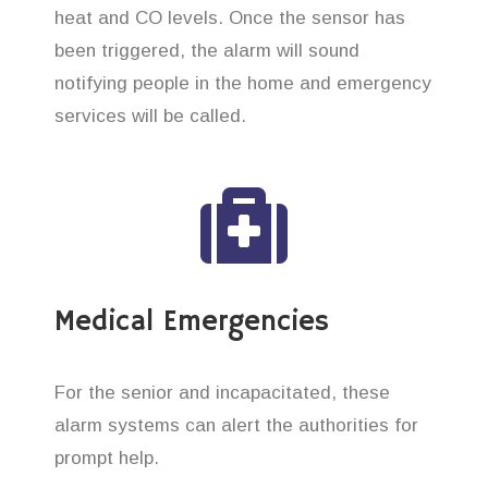
heat and CO levels. Once the sensor has
been triggered, the alarm will sound
notifying people in the home and emergency
services will be called.
Medical Emergencies
For the senior and incapacitated, these
alarm systems can alert the authorities for
prompt help.