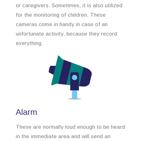
or caregivers. Sometimes, it is also utilized
for the monitoring of children. These
cameras come in handy in case of an
unfortunate activity, because they record
everything.
Alarm
These are normally loud enough to be heard
in the immediate area and will send an