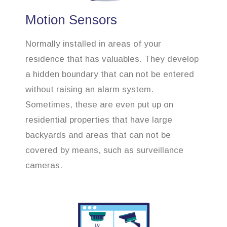
Motion Sensors
Normally installed in areas of your
residence that has valuables. They develop
a hidden boundary that can not be entered
without raising an alarm system.
Sometimes, these are even put up on
residential properties that have large
backyards and areas that can not be
covered by means, such as surveillance
cameras.