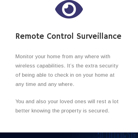
Remote Control Surveillance
Monitor your home from any where with
wireless capabilities. It’s the extra security
of being able to check in on your home at
any time and any where.
You and also your loved ones will rest a lot
better knowing the property is secured.