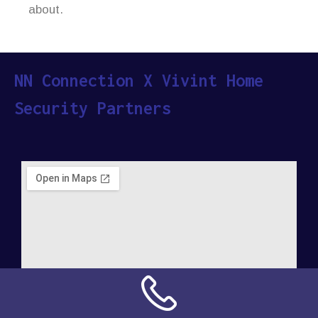
about.
NN Connection X Vivint Home
Security Partners