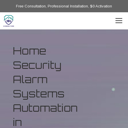
Free Consultation, Professional Installation, $0 Activation
Home
Security
Alarm
Systems
Automation
in