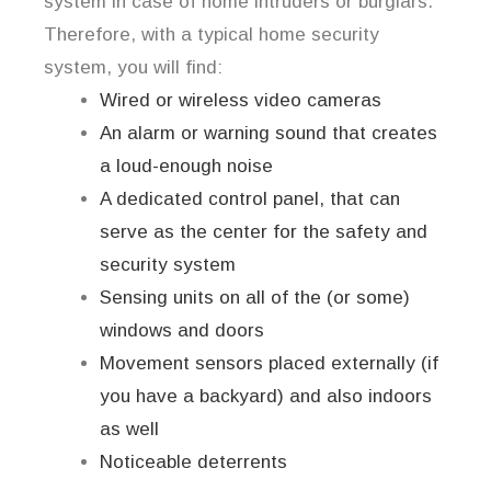
system in case of home intruders or burglars.
Therefore, with a typical home security
system, you will find:
Wired or wireless video cameras
An alarm or warning sound that creates
a loud-enough noise
A dedicated control panel, that can
serve as the center for the safety and
security system
Sensing units on all of the (or some)
windows and doors
Movement sensors placed externally (if
you have a backyard) and also indoors
as well
Noticeable deterrents