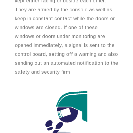
kept either facing or beside each other.
They are armed by the console as well as
keep in constant contact while the doors or
windows are closed. If one of these
windows or doors under monitoring are
opened immediately, a signal is sent to the
control board, setting off a warning and also
sending out an automated notification to the
safety and security firm.