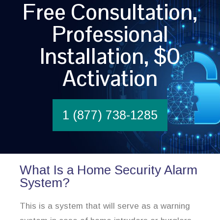
Free Consultation,
Professional
Installation, $0
Activation
1 (877) 738-1285
What Is a Home Security Alarm
System?
This is a system that will serve as a warning