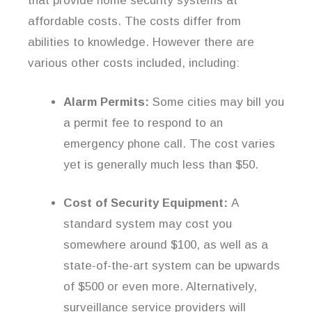
that provide home security systems at
affordable costs. The costs differ from
abilities to knowledge. However there are
various other costs included, including:
Alarm Permits:
Some cities may bill you
a permit fee to respond to an
emergency phone call. The cost varies
yet is generally much less than $50.
Cost of Security Equipment:
A
standard system may cost you
somewhere around $100, as well as a
state-of-the-art system can be upwards
of $500 or even more. Alternatively,
surveillance service providers will