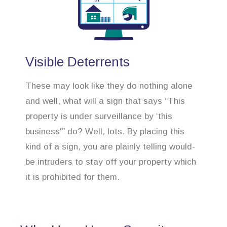
Visible Deterrents
These may look like they do nothing alone
and well, what will a sign that says “This
property is under surveillance by ‘this
business'” do? Well, lots. By placing this
kind of a sign, you are plainly telling would-
be intruders to stay off your property which
it is prohibited for them.