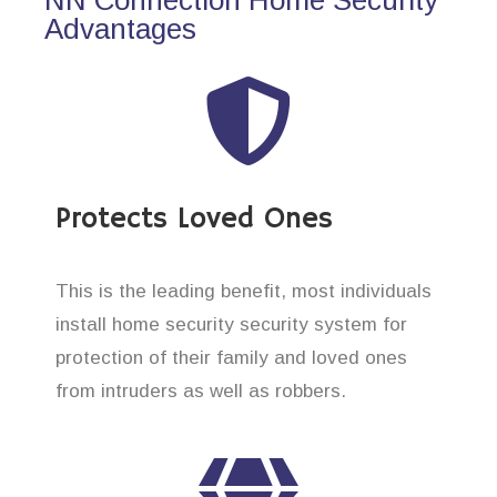
Advantages
Protects Loved Ones
This is the leading benefit, most individuals
install home security security system for
protection of their family and loved ones
from intruders as well as robbers.