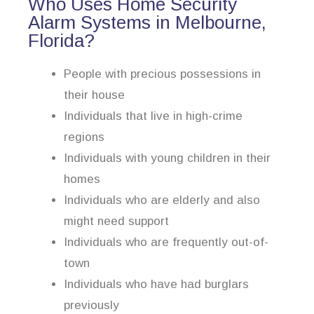
Who Uses Home Security
Alarm Systems in Melbourne,
Florida?
People with precious possessions in
their house
Individuals that live in high-crime
regions
Individuals with young children in their
homes
Individuals who are elderly and also
might need support
Individuals who are frequently out-of-
town
Individuals who have had burglars
previously