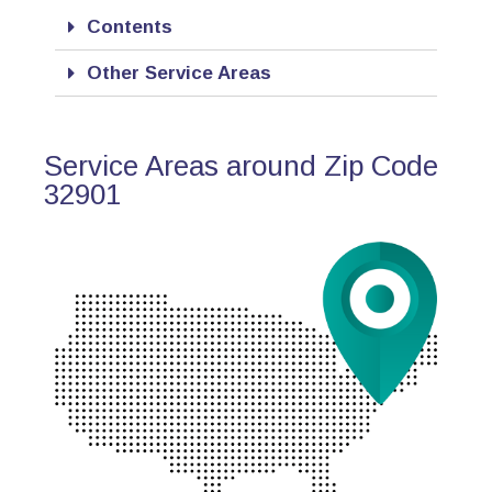
Contents
Other Service Areas
Service Areas around Zip Code
32901