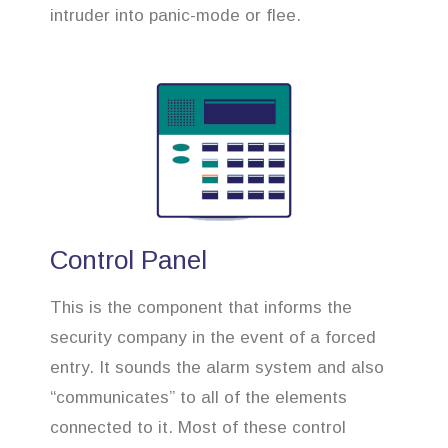
intruder into panic-mode or flee.
Control Panel
This is the component that informs the
security company in the event of a forced
entry. It sounds the alarm system and also
“communicates” to all of the elements
connected to it. Most of these control