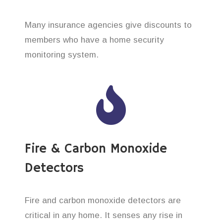
Many insurance agencies give discounts to
members who have a home security
monitoring system.
Fire & Carbon Monoxide
Detectors
Fire and carbon monoxide detectors are
critical in any home. It senses any rise in