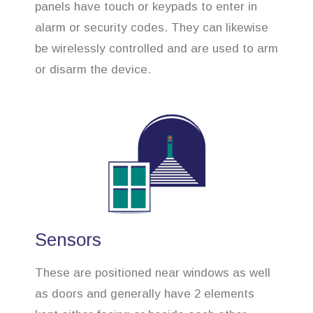
panels have touch or keypads to enter in
alarm or security codes. They can likewise
be wirelessly controlled and are used to arm
or disarm the device.
Sensors
These are positioned near windows as well
as doors and generally have 2 elements