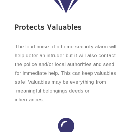
Protects Valuables
The loud noise of a home security alarm will
help deter an intruder but it will also contact
the police and/or local authorities and send
for immediate help. This can keep valuables
safe! Valuables may be everything from
meaningful belongings deeds or
inheritances.