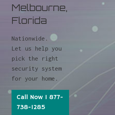
Melbourne,
Florida
Nationwide.
Let us help you
pick the right
security system
for your home.
Call Now 1 877-
738-1285