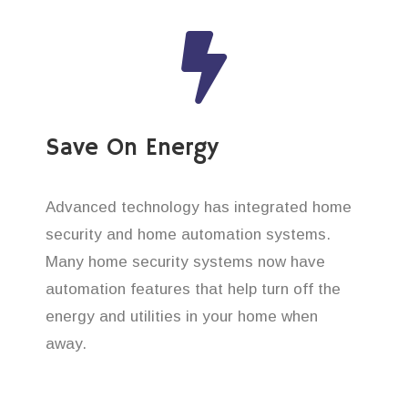
Save On Energy
Advanced technology has integrated home
security and home automation systems.
Many home security systems now have
automation features that help turn off the
energy and utilities in your home when
away.