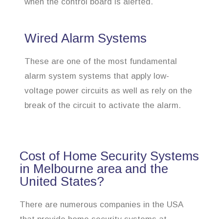
when the control board is alerted.
Wired Alarm Systems
These are one of the most fundamental
alarm system systems that apply low-
voltage power circuits as well as rely on the
break of the circuit to activate the alarm.
Cost of Home Security Systems
in Melbourne area and the
United States?
There are numerous companies in the USA