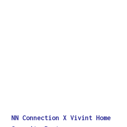
NN Connection X Vivint Home