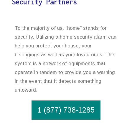
Security Partners
To the majority of us, “home” stands for
security. Utilizing a home security alarm can
help you protect your house, your
belongings as well as your loved ones. The
system is a network of equipments that
operate in tandem to provide you a warning
in the event that it detects something
untoward.
1 (877) 738-1285