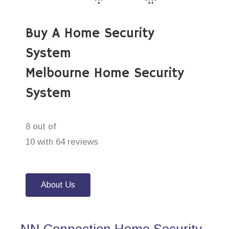
Buy A Home Security
System
Melbourne Home Security
System
8 out of
10 with 64 reviews
About Us
NN Connection Home Security