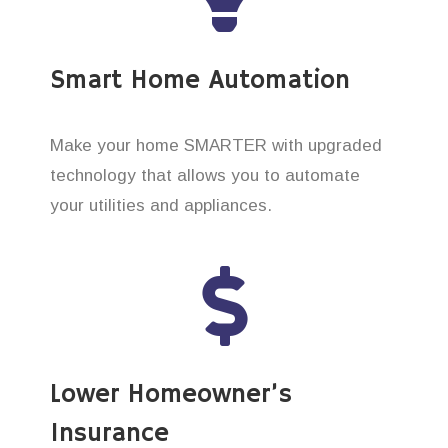
Smart Home Automation
Make your home SMARTER with upgraded
technology that allows you to automate
your utilities and appliances.
Lower Homeowner’s
Insurance