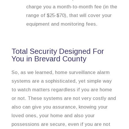
charge you a month-to-month fee (in the
range of $25-$70), that will cover your
equipment and monitoring fees.
Total Security Designed For
You in Brevard County
So, as we learned, home surveillance alarm
systems are a sophisticated, yet simple way
to watch matters regardless if you are home
or not. These systems are not very costly and
also can give you assurance, knowing your
loved ones, your home and also your
possessions are secure, even if you are not