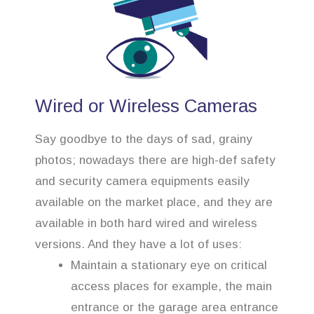
Wired or Wireless Cameras
Say goodbye to the days of sad, grainy
photos; nowadays there are high-def safety
and security camera equipments easily
available on the market place, and they are
available in both hard wired and wireless
versions. And they have a lot of uses:
Maintain a stationary eye on critical
access places for example, the main
entrance or the garage area entrance