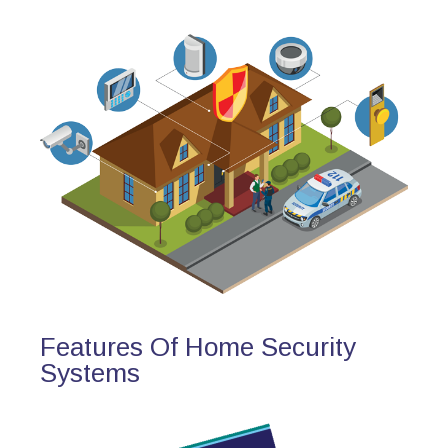
Features Of Home Security
Systems