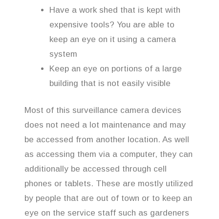
Have a work shed that is kept with
expensive tools? You are able to
keep an eye on it using a camera
system
Keep an eye on portions of a large
building that is not easily visible
Most of this surveillance camera devices
does not need a lot maintenance and may
be accessed from another location. As well
as accessing them via a computer, they can
additionally be accessed through cell
phones or tablets. These are mostly utilized
by people that are out of town or to keep an
eye on the service staff such as gardeners