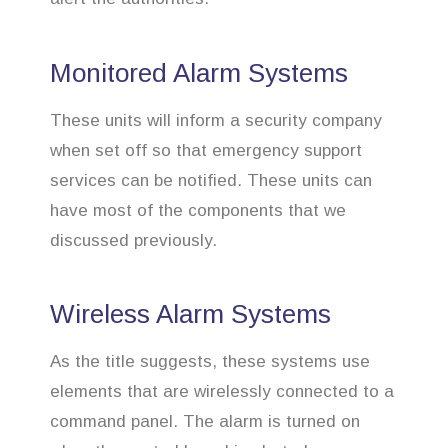
Monitored Alarm Systems
These units will inform a security company
when set off so that emergency support
services can be notified. These units can
have most of the components that we
discussed previously.
Wireless Alarm Systems
As the title suggests, these systems use
elements that are wirelessly connected to a
command panel. The alarm is turned on