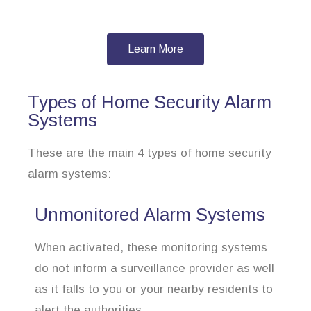
Learn More
Types of Home Security Alarm
Systems
These are the main 4 types of home security
alarm systems:
Unmonitored Alarm Systems
When activated, these monitoring systems
do not inform a surveillance provider as well
as it falls to you or your nearby residents to
alert the authorities.