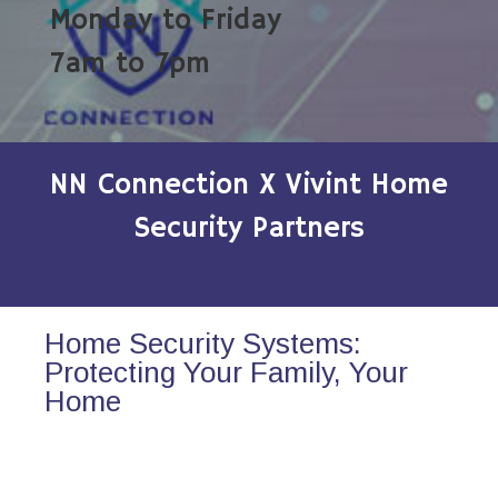
Monday to Friday
7am to 7pm
NN Connection X Vivint Home
Security Partners
Home Security Systems:
Protecting Your Family, Your
Home