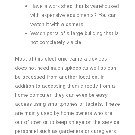
Have a work shed that is warehoused
with expensive equipments? You can
watch it with a camera
Watch parts of a large building that is
not completely visible
Most of this electronic camera devices
does not need much upkeep as well as can
be accessed from another location. In
addition to accessing them directly from a
home computer, they can even be easy
access using smartphones or tablets. These
are mainly used by home owners who are
out of town or to keep an eye on the service
personnel such as gardeners or caregivers.