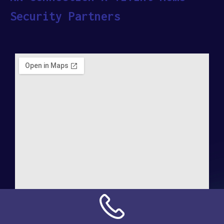
Security Partners
Address: