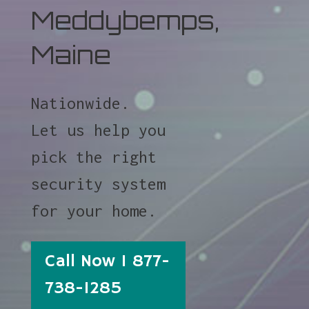
Meddybemps,
Maine
Nationwide.
Let us help you
pick the right
security system
for your home.
Call Now 1 877-
738-1285