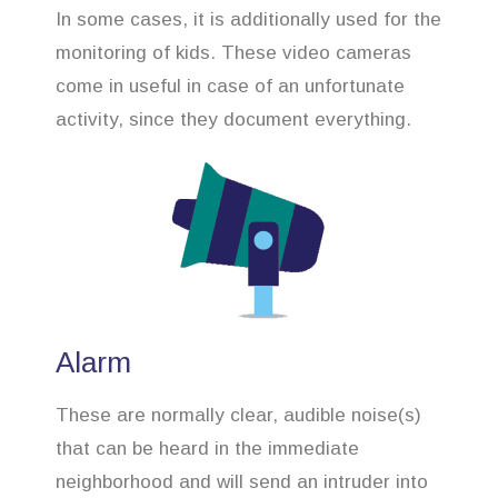
In some cases, it is additionally used for the
monitoring of kids. These video cameras
come in useful in case of an unfortunate
activity, since they document everything.
Alarm
These are normally clear, audible noise(s)
that can be heard in the immediate
neighborhood and will send an intruder into