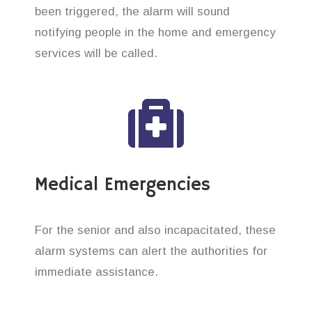
been triggered, the alarm will sound
notifying people in the home and emergency
services will be called.
Medical Emergencies
For the senior and also incapacitated, these
alarm systems can alert the authorities for
immediate assistance.