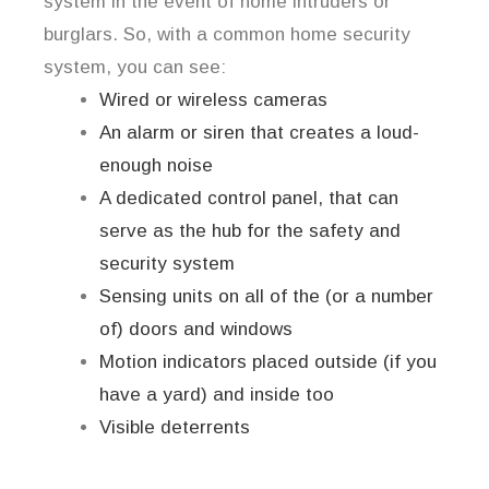
system in the event of home intruders or
burglars. So, with a common home security
system, you can see:
Wired or wireless cameras
An alarm or siren that creates a loud-
enough noise
A dedicated control panel, that can
serve as the hub for the safety and
security system
Sensing units on all of the (or a number
of) doors and windows
Motion indicators placed outside (if you
have a yard) and inside too
Visible deterrents