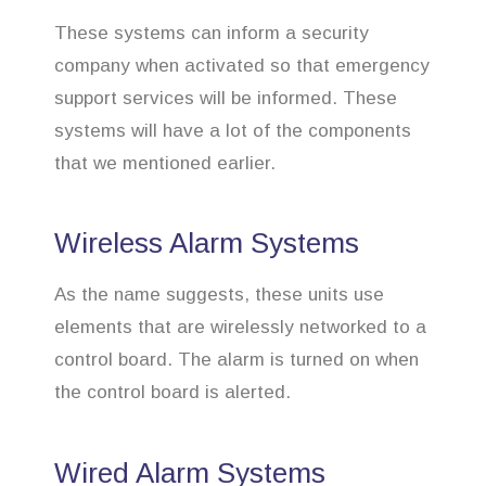
These systems can inform a security
company when activated so that emergency
support services will be informed. These
systems will have a lot of the components
that we mentioned earlier.
Wireless Alarm Systems
As the name suggests, these units use
elements that are wirelessly networked to a
control board. The alarm is turned on when
the control board is alerted.
Wired Alarm Systems