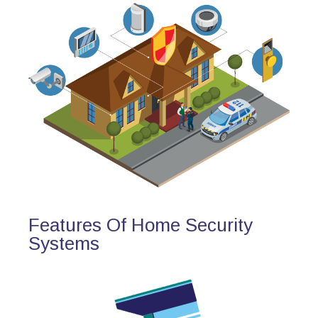
Features Of Home Security
Systems