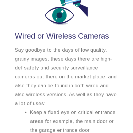
Wired or Wireless Cameras
Say goodbye to the days of low quality,
grainy images; these days there are high-
def safety and security surveillance
cameras out there on the market place, and
also they can be found in both wired and
also wireless versions. As well as they have
a lot of uses:
Keep a fixed eye on critical entrance
areas for example, the main door or
the garage entrance door