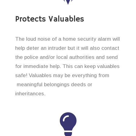
Protects Valuables
The loud noise of a home security alarm will
help deter an intruder but it will also contact
the police and/or local authorities and send
for immediate help. This can keep valuables
safe! Valuables may be everything from
meaningful belongings deeds or
inheritances.