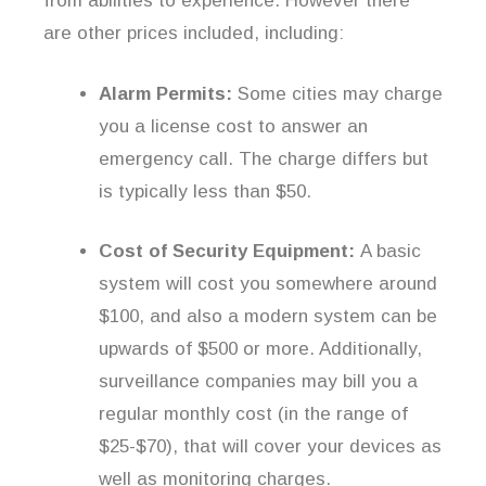
from abilities to experience. However there
are other prices included, including:
Alarm Permits:
Some cities may charge
you a license cost to answer an
emergency call. The charge differs but
is typically less than $50.
Cost of Security Equipment:
A basic
system will cost you somewhere around
$100, and also a modern system can be
upwards of $500 or more. Additionally,
surveillance companies may bill you a
regular monthly cost (in the range of
$25-$70), that will cover your devices as
well as monitoring charges.