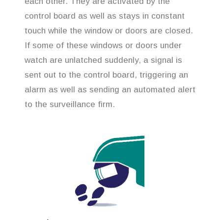
each other. They are activated by the
control board as well as stays in constant
touch while the window or doors are closed.
If some of these windows or doors under
watch are unlatched suddenly, a signal is
sent out to the control board, triggering an
alarm as well as sending an automated alert
to the surveillance firm.