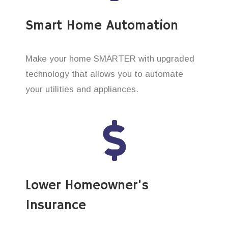
Smart Home Automation
Make your home SMARTER with upgraded
technology that allows you to automate
your utilities and appliances.
Lower Homeowner’s
Insurance