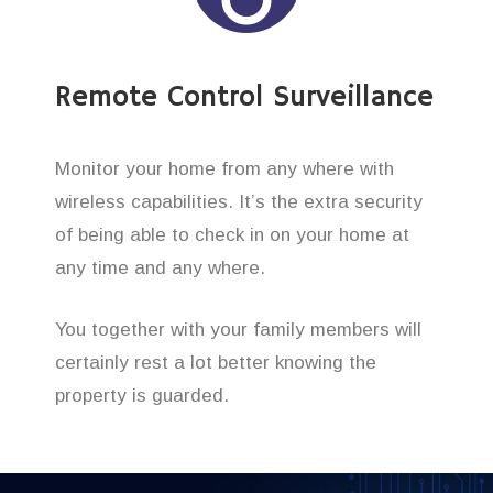
Remote Control Surveillance
Monitor your home from any where with
wireless capabilities. It’s the extra security
of being able to check in on your home at
any time and any where.
You together with your family members will
certainly rest a lot better knowing the
property is guarded.