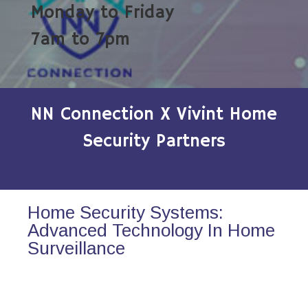
Monday to Friday
7am to 7pm
NN Connection X Vivint Home
Security Partners
Home Security Systems:
Advanced Technology In Home
Surveillance