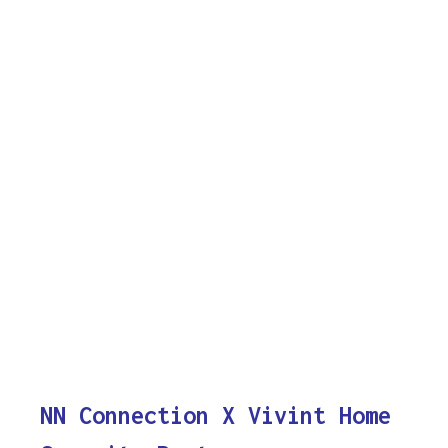
NN Connection X Vivint Home