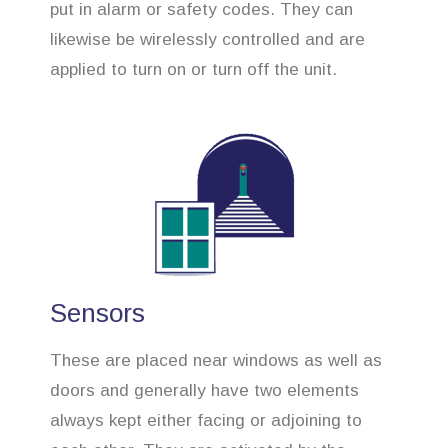
put in alarm or safety codes. They can
likewise be wirelessly controlled and are
applied to turn on or turn off the unit.
Sensors
These are placed near windows as well as
doors and generally have two elements
always kept either facing or adjoining to