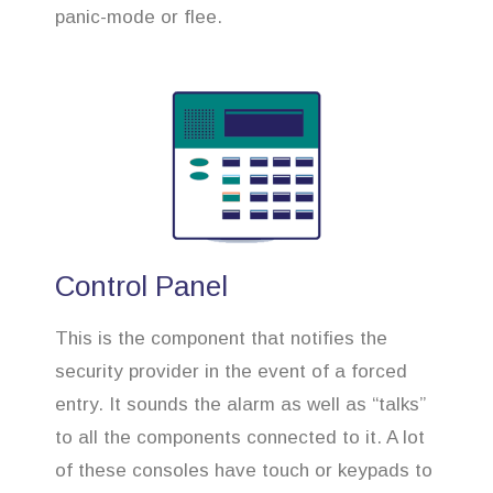
panic-mode or flee.
Control Panel
This is the component that notifies the
security provider in the event of a forced
entry. It sounds the alarm as well as “talks”
to all the components connected to it. A lot
of these consoles have touch or keypads to