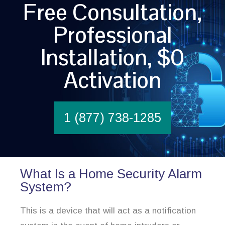
Free Consultation,
Professional
Installation, $0
Activation
1 (877) 738-1285
What Is a Home Security Alarm
System?
This is a device that will act as a notification