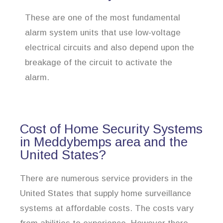
These are one of the most fundamental
alarm system units that use low-voltage
electrical circuits and also depend upon the
breakage of the circuit to activate the
alarm.
Cost of Home Security Systems
in Meddybemps area and the
United States?
There are numerous service providers in the
United States that supply home surveillance
systems at affordable costs. The costs vary