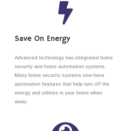
Save On Energy
Advanced technology has integrated home
security and home automation systems.
Many home security systems now have
automation features that help turn off the
energy and utilities in your home when
away.