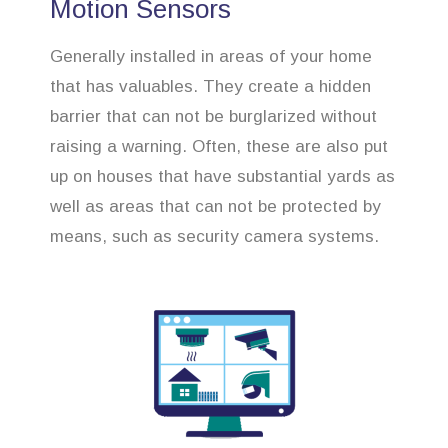
Motion Sensors
Generally installed in areas of your home
that has valuables. They create a hidden
barrier that can not be burglarized without
raising a warning. Often, these are also put
up on houses that have substantial yards as
well as areas that can not be protected by
means, such as security camera systems.