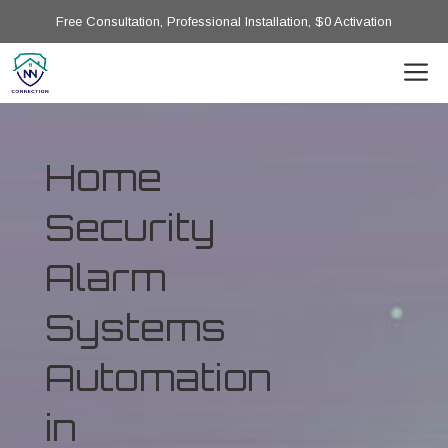
Free Consultation, Professional Installation, $0 Activation
Home
Security
Alarm
Systems
Automation
in