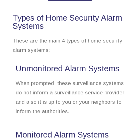
Types of Home Security Alarm
Systems
These are the main 4 types of home security
alarm systems:
Unmonitored Alarm Systems
When prompted, these surveillance systems
do not inform a surveillance service provider
and also it is up to you or your neighbors to
inform the authorities.
Monitored Alarm Systems