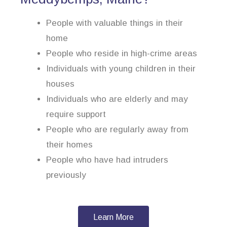
People with valuable things in their
home
People who reside in high-crime areas
Individuals with young children in their
houses
Individuals who are elderly and may
require support
People who are regularly away from
their homes
People who have had intruders
previously
Learn More