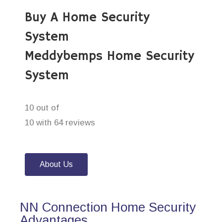
Buy A Home Security
System
Meddybemps Home Security
System
10 out of
10 with 64 reviews
About Us
NN Connection Home Security
Advantages