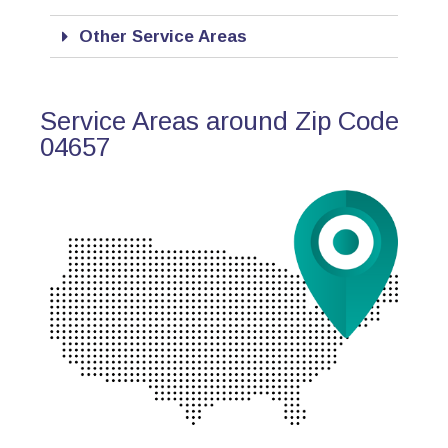
Other Service Areas
Service Areas around Zip Code
04657