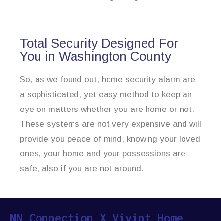
Total Security Designed For
You in Washington County
So, as we found out, home security alarm are
a sophisticated, yet easy method to keep an
eye on matters whether you are home or not.
These systems are not very expensive and will
provide you peace of mind, knowing your loved
ones, your home and your possessions are
safe, also if you are not around.
NN Connection X Vivint Home