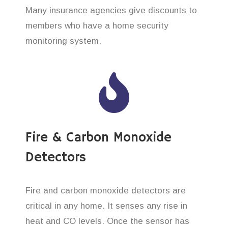
Many insurance agencies give discounts to
members who have a home security
monitoring system.
Fire & Carbon Monoxide
Detectors
Fire and carbon monoxide detectors are
critical in any home. It senses any rise in
heat and CO levels. Once the sensor has