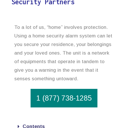
Security Partners
To a lot of us, “home” involves protection.
Using a home security alarm system can let
you secure your residence, your belongings
and your loved ones. The unit is a network
of equipments that operate in tandem to
give you a warning in the event that it
senses something untoward.
1 (877) 738-1285
Contents