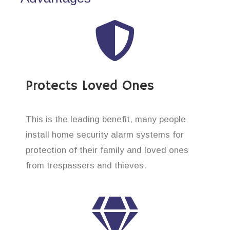
Protects Loved Ones
This is the leading benefit, many people
install home security alarm systems for
protection of their family and loved ones
from trespassers and thieves.