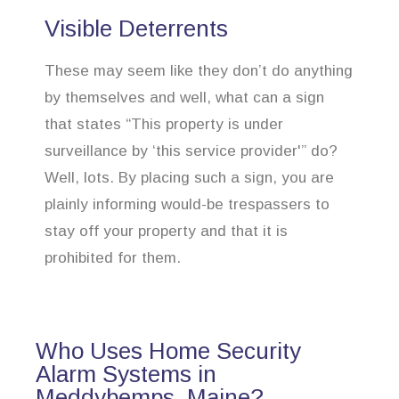
Visible Deterrents
These may seem like they don’t do anything
by themselves and well, what can a sign
that states “This property is under
surveillance by ‘this service provider'” do?
Well, lots. By placing such a sign, you are
plainly informing would-be trespassers to
stay off your property and that it is
prohibited for them.
Who Uses Home Security
Alarm Systems in
Meddybemps, Maine?