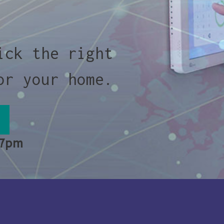
ick the right
or your home.
 7pm