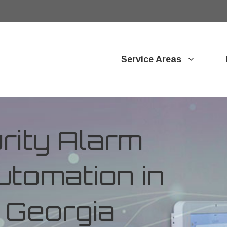
Service Areas
ity Alarm
tomation in
 Georgia