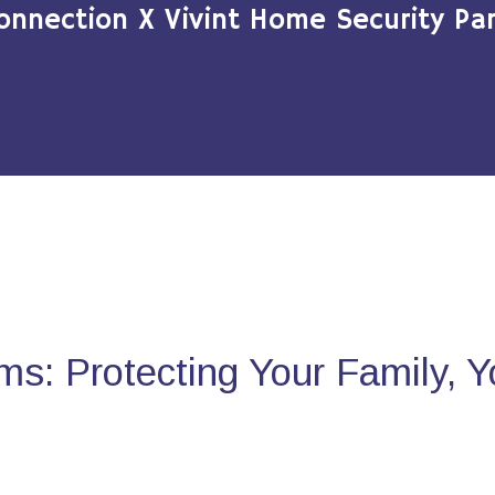
onnection X Vivint Home Security Par
s: Protecting Your Family, 