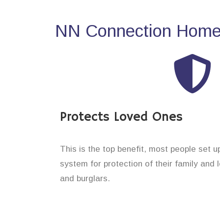
NN Connection Home 
Protects Loved Ones
This is the top benefit, most people set 
system for protection of their family and
and burglars.