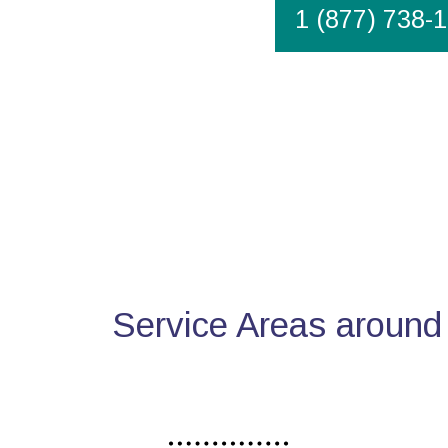
1 (877) 738-
Service Areas around