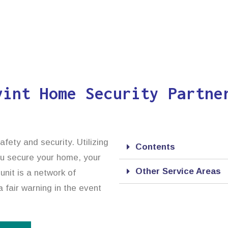
vint Home Security Partne
afety and security. Utilizing
Contents
ou secure your home, your
Other Service Areas
unit is a network of
 fair warning in the event