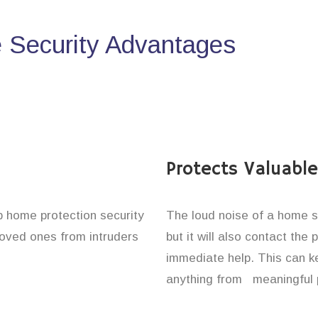
Security Advantages
Protects Valuabl
up home protection security
The loud noise of a home se
 loved ones from intruders
but it will also contact the
immediate help. This can k
anything from meaningful p