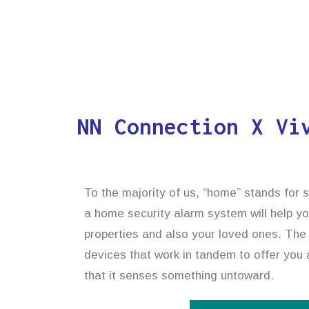
NN Connection X Vi
To the majority of us, “home” stands for s
a home security alarm system will help y
properties and also your loved ones. The 
devices that work in tandem to offer you a
that it senses something untoward.