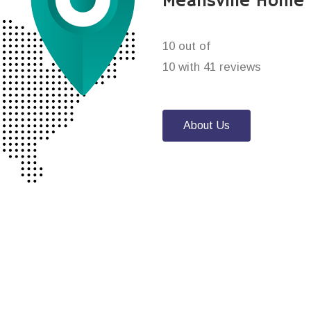
Meansville Home 
10 out of
10 with 41 reviews
About Us