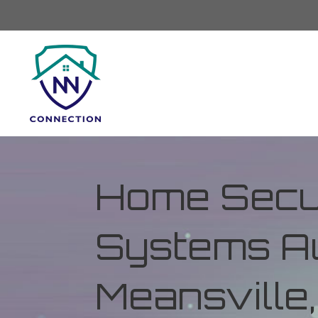
Home Secur
Systems Au
Meansville,