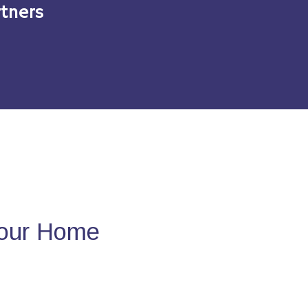
tners
Your Home