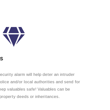
es
curity alarm will help deter an intruder
 police and/or local authorities and send for
eep valuables safe! Valuables can be
roperty deeds or inheritances.