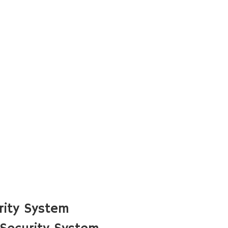
rity System