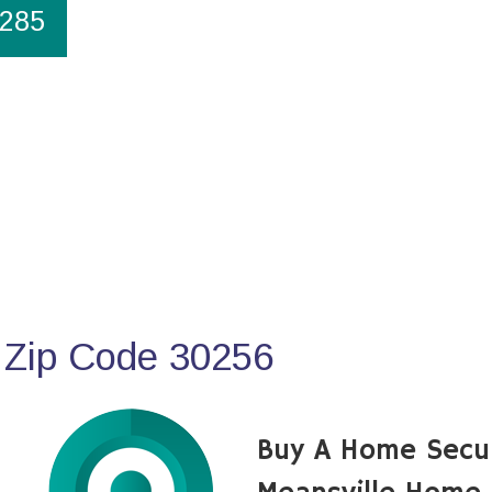
1285
 Zip Code 30256
Buy A Home Secu