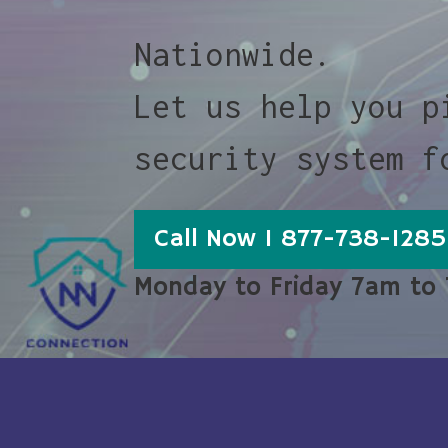
Nationwide.
Let us help you p
security system f
Call Now 1 877-738-1285
Monday to Friday 7am to