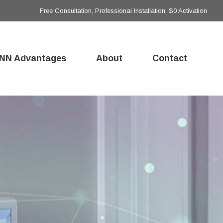
Free Consultation, Professional Installation, $0 Activation
NN Advantages
About
Contact