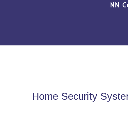
NN C
Home Security System