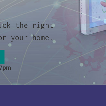
ick the right
or your home.
 7pm