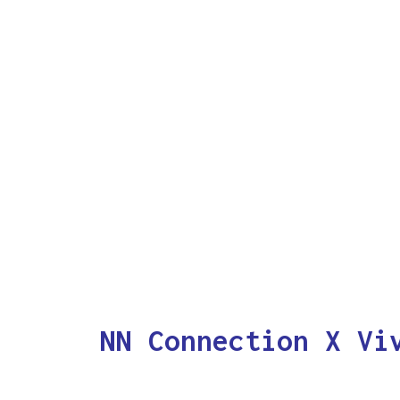
NN Connection X Vi