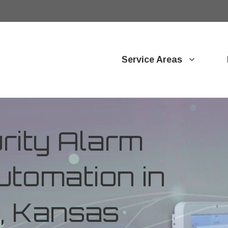
Service Areas
ity Alarm
tomation in
, Kansas