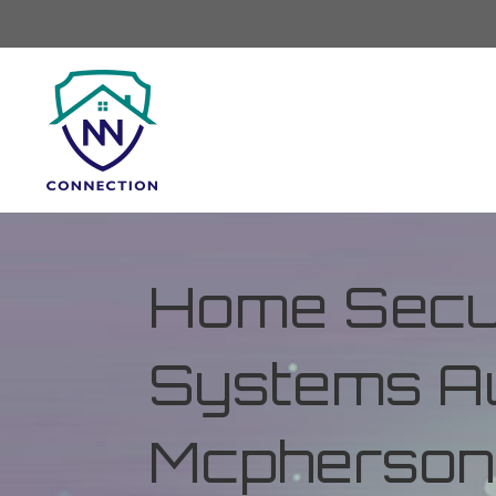
Home Secur
Systems Au
Mcpherson