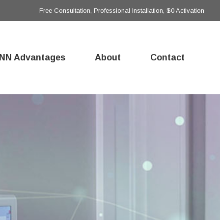
Free Consultation, Professional Installation, $0 Activation
NN Advantages
About
Contact