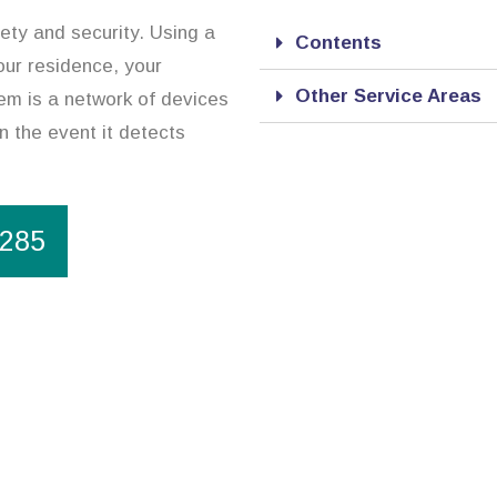
ety and security. Using a
Contents
our residence, your
Other Service Areas
em is a network of devices
in the event it detects
1285