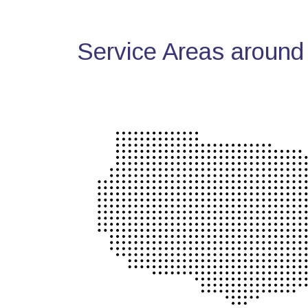
Service Areas around