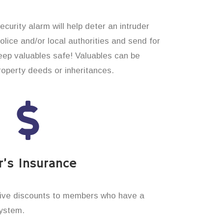
curity alarm will help deter an intruder
 police and/or local authorities and send for
eep valuables safe! Valuables can be
operty deeds or inheritances.
’s Insurance
ive discounts to members who have a
system.