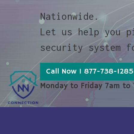
Nationwide.
Let us help you p
security system f
Call Now 1 877-738-1285
Monday to Friday 7am to