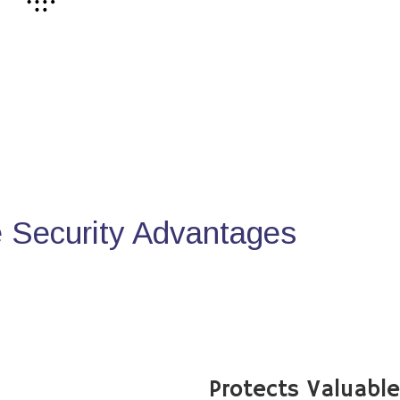
Security Advantages
Protects Valuabl