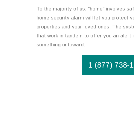
To the majority of us, “home” involves saf
home security alarm will let you protect y
properties and your loved ones. The syst
that work in tandem to offer you an alert 
something untoward.
1 (877) 738-