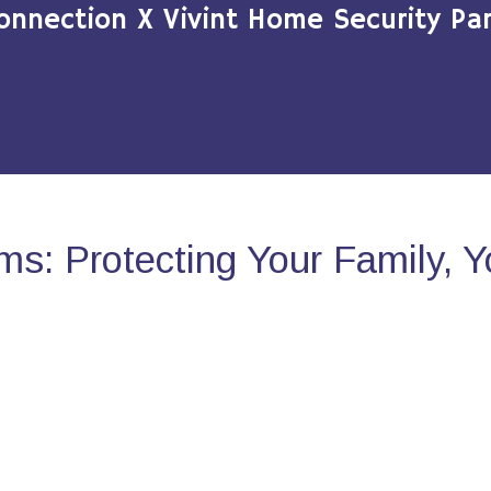
onnection X Vivint Home Security Par
s: Protecting Your Family, 