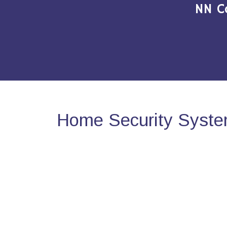
NN C
Home Security System