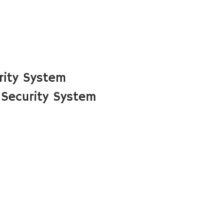
rity System
Security System