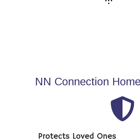
NN Connection Home 
Protects Loved Ones