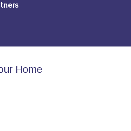
tners
Your Home