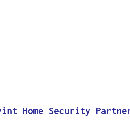
vint Home Security Partne