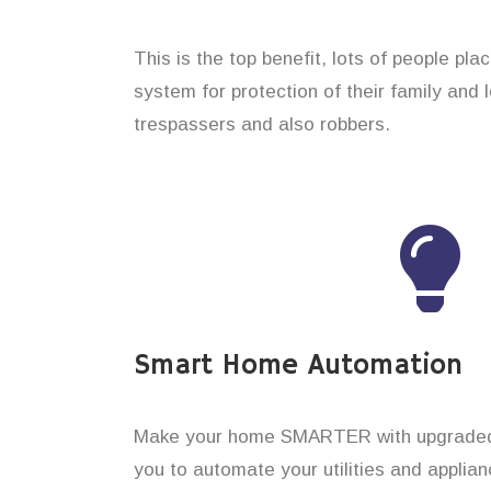
This is the top benefit, lots of people pl
system for protection of their family and
trespassers and also robbers.
Smart Home Automation
Make your home SMARTER with upgraded 
you to automate your utilities and applian