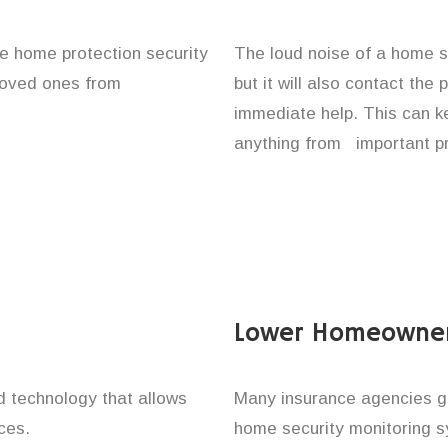
ace home protection security
The loud noise of a home se
 loved ones from
but it will also contact the
immediate help. This can k
anything from important pr
Lower Homeowner
technology that allows
Many insurance agencies g
ces.
home security monitoring 