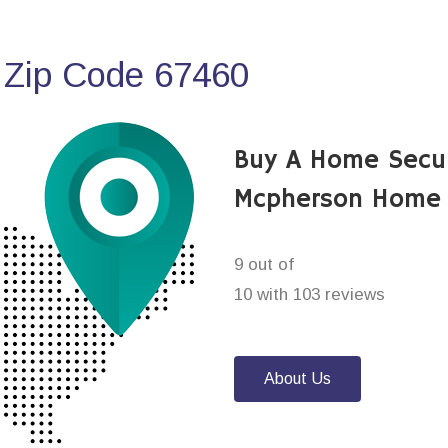
 Zip Code 67460
Buy A Home Secu
Mcpherson Home 
9 out of
10 with 103 reviews
About Us