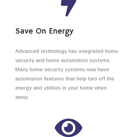
Save On Energy
Advanced technology has integrated home
security and home automation systems.
Many home security systems now have
automation features that help turn off the
energy and utilities in your home when
away.