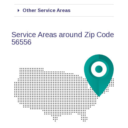
Other Service Areas
Service Areas around Zip Code
56556