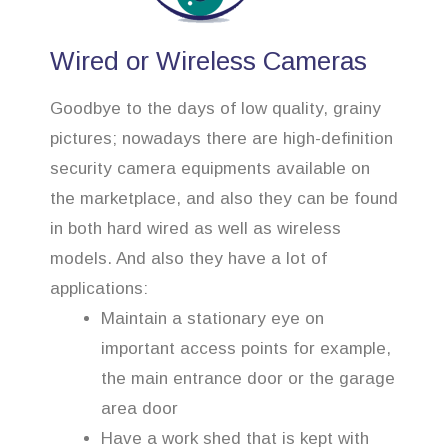
Wired or Wireless Cameras
Goodbye to the days of low quality, grainy
pictures; nowadays there are high-definition
security camera equipments available on
the marketplace, and also they can be found
in both hard wired as well as wireless
models. And also they have a lot of
applications:
Maintain a stationary eye on
important access points for example,
the main entrance door or the garage
area door
Have a work shed that is kept with