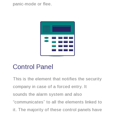
panic-mode or flee.
Control Panel
This is the element that notifies the security
company in case of a forced entry. It
sounds the alarm system and also
“communicates” to all the elements linked to
it. The majority of these control panels have