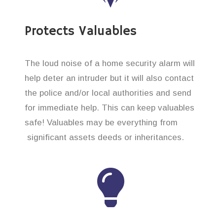
Protects Valuables
The loud noise of a home security alarm will
help deter an intruder but it will also contact
the police and/or local authorities and send
for immediate help. This can keep valuables
safe! Valuables may be everything from
significant assets deeds or inheritances.