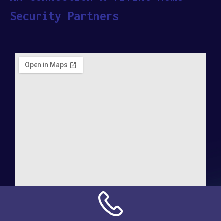
Security Partners
Address: