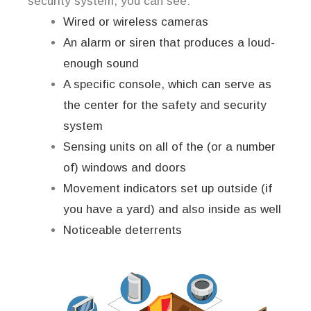
security system, you can see:
Wired or wireless cameras
An alarm or siren that produces a loud-
enough sound
A specific console, which can serve as
the center for the safety and security
system
Sensing units on all of the (or a number
of) windows and doors
Movement indicators set up outside (if
you have a yard) and also inside as well
Noticeable deterrents