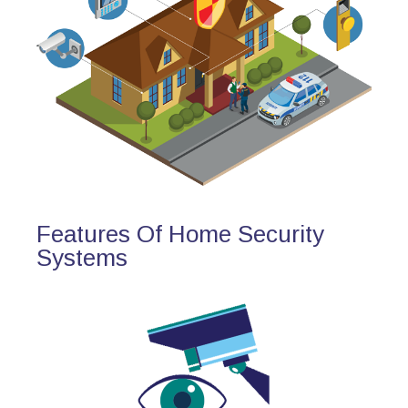
Features Of Home Security
Systems