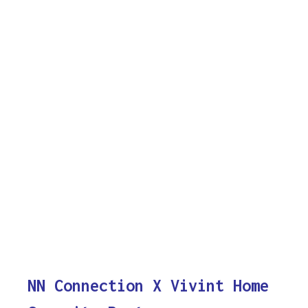
NN Connection X Vivint Home