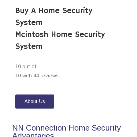
Buy A Home Security
System
Mcintosh Home Security
System
10 out of
10 with 44 reviews
About Us
NN Connection Home Security
Advantages