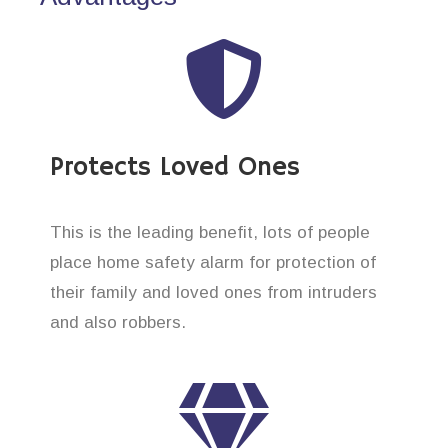
Protects Loved Ones
This is the leading benefit, lots of people
place home safety alarm for protection of
their family and loved ones from intruders
and also robbers.