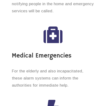
notifying people in the home and emergency
services will be called.
Medical Emergencies
For the elderly and also incapacitated,
these alarm systems can inform the
authorities for immediate help.