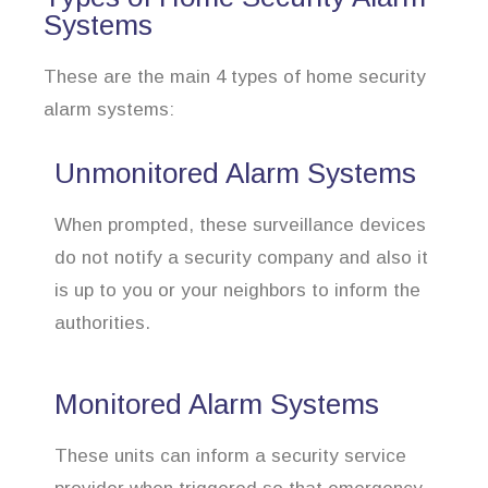
Systems
These are the main 4 types of home security
alarm systems:
Unmonitored Alarm Systems
When prompted, these surveillance devices
do not notify a security company and also it
is up to you or your neighbors to inform the
authorities.
Monitored Alarm Systems
These units can inform a security service