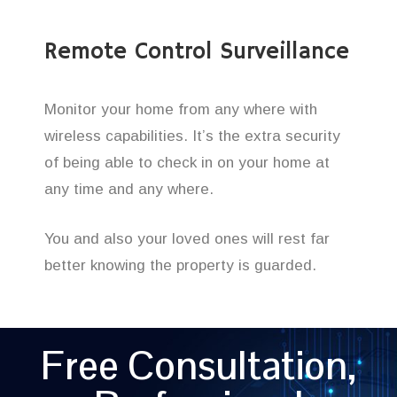
Remote Control Surveillance
Monitor your home from any where with
wireless capabilities. It’s the extra security
of being able to check in on your home at
any time and any where.
You and also your loved ones will rest far
better knowing the property is guarded.
Free Consultation,