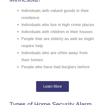
Individuals with valued goods in their
residence
Individuals who live in high-crime places
Individuals with children in their houses
People that are elderly as well as might
require help
Individuals who are often away from
their homes
People who have had burglars before
Learn More
Types of Home Security Alarm