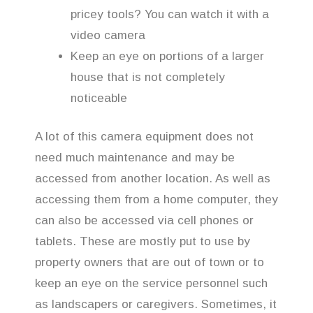
pricey tools? You can watch it with a
video camera
Keep an eye on portions of a larger
house that is not completely
noticeable
A lot of this camera equipment does not
need much maintenance and may be
accessed from another location. As well as
accessing them from a home computer, they
can also be accessed via cell phones or
tablets. These are mostly put to use by
property owners that are out of town or to
keep an eye on the service personnel such
as landscapers or caregivers. Sometimes, it