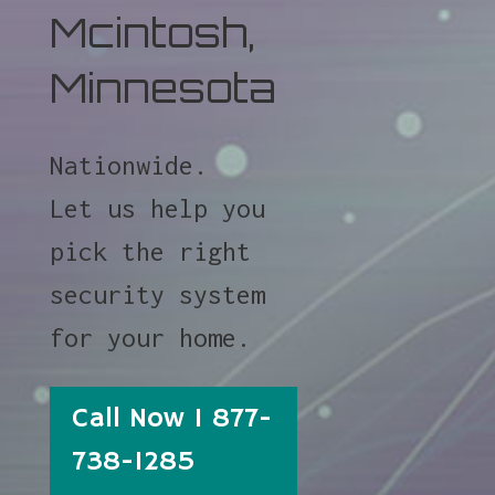
Mcintosh,
Minnesota
Nationwide.
Let us help you
pick the right
security system
for your home.
Call Now 1 877-
738-1285