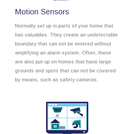
Motion Sensors
Normally set up in parts of your home that
has valuables. They create an undetectable
boundary that can not be entered without
amplifying an alarm system. Often, these
are also put up on homes that have large
grounds and spots that can not be covered
by means, such as safety cameras.