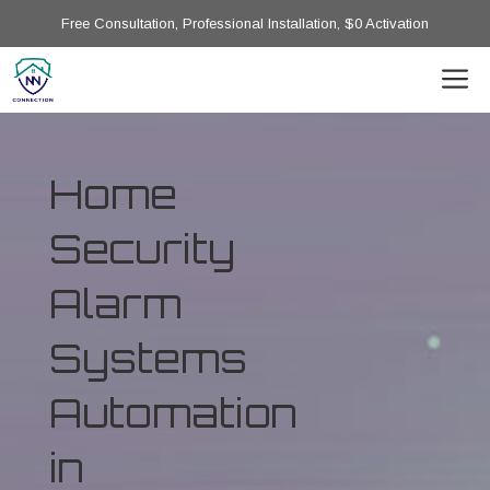
Free Consultation, Professional Installation, $0 Activation
Home
Security
Alarm
Systems
Automation
in