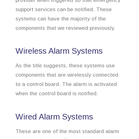
provider when triggered so that emergency
support services can be notified. These
systems can have the majority of the
components that we reviewed previously.
Wireless Alarm Systems
As the title suggests, these systems use
components that are wirelessly connected
to a control board. The alarm is activated
when the control board is notified.
Wired Alarm Systems
These are one of the most standard alarm