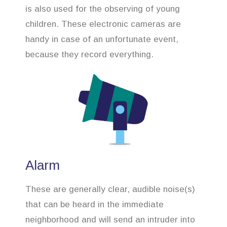
is also used for the observing of young
children. These electronic cameras are
handy in case of an unfortunate event,
because they record everything.
Alarm
These are generally clear, audible noise(s)
that can be heard in the immediate
neighborhood and will send an intruder into