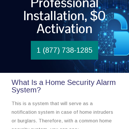
Professional
Installation, $0
Activation
1 (877) 738-1285
What Is a Home Security Alarm
System?
This is a system that will serve as a
notification system in case of home intruders
or burglars. Therefore, with a common home