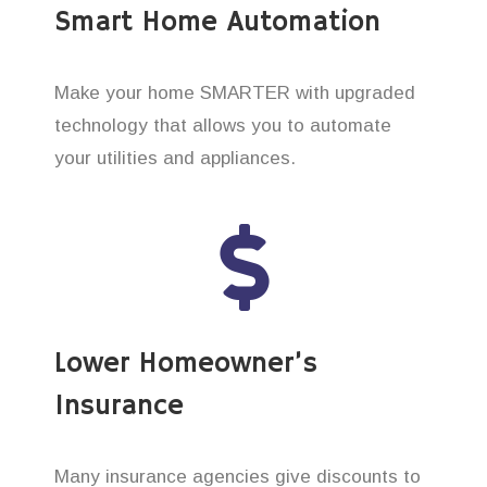
Smart Home Automation
Make your home SMARTER with upgraded
technology that allows you to automate
your utilities and appliances.
Lower Homeowner’s
Insurance
Many insurance agencies give discounts to