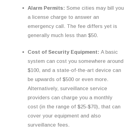
Alarm Permits:
Some cities may bill you
a license charge to answer an
emergency call. The fee differs yet is
generally much less than $50.
Cost of Security Equipment:
A basic
system can cost you somewhere around
$100, and a state-of-the-art device can
be upwards of $500 or even more.
Alternatively, surveillance service
providers can charge you a monthly
cost (in the range of $25-$70), that can
cover your equipment and also
surveillance fees.