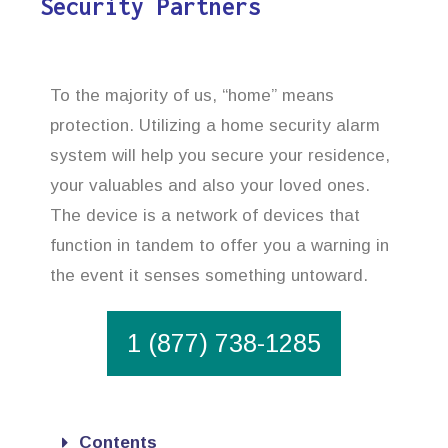
Security Partners
To the majority of us, “home” means
protection. Utilizing a home security alarm
system will help you secure your residence,
your valuables and also your loved ones.
The device is a network of devices that
function in tandem to offer you a warning in
the event it senses something untoward.
1 (877) 738-1285
Contents