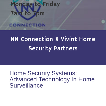
Monday to Friday
7am to 7pm
NN Connection X Vivint Home
Security Partners
Home Security Systems:
Advanced Technology In Home
Surveillance