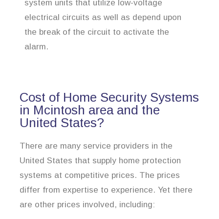
system units that utilize low-voltage
electrical circuits as well as depend upon
the break of the circuit to activate the
alarm.
Cost of Home Security Systems
in Mcintosh area and the
United States?
There are many service providers in the
United States that supply home protection
systems at competitive prices. The prices
differ from expertise to experience. Yet there
are other prices involved, including: