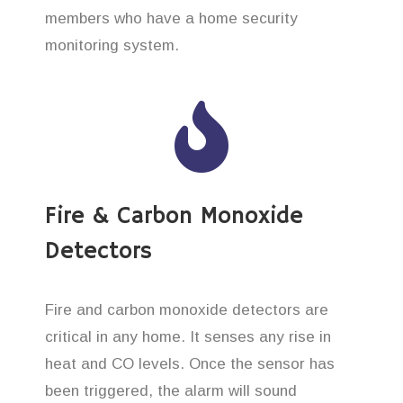
members who have a home security
monitoring system.
Fire & Carbon Monoxide
Detectors
Fire and carbon monoxide detectors are
critical in any home. It senses any rise in
heat and CO levels. Once the sensor has
been triggered, the alarm will sound