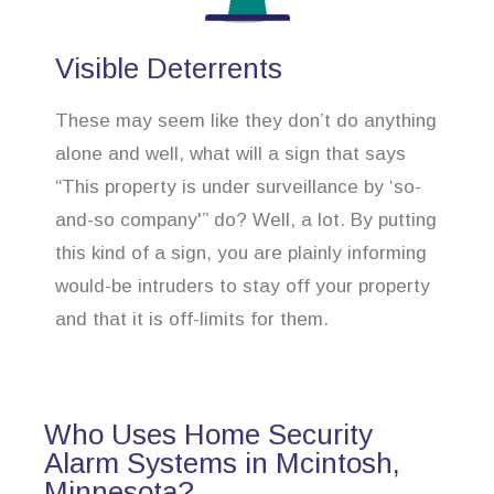
Visible Deterrents
These may seem like they don’t do anything
alone and well, what will a sign that says
“This property is under surveillance by ‘so-
and-so company'” do? Well, a lot. By putting
this kind of a sign, you are plainly informing
would-be intruders to stay off your property
and that it is off-limits for them.
Who Uses Home Security
Alarm Systems in Mcintosh,
Minnesota?