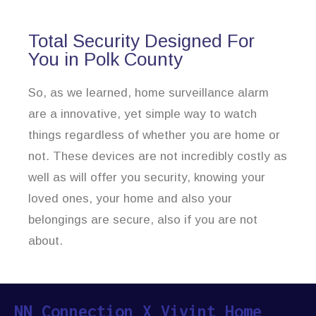
Total Security Designed For
You in Polk County
So, as we learned, home surveillance alarm
are a innovative, yet simple way to watch
things regardless of whether you are home or
not. These devices are not incredibly costly as
well as will offer you security, knowing your
loved ones, your home and also your
belongings are secure, also if you are not
about.
NN Connection X Vivint Home