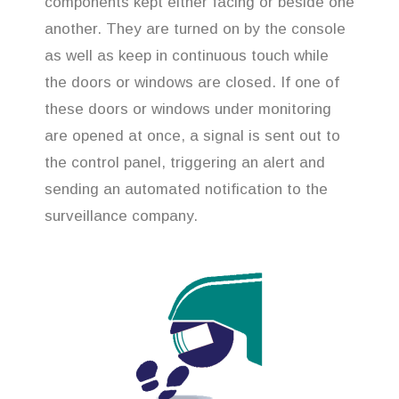
components kept either facing or beside one
another. They are turned on by the console
as well as keep in continuous touch while
the doors or windows are closed. If one of
these doors or windows under monitoring
are opened at once, a signal is sent out to
the control panel, triggering an alert and
sending an automated notification to the
surveillance company.