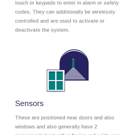
touch or keypads to enter in alarm or safety
codes. They can additionally be wirelessly
controlled and are used to activate or
deactivate the system.
Sensors
These are positioned near doors and also
windows and also generally have 2