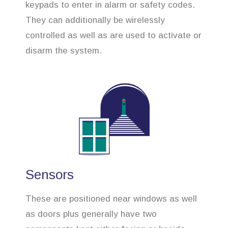
keypads to enter in alarm or safety codes.
They can additionally be wirelessly
controlled as well as are used to activate or
disarm the system.
Sensors
These are positioned near windows as well
as doors plus generally have two