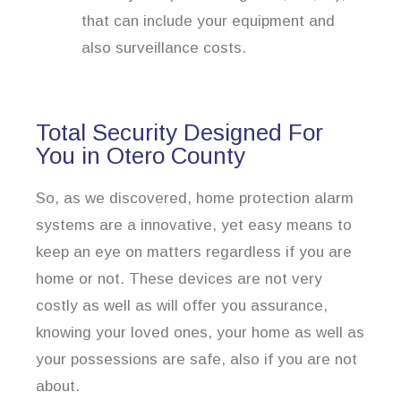
that can include your equipment and
also surveillance costs.
Total Security Designed For
You in Otero County
So, as we discovered, home protection alarm
systems are a innovative, yet easy means to
keep an eye on matters regardless if you are
home or not. These devices are not very
costly as well as will offer you assurance,
knowing your loved ones, your home as well as
your possessions are safe, also if you are not
about.