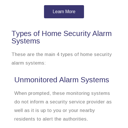
Learn More
Types of Home Security Alarm
Systems
These are the main 4 types of home security
alarm systems:
Unmonitored Alarm Systems
When prompted, these monitoring systems
do not inform a security service provider as
well as it is up to you or your nearby
residents to alert the authorities.