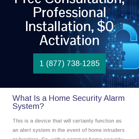
Professional
Installation, $0
Activation
1 (877) 738-1285
What Is a Home Security Alarm
System?
This is a device that will certainly function as
an alert system in the event of home intruders