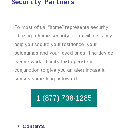
Security Partners
To most of us, “home” represents security.
Utilizing a home security alarm will certainly
help you secure your residence, your
belongings and your loved ones. The device
is a network of units that operate in
conjunction to give you an alert incase it
senses something untoward.
1 (877) 738-1285
Contents