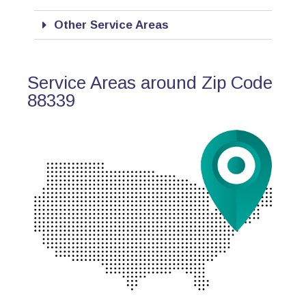
Other Service Areas
Service Areas around Zip Code
88339