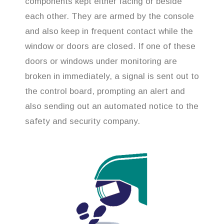
components kept either facing or beside
each other. They are armed by the console
and also keep in frequent contact while the
window or doors are closed. If one of these
doors or windows under monitoring are
broken in immediately, a signal is sent out to
the control board, prompting an alert and
also sending out an automated notice to the
safety and security company.