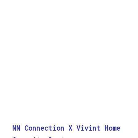
NN Connection X Vivint Home