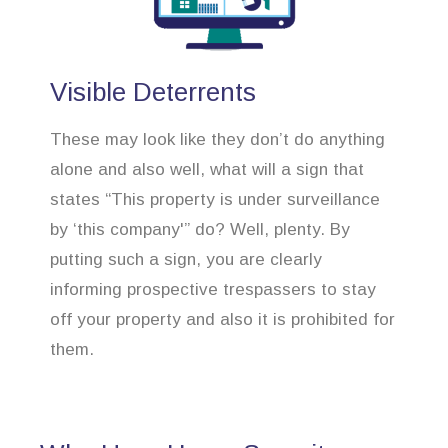
Visible Deterrents
These may look like they don’t do anything
alone and also well, what will a sign that
states “This property is under surveillance
by ‘this company'” do? Well, plenty. By
putting such a sign, you are clearly
informing prospective trespassers to stay
off your property and also it is prohibited for
them.