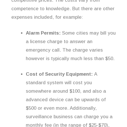
competitive prices. The costs vary from
competence to knowledge. But there are other
expenses included, for example:
Alarm Permits:
Some cities may bill you
a license charge to answer an
emergency call. The charge varies
however is typically much less than $50.
Cost of Security Equipment:
A
standard system will cost you
somewhere around $100, and also a
advanced device can be upwards of
$500 or even more. Additionally,
surveillance business can charge you a
monthly fee (in the range of $25-$70),