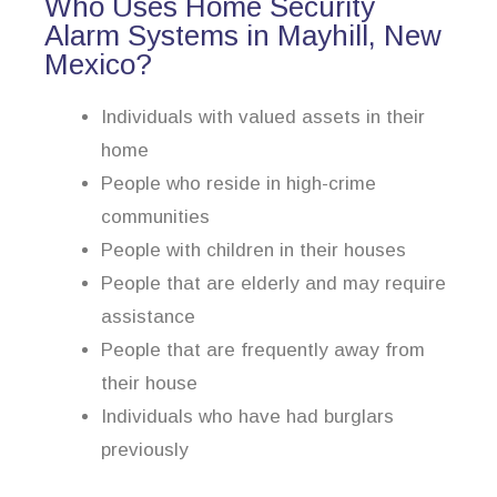
Who Uses Home Security
Alarm Systems in Mayhill, New
Mexico?
Individuals with valued assets in their
home
People who reside in high-crime
communities
People with children in their houses
People that are elderly and may require
assistance
People that are frequently away from
their house
Individuals who have had burglars
previously