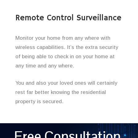
Remote Control Surveillance
Monitor your home from any where with
wireless capabilities. It’s the extra security
of being able to check in on your home at
any time and any where.
You and also your loved ones will certainly
rest far better knowing the residential
property is secured.
Free Consultation,