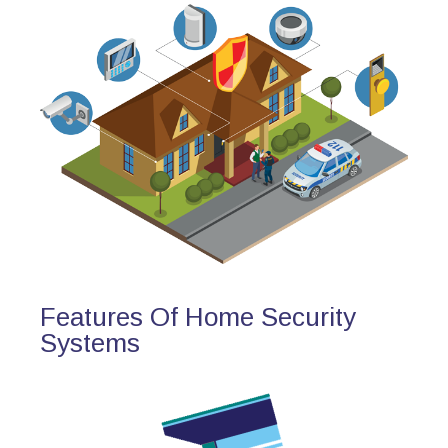
Features Of Home Security
Systems