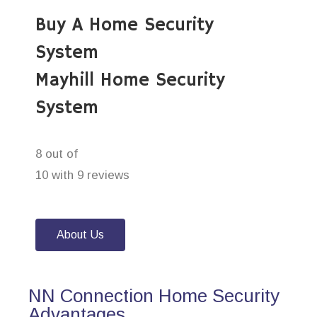
Buy A Home Security
System
Mayhill Home Security
System
8 out of
10 with 9 reviews
About Us
NN Connection Home Security
Advantages