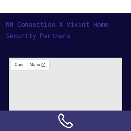
NN Connection X Vivint Home
Security Partners