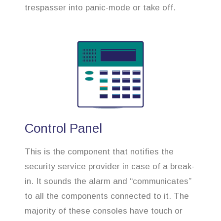
trespasser into panic-mode or take off.
Control Panel
This is the component that notifies the
security service provider in case of a break-
in. It sounds the alarm and “communicates”
to all the components connected to it. The
majority of these consoles have touch or