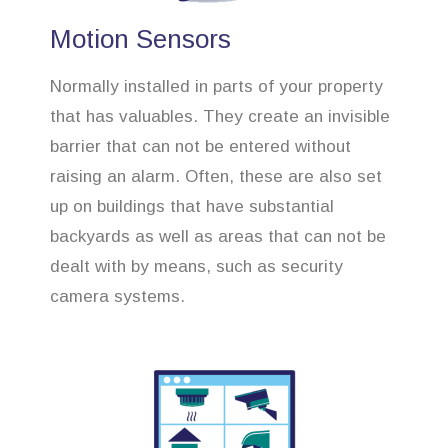
Motion Sensors
Normally installed in parts of your property
that has valuables. They create an invisible
barrier that can not be entered without
raising an alarm. Often, these are also set
up on buildings that have substantial
backyards as well as areas that can not be
dealt with by means, such as security
camera systems.