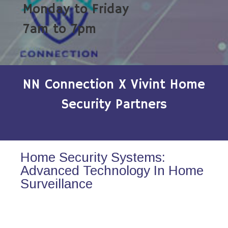
Monday to Friday
7am to 7pm
NN Connection X Vivint Home
Security Partners
Home Security Systems:
Advanced Technology In Home
Surveillance