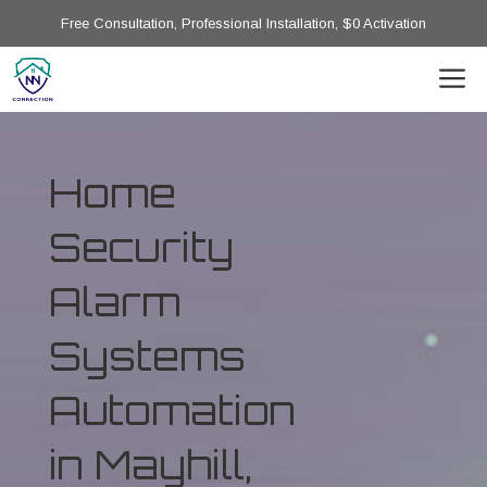
Free Consultation, Professional Installation, $0 Activation
Home
Security
Alarm
Systems
Automation
in Mayhill,