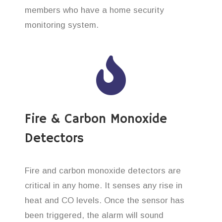
members who have a home security
monitoring system.
Fire & Carbon Monoxide
Detectors
Fire and carbon monoxide detectors are
critical in any home. It senses any rise in
heat and CO levels. Once the sensor has
been triggered, the alarm will sound