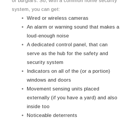
or burglars. So, with a common home security
system, you can get:
Wired or wireless cameras
An alarm or warning sound that makes a
loud-enough noise
A dedicated control panel, that can
serve as the hub for the safety and
security system
Indicators on all of the (or a portion)
windows and doors
Movement sensing units placed
externally (if you have a yard) and also
inside too
Noticeable deterrents