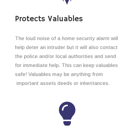
Protects Valuables
The loud noise of a home security alarm will
help deter an intruder but it will also contact
the police and/or local authorities and send
for immediate help. This can keep valuables
safe! Valuables may be anything from
important assets deeds or inheritances.