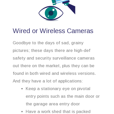
Wired or Wireless Cameras
Goodbye to the days of sad, grainy
pictures; these days there are high-def
safety and security surveillance cameras
out there on the market, plus they can be
found in both wired and wireless versions.
And they have a lot of applications:
Keep a stationary eye on pivotal
entry points such as the main door or
the garage area entry door
Have a work shed that is packed