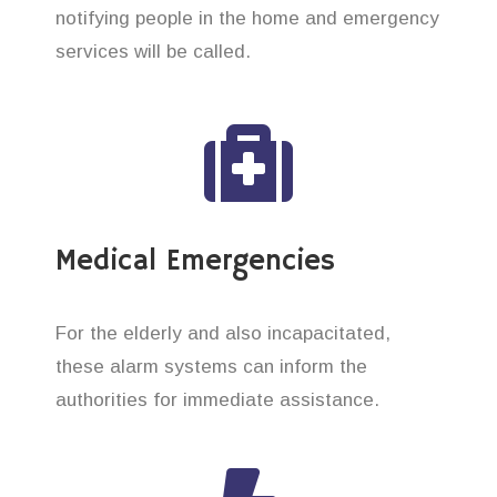
notifying people in the home and emergency
services will be called.
Medical Emergencies
For the elderly and also incapacitated,
these alarm systems can inform the
authorities for immediate assistance.