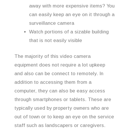
away with more expensive items? You
can easily keep an eye on it through a
surveillance camera
Watch portions of a sizable building
that is not easily visible
The majority of this video camera
equipment does not require a lot upkeep
and also can be connect to remotely. In
addition to accessing them from a
computer, they can also be easy access
through smartphones or tablets. These are
typically used by property owners who are
out of town or to keep an eye on the service
staff such as landscapers or caregivers.