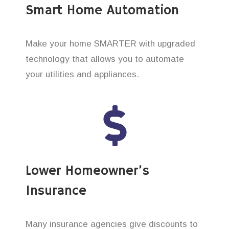
Smart Home Automation
Make your home SMARTER with upgraded
technology that allows you to automate
your utilities and appliances.
Lower Homeowner’s
Insurance
Many insurance agencies give discounts to