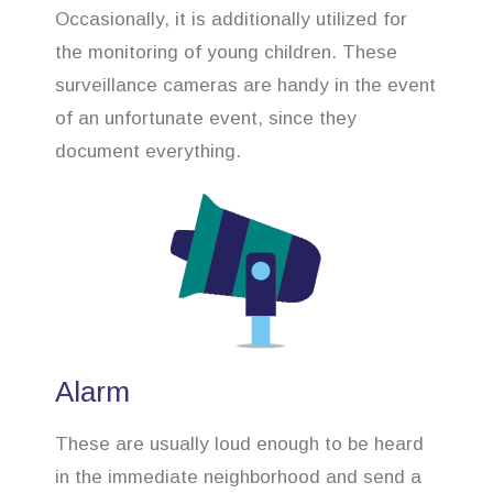
Occasionally, it is additionally utilized for
the monitoring of young children. These
surveillance cameras are handy in the event
of an unfortunate event, since they
document everything.
Alarm
These are usually loud enough to be heard
in the immediate neighborhood and send a