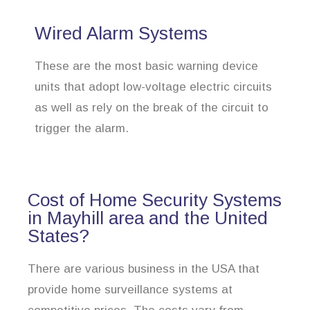
Wired Alarm Systems
These are the most basic warning device
units that adopt low-voltage electric circuits
as well as rely on the break of the circuit to
trigger the alarm.
Cost of Home Security Systems
in Mayhill area and the United
States?
There are various business in the USA that
provide home surveillance systems at