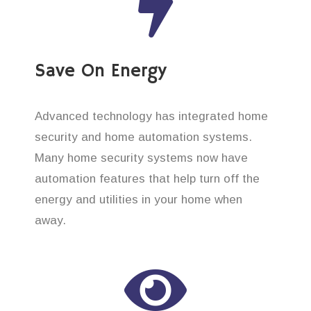
Save On Energy
Advanced technology has integrated home
security and home automation systems.
Many home security systems now have
automation features that help turn off the
energy and utilities in your home when
away.