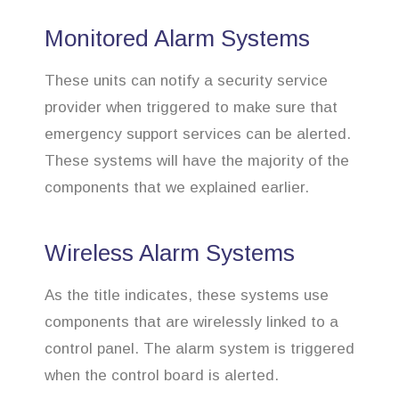
Monitored Alarm Systems
These units can notify a security service
provider when triggered to make sure that
emergency support services can be alerted.
These systems will have the majority of the
components that we explained earlier.
Wireless Alarm Systems
As the title indicates, these systems use
components that are wirelessly linked to a
control panel. The alarm system is triggered
when the control board is alerted.