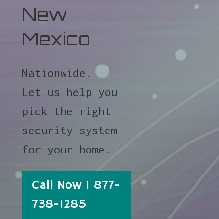
New
Mexico
Nationwide.
Let us help you
pick the right
security system
for your home.
Call Now 1 877-
738-1285