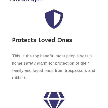
Protects Loved Ones
This is the top benefit, most people set up
home safety alarm for protection of their
family and loved ones from trespassers and
robbers.