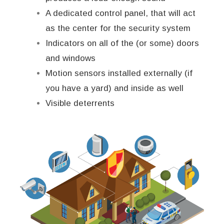
A dedicated control panel, that will act
as the center for the security system
Indicators on all of the (or some) doors
and windows
Motion sensors installed externally (if
you have a yard) and inside as well
Visible deterrents