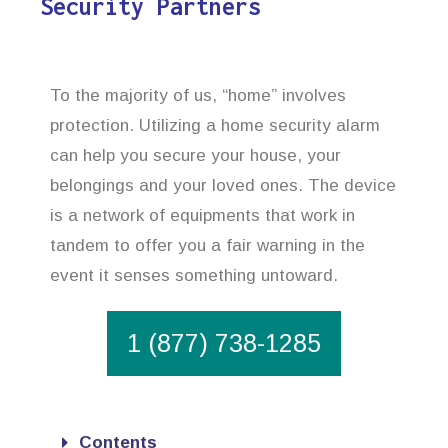
Security Partners
To the majority of us, “home” involves
protection. Utilizing a home security alarm
can help you secure your house, your
belongings and your loved ones. The device
is a network of equipments that work in
tandem to offer you a fair warning in the
event it senses something untoward.
1 (877) 738-1285
Contents