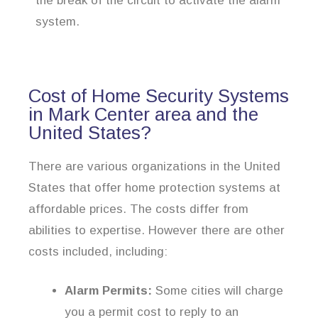
the break of the circuit to activate the alarm
system.
Cost of Home Security Systems
in Mark Center area and the
United States?
There are various organizations in the United
States that offer home protection systems at
affordable prices. The costs differ from
abilities to expertise. However there are other
costs included, including:
Alarm Permits:
Some cities will charge
you a permit cost to reply to an