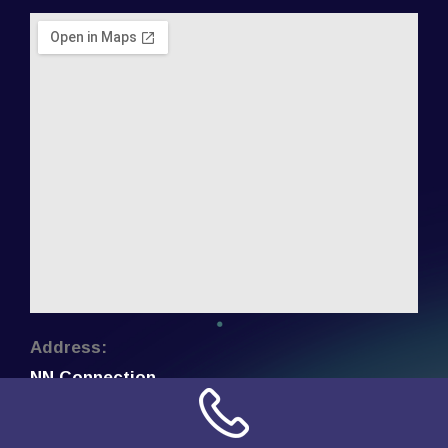
Address:
NN Connection
3509 W Cary Street