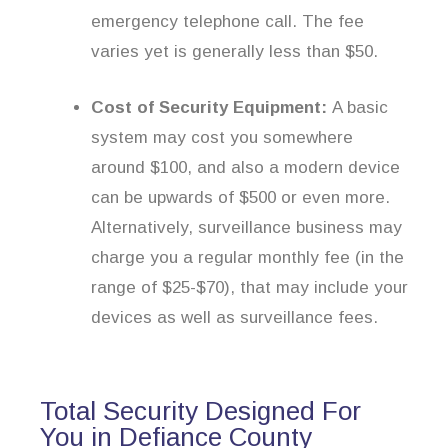
emergency telephone call. The fee
varies yet is generally less than $50.
Cost of Security Equipment:
A basic
system may cost you somewhere
around $100, and also a modern device
can be upwards of $500 or even more.
Alternatively, surveillance business may
charge you a regular monthly fee (in the
range of $25-$70), that may include your
devices as well as surveillance fees.
Total Security Designed For
You in Defiance County