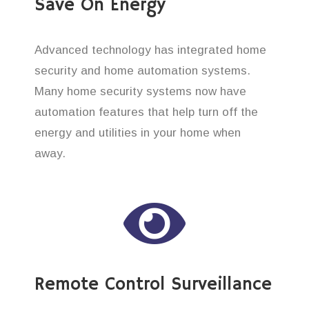
Save On Energy
Advanced technology has integrated home
security and home automation systems.
Many home security systems now have
automation features that help turn off the
energy and utilities in your home when
away.
Remote Control Surveillance