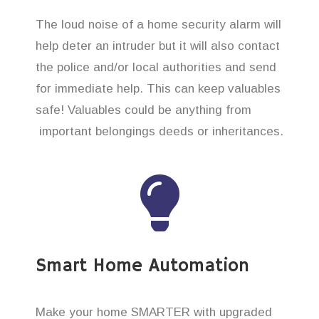
The loud noise of a home security alarm will
help deter an intruder but it will also contact
the police and/or local authorities and send
for immediate help. This can keep valuables
safe! Valuables could be anything from
important belongings deeds or inheritances.
Smart Home Automation
Make your home SMARTER with upgraded