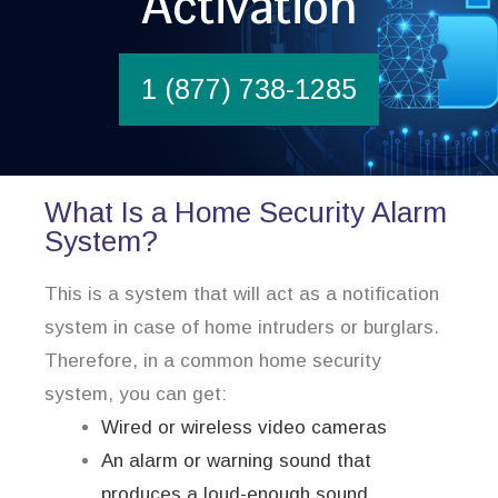
Activation
1 (877) 738-1285
What Is a Home Security Alarm
System?
This is a system that will act as a notification
system in case of home intruders or burglars.
Therefore, in a common home security
system, you can get:
Wired or wireless video cameras
An alarm or warning sound that
produces a loud-enough sound