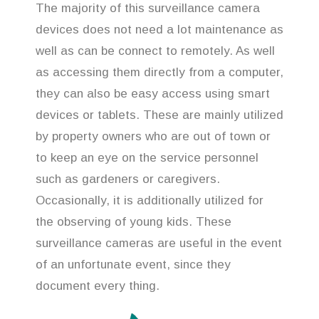
The majority of this surveillance camera
devices does not need a lot maintenance as
well as can be connect to remotely. As well
as accessing them directly from a computer,
they can also be easy access using smart
devices or tablets. These are mainly utilized
by property owners who are out of town or
to keep an eye on the service personnel
such as gardeners or caregivers.
Occasionally, it is additionally utilized for
the observing of young kids. These
surveillance cameras are useful in the event
of an unfortunate event, since they
document every thing.