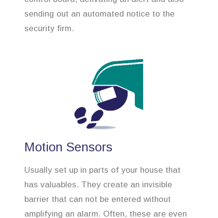
sending out an automated notice to the
security firm.
Motion Sensors
Usually set up in parts of your house that
has valuables. They create an invisible
barrier that can not be entered without
amplifying an alarm. Often, these are even