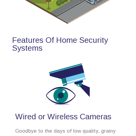
Features Of Home Security
Systems
Wired or Wireless Cameras
Goodbye to the days of low quality, grainy