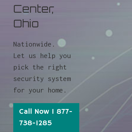
Center,
Ohio
Nationwide.
Let us help you
pick the right
security system
for your home.
Call Now 1 877-
738-1285