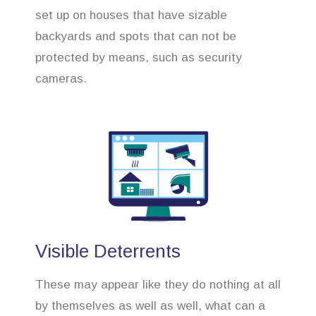
set up on houses that have sizable
backyards and spots that can not be
protected by means, such as security
cameras.
Visible Deterrents
These may appear like they do nothing at all
by themselves as well as well, what can a