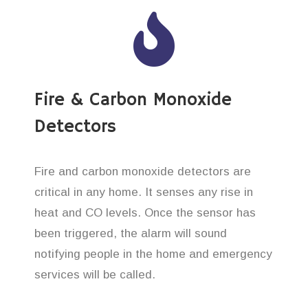
Fire & Carbon Monoxide
Detectors
Fire and carbon monoxide detectors are
critical in any home. It senses any rise in
heat and CO levels. Once the sensor has
been triggered, the alarm will sound
notifying people in the home and emergency
services will be called.