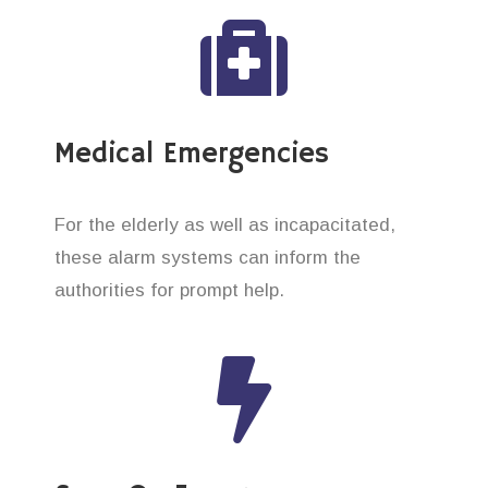
Medical Emergencies
For the elderly as well as incapacitated,
these alarm systems can inform the
authorities for prompt help.