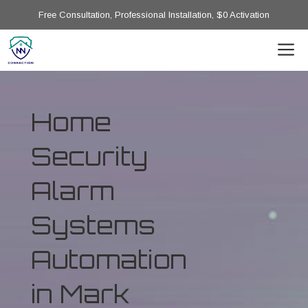
Free Consultation, Professional Installation, $0 Activation
Home
Security
Alarm
Systems
Automation
in Mark