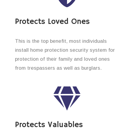
Protects Loved Ones
This is the top benefit, most individuals
install home protection security system for
protection of their family and loved ones
from trespassers as well as burglars.
Protects Valuables