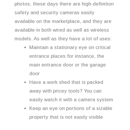
photos; these days there are high-definition
safety and security cameras easily
available on the marketplace, and they are
available in both wired as well as wireless
models. As well as they have a lot of uses:
Maintain a stationary eye on critical
entrance places for instance, the
main entrance door or the garage
door
Have a work shed that is packed
away with pricey tools? You can
easily watch it with a camera system
Keep an eye on portions of a sizable
property that is not easily visible