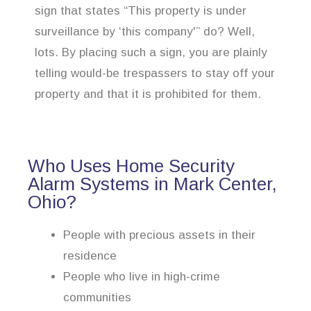
sign that states “This property is under
surveillance by ‘this company'” do? Well,
lots. By placing such a sign, you are plainly
telling would-be trespassers to stay off your
property and that it is prohibited for them.
Who Uses Home Security
Alarm Systems in Mark Center,
Ohio?
People with precious assets in their
residence
People who live in high-crime
communities