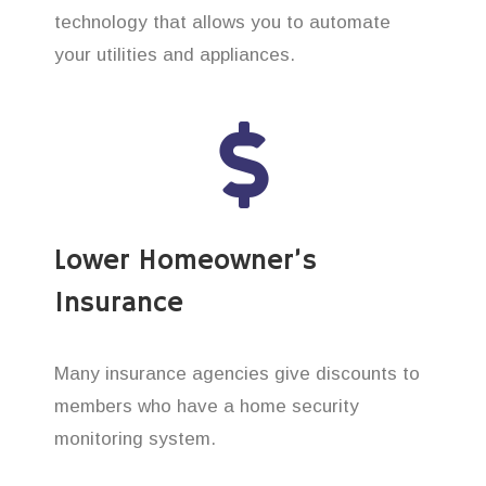
technology that allows you to automate
your utilities and appliances.
Lower Homeowner’s
Insurance
Many insurance agencies give discounts to
members who have a home security
monitoring system.