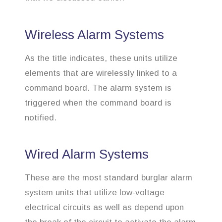
Wireless Alarm Systems
As the title indicates, these units utilize
elements that are wirelessly linked to a
command board. The alarm system is
triggered when the command board is
notified.
Wired Alarm Systems
These are the most standard burglar alarm
system units that utilize low-voltage
electrical circuits as well as depend upon