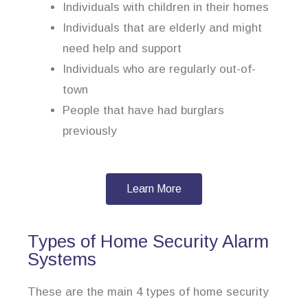
Individuals with children in their homes
Individuals that are elderly and might
need help and support
Individuals who are regularly out-of-
town
People that have had burglars
previously
Learn More
Types of Home Security Alarm
Systems
These are the main 4 types of home security