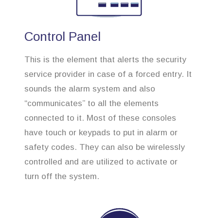
Control Panel
This is the element that alerts the security
service provider in case of a forced entry. It
sounds the alarm system and also
“communicates” to all the elements
connected to it. Most of these consoles
have touch or keypads to put in alarm or
safety codes. They can also be wirelessly
controlled and are utilized to activate or
turn off the system.