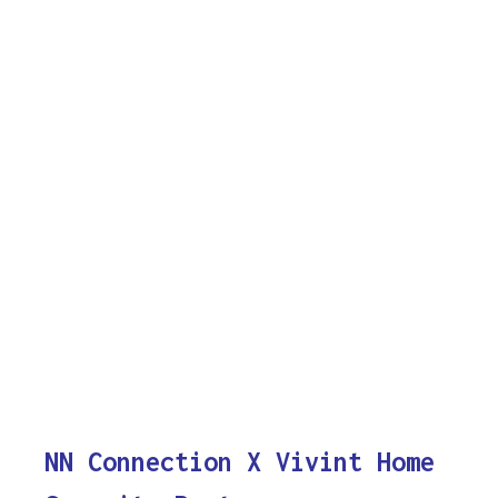
NN Connection X Vivint Home