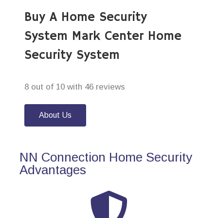
Buy A Home Security
System Mark Center Home
Security System
8 out of 10 with 46 reviews
About Us
NN Connection Home Security
Advantages