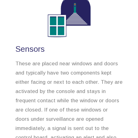
Sensors
These are placed near windows and doors
and typically have two components kept
either facing or next to each other. They are
activated by the console and stays in
frequent contact while the window or doors
are closed. If one of these windows or
doors under surveillance are opened
immediately, a signal is sent out to the
control board, activating an alert and also