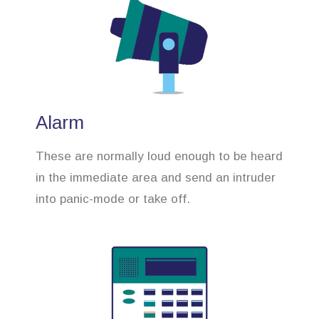
Alarm
These are normally loud enough to be heard
in the immediate area and send an intruder
into panic-mode or take off.