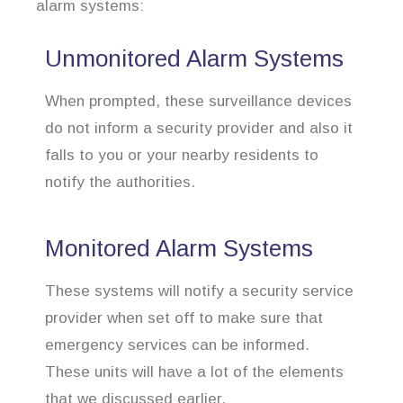
alarm systems:
Unmonitored Alarm Systems
When prompted, these surveillance devices
do not inform a security provider and also it
falls to you or your nearby residents to
notify the authorities.
Monitored Alarm Systems
These systems will notify a security service
provider when set off to make sure that
emergency services can be informed.
These units will have a lot of the elements
that we discussed earlier.