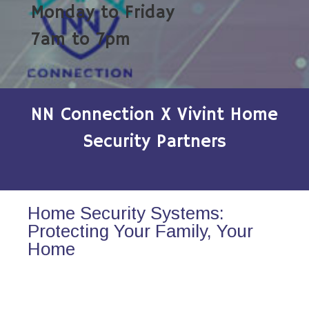
Monday to Friday
7am to 7pm
NN Connection X Vivint Home
Security Partners
Home Security Systems:
Protecting Your Family, Your
Home