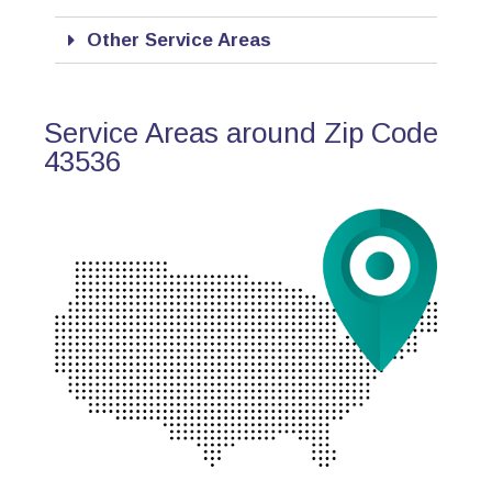
Other Service Areas
Service Areas around Zip Code
43536