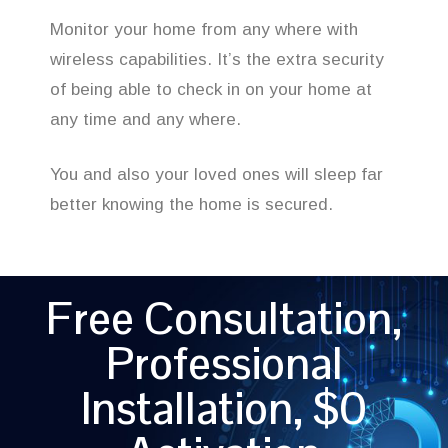
Monitor your home from any where with
wireless capabilities. It’s the extra security
of being able to check in on your home at
any time and any where.
You and also your loved ones will sleep far
better knowing the home is secured.
Free Consultation,
Professional
Installation, $0