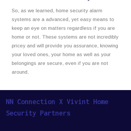
So, as we learned, home security alarm
systems are a advanced, yet easy means to
keep an eye on matters regardless if you are
home or not. These systems are not incredibly
pricey and will provide you assurance, knowing
your loved ones, your home as well as your
belongings are secure, even if you are not
around.
NN Connection X Vivint Home
Security Partners