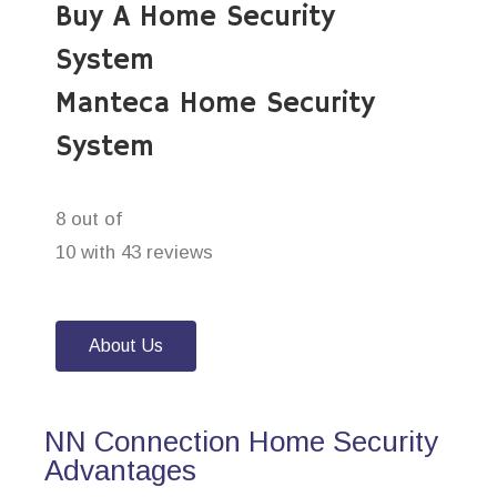
Buy A Home Security
System
Manteca Home Security
System
8 out of
10 with 43 reviews
About Us
NN Connection Home Security
Advantages