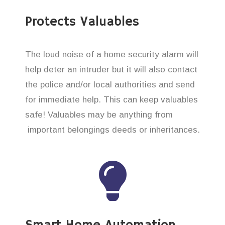
Protects Valuables
The loud noise of a home security alarm will
help deter an intruder but it will also contact
the police and/or local authorities and send
for immediate help. This can keep valuables
safe! Valuables may be anything from
important belongings deeds or inheritances.