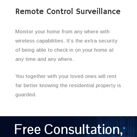
Remote Control Surveillance
Monitor your home from any where with
wireless capabilities. It’s the extra security
of being able to check in on your home at
any time and any where.
You together with your loved ones will rest
far better knowing the residential property is
guarded.
Free Consultation,