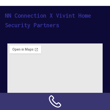
NN Connection X Vivint Home
Security Partners