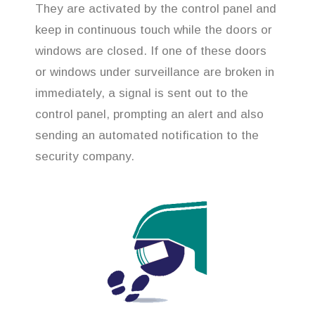
They are activated by the control panel and
keep in continuous touch while the doors or
windows are closed. If one of these doors
or windows under surveillance are broken in
immediately, a signal is sent out to the
control panel, prompting an alert and also
sending an automated notification to the
security company.