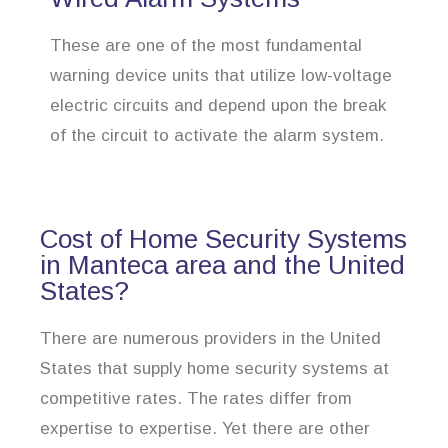
These are one of the most fundamental
warning device units that utilize low-voltage
electric circuits and depend upon the break
of the circuit to activate the alarm system.
Cost of Home Security Systems
in Manteca area and the United
States?
There are numerous providers in the United
States that supply home security systems at
competitive rates. The rates differ from
expertise to expertise. Yet there are other