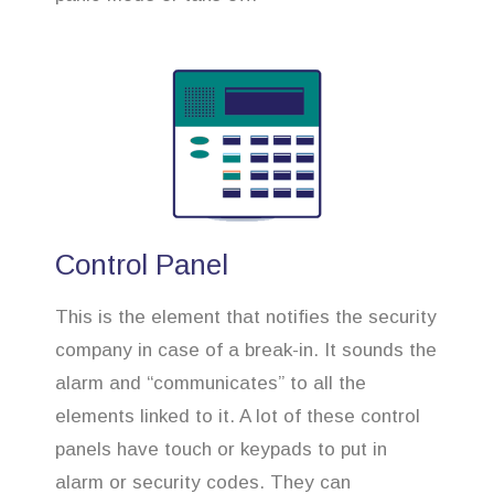
Control Panel
This is the element that notifies the security
company in case of a break-in. It sounds the
alarm and “communicates” to all the
elements linked to it. A lot of these control
panels have touch or keypads to put in
alarm or security codes. They can