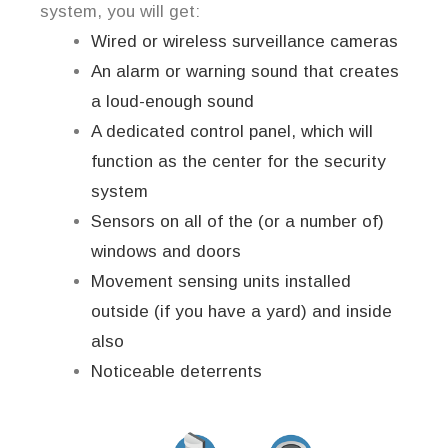
system, you will get:
Wired or wireless surveillance cameras
An alarm or warning sound that creates
a loud-enough sound
A dedicated control panel, which will
function as the center for the security
system
Sensors on all of the (or a number of)
windows and doors
Movement sensing units installed
outside (if you have a yard) and inside
also
Noticeable deterrents