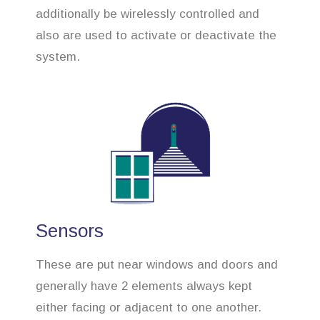
additionally be wirelessly controlled and
also are used to activate or deactivate the
system.
Sensors
These are put near windows and doors and
generally have 2 elements always kept
either facing or adjacent to one another.