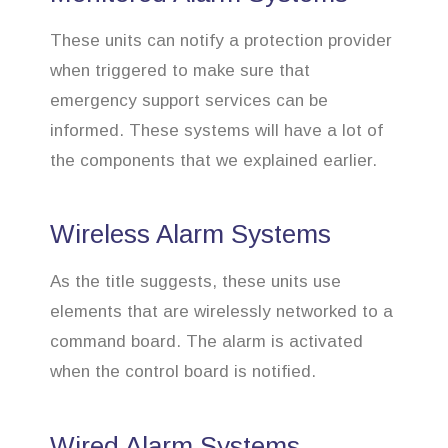
These units can notify a protection provider
when triggered to make sure that
emergency support services can be
informed. These systems will have a lot of
the components that we explained earlier.
Wireless Alarm Systems
As the title suggests, these units use
elements that are wirelessly networked to a
command board. The alarm is activated
when the control board is notified.
Wired Alarm Systems