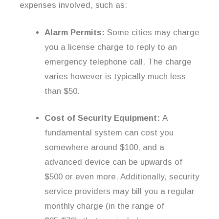
expenses involved, such as:
Alarm Permits:
Some cities may charge
you a license charge to reply to an
emergency telephone call. The charge
varies however is typically much less
than $50.
Cost of Security Equipment:
A
fundamental system can cost you
somewhere around $100, and a
advanced device can be upwards of
$500 or even more. Additionally, security
service providers may bill you a regular
monthly charge (in the range of