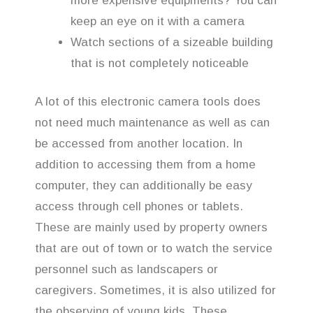
more expensive equipments? You can
keep an eye on it with a camera
Watch sections of a sizeable building
that is not completely noticeable
A lot of this electronic camera tools does
not need much maintenance as well as can
be accessed from another location. In
addition to accessing them from a home
computer, they can additionally be easy
access through cell phones or tablets.
These are mainly used by property owners
that are out of town or to watch the service
personnel such as landscapers or
caregivers. Sometimes, it is also utilized for
the observing of young kids. These