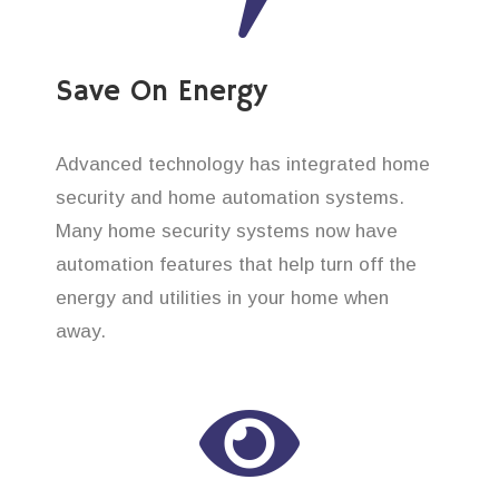
Save On Energy
Advanced technology has integrated home
security and home automation systems.
Many home security systems now have
automation features that help turn off the
energy and utilities in your home when
away.