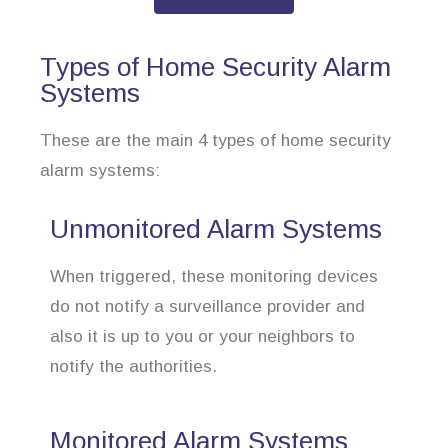
Types of Home Security Alarm
Systems
These are the main 4 types of home security
alarm systems:
Unmonitored Alarm Systems
When triggered, these monitoring devices
do not notify a surveillance provider and
also it is up to you or your neighbors to
notify the authorities.
Monitored Alarm Systems