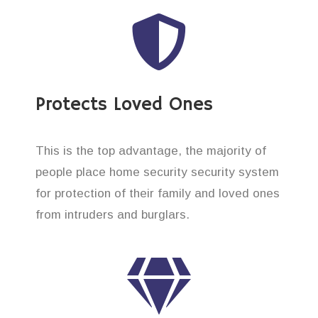
Protects Loved Ones
This is the top advantage, the majority of
people place home security security system
for protection of their family and loved ones
from intruders and burglars.