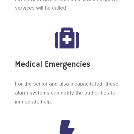
services will be called.
Medical Emergencies
For the senior and also incapacitated, these
alarm systems can notify the authorities for
immediate help.