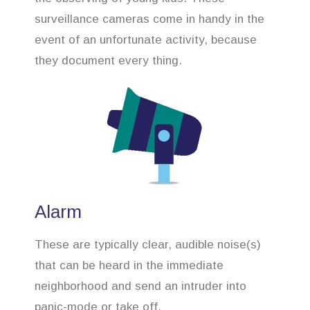
surveillance cameras come in handy in the
event of an unfortunate activity, because
they document every thing.
Alarm
These are typically clear, audible noise(s)
that can be heard in the immediate
neighborhood and send an intruder into
panic-mode or take off.