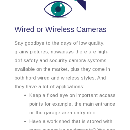
Wired or Wireless Cameras
Say goodbye to the days of low quality,
grainy pictures; nowadays there are high-
def safety and security camera systems
available on the market, plus they come in
both hard wired and wireless styles. And
they have a lot of applications:
Keep a fixed eye on important access
points for example, the main entrance
or the garage area entry door
Have a work shed that is stored with