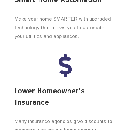
Smart Home Automation
Make your home SMARTER with upgraded
technology that allows you to automate
your utilities and appliances.
Lower Homeowner’s
Insurance
Many insurance agencies give discounts to