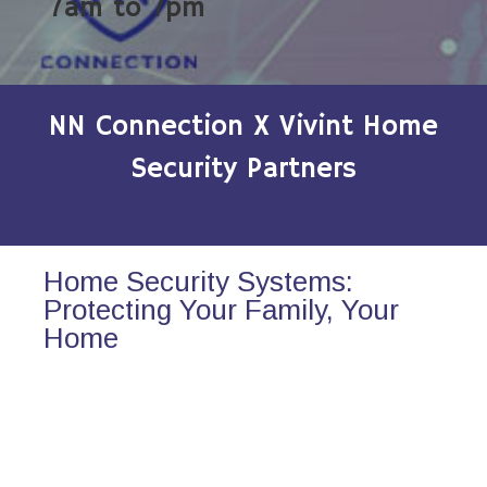
7am to 7pm
NN Connection X Vivint Home
Security Partners
Home Security Systems:
Protecting Your Family, Your
Home