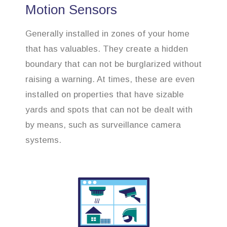
Motion Sensors
Generally installed in zones of your home
that has valuables. They create a hidden
boundary that can not be burglarized without
raising a warning. At times, these are even
installed on properties that have sizable
yards and spots that can not be dealt with
by means, such as surveillance camera
systems.