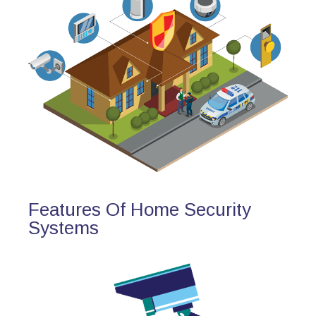
Features Of Home Security
Systems