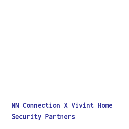
NN Connection X Vivint Home
Security Partners