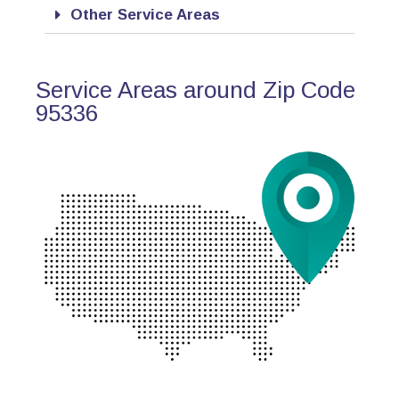
Other Service Areas
Service Areas around Zip Code
95336