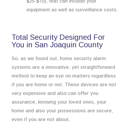
$25-$70), that can include your
equipment as well as surveillance costs.
Total Security Designed For
You in San Joaquin County
So, as we found out, home security alarm
systems are a innovative, yet straightforward
method to keep an eye on matters regardless
if you are home or not. These devices are not
very expensive and also can offer you
assurance, knowing your loved ones, your
home and also your possessions are secure,
even if you are not about.