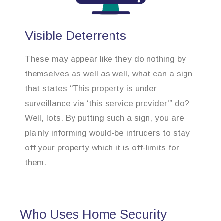
Visible Deterrents
These may appear like they do nothing by
themselves as well as well, what can a sign
that states “This property is under
surveillance via ‘this service provider'” do?
Well, lots. By putting such a sign, you are
plainly informing would-be intruders to stay
off your property which it is off-limits for
them.
Who Uses Home Security