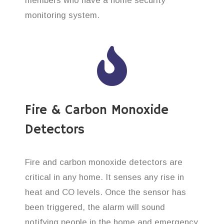
members who have a home security
monitoring system.
Fire & Carbon Monoxide
Detectors
Fire and carbon monoxide detectors are
critical in any home. It senses any rise in
heat and CO levels. Once the sensor has
been triggered, the alarm will sound
notifying people in the home and emergency