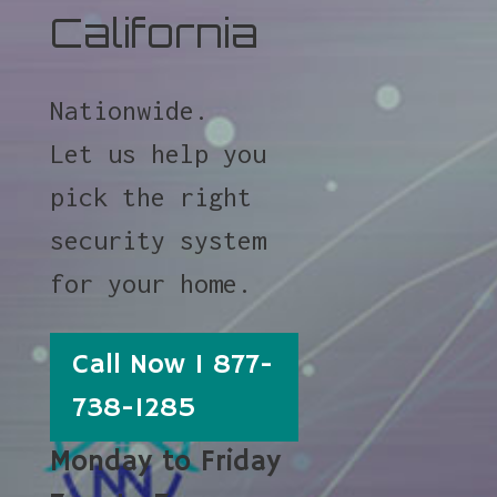
California
Nationwide.
Let us help you
pick the right
security system
for your home.
Call Now 1 877-
738-1285
Monday to Friday