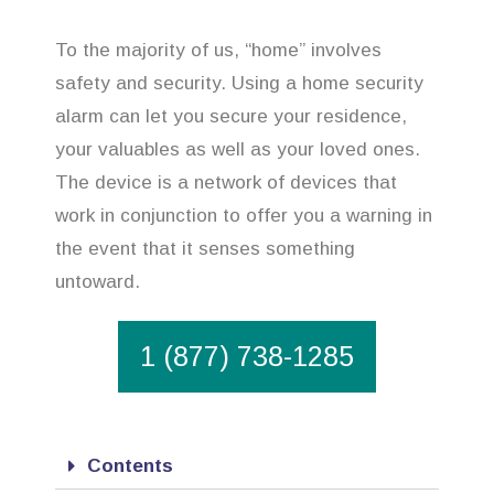
To the majority of us, “home” involves
safety and security. Using a home security
alarm can let you secure your residence,
your valuables as well as your loved ones.
The device is a network of devices that
work in conjunction to offer you a warning in
the event that it senses something
untoward.
1 (877) 738-1285
Contents