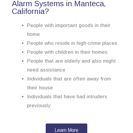
Alarm Systems in Manteca,
California?
People with important goods in their
home
People who reside in high-crime places
People with children in their homes
People that are elderly and also might
need assistance
Individuals that are often away from
their house
Individuals that have had intruders
previously
Learn More