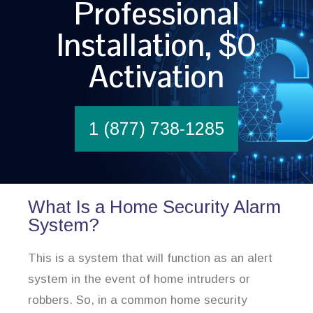
Professional
Installation, $0
Activation
1 (877) 738-1285
What Is a Home Security Alarm
System?
This is a system that will function as an alert
system in the event of home intruders or
robbers. So, in a common home security