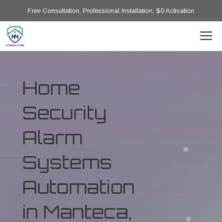
Free Consultation, Professional Installation, $0 Activation
Home
Security
Alarm
Systems
Automation
in Manteca,