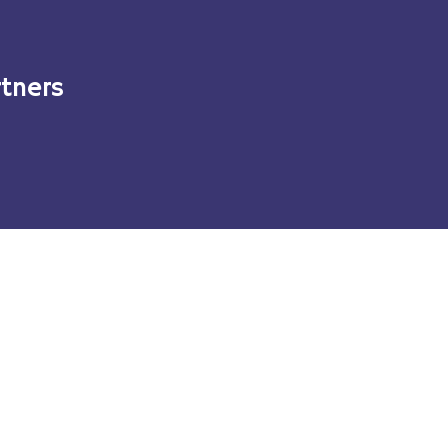
tners