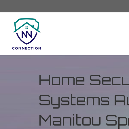
Home Secur
Systems Au
Manitou Spr