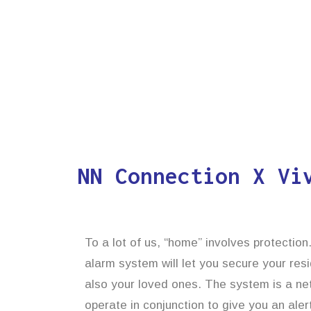
NN Connection X Vi
To a lot of us, “home” involves protectio
alarm system will let you secure your res
also your loved ones. The system is a ne
operate in conjunction to give you an alert