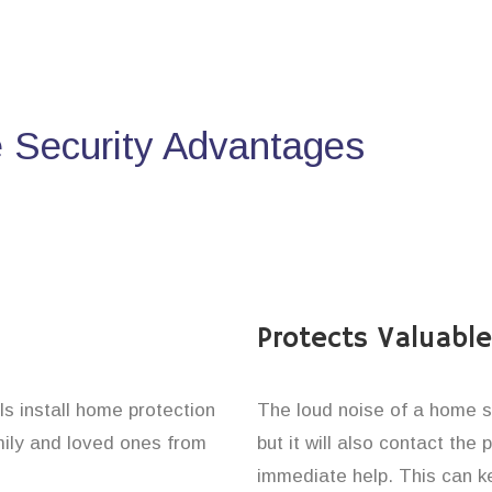
Security Advantages
Protects Valuabl
ls install home protection
The loud noise of a home se
amily and loved ones from
but it will also contact the
immediate help. This can k