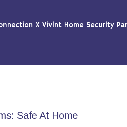
onnection X Vivint Home Security Par
ms: Safe At Home