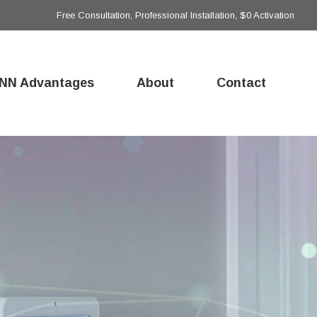
Free Consultation, Professional Installation, $0 Activation
NN Advantages
About
Contact