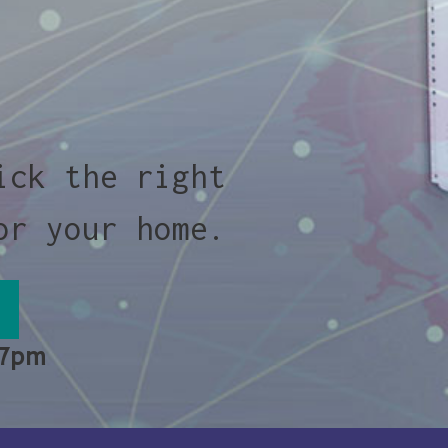
ick the right
or your home.
 7pm