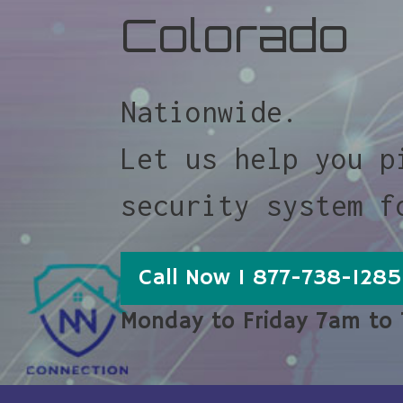
Colorado
Nationwide.
Let us help you p
security system f
Call Now 1 877-738-1285
Monday to Friday 7am to