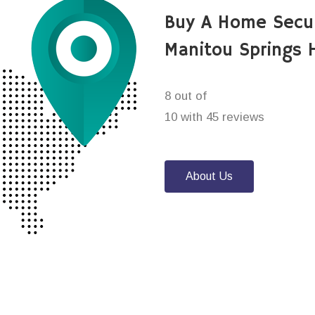
Buy A Home Secu
Manitou Springs 
8 out of
10 with 45 reviews
About Us