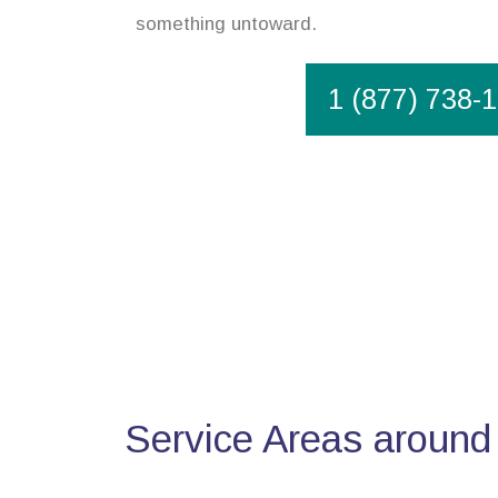
something untoward.
1 (877) 738-
Service Areas around