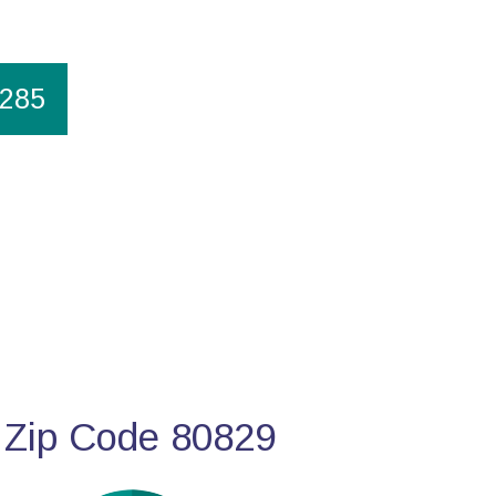
1285
 Zip Code 80829