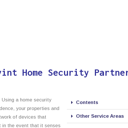
vint Home Security Partne
n. Using a home security
Contents
idence, your properties and
Other Service Areas
twork of devices that
 in the event that it senses