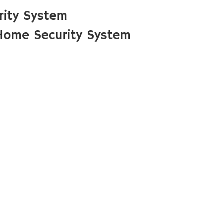
rity System
Home Security System