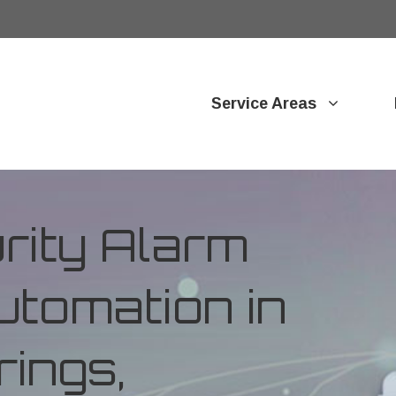
Service Areas
ity Alarm
tomation in
ings,