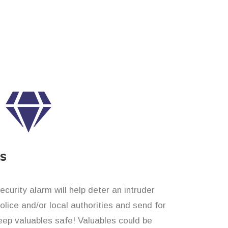
es
curity alarm will help deter an intruder
 police and/or local authorities and send for
eep valuables safe! Valuables could be