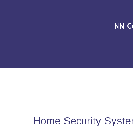
NN C
Home Security Syste