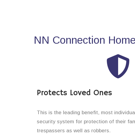
NN Connection Home 
Protects Loved Ones
This is the leading benefit, most individua
security system for protection of their f
trespassers as well as robbers.