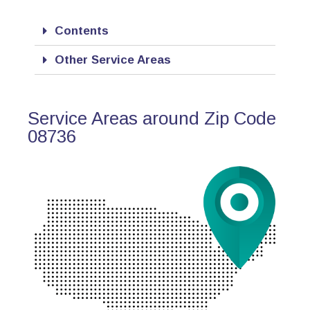
Contents
Other Service Areas
Service Areas around Zip Code
08736