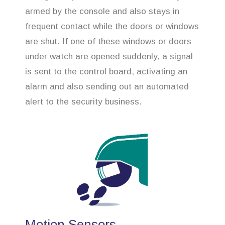
armed by the console and also stays in
frequent contact while the doors or windows
are shut. If one of these windows or doors
under watch are opened suddenly, a signal
is sent to the control board, activating an
alarm and also sending out an automated
alert to the security business.
Motion Sensors