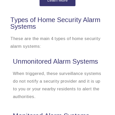
Learn More
Types of Home Security Alarm
Systems
These are the main 4 types of home security
alarm systems:
Unmonitored Alarm Systems
When triggered, these surveillance systems
do not notify a security provider and it is up
to you or your nearby residents to alert the
authorities.