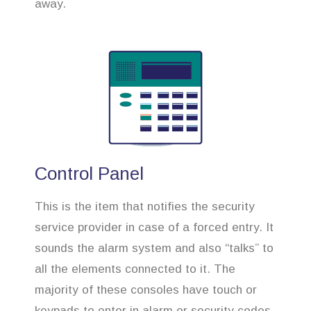
away.
Control Panel
This is the item that notifies the security
service provider in case of a forced entry. It
sounds the alarm system and also “talks” to
all the elements connected to it. The
majority of these consoles have touch or
keypads to enter in alarm or security codes.