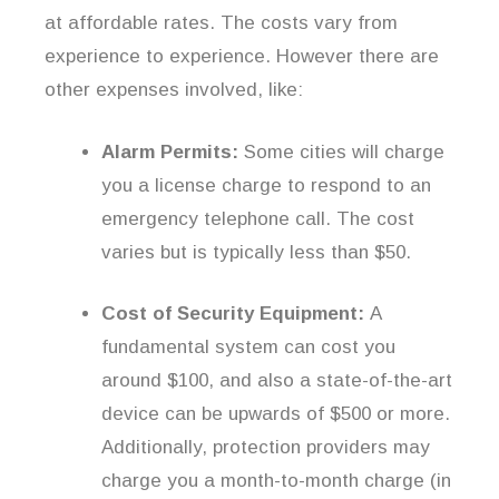
at affordable rates. The costs vary from
experience to experience. However there are
other expenses involved, like:
Alarm Permits:
Some cities will charge
you a license charge to respond to an
emergency telephone call. The cost
varies but is typically less than $50.
Cost of Security Equipment:
A
fundamental system can cost you
around $100, and also a state-of-the-art
device can be upwards of $500 or more.
Additionally, protection providers may
charge you a month-to-month charge (in