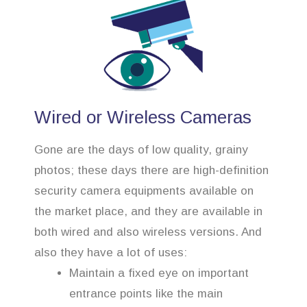
Wired or Wireless Cameras
Gone are the days of low quality, grainy
photos; these days there are high-definition
security camera equipments available on
the market place, and they are available in
both wired and also wireless versions. And
also they have a lot of uses:
Maintain a fixed eye on important
entrance points like the main