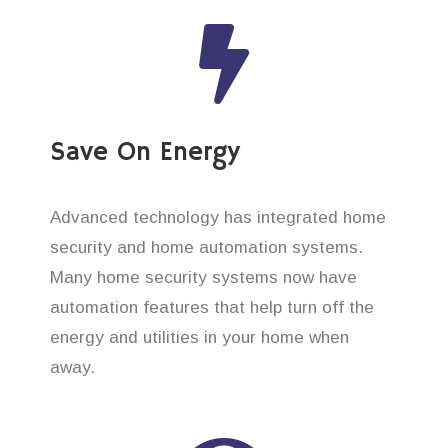
Save On Energy
Advanced technology has integrated home
security and home automation systems.
Many home security systems now have
automation features that help turn off the
energy and utilities in your home when
away.