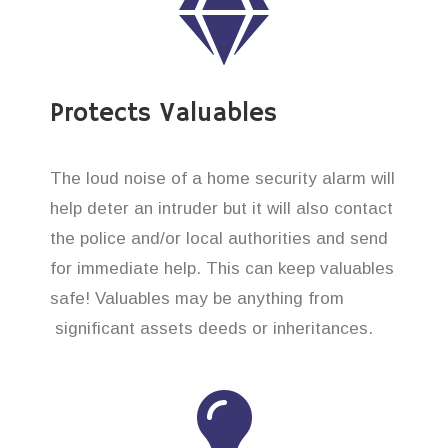
Protects Valuables
The loud noise of a home security alarm will
help deter an intruder but it will also contact
the police and/or local authorities and send
for immediate help. This can keep valuables
safe! Valuables may be anything from
significant assets deeds or inheritances.