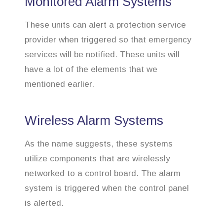
Monitored Alarm Systems
These units can alert a protection service
provider when triggered so that emergency
services will be notified. These units will
have a lot of the elements that we
mentioned earlier.
Wireless Alarm Systems
As the name suggests, these systems
utilize components that are wirelessly
networked to a control board. The alarm
system is triggered when the control panel
is alerted.