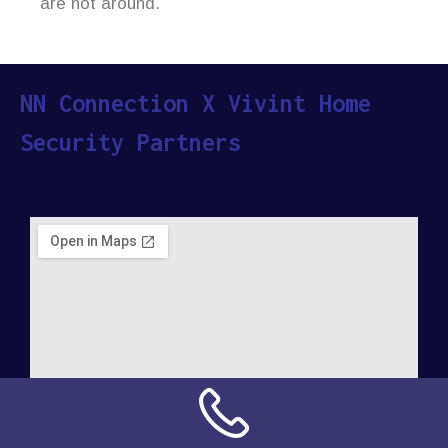
are not around.
NN Connection X Vivint Home
Security Partners