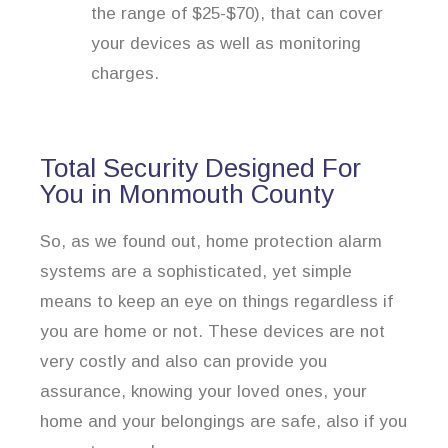
the range of $25-$70), that can cover
your devices as well as monitoring
charges.
Total Security Designed For
You in Monmouth County
So, as we found out, home protection alarm
systems are a sophisticated, yet simple
means to keep an eye on things regardless if
you are home or not. These devices are not
very costly and also can provide you
assurance, knowing your loved ones, your
home and your belongings are safe, also if you