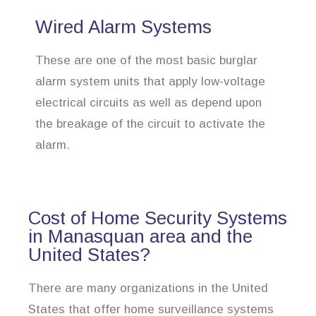
Wired Alarm Systems
These are one of the most basic burglar
alarm system units that apply low-voltage
electrical circuits as well as depend upon
the breakage of the circuit to activate the
alarm.
Cost of Home Security Systems
in Manasquan area and the
United States?
There are many organizations in the United
States that offer home surveillance systems