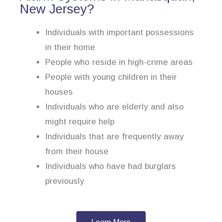
New Jersey?
Individuals with important possessions
in their home
People who reside in high-crime areas
People with young children in their
houses
Individuals who are elderly and also
might require help
Individuals that are frequently away
from their house
Individuals who have had burglars
previously