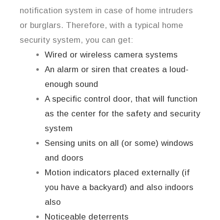
notification system in case of home intruders
or burglars. Therefore, with a typical home
security system, you can get:
Wired or wireless camera systems
An alarm or siren that creates a loud-
enough sound
A specific control door, that will function
as the center for the safety and security
system
Sensing units on all (or some) windows
and doors
Motion indicators placed externally (if
you have a backyard) and also indoors
also
Noticeable deterrents