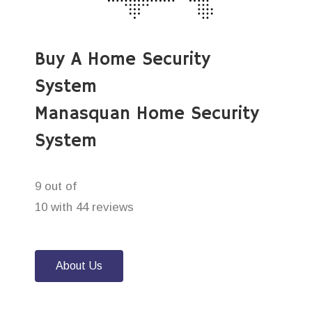
Buy A Home Security
System
Manasquan Home Security
System
9 out of
10 with 44 reviews
About Us