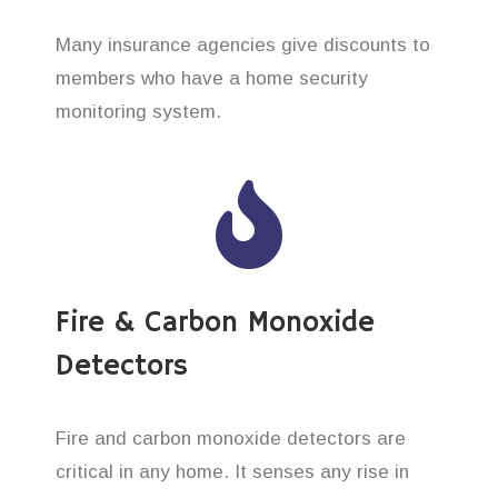
Many insurance agencies give discounts to
members who have a home security
monitoring system.
Fire & Carbon Monoxide
Detectors
Fire and carbon monoxide detectors are
critical in any home. It senses any rise in