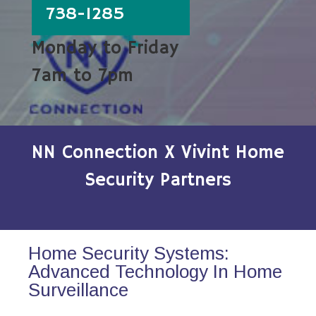
738-1285
Monday to Friday
7am to 7pm
NN Connection X Vivint Home
Security Partners
Home Security Systems:
Advanced Technology In Home
Surveillance