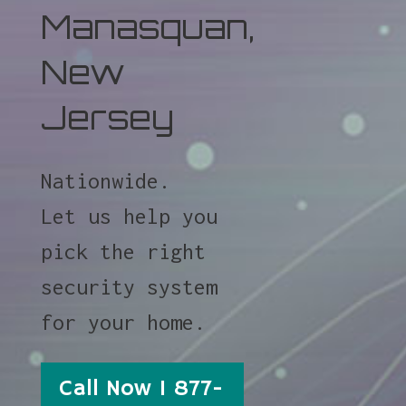
Manasquan,
New
Jersey
Nationwide.
Let us help you
pick the right
security system
for your home.
Call Now 1 877-