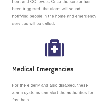
heat and CO levels. Once the sensor has
been triggered, the alarm will sound
notifying people in the home and emergency
services will be called.
Medical Emergencies
For the elderly and also disabled, these
alarm systems can alert the authorities for
fast help.