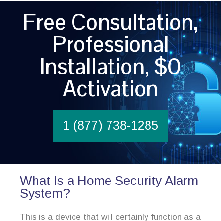
Free Consultation,
Professional
Installation, $0
Activation
1 (877) 738-1285
What Is a Home Security Alarm
System?
This is a device that will certainly function as a