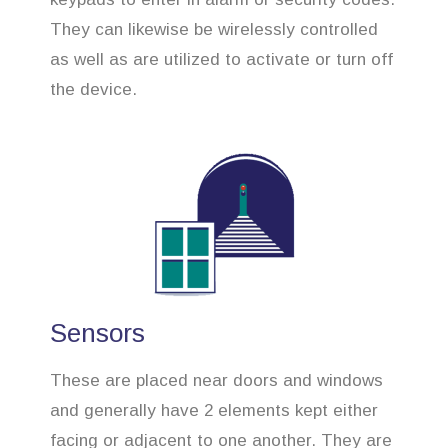
They can likewise be wirelessly controlled
as well as are utilized to activate or turn off
the device.
Sensors
These are placed near doors and windows
and generally have 2 elements kept either
facing or adjacent to one another. They are