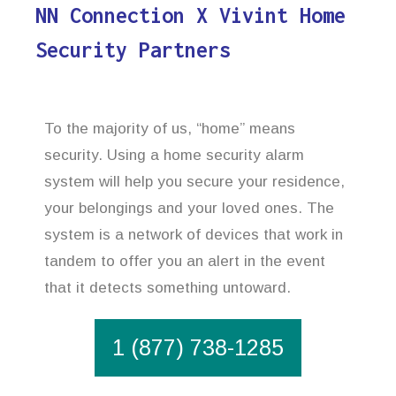
NN Connection X Vivint Home
Security Partners
To the majority of us, “home” means
security. Using a home security alarm
system will help you secure your residence,
your belongings and your loved ones. The
system is a network of devices that work in
tandem to offer you an alert in the event
that it detects something untoward.
1 (877) 738-1285