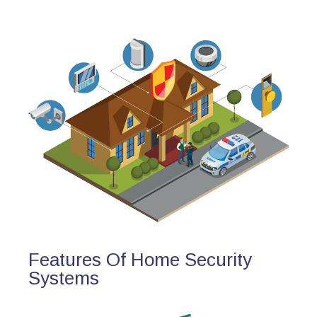
Features Of Home Security
Systems