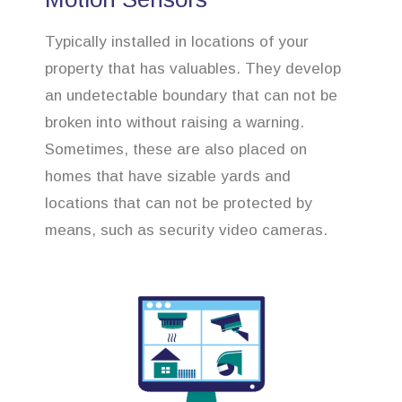
Typically installed in locations of your
property that has valuables. They develop
an undetectable boundary that can not be
broken into without raising a warning.
Sometimes, these are also placed on
homes that have sizable yards and
locations that can not be protected by
means, such as security video cameras.