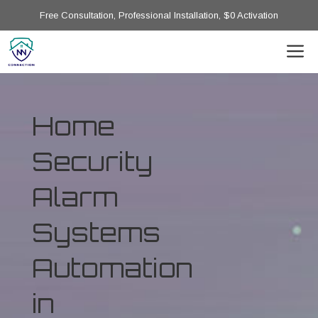
Free Consultation, Professional Installation, $0 Activation
Home
Security
Alarm
Systems
Automation
in