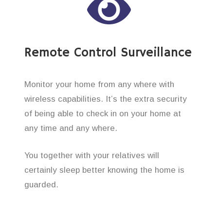
Remote Control Surveillance
Monitor your home from any where with
wireless capabilities. It’s the extra security
of being able to check in on your home at
any time and any where.
You together with your relatives will
certainly sleep better knowing the home is
guarded.