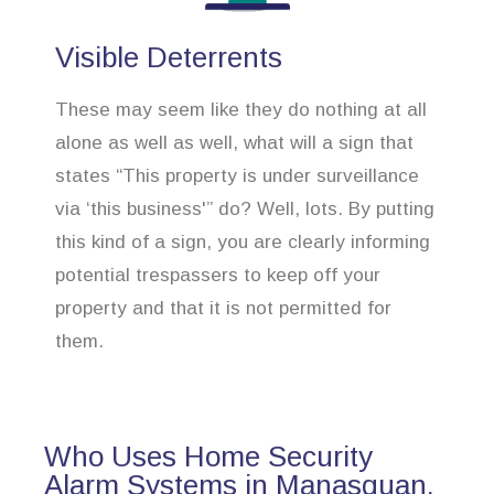
Visible Deterrents
These may seem like they do nothing at all
alone as well as well, what will a sign that
states “This property is under surveillance
via ‘this business'” do? Well, lots. By putting
this kind of a sign, you are clearly informing
potential trespassers to keep off your
property and that it is not permitted for
them.
Who Uses Home Security
Alarm Systems in Manasquan,