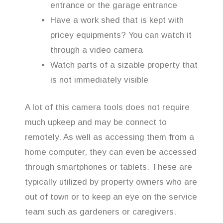
entrance or the garage entrance
Have a work shed that is kept with
pricey equipments? You can watch it
through a video camera
Watch parts of a sizable property that
is not immediately visible
A lot of this camera tools does not require
much upkeep and may be connect to
remotely. As well as accessing them from a
home computer, they can even be accessed
through smartphones or tablets. These are
typically utilized by property owners who are
out of town or to keep an eye on the service
team such as gardeners or caregivers.