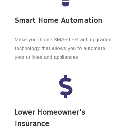
Smart Home Automation
Make your home SMARTER with upgraded
technology that allows you to automate
your utilities and appliances.
Lower Homeowner’s
Insurance