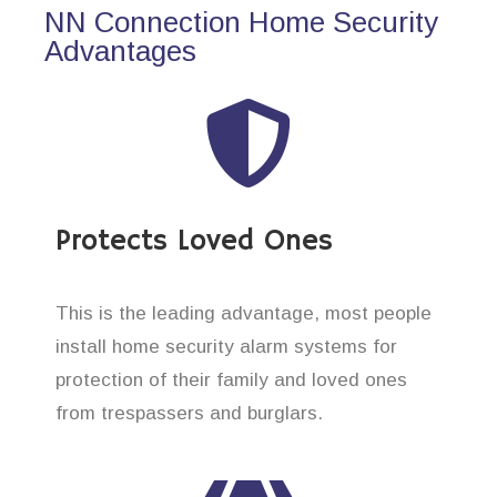
NN Connection Home Security
Advantages
Protects Loved Ones
This is the leading advantage, most people
install home security alarm systems for
protection of their family and loved ones
from trespassers and burglars.