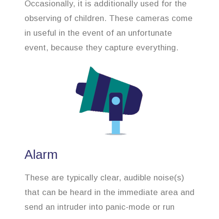
Occasionally, it is additionally used for the
observing of children. These cameras come
in useful in the event of an unfortunate
event, because they capture everything.
Alarm
These are typically clear, audible noise(s)
that can be heard in the immediate area and
send an intruder into panic-mode or run