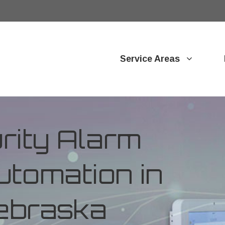
Service Areas
ity Alarm
tomation in
ebraska