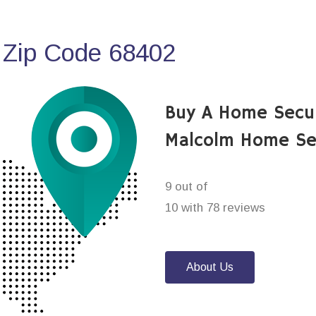
 Zip Code 68402
Buy A Home Secu
Malcolm Home Se
9 out of
10 with 78 reviews
About Us