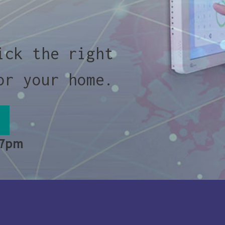
ick the right
or your home.
 7pm