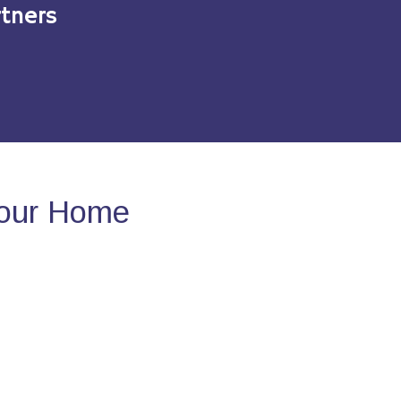
tners
Your Home