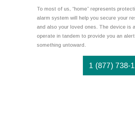
To most of us, “home” represents protect
alarm system will help you secure your r
and also your loved ones. The device is 
operate in tandem to provide you an alert
something untoward.
1 (877) 738-