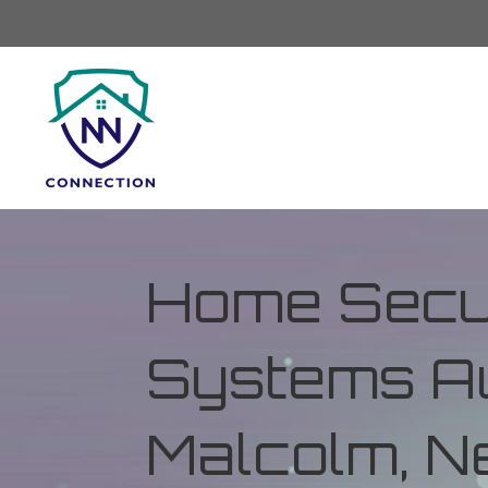
Home Secur
Systems Au
Malcolm, N