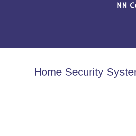
NN C
Home Security System