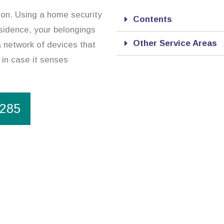
ion. Using a home security
Contents
esidence, your belongings
Other Service Areas
a network of devices that
 in case it senses
1285