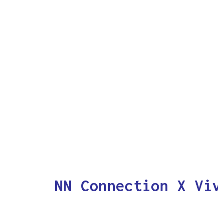
NN Connection X Vi