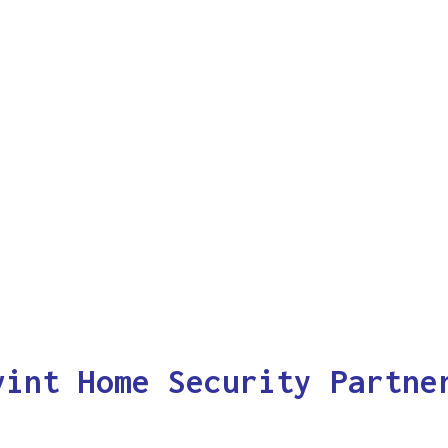
vint Home Security Partne