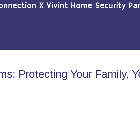
onnection X Vivint Home Security Par
s: Protecting Your Family, 