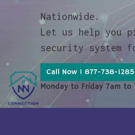
Nationwide.
Let us help you p
security system f
Call Now 1 877-738-1285
Monday to Friday 7am to