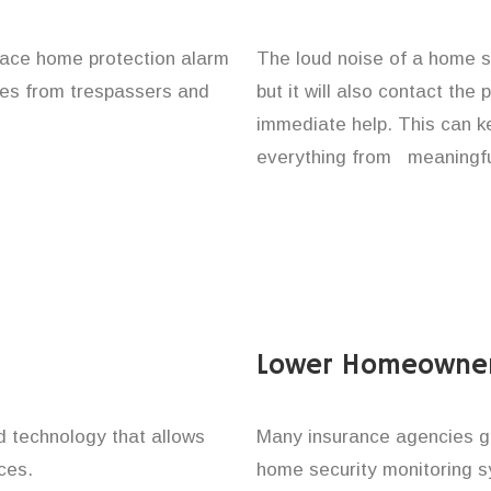
lace home protection alarm
The loud noise of a home se
ones from trespassers and
but it will also contact the
immediate help. This can k
everything from meaningful
Lower Homeowner
technology that allows
Many insurance agencies g
ces.
home security monitoring 