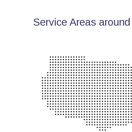
Service Areas around