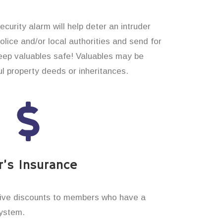
curity alarm will help deter an intruder
 police and/or local authorities and send for
eep valuables safe! Valuables may be
 property deeds or inheritances.
’s Insurance
ive discounts to members who have a
system.