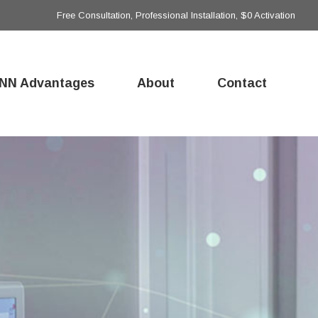
Free Consultation, Professional Installation, $0 Activation
NN Advantages
About
Contact