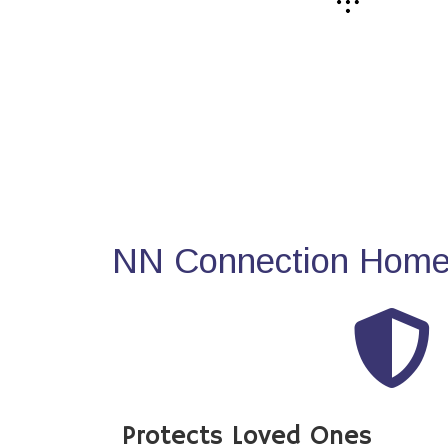
NN Connection Home 
Protects Loved Ones