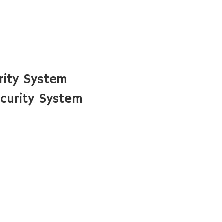
rity System
curity System