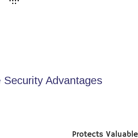
Security Advantages
Protects Valuabl