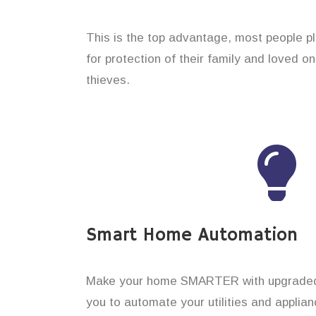
This is the top advantage, most people p
for protection of their family and loved 
thieves.
Smart Home Automation
Make your home SMARTER with upgraded 
you to automate your utilities and applian