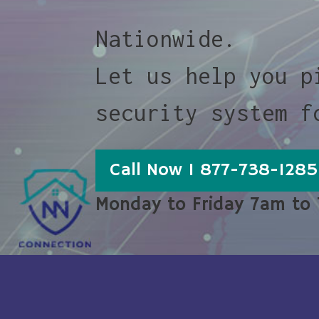
Nationwide.
Let us help you p
security system f
Call Now 1 877-738-1285
Monday to Friday 7am to