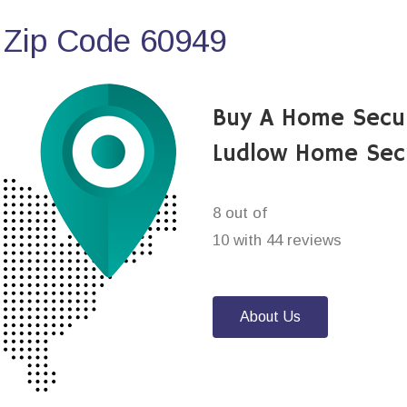
 Zip Code 60949
Buy A Home Secu
Ludlow Home Sec
8 out of
10 with 44 reviews
About Us