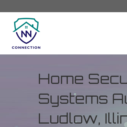
Home Secur
Systems Au
Ludlow, Illi