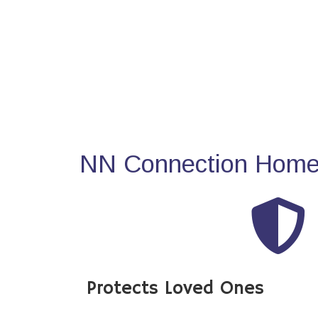
NN Connection Home 
Protects Loved Ones