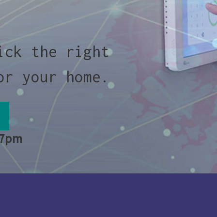
ick the right
or your home.
 7pm