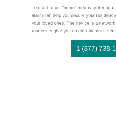
To most of us, “home” means protection. U
alarm can help you secure your residence,
your loved ones. The device is a network 
tandem to give you an alert incase it se
1 (877) 738-