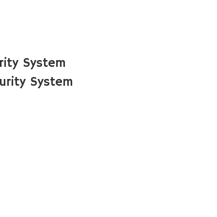
rity System
urity System