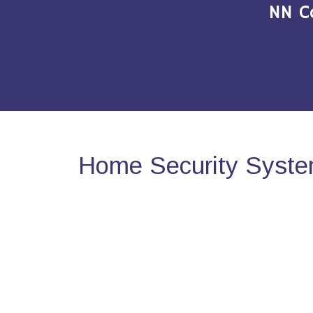
NN C
Home Security Syste