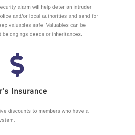
curity alarm will help deter an intruder
 police and/or local authorities and send for
eep valuables safe! Valuables can be
t belongings deeds or inheritances.
’s Insurance
ive discounts to members who have a
system.