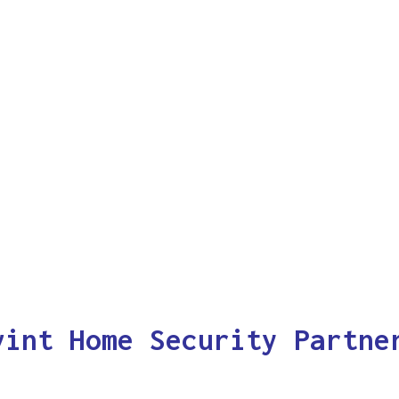
vint Home Security Partne