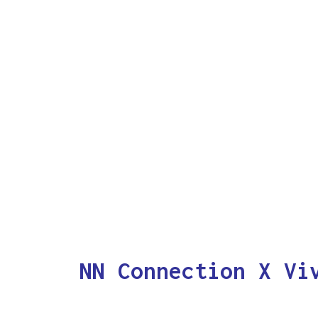
NN Connection X Vi