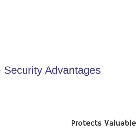
Security Advantages
Protects Valuabl