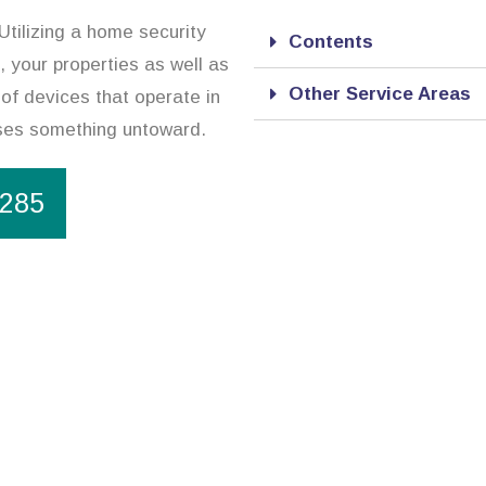
tilizing a home security
Contents
 your properties as well as
Other Service Areas
of devices that operate in
nses something untoward.
1285