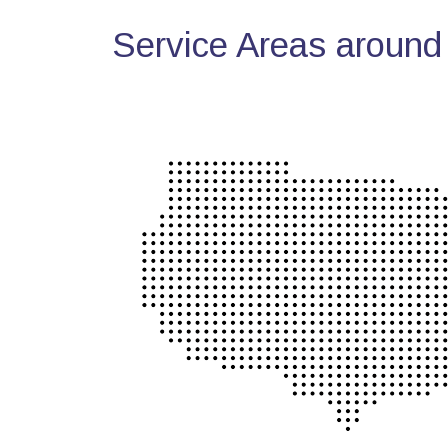
Service Areas around