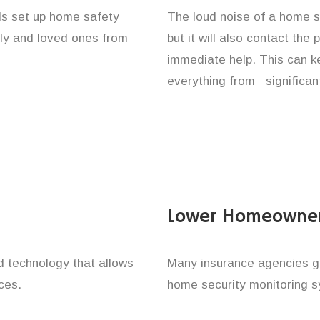
als set up home safety
The loud noise of a home se
ily and loved ones from
but it will also contact the
immediate help. This can k
everything from significan
Lower Homeowner
technology that allows
Many insurance agencies g
ces.
home security monitoring 