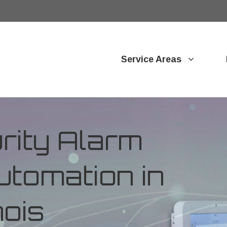
Service Areas
ity Alarm
tomation in
nois