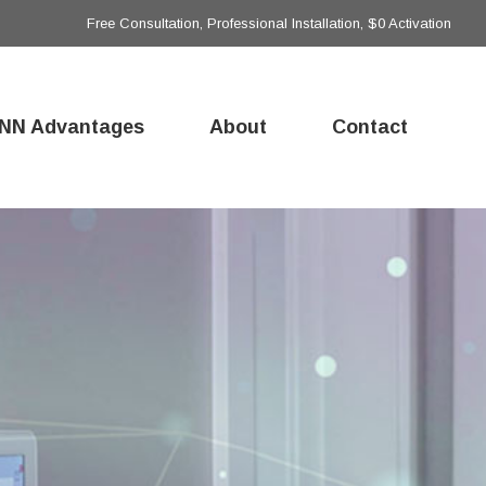
Free Consultation, Professional Installation, $0 Activation
NN Advantages
About
Contact