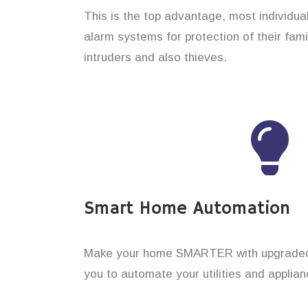
This is the top advantage, most individu
alarm systems for protection of their fam
intruders and also thieves.
Smart Home Automation
Make your home SMARTER with upgraded 
you to automate your utilities and applian