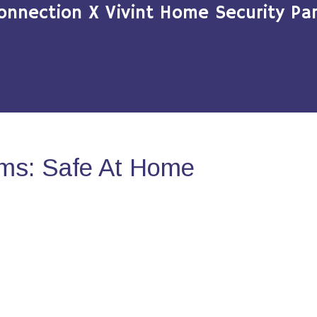
onnection X Vivint Home Security Par
ms: Safe At Home