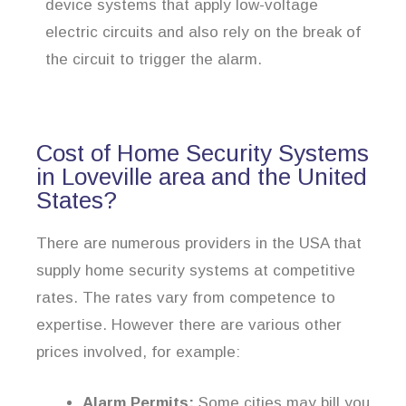
device systems that apply low-voltage
electric circuits and also rely on the break of
the circuit to trigger the alarm.
Cost of Home Security Systems
in Loveville area and the United
States?
There are numerous providers in the USA that
supply home security systems at competitive
rates. The rates vary from competence to
expertise. However there are various other
prices involved, for example:
Alarm Permits:
Some cities may bill you