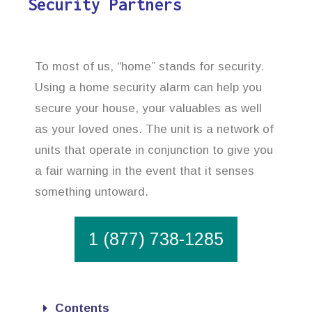
Security Partners
To most of us, “home” stands for security.
Using a home security alarm can help you
secure your house, your valuables as well
as your loved ones. The unit is a network of
units that operate in conjunction to give you
a fair warning in the event that it senses
something untoward.
1 (877) 738-1285
Contents