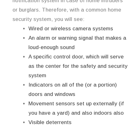
notification system in case of home intruders
or burglars. Therefore, with a common home
security system, you will see:
Wired or wireless camera systems
An alarm or warning signal that makes a
loud-enough sound
A specific control door, which will serve
as the center for the safety and security
system
Indicators on all of the (or a portion)
doors and windows
Movement sensors set up externally (if
you have a yard) and also indoors also
Visible deterrents