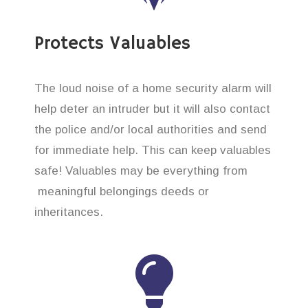
Protects Valuables
The loud noise of a home security alarm will
help deter an intruder but it will also contact
the police and/or local authorities and send
for immediate help. This can keep valuables
safe! Valuables may be everything from
meaningful belongings deeds or
inheritances.