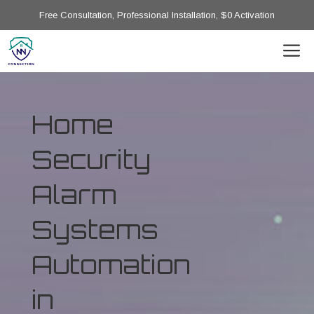
Free Consultation, Professional Installation, $0 Activation
Home
Security
Alarm
Systems
Automation
in