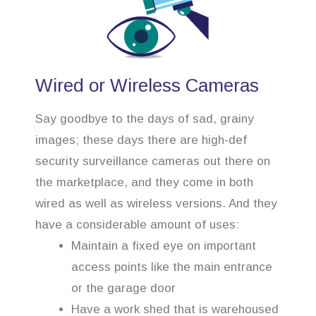
Wired or Wireless Cameras
Say goodbye to the days of sad, grainy
images; these days there are high-def
security surveillance cameras out there on
the marketplace, and they come in both
wired as well as wireless versions. And they
have a considerable amount of uses:
Maintain a fixed eye on important
access points like the main entrance
or the garage door
Have a work shed that is warehoused