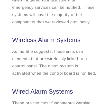
when triggered to make sure that
emergency services can be notified. These
systems will have the majority of the
components that we reviewed previously.
Wireless Alarm Systems
As the title suggests, these units use
elements that are wirelessly linked to a
control panel. The alarm system is
activated when the control board is notified.
Wired Alarm Systems
These are the most fundamental warning