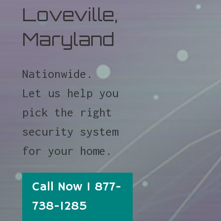
Loveville,
Maryland
Nationwide.
Let us help you
pick the right
security system
for your home.
Call Now 1 877-
738-1285