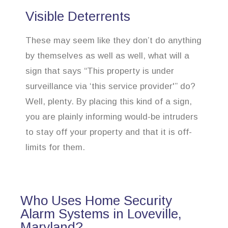
Visible Deterrents
These may seem like they don’t do anything
by themselves as well as well, what will a
sign that says “This property is under
surveillance via ‘this service provider'” do?
Well, plenty. By placing this kind of a sign,
you are plainly informing would-be intruders
to stay off your property and that it is off-
limits for them.
Who Uses Home Security
Alarm Systems in Loveville,
Maryland?