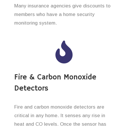
Many insurance agencies give discounts to
members who have a home security
monitoring system.
Fire & Carbon Monoxide
Detectors
Fire and carbon monoxide detectors are
critical in any home. It senses any rise in
heat and CO levels. Once the sensor has