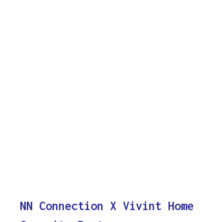
NN Connection X Vivint Home