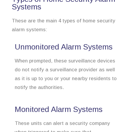
Systems
These are the main 4 types of home security
alarm systems:
Unmonitored Alarm Systems
When prompted, these surveillance devices
do not notify a surveillance provider as well
as it is up to you or your nearby residents to
notify the authorities.
Monitored Alarm Systems
These units can alert a security company