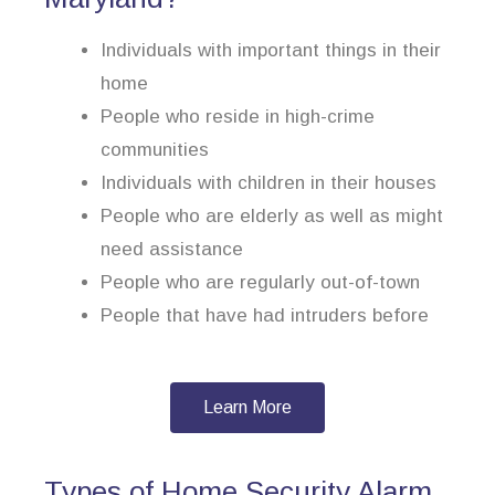
Individuals with important things in their
home
People who reside in high-crime
communities
Individuals with children in their houses
People who are elderly as well as might
need assistance
People who are regularly out-of-town
People that have had intruders before
Learn More
Types of Home Security Alarm