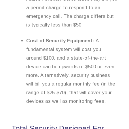
a permit charge to respond to an
emergency call. The charge differs but
is typically less than $50.
Cost of Security Equipment:
A
fundamental system will cost you
around $100, and a state-of-the-art
device can be upwards of $500 or even
more. Alternatively, security business
will bill you a regular monthly fee (in the
range of $25-$70), that will cover your
devices as well as monitoring fees.
Total Security Designed For