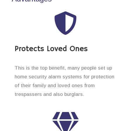
Protects Loved Ones
This is the top benefit, many people set up
home security alarm systems for protection
of their family and loved ones from
trespassers and also burglars.