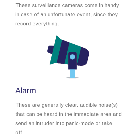
These surveillance cameras come in handy
in case of an unfortunate event, since they
record everything.
Alarm
These are generally clear, audible noise(s)
that can be heard in the immediate area and
send an intruder into panic-mode or take
off.