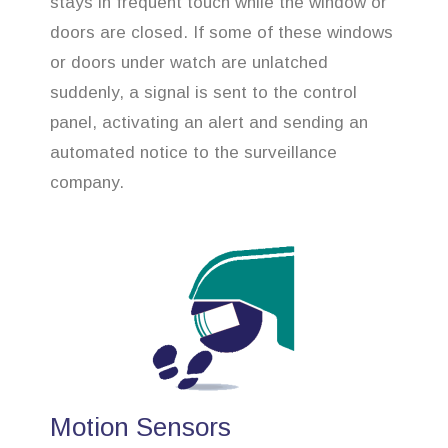
stays in frequent touch while the window or
doors are closed. If some of these windows
or doors under watch are unlatched
suddenly, a signal is sent to the control
panel, activating an alert and sending an
automated notice to the surveillance
company.
Motion Sensors