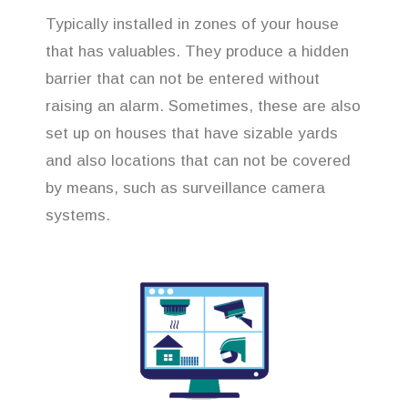
Typically installed in zones of your house
that has valuables. They produce a hidden
barrier that can not be entered without
raising an alarm. Sometimes, these are also
set up on houses that have sizable yards
and also locations that can not be covered
by means, such as surveillance camera
systems.