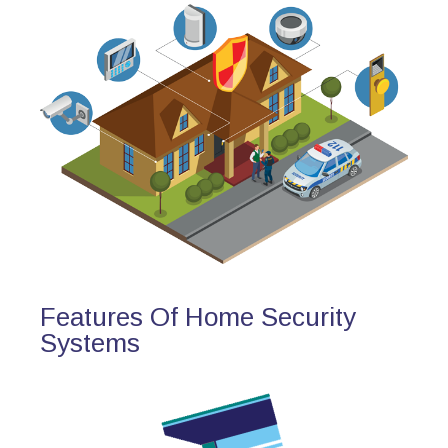
Features Of Home Security
Systems