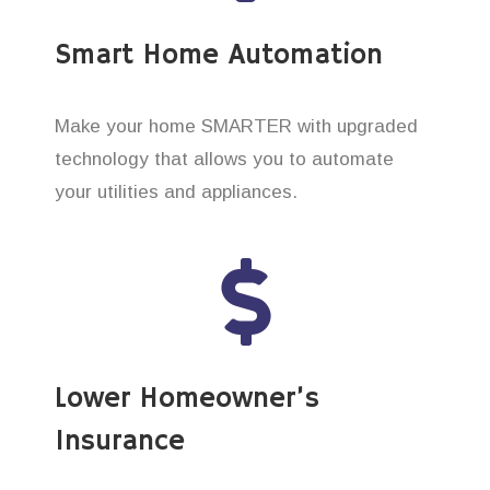
Smart Home Automation
Make your home SMARTER with upgraded
technology that allows you to automate
your utilities and appliances.
Lower Homeowner’s
Insurance