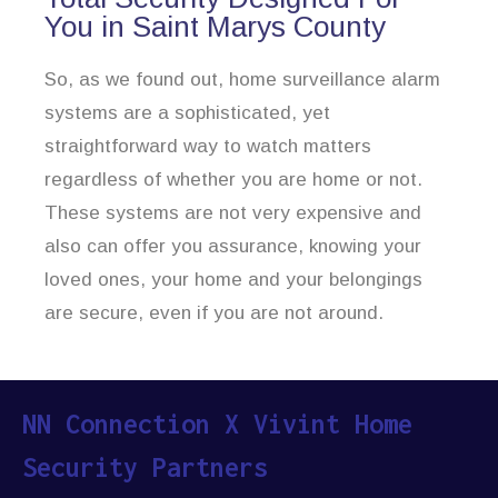
You in Saint Marys County
So, as we found out, home surveillance alarm
systems are a sophisticated, yet
straightforward way to watch matters
regardless of whether you are home or not.
These systems are not very expensive and
also can offer you assurance, knowing your
loved ones, your home and your belongings
are secure, even if you are not around.
NN Connection X Vivint Home
Security Partners