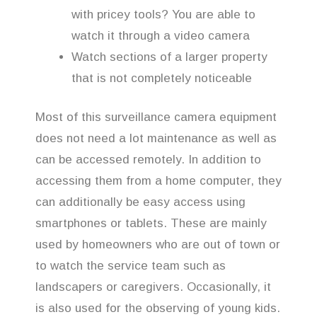
with pricey tools? You are able to
watch it through a video camera
Watch sections of a larger property
that is not completely noticeable
Most of this surveillance camera equipment
does not need a lot maintenance as well as
can be accessed remotely. In addition to
accessing them from a home computer, they
can additionally be easy access using
smartphones or tablets. These are mainly
used by homeowners who are out of town or
to watch the service team such as
landscapers or caregivers. Occasionally, it
is also used for the observing of young kids.