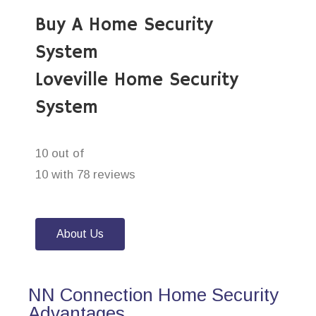
Buy A Home Security
System
Loveville Home Security
System
10 out of
10 with 78 reviews
About Us
NN Connection Home Security
Advantages