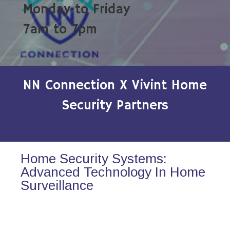
Monday to Friday
7am to 7pm
NN Connection X Vivint Home
Security Partners
Home Security Systems:
Advanced Technology In Home
Surveillance