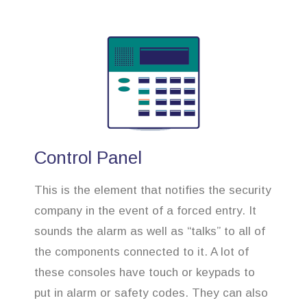
Control Panel
This is the element that notifies the security
company in the event of a forced entry. It
sounds the alarm as well as “talks” to all of
the components connected to it. A lot of
these consoles have touch or keypads to
put in alarm or safety codes. They can also