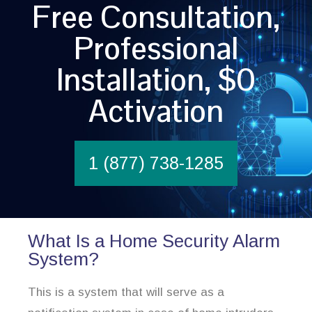
Free Consultation,
Professional
Installation, $0
Activation
1 (877) 738-1285
What Is a Home Security Alarm
System?
This is a system that will serve as a