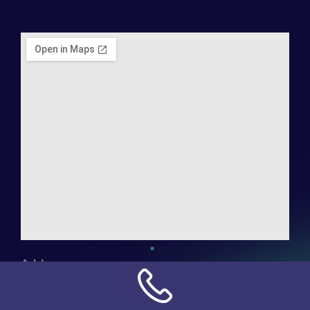
Address:
NN Connection