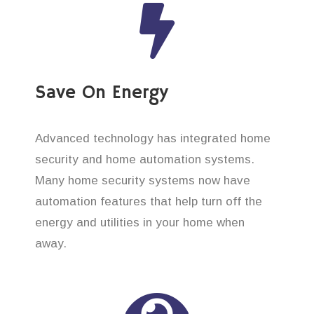
Save On Energy
Advanced technology has integrated home
security and home automation systems.
Many home security systems now have
automation features that help turn off the
energy and utilities in your home when
away.