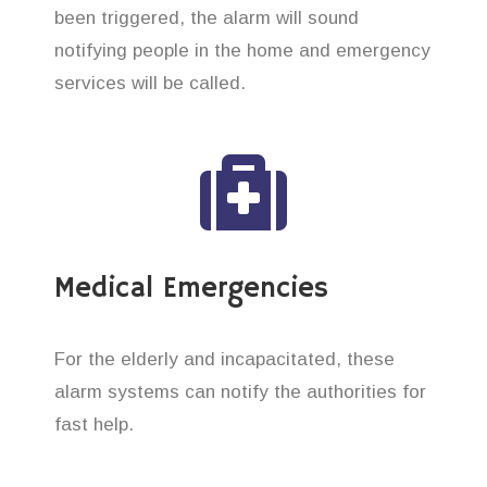
been triggered, the alarm will sound
notifying people in the home and emergency
services will be called.
Medical Emergencies
For the elderly and incapacitated, these
alarm systems can notify the authorities for
fast help.