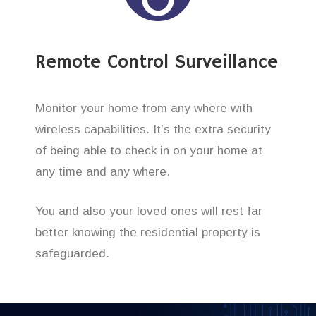
Remote Control Surveillance
Monitor your home from any where with
wireless capabilities. It’s the extra security
of being able to check in on your home at
any time and any where.
You and also your loved ones will rest far
better knowing the residential property is
safeguarded.