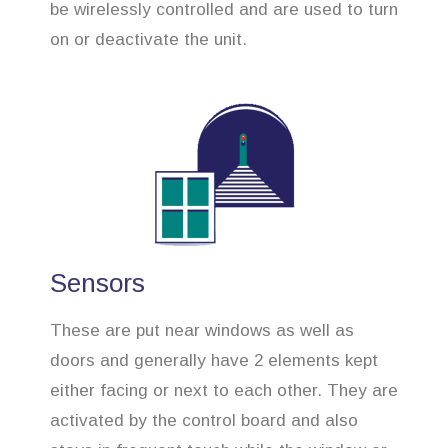
be wirelessly controlled and are used to turn
on or deactivate the unit.
Sensors
These are put near windows as well as
doors and generally have 2 elements kept
either facing or next to each other. They are
activated by the control board and also