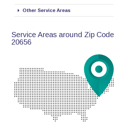
Other Service Areas
Service Areas around Zip Code
20656