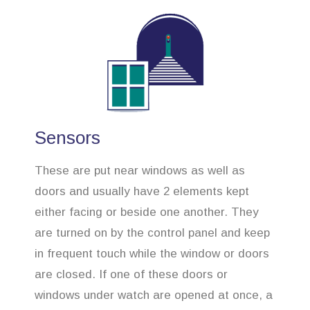
Sensors
These are put near windows as well as
doors and usually have 2 elements kept
either facing or beside one another. They
are turned on by the control panel and keep
in frequent touch while the window or doors
are closed. If one of these doors or
windows under watch are opened at once, a