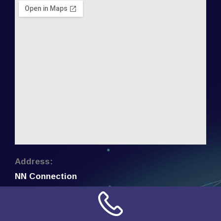
Address:
NN Connection
3509 W Cary Street
Richmond, Virginia