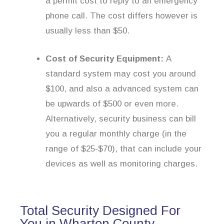
a permit cost to reply to an emergency
phone call. The cost differs however is
usually less than $50.
Cost of Security Equipment:
A
standard system may cost you around
$100, and also a advanced system can
be upwards of $500 or even more.
Alternatively, security business can bill
you a regular monthly charge (in the
range of $25-$70), that can include your
devices as well as monitoring charges.
Total Security Designed For
You in Wharton County