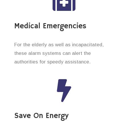
Medical Emergencies
For the elderly as well as incapacitated,
these alarm systems can alert the
authorities for speedy assistance.
Save On Energy