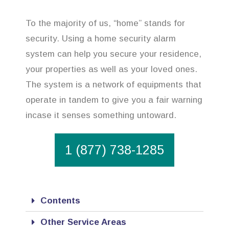
To the majority of us, “home” stands for
security. Using a home security alarm
system can help you secure your residence,
your properties as well as your loved ones.
The system is a network of equipments that
operate in tandem to give you a fair warning
incase it senses something untoward.
1 (877) 738-1285
Contents
Other Service Areas