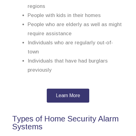
regions
People with kids in their homes
People who are elderly as well as might
require assistance
Individuals who are regularly out-of-
town
Individuals that have had burglars
previously
Learn More
Types of Home Security Alarm
Systems