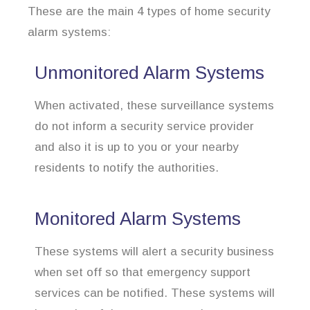
These are the main 4 types of home security
alarm systems:
Unmonitored Alarm Systems
When activated, these surveillance systems
do not inform a security service provider
and also it is up to you or your nearby
residents to notify the authorities.
Monitored Alarm Systems
These systems will alert a security business
when set off so that emergency support
services can be notified. These systems will