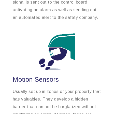
signal is sent out to the control board,
activating an alarm as well as sending out
an automated alert to the safety company.
Motion Sensors
Usually set up in zones of your property that
has valuables. They develop a hidden
barrier that can not be burglarized without