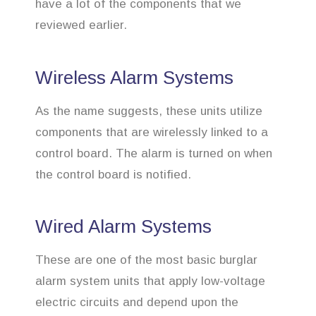
have a lot of the components that we
reviewed earlier.
Wireless Alarm Systems
As the name suggests, these units utilize
components that are wirelessly linked to a
control board. The alarm is turned on when
the control board is notified.
Wired Alarm Systems
These are one of the most basic burglar
alarm system units that apply low-voltage
electric circuits and depend upon the