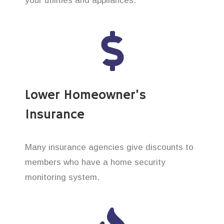
your utilities and appliances.
Lower Homeowner’s
Insurance
Many insurance agencies give discounts to
members who have a home security
monitoring system.