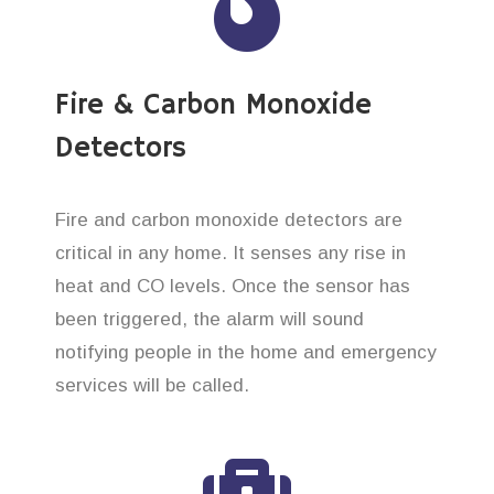
Fire & Carbon Monoxide
Detectors
Fire and carbon monoxide detectors are
critical in any home. It senses any rise in
heat and CO levels. Once the sensor has
been triggered, the alarm will sound
notifying people in the home and emergency
services will be called.