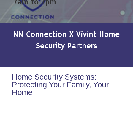
7am to 7pm
NN Connection X Vivint Home
Security Partners
Home Security Systems:
Protecting Your Family, Your
Home