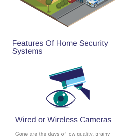
Features Of Home Security
Systems
Wired or Wireless Cameras
Gone are the days of low quality, grainy