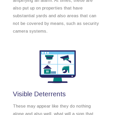
amplifying an alarm. At times, these are
also put up on properties that have
substantial yards and also areas that can
not be covered by means, such as security
camera systems.
Visible Deterrents
These may appear like they do nothing
alone and also well, what will a sign that