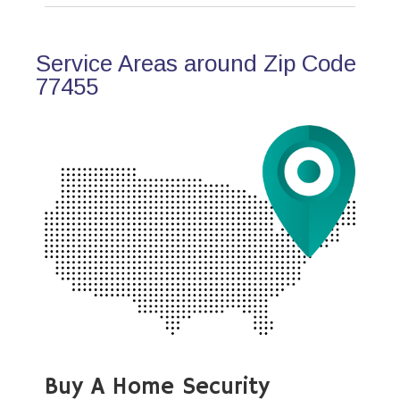
Service Areas around Zip Code
77455
Buy A Home Security