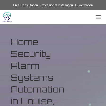
Free Consultation, Professional Installation, $0 Activation
Home
Security
Alarm
Systems
Automation
in Louise,