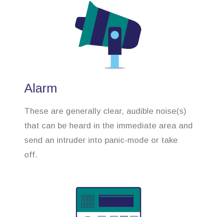
Alarm
These are generally clear, audible noise(s)
that can be heard in the immediate area and
send an intruder into panic-mode or take
off.