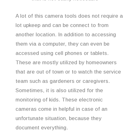
A lot of this camera tools does not require a
lot upkeep and can be connect to from
another location. In addition to accessing
them via a computer, they can even be
accessed using cell phones or tablets.
These are mostly utilized by homeowners
that are out of town or to watch the service
team such as gardeners or caregivers.
Sometimes, it is also utilized for the
monitoring of kids. These electronic
cameras come in helpful in case of an
unfortunate situation, because they
document everything.