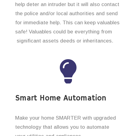
help deter an intruder but it will also contact
the police and/or local authorities and send
for immediate help. This can keep valuables
safe! Valuables could be everything from
significant assets deeds or inheritances.
Smart Home Automation
Make your home SMARTER with upgraded
technology that allows you to automate