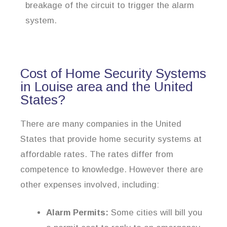
breakage of the circuit to trigger the alarm
system.
Cost of Home Security Systems
in Louise area and the United
States?
There are many companies in the United
States that provide home security systems at
affordable rates. The rates differ from
competence to knowledge. However there are
other expenses involved, including:
Alarm Permits:
Some cities will bill you