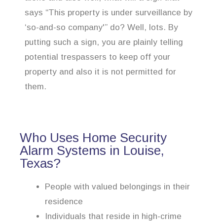
says “This property is under surveillance by
‘so-and-so company'” do? Well, lots. By
putting such a sign, you are plainly telling
potential trespassers to keep off your
property and also it is not permitted for
them.
Who Uses Home Security
Alarm Systems in Louise,
Texas?
People with valued belongings in their
residence
Individuals that reside in high-crime