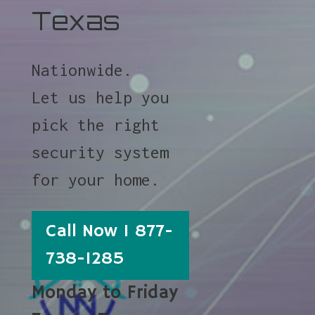
Texas
Nationwide.
Let us help you
pick the right
security system
for your home.
Call Now 1 877-
738-1285
Monday to Friday