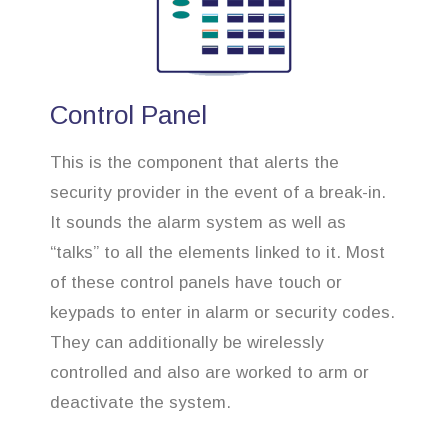
Control Panel
This is the component that alerts the
security provider in the event of a break-in.
It sounds the alarm system as well as
“talks” to all the elements linked to it. Most
of these control panels have touch or
keypads to enter in alarm or security codes.
They can additionally be wirelessly
controlled and also are worked to arm or
deactivate the system.