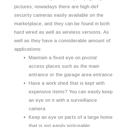
pictures; nowadays there are high-def
security cameras easily available on the
marketplace, and they can be found in both
hard wired as well as wireless versions. As
well as they have a considerable amount of
applications:
Maintain a fixed eye on pivotal
access places such as the main
entrance or the garage area entrance
Have a work shed that is kept with
expensive items? You can easily keep
an eye on it with a surveillance
camera
Keep an eye on parts of a large home
that is not easily noticeable