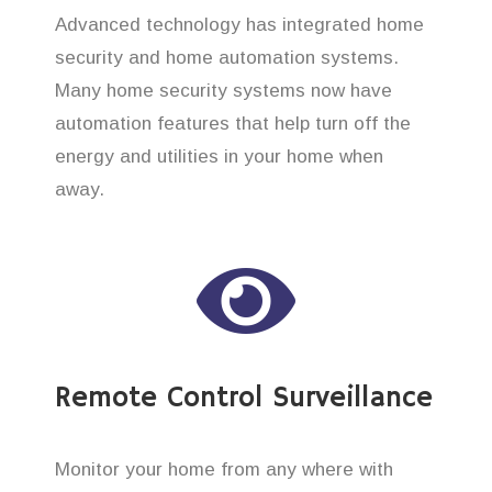
Advanced technology has integrated home
security and home automation systems.
Many home security systems now have
automation features that help turn off the
energy and utilities in your home when
away.
Remote Control Surveillance
Monitor your home from any where with