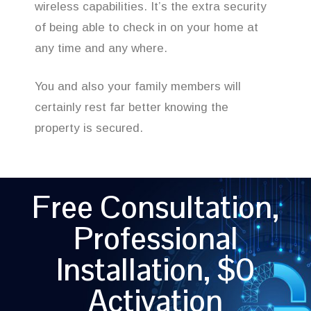
wireless capabilities. It’s the extra security
of being able to check in on your home at
any time and any where.
You and also your family members will
certainly rest far better knowing the
property is secured.
Free Consultation,
Professional
Installation, $0
Activation