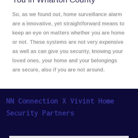
So, as we found out, home surveillance alarm
are a innovative, yet straightforward means to
keep an eye on matters whether you are home
or not. These systems are not very expensive
as well as can give you security, knowing your
loved ones, your home and your belongings
are secure, also if you are not around.
NN Connection X Vivint Home
Security Partners