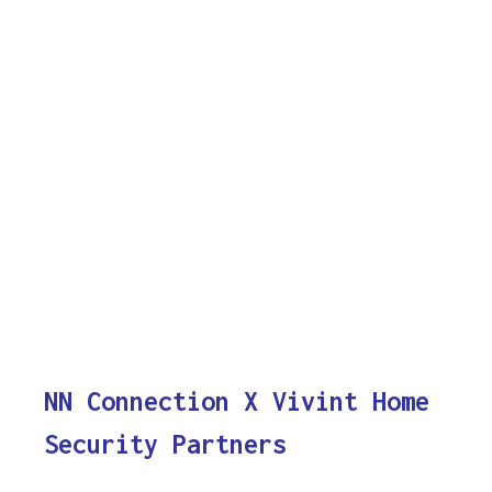
NN Connection X Vivint Home
Security Partners