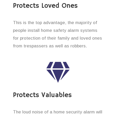
Protects Loved Ones
This is the top advantage, the majority of
people install home safety alarm systems
for protection of their family and loved ones
from trespassers as well as robbers.
Protects Valuables
The loud noise of a home security alarm will