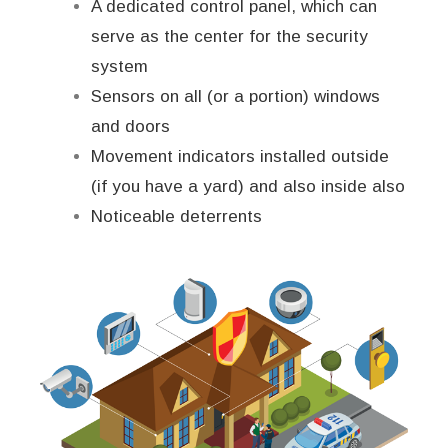
A dedicated control panel, which can
serve as the center for the security
system
Sensors on all (or a portion) windows
and doors
Movement indicators installed outside
(if you have a yard) and also inside also
Noticeable deterrents