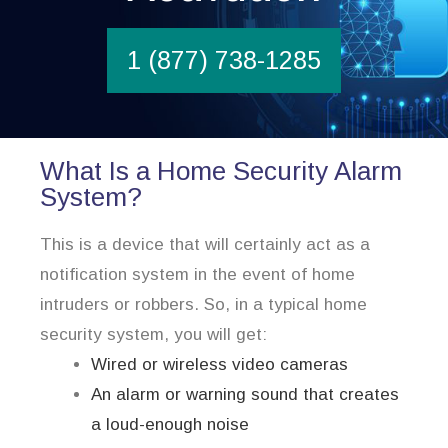
1 (877) 738-1285
What Is a Home Security Alarm
System?
This is a device that will certainly act as a
notification system in the event of home
intruders or robbers. So, in a typical home
security system, you will get:
Wired or wireless video cameras
An alarm or warning sound that creates
a loud-enough noise