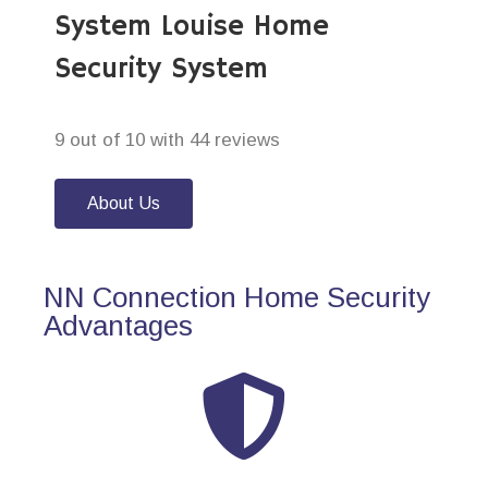
System Louise Home
Security System
9 out of 10 with 44 reviews
About Us
NN Connection Home Security
Advantages