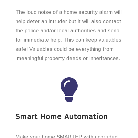
The loud noise of a home security alarm will
help deter an intruder but it will also contact
the police and/or local authorities and send
for immediate help. This can keep valuables
safe! Valuables could be everything from
meaningful property deeds or inheritances.
Smart Home Automation
Make your home SMARTER with upgraded