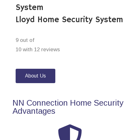
System
Lloyd Home Security System
9 out of
10 with 12 reviews
About Us
NN Connection Home Security
Advantages