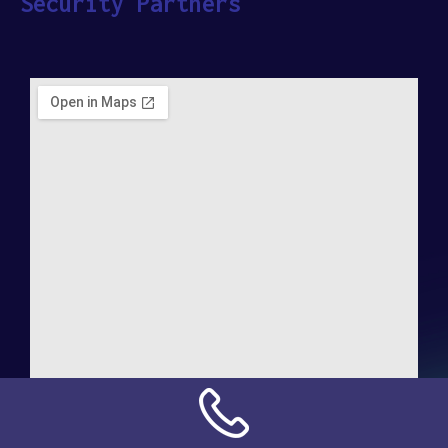
Security Partners
Address:
NN Connection