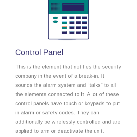
Control Panel
This is the element that notifies the security
company in the event of a break-in. It
sounds the alarm system and “talks” to all
the elements connected to it. A lot of these
control panels have touch or keypads to put
in alarm or safety codes. They can
additionally be wirelessly controlled and are
applied to arm or deactivate the unit.