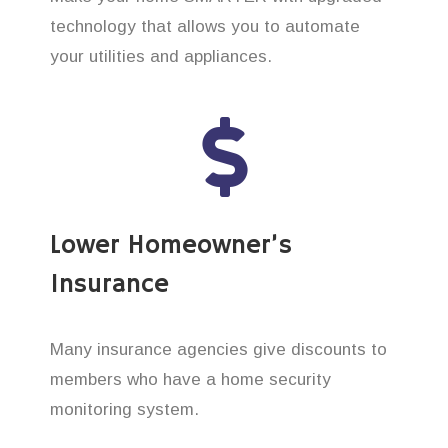
technology that allows you to automate
your utilities and appliances.
Lower Homeowner’s
Insurance
Many insurance agencies give discounts to
members who have a home security
monitoring system.