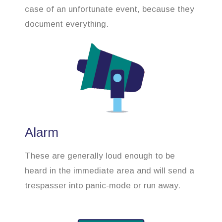
case of an unfortunate event, because they
document everything.
Alarm
These are generally loud enough to be
heard in the immediate area and will send a
trespasser into panic-mode or run away.