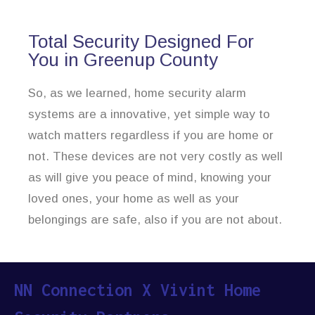
Total Security Designed For
You in Greenup County
So, as we learned, home security alarm
systems are a innovative, yet simple way to
watch matters regardless if you are home or
not. These devices are not very costly as well
as will give you peace of mind, knowing your
loved ones, your home as well as your
belongings are safe, also if you are not about.
NN Connection X Vivint Home