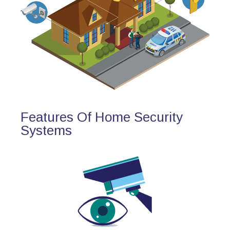
Features Of Home Security
Systems