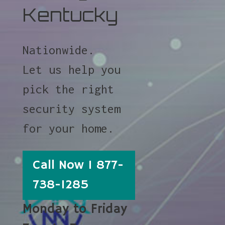
Kentucky
Nationwide.
Let us help you
pick the right
security system
for your home.
Call Now 1 877-
738-1285
Monday to Friday