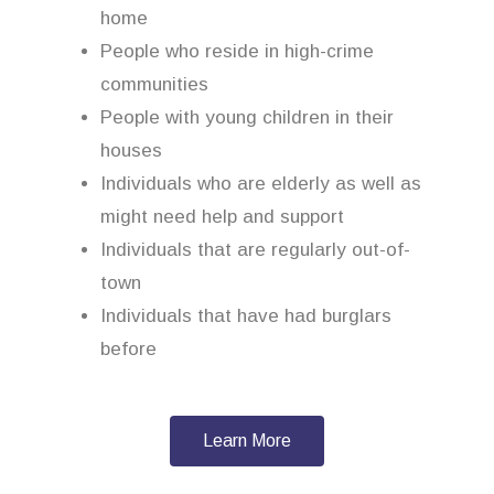
home
People who reside in high-crime
communities
People with young children in their
houses
Individuals who are elderly as well as
might need help and support
Individuals that are regularly out-of-
town
Individuals that have had burglars
before
Learn More