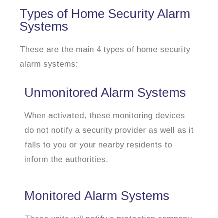
Types of Home Security Alarm
Systems
These are the main 4 types of home security
alarm systems:
Unmonitored Alarm Systems
When activated, these monitoring devices
do not notify a security provider as well as it
falls to you or your nearby residents to
inform the authorities.
Monitored Alarm Systems