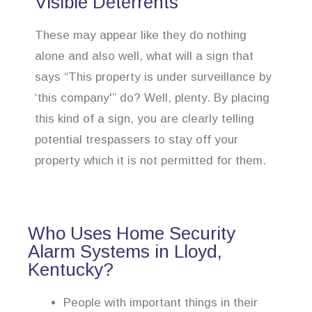
Visible Deterrents
These may appear like they do nothing
alone and also well, what will a sign that
says “This property is under surveillance by
‘this company'” do? Well, plenty. By placing
this kind of a sign, you are clearly telling
potential trespassers to stay off your
property which it is not permitted for them.
Who Uses Home Security
Alarm Systems in Lloyd,
Kentucky?
People with important things in their