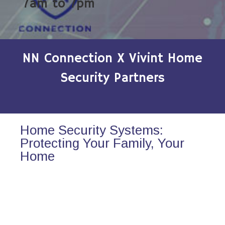
7am to 7pm
NN Connection X Vivint Home
Security Partners
Home Security Systems:
Protecting Your Family, Your
Home