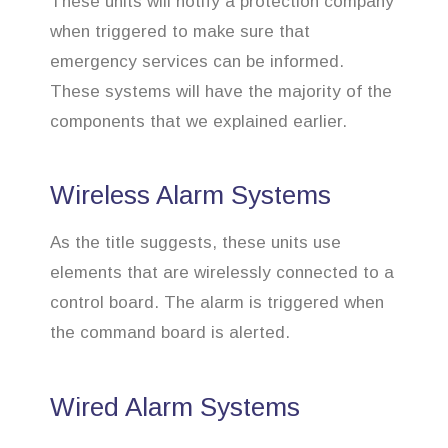
These units will notify a protection company
when triggered to make sure that
emergency services can be informed.
These systems will have the majority of the
components that we explained earlier.
Wireless Alarm Systems
As the title suggests, these units use
elements that are wirelessly connected to a
control board. The alarm is triggered when
the command board is alerted.
Wired Alarm Systems