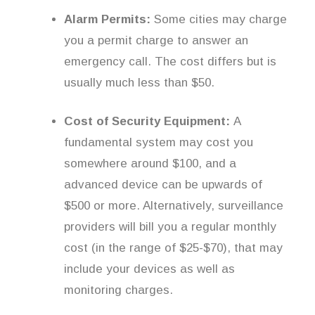
Alarm Permits:
Some cities may charge
you a permit charge to answer an
emergency call. The cost differs but is
usually much less than $50.
Cost of Security Equipment:
A
fundamental system may cost you
somewhere around $100, and a
advanced device can be upwards of
$500 or more. Alternatively, surveillance
providers will bill you a regular monthly
cost (in the range of $25-$70), that may
include your devices as well as
monitoring charges.