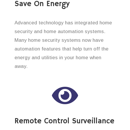
Save On Energy
Advanced technology has integrated home
security and home automation systems.
Many home security systems now have
automation features that help turn off the
energy and utilities in your home when
away.
Remote Control Surveillance