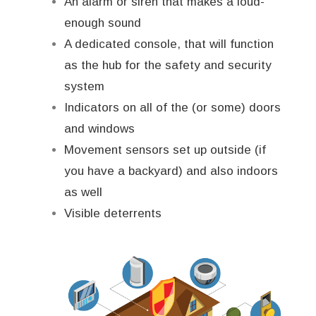
An alarm or siren that makes a loud-
enough sound
A dedicated console, that will function
as the hub for the safety and security
system
Indicators on all of the (or some) doors
and windows
Movement sensors set up outside (if
you have a backyard) and also indoors
as well
Visible deterrents