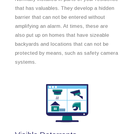
that has valuables. They develop a hidden
barrier that can not be entered without
amplifying an alarm. At times, these are
also put up on homes that have sizeable
backyards and locations that can not be
protected by means, such as safety camera
systems.