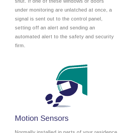
shut. If one of these windows or doors
under monitoring are unlatched at once, a
signal is sent out to the control panel,
setting off an alert and sending an
automated alert to the safety and security
firm.
Motion Sensors
Normally installed in parts of your residence