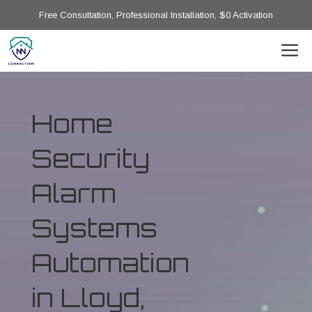
Free Consultation, Professional Installation, $0 Activation
Home
Security
Alarm
Systems
Automation
in Lloyd,