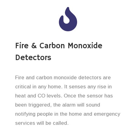
Fire & Carbon Monoxide
Detectors
Fire and carbon monoxide detectors are
critical in any home. It senses any rise in
heat and CO levels. Once the sensor has
been triggered, the alarm will sound
notifying people in the home and emergency
services will be called.