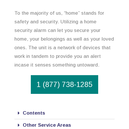
To the majority of us, “home” stands for
safety and security. Utilizing a home
security alarm can let you secure your
home, your belongings as well as your loved
ones. The unit is a network of devices that
work in tandem to provide you an alert
incase it senses something untoward.
1 (877) 738-1285
Contents
Other Service Areas