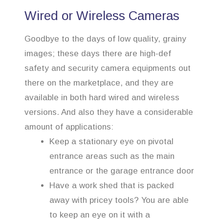
Wired or Wireless Cameras
Goodbye to the days of low quality, grainy
images; these days there are high-def
safety and security camera equipments out
there on the marketplace, and they are
available in both hard wired and wireless
versions. And also they have a considerable
amount of applications:
Keep a stationary eye on pivotal
entrance areas such as the main
entrance or the garage entrance door
Have a work shed that is packed
away with pricey tools? You are able
to keep an eye on it with a