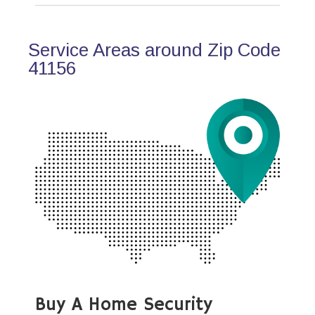
Service Areas around Zip Code
41156
Buy A Home Security