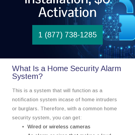
Activation
1 (877) 738-1285
What Is a Home Security Alarm
System?
This is a system that will function as a
notification system incase of home intruders
or burglars. Therefore, with a common home
security system, you can get:
Wired or wireless cameras