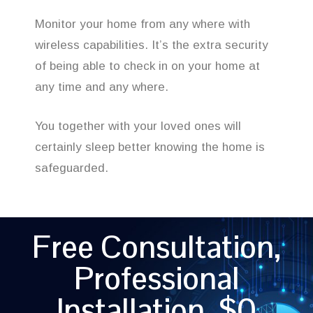
Monitor your home from any where with
wireless capabilities. It’s the extra security
of being able to check in on your home at
any time and any where.
You together with your loved ones will
certainly sleep better knowing the home is
safeguarded.
Free Consultation,
Professional
Installation, $0