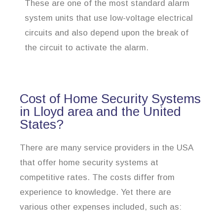
These are one of the most standard alarm
system units that use low-voltage electrical
circuits and also depend upon the break of
the circuit to activate the alarm.
Cost of Home Security Systems
in Lloyd area and the United
States?
There are many service providers in the USA
that offer home security systems at
competitive rates. The costs differ from
experience to knowledge. Yet there are
various other expenses included, such as: