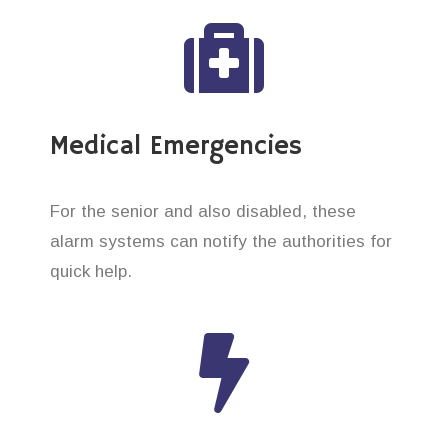
Medical Emergencies
For the senior and also disabled, these
alarm systems can notify the authorities for
quick help.