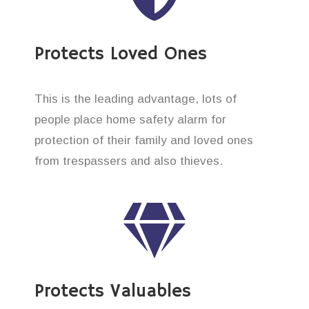
Protects Loved Ones
This is the leading advantage, lots of
people place home safety alarm for
protection of their family and loved ones
from trespassers and also thieves.
Protects Valuables