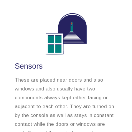
Sensors
These are placed near doors and also
windows and also usually have two
components always kept either facing or
adjacent to each other. They are turned on
by the console as well as stays in constant
contact while the doors or windows are