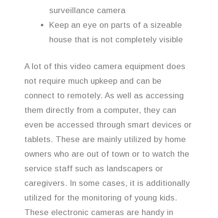
surveillance camera
Keep an eye on parts of a sizeable
house that is not completely visible
A lot of this video camera equipment does
not require much upkeep and can be
connect to remotely. As well as accessing
them directly from a computer, they can
even be accessed through smart devices or
tablets. These are mainly utilized by home
owners who are out of town or to watch the
service staff such as landscapers or
caregivers. In some cases, it is additionally
utilized for the monitoring of young kids.
These electronic cameras are handy in