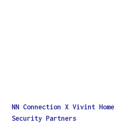
NN Connection X Vivint Home
Security Partners