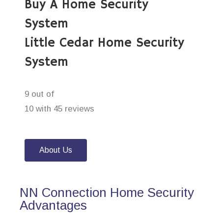
Buy A Home Security
System
Little Cedar Home Security
System
9 out of
10 with 45 reviews
About Us
NN Connection Home Security
Advantages