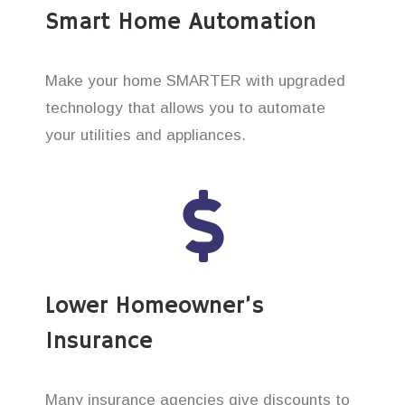
Smart Home Automation
Make your home SMARTER with upgraded
technology that allows you to automate
your utilities and appliances.
Lower Homeowner’s
Insurance
Many insurance agencies give discounts to