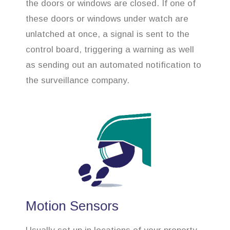
the doors or windows are closed. If one of
these doors or windows under watch are
unlatched at once, a signal is sent to the
control board, triggering a warning as well
as sending out an automated notification to
the surveillance company.
Motion Sensors