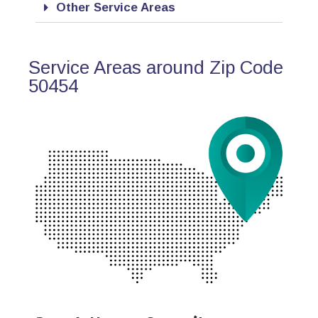
Other Service Areas
Service Areas around Zip Code
50454