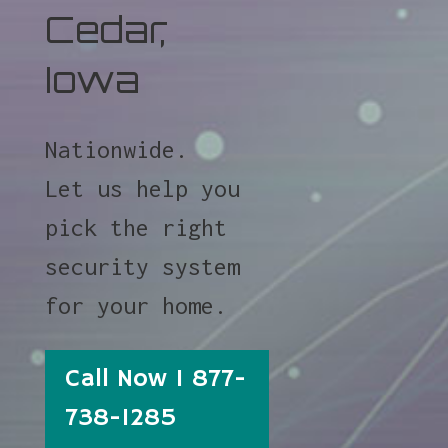
Cedar,
Iowa
Nationwide.
Let us help you
pick the right
security system
for your home.
Call Now 1 877-
738-1285