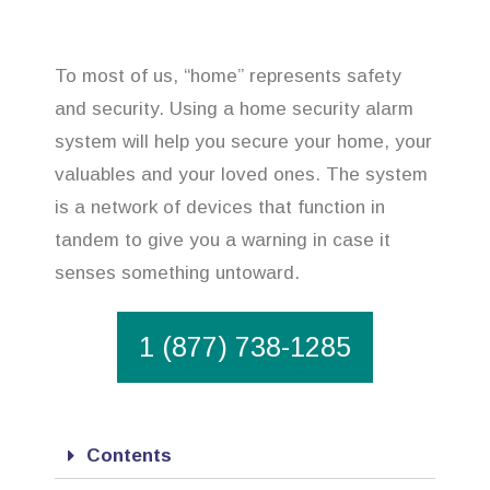
To most of us, “home” represents safety
and security. Using a home security alarm
system will help you secure your home, your
valuables and your loved ones. The system
is a network of devices that function in
tandem to give you a warning in case it
senses something untoward.
1 (877) 738-1285
Contents