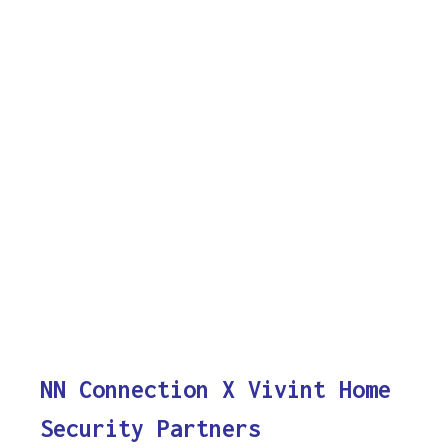
NN Connection X Vivint Home
Security Partners