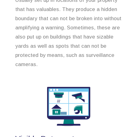
Usually set up in locations of your property
that has valuables. They produce a hidden
boundary that can not be broken into without
amplifying a warning. Sometimes, these are
also put up on buildings that have sizable
yards as well as spots that can not be
protected by means, such as surveillance
cameras.