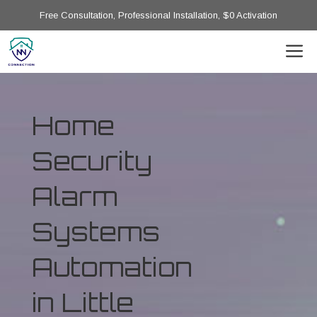
Free Consultation, Professional Installation, $0 Activation
Home
Security
Alarm
Systems
Automation
in Little