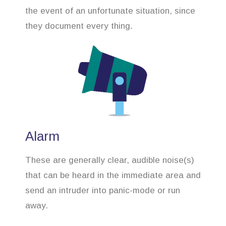
the event of an unfortunate situation, since
they document every thing.
Alarm
These are generally clear, audible noise(s)
that can be heard in the immediate area and
send an intruder into panic-mode or run
away.