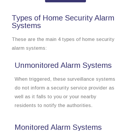
Types of Home Security Alarm
Systems
These are the main 4 types of home security
alarm systems:
Unmonitored Alarm Systems
When triggered, these surveillance systems
do not inform a security service provider as
well as it falls to you or your nearby
residents to notify the authorities.
Monitored Alarm Systems