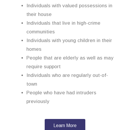
Individuals with valued possessions in
their house
Individuals that live in high-crime
communities
Individuals with young children in their
homes
People that are elderly as well as may
require support
Individuals who are regularly out-of-
town
People who have had intruders
previously
Learn More