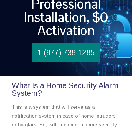
Professional
Installation, $0
Activation
1 (877) 738-1285
What Is a Home Security Alarm
System?
This is a system that will serve as a
notification system in case of home intruders
or burglars. So, with a common home security