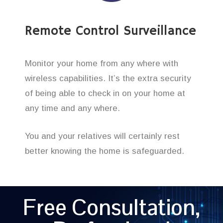
Remote Control Surveillance
Monitor your home from any where with
wireless capabilities. It’s the extra security
of being able to check in on your home at
any time and any where.
You and your relatives will certainly rest
better knowing the home is safeguarded.
Free Consultation,