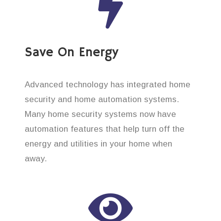
Save On Energy
Advanced technology has integrated home
security and home automation systems.
Many home security systems now have
automation features that help turn off the
energy and utilities in your home when
away.