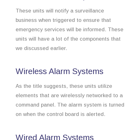
These units will notify a surveillance
business when triggered to ensure that
emergency services will be informed. These
units will have a lot of the components that
we discussed earlier.
Wireless Alarm Systems
As the title suggests, these units utilize
elements that are wirelessly networked to a
command panel. The alarm system is turned
on when the control board is alerted.
Wired Alarm Systems