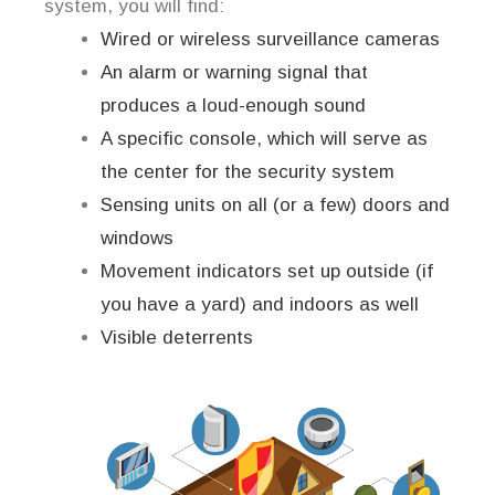
system, you will find:
Wired or wireless surveillance cameras
An alarm or warning signal that
produces a loud-enough sound
A specific console, which will serve as
the center for the security system
Sensing units on all (or a few) doors and
windows
Movement indicators set up outside (if
you have a yard) and indoors as well
Visible deterrents