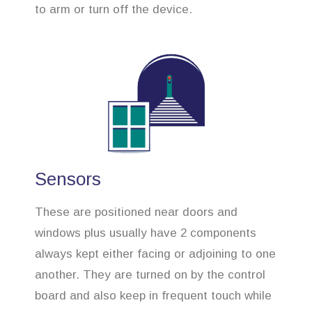
to arm or turn off the device.
Sensors
These are positioned near doors and
windows plus usually have 2 components
always kept either facing or adjoining to one
another. They are turned on by the control
board and also keep in frequent touch while