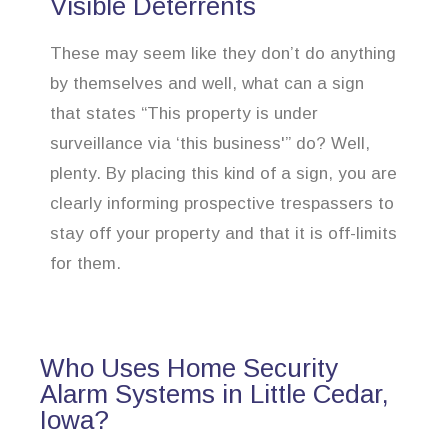
Visible Deterrents
These may seem like they don’t do anything
by themselves and well, what can a sign
that states “This property is under
surveillance via ‘this business'” do? Well,
plenty. By placing this kind of a sign, you are
clearly informing prospective trespassers to
stay off your property and that it is off-limits
for them.
Who Uses Home Security
Alarm Systems in Little Cedar,
Iowa?