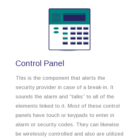
Control Panel
This is the component that alerts the
security provider in case of a break-in. It
sounds the alarm and “talks” to all of the
elements linked to it. Most of these control
panels have touch or keypads to enter in
alarm or security codes. They can likewise
be wirelessly controlled and also are utilized