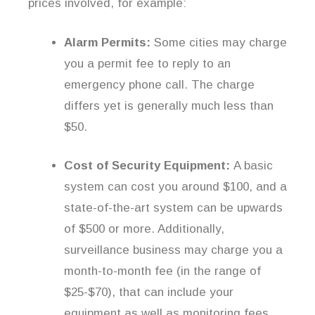
prices involved, for example:
Alarm Permits:
Some cities may charge
you a permit fee to reply to an
emergency phone call. The charge
differs yet is generally much less than
$50.
Cost of Security Equipment:
A basic
system can cost you around $100, and a
state-of-the-art system can be upwards
of $500 or more. Additionally,
surveillance business may charge you a
month-to-month fee (in the range of
$25-$70), that can include your
equipment as well as monitoring fees.