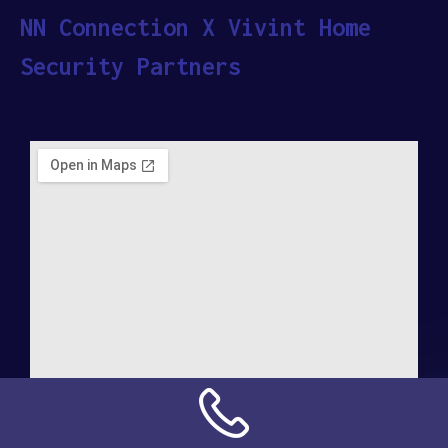
NN Connection X Vivint Home
Security Partners