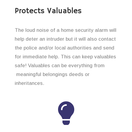
Protects Valuables
The loud noise of a home security alarm will
help deter an intruder but it will also contact
the police and/or local authorities and send
for immediate help. This can keep valuables
safe! Valuables can be everything from
meaningful belongings deeds or
inheritances.