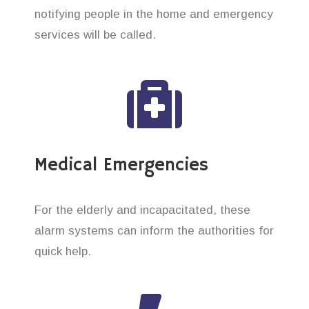
notifying people in the home and emergency
services will be called.
Medical Emergencies
For the elderly and incapacitated, these
alarm systems can inform the authorities for
quick help.