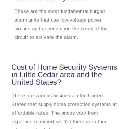
These are the most fundamental burglar
alarm units that use low-voltage power
circuits and depend upon the break of the
circuit to activate the alarm.
Cost of Home Security Systems
in Little Cedar area and the
United States?
There are various business in the United
States that supply home protection systems at
affordable rates. The prices vary from
expertise to expertise. Yet there are other