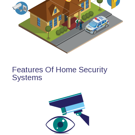
Features Of Home Security
Systems