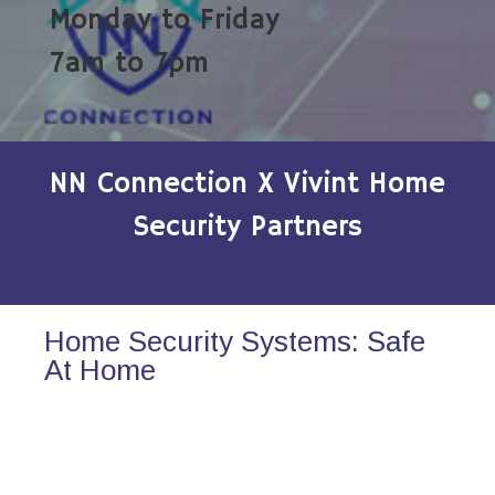
Monday to Friday
7am to 7pm
NN Connection X Vivint Home
Security Partners
Home Security Systems: Safe
At Home