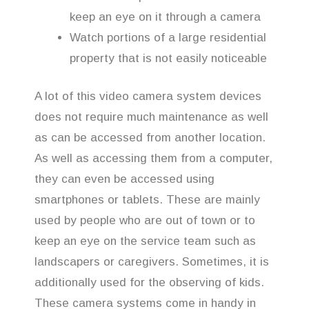
keep an eye on it through a camera
Watch portions of a large residential
property that is not easily noticeable
A lot of this video camera system devices
does not require much maintenance as well
as can be accessed from another location.
As well as accessing them from a computer,
they can even be accessed using
smartphones or tablets. These are mainly
used by people who are out of town or to
keep an eye on the service team such as
landscapers or caregivers. Sometimes, it is
additionally used for the observing of kids.
These camera systems come in handy in