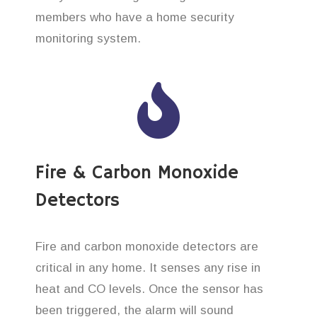
members who have a home security
monitoring system.
Fire & Carbon Monoxide
Detectors
Fire and carbon monoxide detectors are
critical in any home. It senses any rise in
heat and CO levels. Once the sensor has
been triggered, the alarm will sound