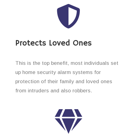
Protects Loved Ones
This is the top benefit, most individuals set
up home security alarm systems for
protection of their family and loved ones
from intruders and also robbers.