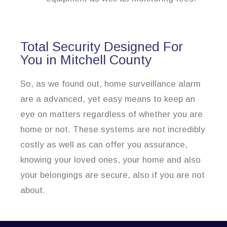
Total Security Designed For
You in Mitchell County
So, as we found out, home surveillance alarm
are a advanced, yet easy means to keep an
eye on matters regardless of whether you are
home or not. These systems are not incredibly
costly as well as can offer you assurance,
knowing your loved ones, your home and also
your belongings are secure, also if you are not
about.