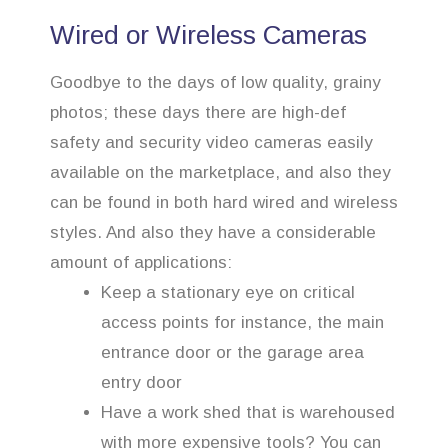
Wired or Wireless Cameras
Goodbye to the days of low quality, grainy
photos; these days there are high-def
safety and security video cameras easily
available on the marketplace, and also they
can be found in both hard wired and wireless
styles. And also they have a considerable
amount of applications:
Keep a stationary eye on critical
access points for instance, the main
entrance door or the garage area
entry door
Have a work shed that is warehoused
with more expensive tools? You can