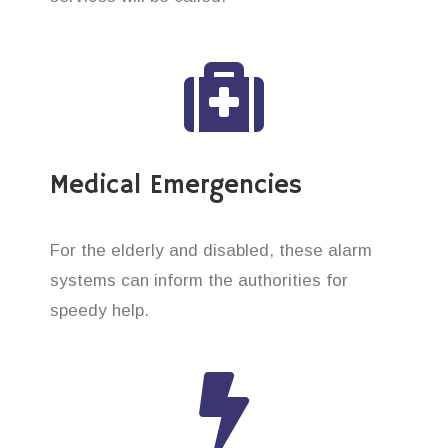
Medical Emergencies
For the elderly and disabled, these alarm
systems can inform the authorities for
speedy help.