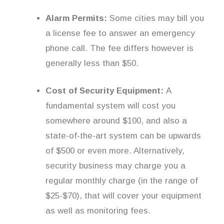
Alarm Permits:
Some cities may bill you
a license fee to answer an emergency
phone call. The fee differs however is
generally less than $50.
Cost of Security Equipment:
A
fundamental system will cost you
somewhere around $100, and also a
state-of-the-art system can be upwards
of $500 or even more. Alternatively,
security business may charge you a
regular monthly charge (in the range of
$25-$70), that will cover your equipment
as well as monitoring fees.