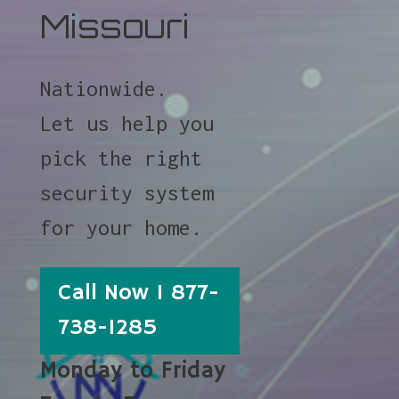
Missouri
Nationwide.
Let us help you
pick the right
security system
for your home.
Call Now 1 877-
738-1285
Monday to Friday