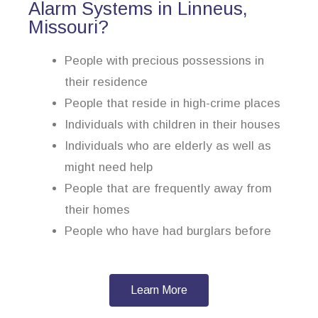
Alarm Systems in Linneus,
Missouri?
People with precious possessions in
their residence
People that reside in high-crime places
Individuals with children in their houses
Individuals who are elderly as well as
might need help
People that are frequently away from
their homes
People who have had burglars before
Learn More