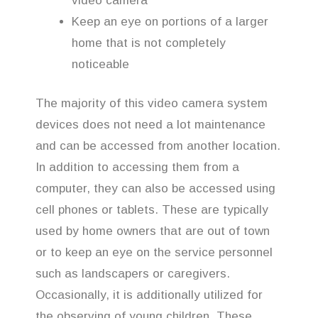
video camera
Keep an eye on portions of a larger
home that is not completely
noticeable
The majority of this video camera system
devices does not need a lot maintenance
and can be accessed from another location.
In addition to accessing them from a
computer, they can also be accessed using
cell phones or tablets. These are typically
used by home owners that are out of town
or to keep an eye on the service personnel
such as landscapers or caregivers.
Occasionally, it is additionally utilized for
the observing of young children. These