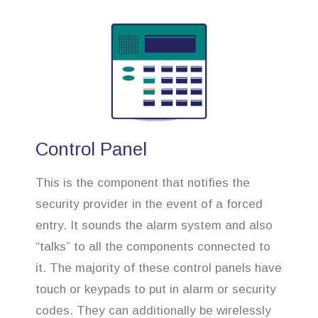
Control Panel
This is the component that notifies the
security provider in the event of a forced
entry. It sounds the alarm system and also
“talks” to all the components connected to
it. The majority of these control panels have
touch or keypads to put in alarm or security
codes. They can additionally be wirelessly