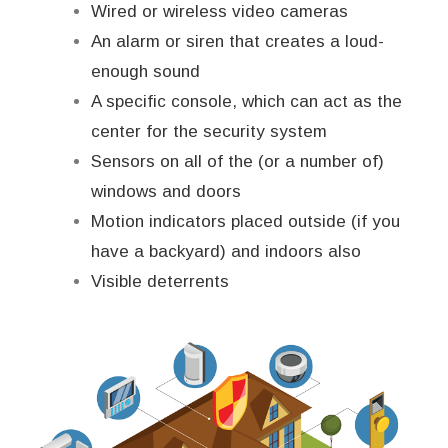
Wired or wireless video cameras
An alarm or siren that creates a loud-
enough sound
A specific console, which can act as the
center for the security system
Sensors on all of the (or a number of)
windows and doors
Motion indicators placed outside (if you
have a backyard) and indoors also
Visible deterrents