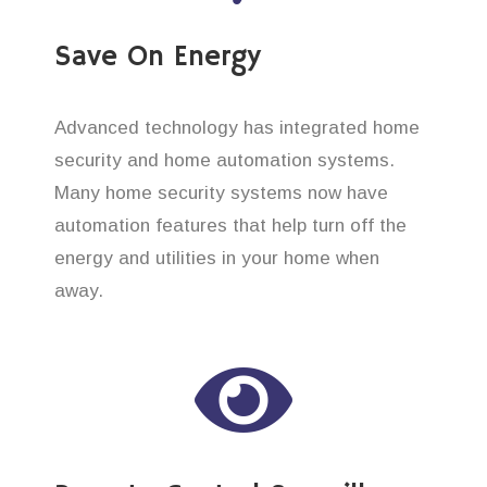
Save On Energy
Advanced technology has integrated home
security and home automation systems.
Many home security systems now have
automation features that help turn off the
energy and utilities in your home when
away.