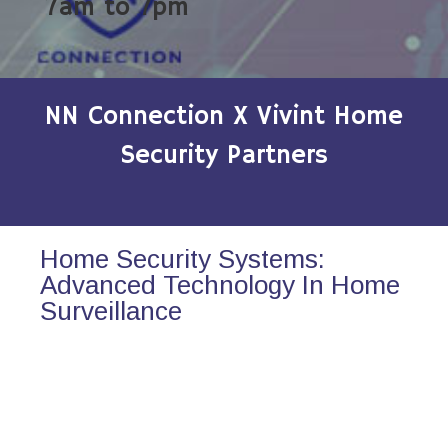
7am to 7pm
NN Connection X Vivint Home
Security Partners
Home Security Systems:
Advanced Technology In Home
Surveillance