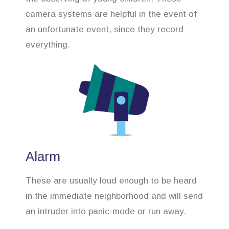
camera systems are helpful in the event of
an unfortunate event, since they record
everything.
Alarm
These are usually loud enough to be heard
in the immediate neighborhood and will send
an intruder into panic-mode or run away.