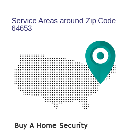
Service Areas around Zip Code
64653
Buy A Home Security