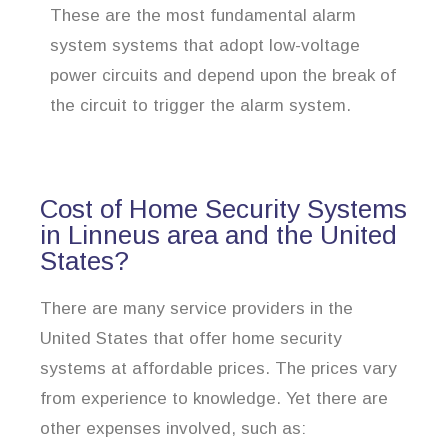
These are the most fundamental alarm
system systems that adopt low-voltage
power circuits and depend upon the break of
the circuit to trigger the alarm system.
Cost of Home Security Systems
in Linneus area and the United
States?
There are many service providers in the
United States that offer home security
systems at affordable prices. The prices vary
from experience to knowledge. Yet there are
other expenses involved, such as: