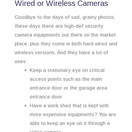
Wired or Wireless Cameras
Goodbye to the days of sad, grainy photos;
these days there are high-def security
camera equipments out there on the market
place, plus they come in both hard wired and
wireless versions. And they have a lot of
uses:
Keep a stationary eye on critical
access points such as the main
entrance door or the garage area
entrance door
Have a work shed that is kept with
more expensive equipments? You are
able to keep an eye on it through a