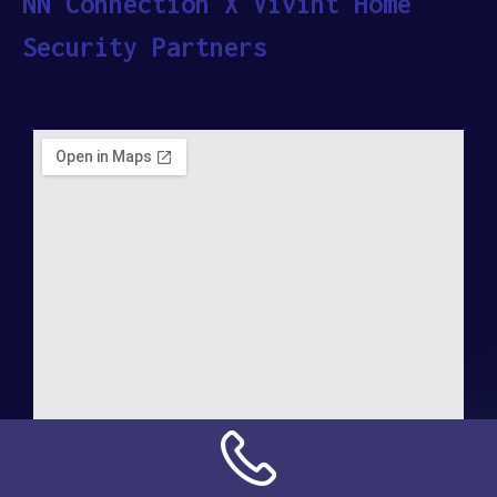
NN Connection X Vivint Home
Security Partners