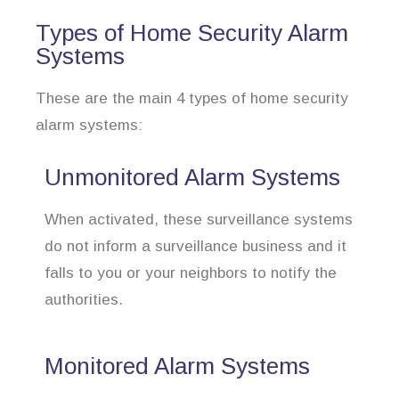
Types of Home Security Alarm
Systems
These are the main 4 types of home security
alarm systems:
Unmonitored Alarm Systems
When activated, these surveillance systems
do not inform a surveillance business and it
falls to you or your neighbors to notify the
authorities.
Monitored Alarm Systems