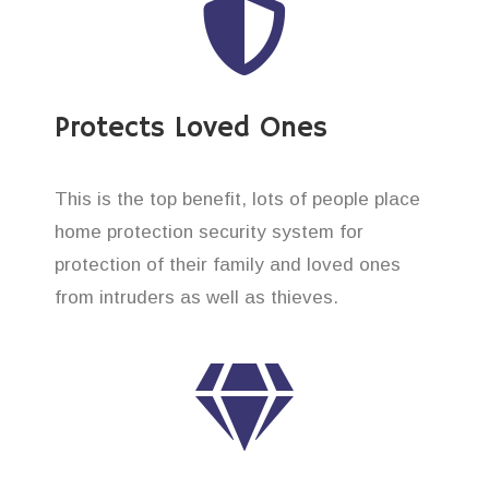
Protects Loved Ones
This is the top benefit, lots of people place
home protection security system for
protection of their family and loved ones
from intruders as well as thieves.