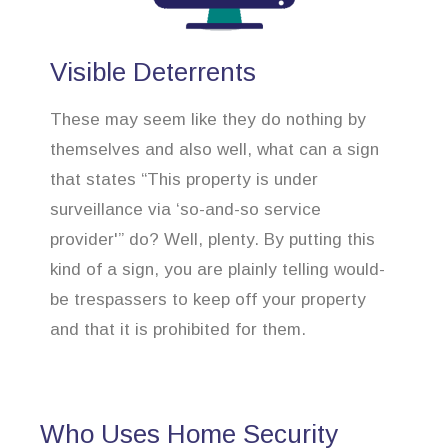
Visible Deterrents
These may seem like they do nothing by
themselves and also well, what can a sign
that states “This property is under
surveillance via ‘so-and-so service
provider'” do? Well, plenty. By putting this
kind of a sign, you are plainly telling would-
be trespassers to keep off your property
and that it is prohibited for them.
Who Uses Home Security