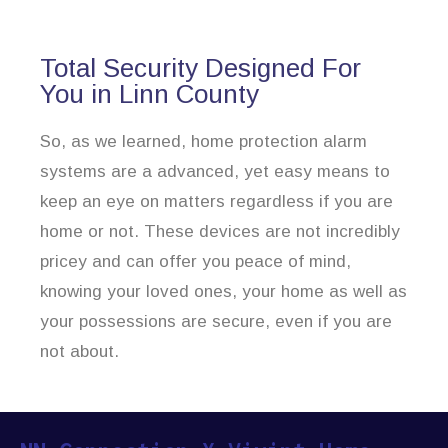
Total Security Designed For
You in Linn County
So, as we learned, home protection alarm
systems are a advanced, yet easy means to
keep an eye on matters regardless if you are
home or not. These devices are not incredibly
pricey and can offer you peace of mind,
knowing your loved ones, your home as well as
your possessions are secure, even if you are
not about.