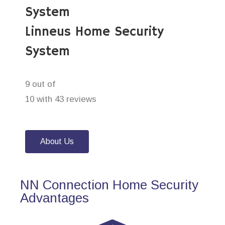
System
Linneus Home Security
System
9 out of
10 with 43 reviews
About Us
NN Connection Home Security
Advantages