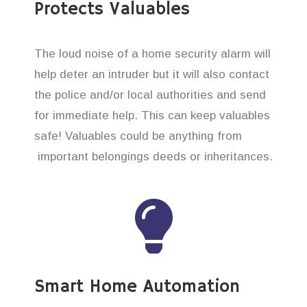
Protects Valuables
The loud noise of a home security alarm will
help deter an intruder but it will also contact
the police and/or local authorities and send
for immediate help. This can keep valuables
safe! Valuables could be anything from
important belongings deeds or inheritances.
Smart Home Automation