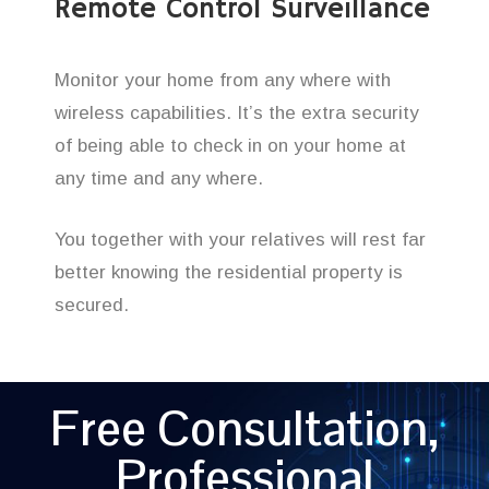
Remote Control Surveillance
Monitor your home from any where with
wireless capabilities. It’s the extra security
of being able to check in on your home at
any time and any where.
You together with your relatives will rest far
better knowing the residential property is
secured.
Free Consultation,
Professional