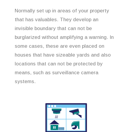
Normally set up in areas of your property
that has valuables. They develop an
invisible boundary that can not be
burglarized without amplifying a warning. In
some cases, these are even placed on
houses that have sizeable yards and also
locations that can not be protected by
means, such as surveillance camera
systems.