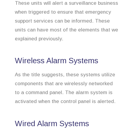
These units will alert a surveillance business
when triggered to ensure that emergency
support services can be informed. These
units can have most of the elements that we
explained previously.
Wireless Alarm Systems
As the title suggests, these systems utilize
components that are wirelessly networked
to a command panel. The alarm system is
activated when the control panel is alerted.
Wired Alarm Systems