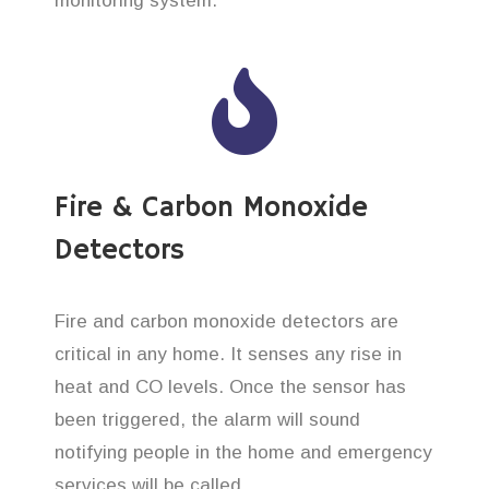
monitoring system.
Fire & Carbon Monoxide
Detectors
Fire and carbon monoxide detectors are
critical in any home. It senses any rise in
heat and CO levels. Once the sensor has
been triggered, the alarm will sound
notifying people in the home and emergency
services will be called.