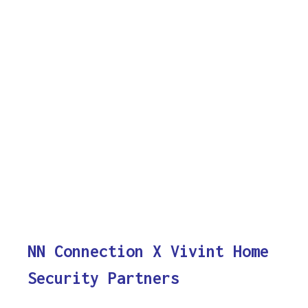
NN Connection X Vivint Home
Security Partners