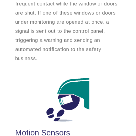
frequent contact while the window or doors
are shut. If one of these windows or doors
under monitoring are opened at once, a
signal is sent out to the control panel,
triggering a warning and sending an
automated notification to the safety
business.
Motion Sensors