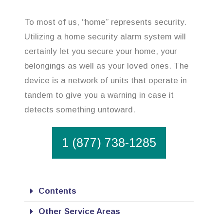
To most of us, “home” represents security.
Utilizing a home security alarm system will
certainly let you secure your home, your
belongings as well as your loved ones. The
device is a network of units that operate in
tandem to give you a warning in case it
detects something untoward.
1 (877) 738-1285
Contents
Other Service Areas