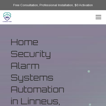
Free Consultation, Professional Installation, $0 Activation
Home
Security
Alarm
Systems
Automation
in Linneus,