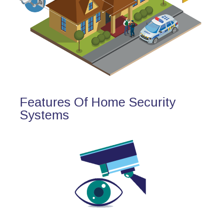
Features Of Home Security
Systems