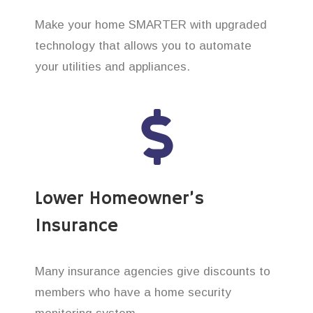
Make your home SMARTER with upgraded
technology that allows you to automate
your utilities and appliances.
Lower Homeowner’s
Insurance
Many insurance agencies give discounts to
members who have a home security