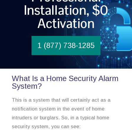
Installation, $0
Activation
1 (877) 738-1285
What Is a Home Security Alarm
System?
This is a system that will certainly act as a
notification system in the event of home
intruders or burglars. So, in a typical home
security system, you can see: