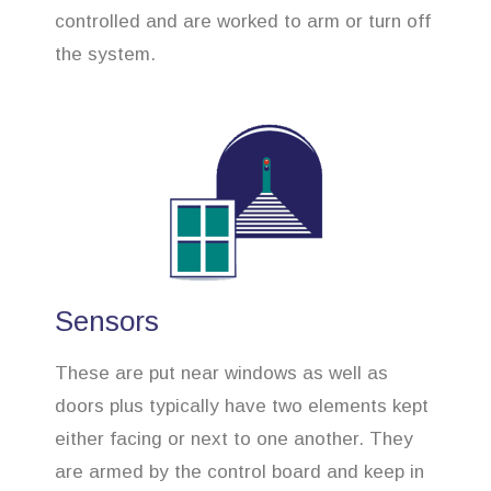
controlled and are worked to arm or turn off
the system.
Sensors
These are put near windows as well as
doors plus typically have two elements kept
either facing or next to one another. They
are armed by the control board and keep in