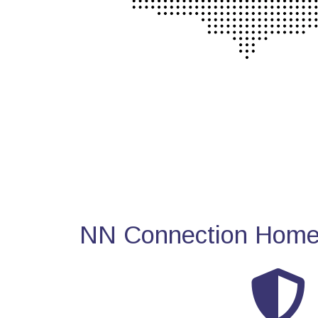
NN Connection Home 