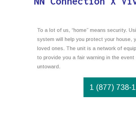
NN Connection X Vi
To a lot of us, “home” means security. U
system will help you protect your house, 
loved ones. The unit is a network of equ
to provide you a fair warning in the event
untoward.
1 (877) 738-