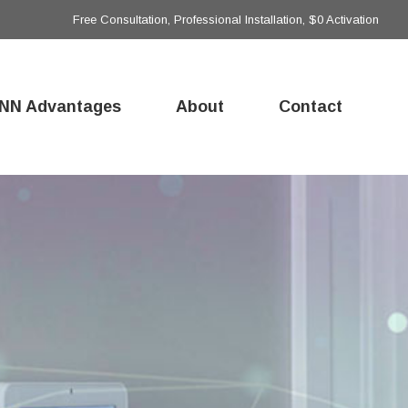
Free Consultation, Professional Installation, $0 Activation
NN Advantages
About
Contact