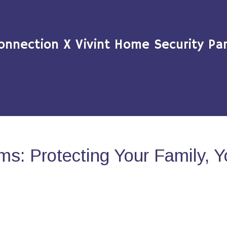
onnection X Vivint Home Security Par
s: Protecting Your Family, 