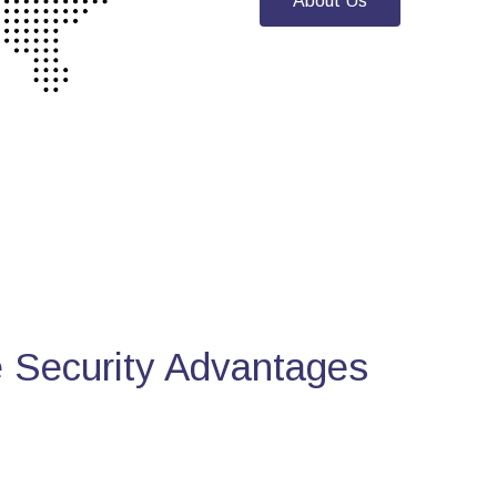
About Us
Security Advantages