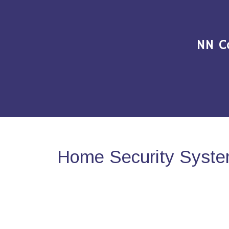
NN C
Home Security System