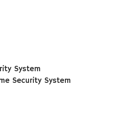
rity System
ome Security System