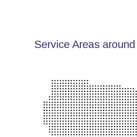
Service Areas around