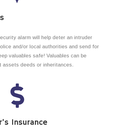
es
curity alarm will help deter an intruder
 police and/or local authorities and send for
eep valuables safe! Valuables can be
t assets deeds or inheritances.
’s Insurance