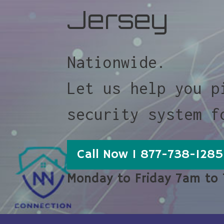
Jersey
Nationwide.
Let us help you p
security system f
Call Now 1 877-738-1285
Monday to Friday 7am to