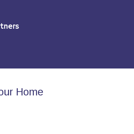
tners
Your Home