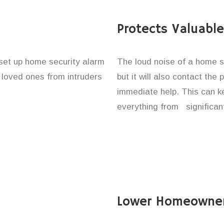
Protects Valuabl
 set up home security alarm
The loud noise of a home se
d loved ones from intruders
but it will also contact the
immediate help. This can k
everything from significan
Lower Homeowner