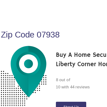
 Zip Code 07938
Buy A Home Secu
Liberty Corner H
8 out of
10 with 44 reviews