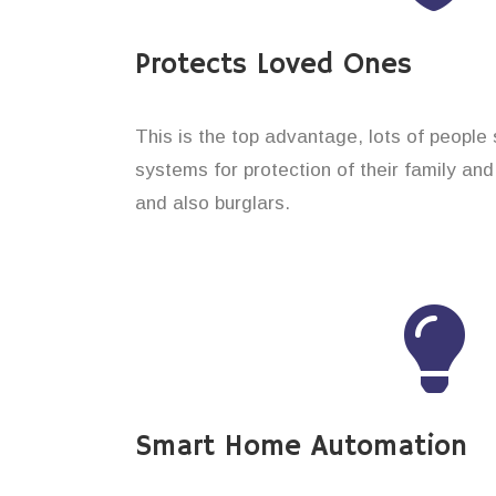
Protects Loved Ones
This is the top advantage, lots of people
systems for protection of their family an
and also burglars.
Smart Home Automation