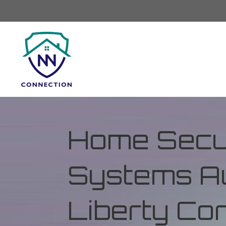
Home Secur
Systems Au
Liberty Co