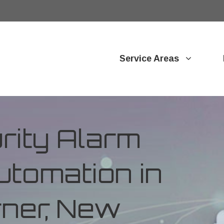
Service Areas
ity Alarm
tomation in
rner, New