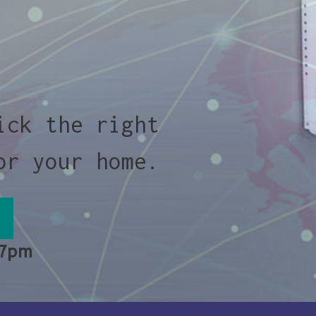
ick the right
or your home.
 7pm