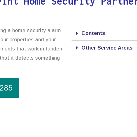
vint Home Security Partne
sing a home security alarm
Contents
your properties and your
Other Service Areas
ipments that work in tandem
 that it detects something
1285