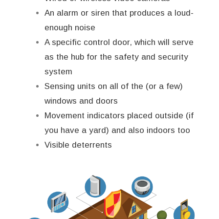
An alarm or siren that produces a loud-
enough noise
A specific control door, which will serve
as the hub for the safety and security
system
Sensing units on all of the (or a few)
windows and doors
Movement indicators placed outside (if
you have a yard) and also indoors too
Visible deterrents