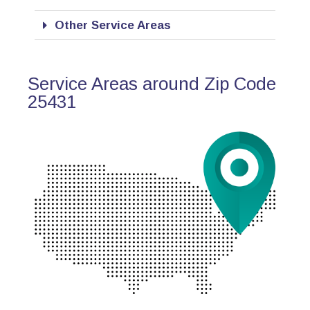
Other Service Areas
Service Areas around Zip Code
25431