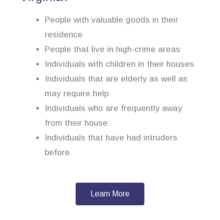
People with valuable goods in their
residence
People that live in high-crime areas
Individuals with children in their houses
Individuals that are elderly as well as
may require help
Individuals who are frequently away
from their house
Individuals that have had intruders
before
Learn More