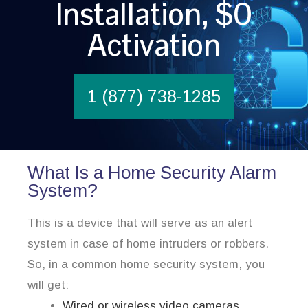
Installation, $0
Activation
1 (877) 738-1285
What Is a Home Security Alarm
System?
This is a device that will serve as an alert
system in case of home intruders or robbers.
So, in a common home security system, you
will get:
Wired or wireless video cameras