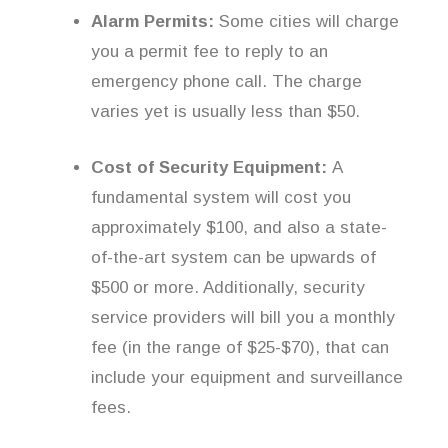
Alarm Permits:
Some cities will charge
you a permit fee to reply to an
emergency phone call. The charge
varies yet is usually less than $50.
Cost of Security Equipment:
A
fundamental system will cost you
approximately $100, and also a state-
of-the-art system can be upwards of
$500 or more. Additionally, security
service providers will bill you a monthly
fee (in the range of $25-$70), that can
include your equipment and surveillance
fees.