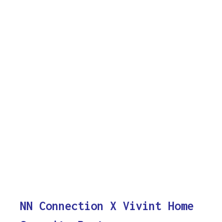
NN Connection X Vivint Home