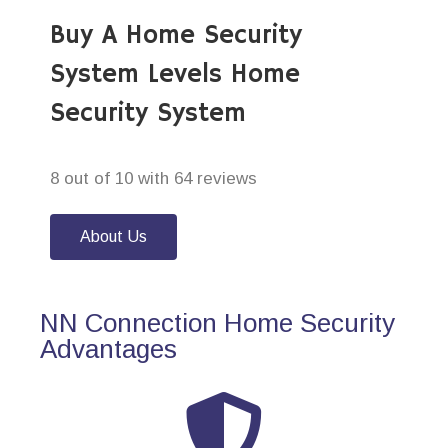
Buy A Home Security
System Levels Home
Security System
8 out of 10 with 64 reviews
About Us
NN Connection Home Security
Advantages