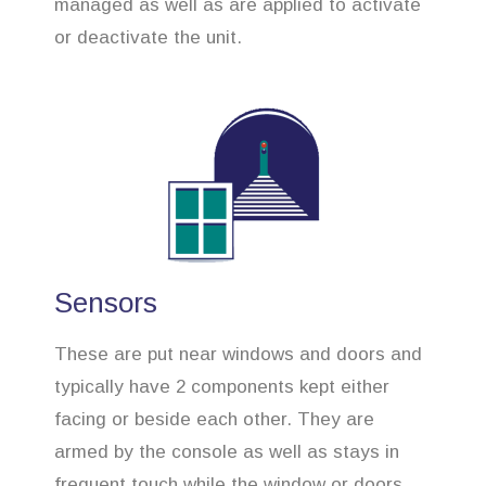
managed as well as are applied to activate
or deactivate the unit.
Sensors
These are put near windows and doors and
typically have 2 components kept either
facing or beside each other. They are
armed by the console as well as stays in
frequent touch while the window or doors