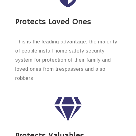
Protects Loved Ones
This is the leading advantage, the majority
of people install home safety security
system for protection of their family and
loved ones from trespassers and also
robbers.
Protects Valuables