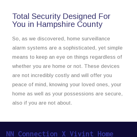
Total Security Designed For
You in Hampshire County
So, as we discovered, home surveillance
alarm systems are a sophisticated, yet simple
means to keep an eye on things regardless of
whether you are home or not. These devices
are not incredibly costly and will offer you
peace of mind, knowing your loved ones, your
home as well as your possessions are secure,
also if you are not about.
NN Connection X Vivint Home