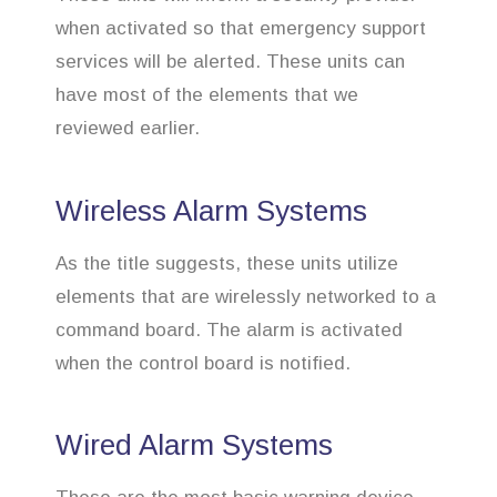
when activated so that emergency support
services will be alerted. These units can
have most of the elements that we
reviewed earlier.
Wireless Alarm Systems
As the title suggests, these units utilize
elements that are wirelessly networked to a
command board. The alarm is activated
when the control board is notified.
Wired Alarm Systems