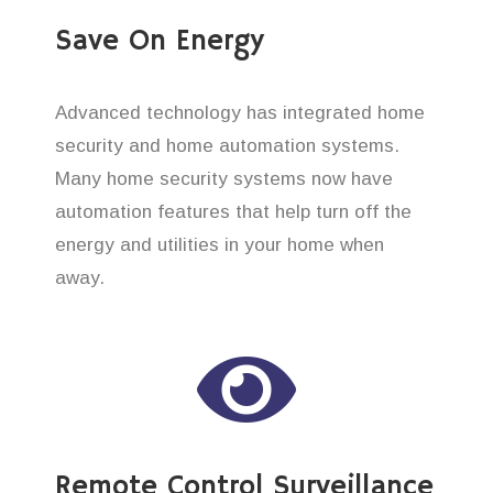
Save On Energy
Advanced technology has integrated home
security and home automation systems.
Many home security systems now have
automation features that help turn off the
energy and utilities in your home when
away.
Remote Control Surveillance