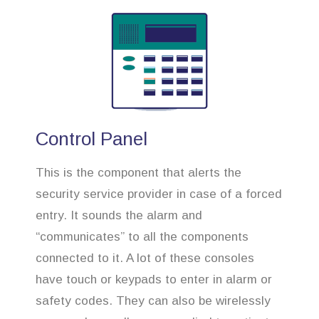
Control Panel
This is the component that alerts the
security service provider in case of a forced
entry. It sounds the alarm and
“communicates” to all the components
connected to it. A lot of these consoles
have touch or keypads to enter in alarm or
safety codes. They can also be wirelessly