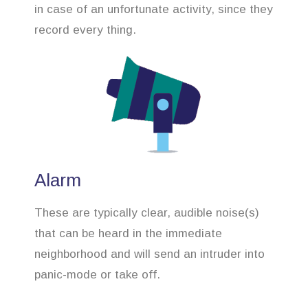
in case of an unfortunate activity, since they
record every thing.
Alarm
These are typically clear, audible noise(s)
that can be heard in the immediate
neighborhood and will send an intruder into
panic-mode or take off.