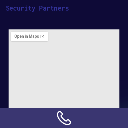
Security Partners
Address: