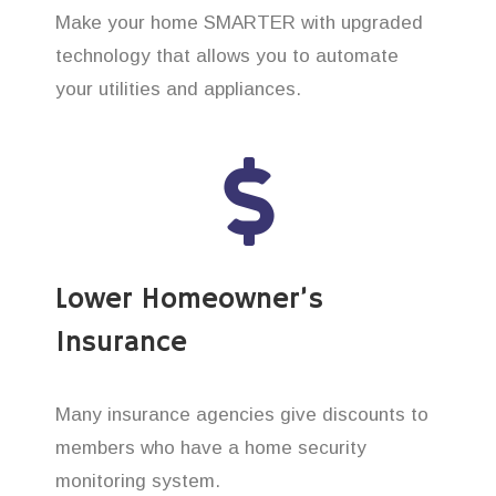
Make your home SMARTER with upgraded
technology that allows you to automate
your utilities and appliances.
Lower Homeowner’s
Insurance
Many insurance agencies give discounts to
members who have a home security
monitoring system.