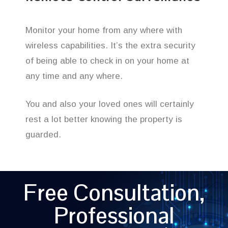
Monitor your home from any where with
wireless capabilities. It’s the extra security
of being able to check in on your home at
any time and any where.
You and also your loved ones will certainly
rest a lot better knowing the property is
guarded.
Free Consultation,
Professional