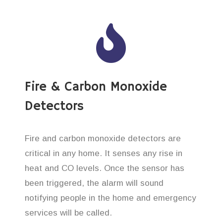
Fire & Carbon Monoxide
Detectors
Fire and carbon monoxide detectors are
critical in any home. It senses any rise in
heat and CO levels. Once the sensor has
been triggered, the alarm will sound
notifying people in the home and emergency
services will be called.