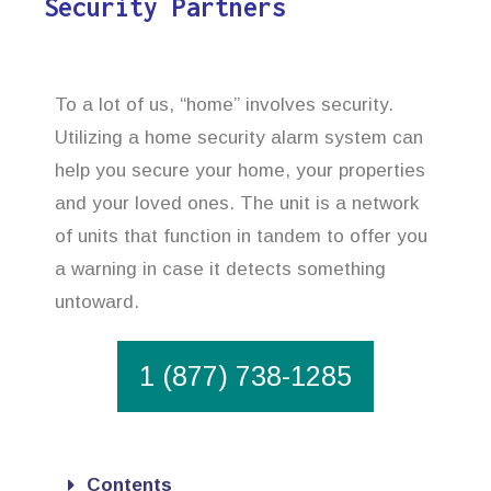
Security Partners
To a lot of us, “home” involves security.
Utilizing a home security alarm system can
help you secure your home, your properties
and your loved ones. The unit is a network
of units that function in tandem to offer you
a warning in case it detects something
untoward.
1 (877) 738-1285
Contents