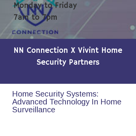
Monday to Friday
7am to 7pm
NN Connection X Vivint Home
Security Partners
Home Security Systems:
Advanced Technology In Home
Surveillance