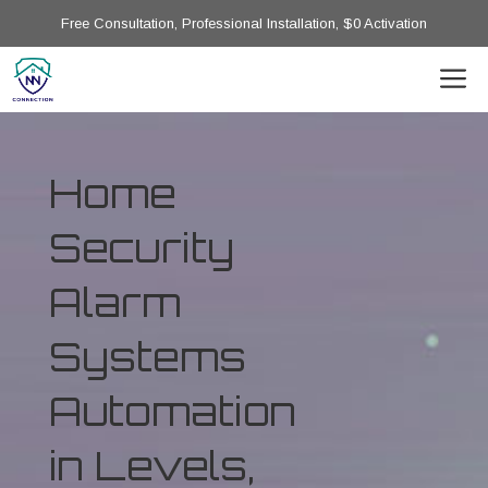
Free Consultation, Professional Installation, $0 Activation
Home
Security
Alarm
Systems
Automation
in Levels,