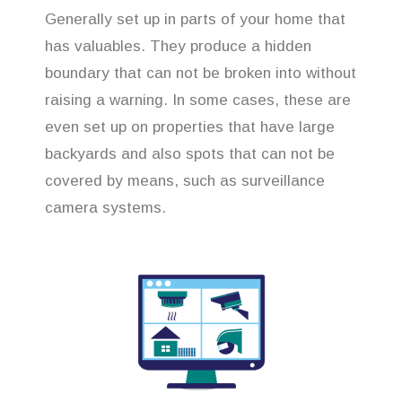
Generally set up in parts of your home that
has valuables. They produce a hidden
boundary that can not be broken into without
raising a warning. In some cases, these are
even set up on properties that have large
backyards and also spots that can not be
covered by means, such as surveillance
camera systems.