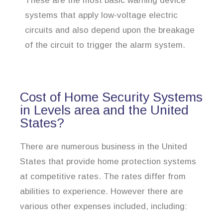
These are the most basic warning device
systems that apply low-voltage electric
circuits and also depend upon the breakage
of the circuit to trigger the alarm system.
Cost of Home Security Systems
in Levels area and the United
States?
There are numerous business in the United
States that provide home protection systems
at competitive rates. The rates differ from
abilities to experience. However there are
various other expenses included, including: