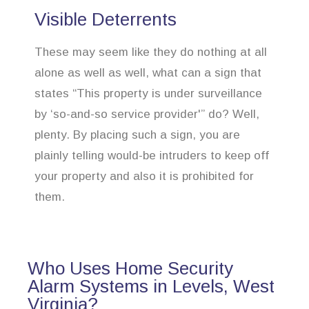
Visible Deterrents
These may seem like they do nothing at all
alone as well as well, what can a sign that
states “This property is under surveillance
by ‘so-and-so service provider'” do? Well,
plenty. By placing such a sign, you are
plainly telling would-be intruders to keep off
your property and also it is prohibited for
them.
Who Uses Home Security
Alarm Systems in Levels, West
Virginia?