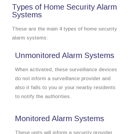
Types of Home Security Alarm
Systems
These are the main 4 types of home security
alarm systems:
Unmonitored Alarm Systems
When activated, these surveillance devices
do not inform a surveillance provider and
also it falls to you or your nearby residents
to notify the authorities.
Monitored Alarm Systems
These units will inform a security provider