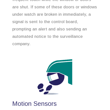
are shut. If some of these doors or windows
under watch are broken in immediately, a
signal is sent to the control board,
prompting an alert and also sending an
automated notice to the surveillance
company.
Motion Sensors