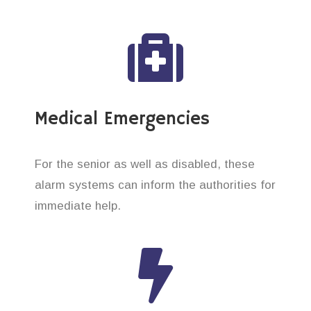
Medical Emergencies
For the senior as well as disabled, these
alarm systems can inform the authorities for
immediate help.