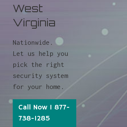
West
Virginia
Nationwide.
Let us help you
pick the right
security system
for your home.
Call Now 1 877-
738-1285