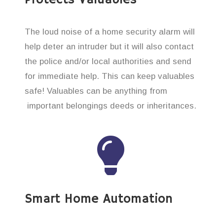
The loud noise of a home security alarm will
help deter an intruder but it will also contact
the police and/or local authorities and send
for immediate help. This can keep valuables
safe! Valuables can be anything from
important belongings deeds or inheritances.
Smart Home Automation