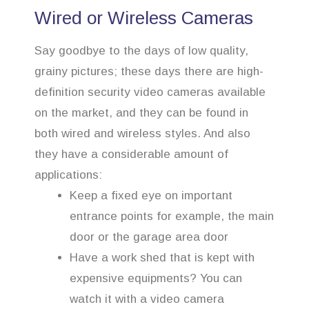
Wired or Wireless Cameras
Say goodbye to the days of low quality,
grainy pictures; these days there are high-
definition security video cameras available
on the market, and they can be found in
both wired and wireless styles. And also
they have a considerable amount of
applications:
Keep a fixed eye on important
entrance points for example, the main
door or the garage area door
Have a work shed that is kept with
expensive equipments? You can
watch it with a video camera