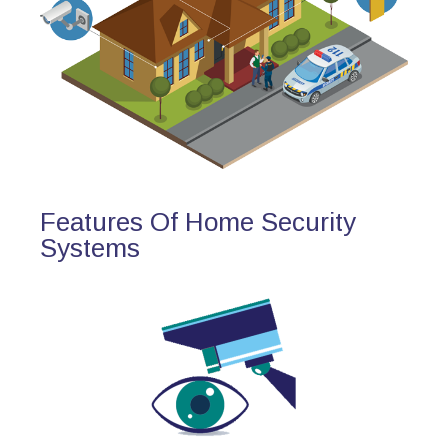
Features Of Home Security
Systems