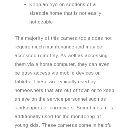
Keep an eye on sections of a
sizeable home that is not easily
noticeable
The majority of this camera tools does not
require much maintenance and may be
accessed remotely. As well as accessing
them via a home computer, they can even
be easy access via mobile devices or
tablets. These are typically used by
homeowners that are out of town or to keep
an eye on the service personnel such as
landscapers or caregivers. Sometimes, it is
additionally used for the monitoring of
young kids. These cameras come in helpful