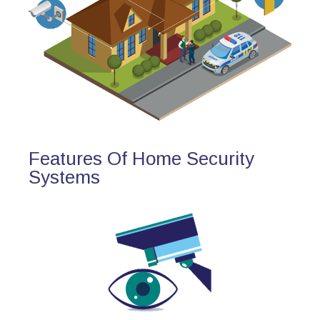
Features Of Home Security
Systems