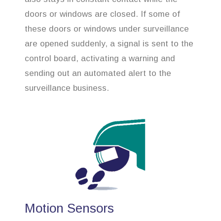
doors or windows are closed. If some of
these doors or windows under surveillance
are opened suddenly, a signal is sent to the
control board, activating a warning and
sending out an automated alert to the
surveillance business.
Motion Sensors