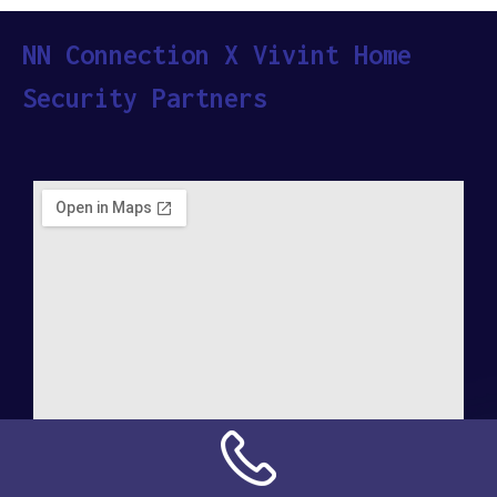
NN Connection X Vivint Home
Security Partners