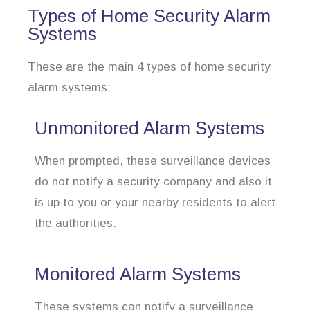
Types of Home Security Alarm
Systems
These are the main 4 types of home security
alarm systems:
Unmonitored Alarm Systems
When prompted, these surveillance devices
do not notify a security company and also it
is up to you or your nearby residents to alert
the authorities.
Monitored Alarm Systems
These systems can notify a surveillance