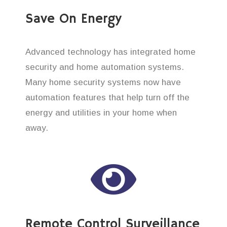
Save On Energy
Advanced technology has integrated home
security and home automation systems.
Many home security systems now have
automation features that help turn off the
energy and utilities in your home when
away.
Remote Control Surveillance