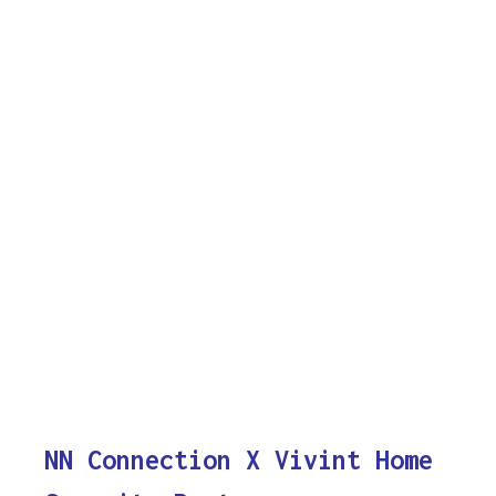
NN Connection X Vivint Home