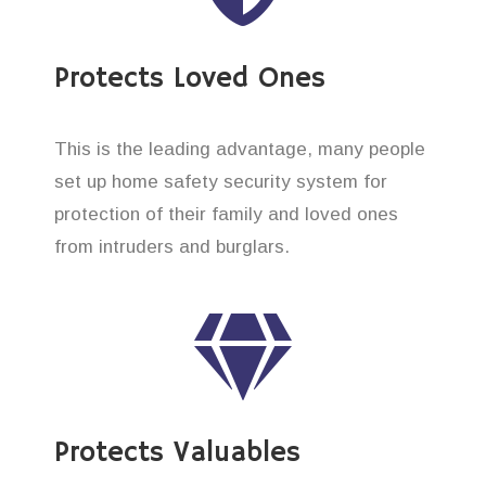
Protects Loved Ones
This is the leading advantage, many people
set up home safety security system for
protection of their family and loved ones
from intruders and burglars.
Protects Valuables