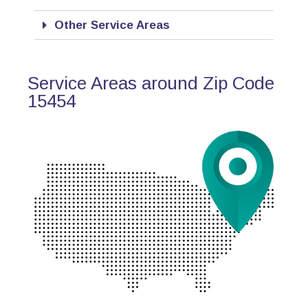
Other Service Areas
Service Areas around Zip Code
15454