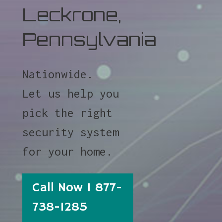
Leckrone,
Pennsylvania
Nationwide.
Let us help you
pick the right
security system
for your home.
Call Now 1 877-
738-1285