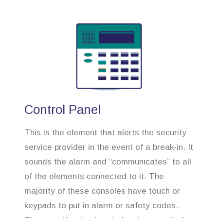
Control Panel
This is the element that alerts the security
service provider in the event of a break-in. It
sounds the alarm and “communicates” to all
of the elements connected to it. The
majority of these consoles have touch or
keypads to put in alarm or safety codes.