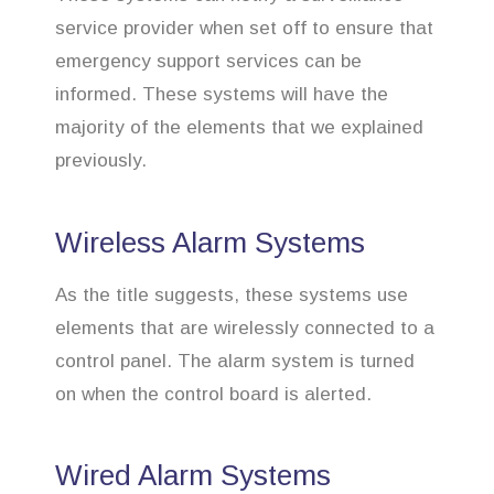
service provider when set off to ensure that
emergency support services can be
informed. These systems will have the
majority of the elements that we explained
previously.
Wireless Alarm Systems
As the title suggests, these systems use
elements that are wirelessly connected to a
control panel. The alarm system is turned
on when the control board is alerted.
Wired Alarm Systems