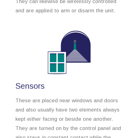
They can likewise be wirelessly controlled
and are applied to arm or disarm the unit.
Sensors
These are placed near windows and doors
and also usually have two elements always
kept either facing or beside one another.
They are turned on by the control panel and
also stays in constant contact while the