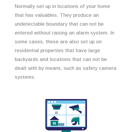
Normally set up in locations of your home
that has valuables. They produce an
undetectable boundary that can not be
entered without raising an alarm system. In
some cases, these are also set up on
residential properties that have large
backyards and locations that can not be
dealt with by means, such as safety camera
systems.