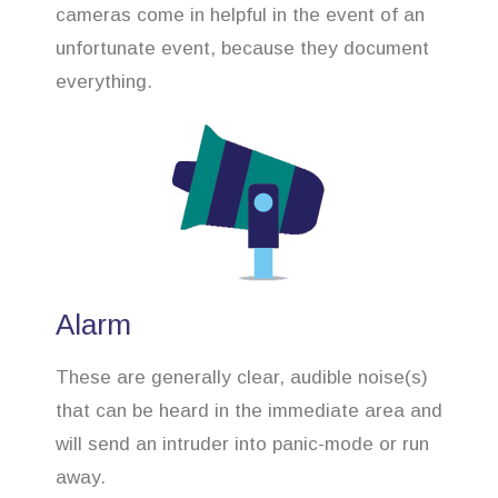
cameras come in helpful in the event of an
unfortunate event, because they document
everything.
Alarm
These are generally clear, audible noise(s)
that can be heard in the immediate area and
will send an intruder into panic-mode or run
away.