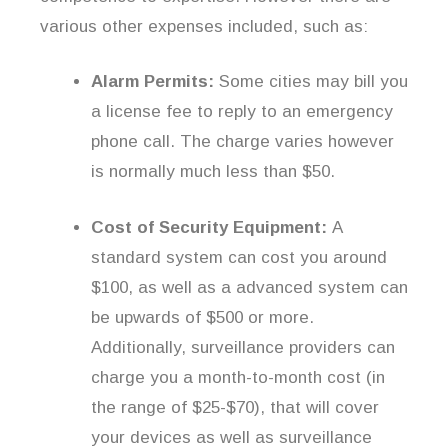
various other expenses included, such as:
Alarm Permits:
Some cities may bill you
a license fee to reply to an emergency
phone call. The charge varies however
is normally much less than $50.
Cost of Security Equipment:
A
standard system can cost you around
$100, as well as a advanced system can
be upwards of $500 or more.
Additionally, surveillance providers can
charge you a month-to-month cost (in
the range of $25-$70), that will cover
your devices as well as surveillance