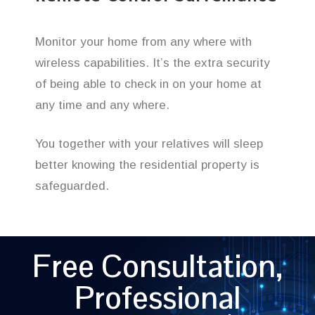
Monitor your home from any where with
wireless capabilities. It’s the extra security
of being able to check in on your home at
any time and any where.
You together with your relatives will sleep
better knowing the residential property is
safeguarded.
Free Consultation,
Professional