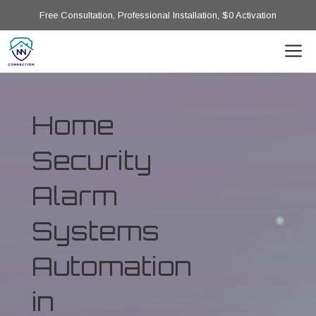
Free Consultation, Professional Installation, $0 Activation
Home
Security
Alarm
Systems
Automation
in