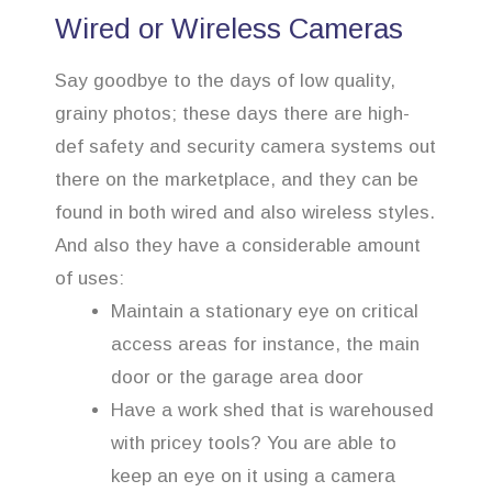
Wired or Wireless Cameras
Say goodbye to the days of low quality,
grainy photos; these days there are high-
def safety and security camera systems out
there on the marketplace, and they can be
found in both wired and also wireless styles.
And also they have a considerable amount
of uses:
Maintain a stationary eye on critical
access areas for instance, the main
door or the garage area door
Have a work shed that is warehoused
with pricey tools? You are able to
keep an eye on it using a camera