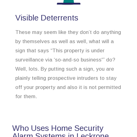
Visible Deterrents
These may seem like they don’t do anything
by themselves as well as well, what will a
sign that says “This property is under
surveillance via ‘so-and-so business'” do?
Well, lots. By putting such a sign, you are
plainly telling prospective intruders to stay
off your property and also it is not permitted
for them.
Who Uses Home Security
Alarm Systems in Leckrone,