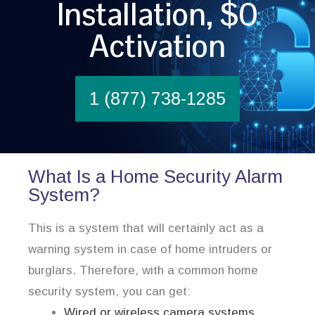
Installation, $0
Activation
1 (877) 738-1285
What Is a Home Security Alarm
System?
This is a system that will certainly act as a
warning system in case of home intruders or
burglars. Therefore, with a common home
security system, you can get:
Wired or wireless camera systems