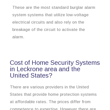
These are the most standard burglar alarm
system systems that utilize low-voltage
electrical circuits and also rely on the
breakage of the circuit to activate the
alarm.
Cost of Home Security Systems
in Leckrone area and the
United States?
There are various providers in the United
States that provide home protection systems
at affordable rates. The prices differ from
competence to expertise. However there are