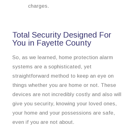
charges.
Total Security Designed For
You in Fayette County
So, as we learned, home protection alarm
systems are a sophisticated, yet
straightforward method to keep an eye on
things whether you are home or not. These
devices are not incredibly costly and also will
give you security, knowing your loved ones,
your home and your possessions are safe,
even if you are not about.