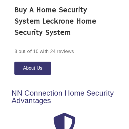
Buy A Home Security
System Leckrone Home
Security System
8 out of 10 with 24 reviews
About Us
NN Connection Home Security
Advantages