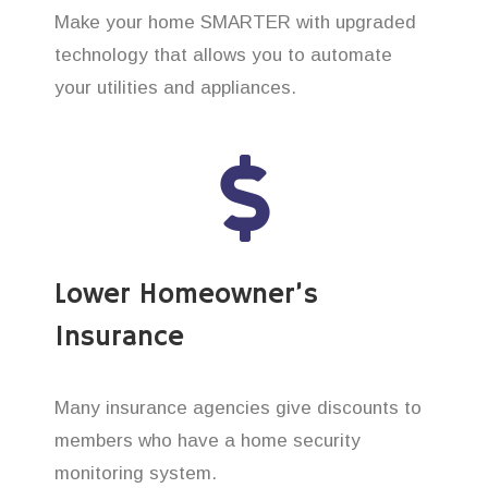
Make your home SMARTER with upgraded
technology that allows you to automate
your utilities and appliances.
Lower Homeowner’s
Insurance
Many insurance agencies give discounts to
members who have a home security
monitoring system.