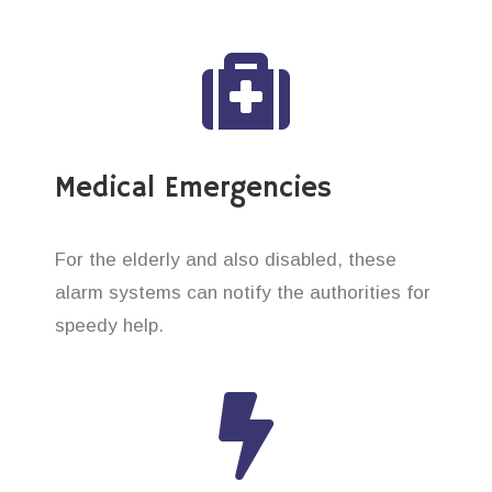
Medical Emergencies
For the elderly and also disabled, these
alarm systems can notify the authorities for
speedy help.