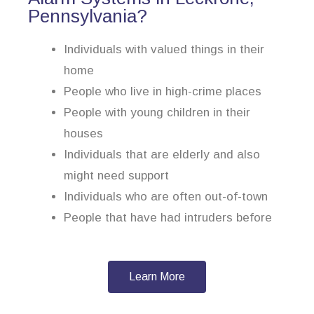
Pennsylvania?
Individuals with valued things in their
home
People who live in high-crime places
People with young children in their
houses
Individuals that are elderly and also
might need support
Individuals who are often out-of-town
People that have had intruders before
Learn More