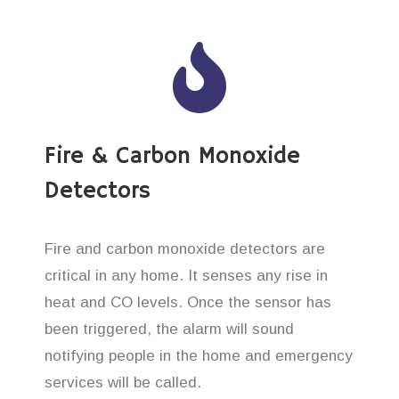
Fire & Carbon Monoxide
Detectors
Fire and carbon monoxide detectors are
critical in any home. It senses any rise in
heat and CO levels. Once the sensor has
been triggered, the alarm will sound
notifying people in the home and emergency
services will be called.