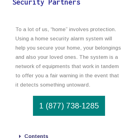
Security Partners
To a lot of us, “home” involves protection.
Using a home security alarm system will
help you secure your home, your belongings
and also your loved ones. The system is a
network of equipments that work in tandem
to offer you a fair warning in the event that
it detects something untoward.
1 (877) 738-1285
Contents