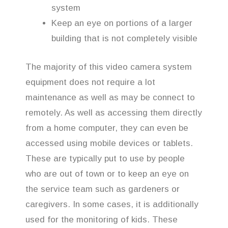
system
Keep an eye on portions of a larger
building that is not completely visible
The majority of this video camera system
equipment does not require a lot
maintenance as well as may be connect to
remotely. As well as accessing them directly
from a home computer, they can even be
accessed using mobile devices or tablets.
These are typically put to use by people
who are out of town or to keep an eye on
the service team such as gardeners or
caregivers. In some cases, it is additionally
used for the monitoring of kids. These