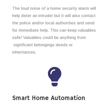
The loud noise of a home security alarm will
help deter an intruder but it will also contact
the police and/or local authorities and send
for immediate help. This can keep valuables
safe! Valuables could be anything from
significant belongings deeds or
inheritances.
Smart Home Automation