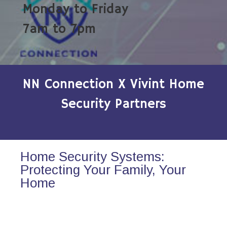
Monday to Friday
7am to 7pm
NN Connection X Vivint Home
Security Partners
Home Security Systems:
Protecting Your Family, Your
Home