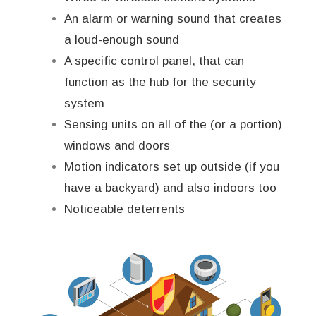
An alarm or warning sound that creates
a loud-enough sound
A specific control panel, that can
function as the hub for the security
system
Sensing units on all of the (or a portion)
windows and doors
Motion indicators set up outside (if you
have a backyard) and also indoors too
Noticeable deterrents