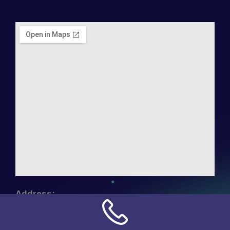
Address:
NN Connection