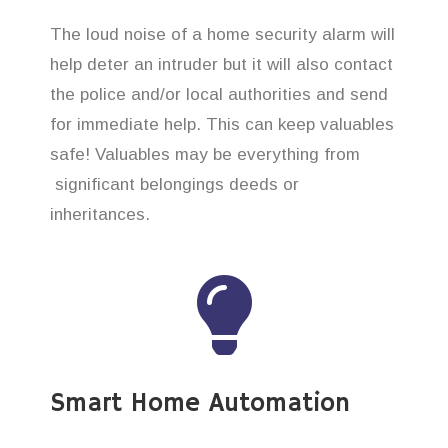
The loud noise of a home security alarm will
help deter an intruder but it will also contact
the police and/or local authorities and send
for immediate help. This can keep valuables
safe! Valuables may be everything from
significant belongings deeds or
inheritances.
Smart Home Automation