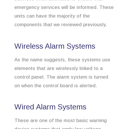
emergency services will be informed. These
units can have the majority of the
components that we reviewed previously.
Wireless Alarm Systems
As the name suggests, these systems use
elements that are wirelessly linked to a
control panel. The alarm system is turned
on when the control board is alerted.
Wired Alarm Systems
These are one of the most basic warning