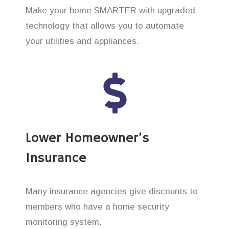
Make your home SMARTER with upgraded
technology that allows you to automate
your utilities and appliances.
Lower Homeowner’s
Insurance
Many insurance agencies give discounts to
members who have a home security
monitoring system.