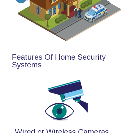
Features Of Home Security
Systems
Wired or Wireless Cameras