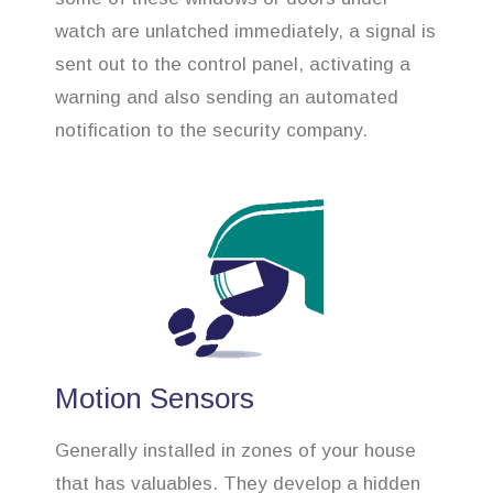
watch are unlatched immediately, a signal is
sent out to the control panel, activating a
warning and also sending an automated
notification to the security company.
Motion Sensors
Generally installed in zones of your house
that has valuables. They develop a hidden