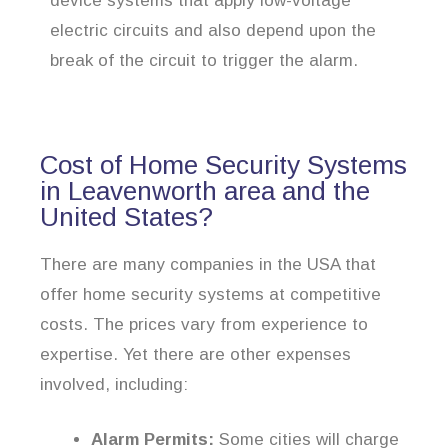
device systems that apply low-voltage
electric circuits and also depend upon the
break of the circuit to trigger the alarm.
Cost of Home Security Systems
in Leavenworth area and the
United States?
There are many companies in the USA that
offer home security systems at competitive
costs. The prices vary from experience to
expertise. Yet there are other expenses
involved, including:
Alarm Permits:
Some cities will charge