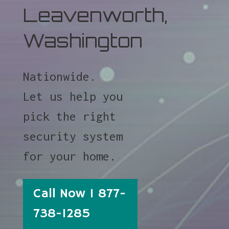
Leavenworth,
Washington
Nationwide.
Let us help you
pick the right
security system
for your home.
Call Now 1 877-
738-1285