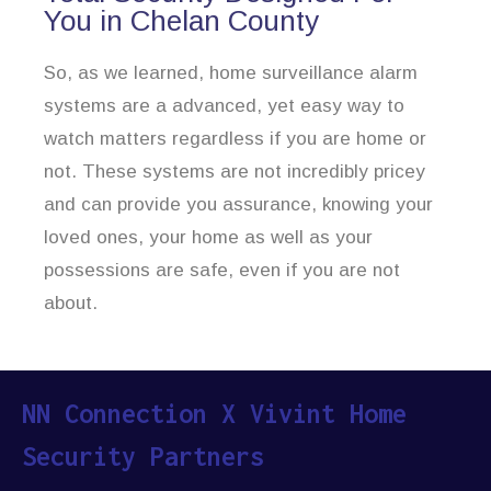
You in Chelan County
So, as we learned, home surveillance alarm
systems are a advanced, yet easy way to
watch matters regardless if you are home or
not. These systems are not incredibly pricey
and can provide you assurance, knowing your
loved ones, your home as well as your
possessions are safe, even if you are not
about.
NN Connection X Vivint Home
Security Partners