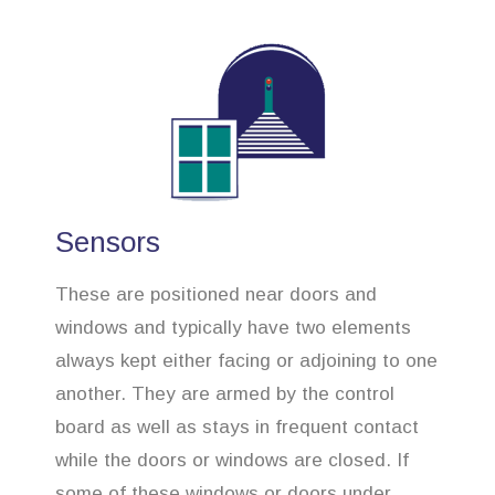
Sensors
These are positioned near doors and
windows and typically have two elements
always kept either facing or adjoining to one
another. They are armed by the control
board as well as stays in frequent contact
while the doors or windows are closed. If
some of these windows or doors under