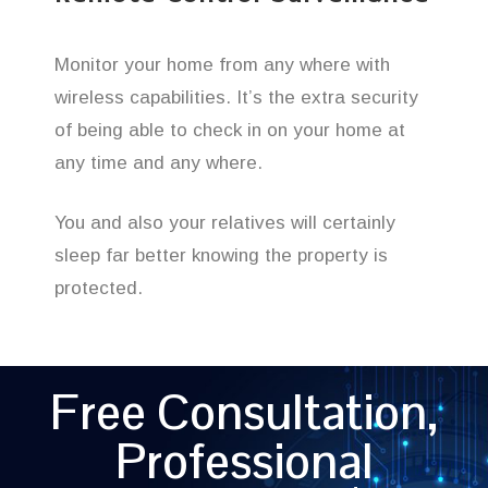
Monitor your home from any where with
wireless capabilities. It’s the extra security
of being able to check in on your home at
any time and any where.
You and also your relatives will certainly
sleep far better knowing the property is
protected.
Free Consultation,
Professional