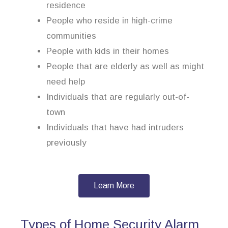
residence
People who reside in high-crime
communities
People with kids in their homes
People that are elderly as well as might
need help
Individuals that are regularly out-of-
town
Individuals that have had intruders
previously
Learn More
Types of Home Security Alarm