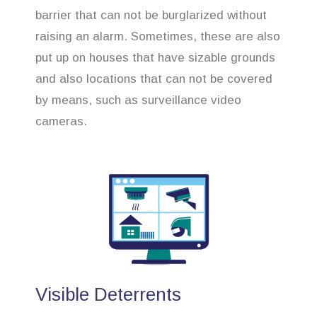
barrier that can not be burglarized without
raising an alarm. Sometimes, these are also
put up on houses that have sizable grounds
and also locations that can not be covered
by means, such as surveillance video
cameras.
Visible Deterrents