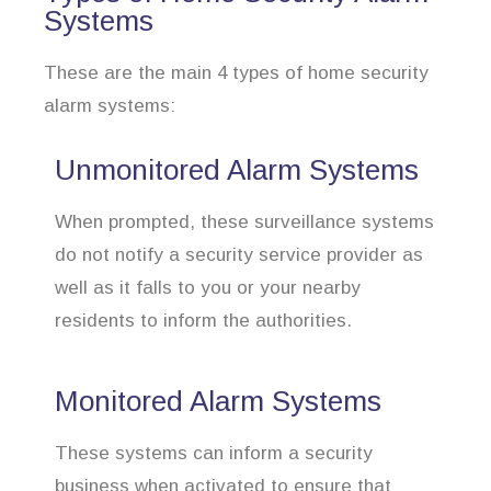
Systems
These are the main 4 types of home security
alarm systems:
Unmonitored Alarm Systems
When prompted, these surveillance systems
do not notify a security service provider as
well as it falls to you or your nearby
residents to inform the authorities.
Monitored Alarm Systems
These systems can inform a security
business when activated to ensure that