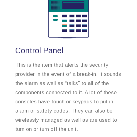
Control Panel
This is the item that alerts the security
provider in the event of a break-in. It sounds
the alarm as well as “talks” to all of the
components connected to it. A lot of these
consoles have touch or keypads to put in
alarm or safety codes. They can also be
wirelessly managed as well as are used to
turn on or turn off the unit.