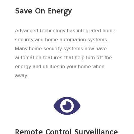
Save On Energy
Advanced technology has integrated home
security and home automation systems.
Many home security systems now have
automation features that help turn off the
energy and utilities in your home when
away.
Remote Control Surveillance