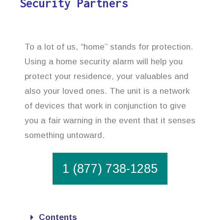
Security Partners
To a lot of us, “home” stands for protection.
Using a home security alarm will help you
protect your residence, your valuables and
also your loved ones. The unit is a network
of devices that work in conjunction to give
you a fair warning in the event that it senses
something untoward.
1 (877) 738-1285
Contents