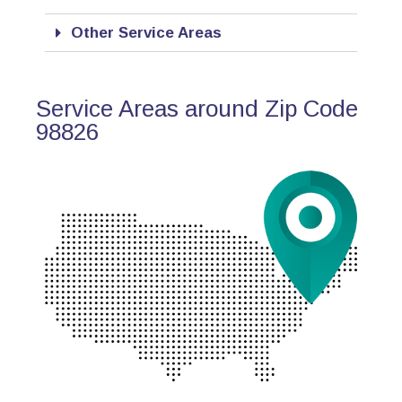
Other Service Areas
Service Areas around Zip Code
98826