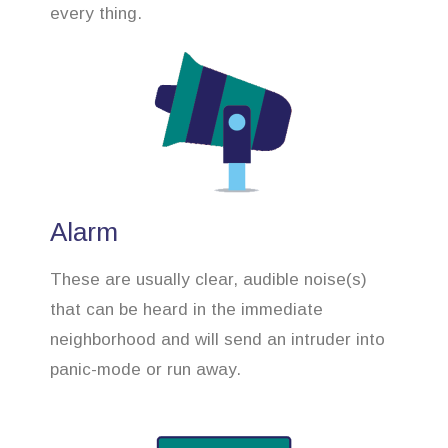
every thing.
Alarm
These are usually clear, audible noise(s)
that can be heard in the immediate
neighborhood and will send an intruder into
panic-mode or run away.