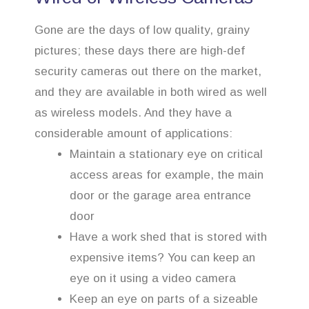
Gone are the days of low quality, grainy
pictures; these days there are high-def
security cameras out there on the market,
and they are available in both wired as well
as wireless models. And they have a
considerable amount of applications:
Maintain a stationary eye on critical
access areas for example, the main
door or the garage area entrance
door
Have a work shed that is stored with
expensive items? You can keep an
eye on it using a video camera
Keep an eye on parts of a sizeable