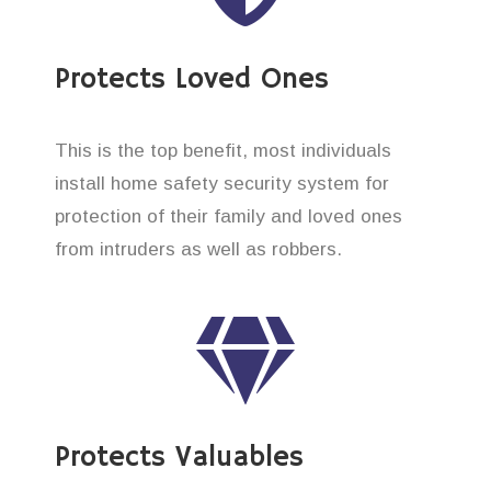
Protects Loved Ones
This is the top benefit, most individuals
install home safety security system for
protection of their family and loved ones
from intruders as well as robbers.
Protects Valuables