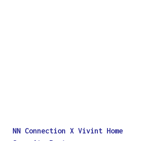
NN Connection X Vivint Home