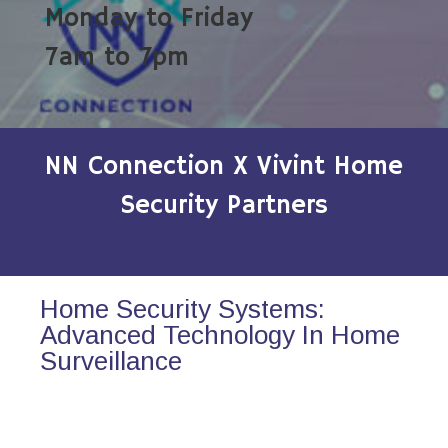
Monday to Friday
7am to 7pm
NN Connection X Vivint Home
Security Partners
Home Security Systems:
Advanced Technology In Home
Surveillance