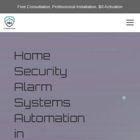
Free Consultation, Professional Installation, $0 Activation
Home
Security
Alarm
Systems
Automation
in