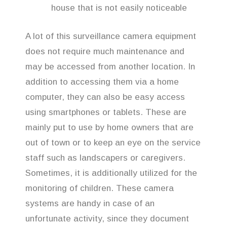
house that is not easily noticeable
A lot of this surveillance camera equipment
does not require much maintenance and
may be accessed from another location. In
addition to accessing them via a home
computer, they can also be easy access
using smartphones or tablets. These are
mainly put to use by home owners that are
out of town or to keep an eye on the service
staff such as landscapers or caregivers.
Sometimes, it is additionally utilized for the
monitoring of children. These camera
systems are handy in case of an
unfortunate activity, since they document