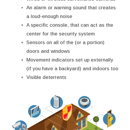
An alarm or warning sound that creates
a loud-enough noise
A specific console, that can act as the
center for the security system
Sensors on all of the (or a portion)
doors and windows
Movement indicators set up externally
(if you have a backyard) and indoors too
Visible deterrents