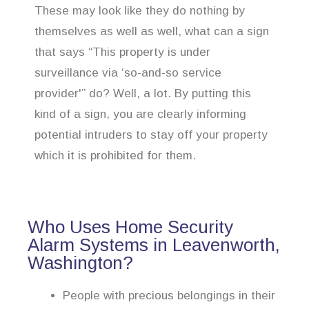
These may look like they do nothing by
themselves as well as well, what can a sign
that says “This property is under
surveillance via ‘so-and-so service
provider'” do? Well, a lot. By putting this
kind of a sign, you are clearly informing
potential intruders to stay off your property
which it is prohibited for them.
Who Uses Home Security
Alarm Systems in Leavenworth,
Washington?
People with precious belongings in their