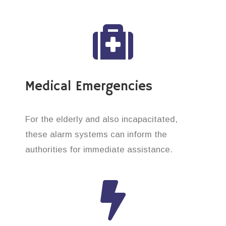
Medical Emergencies
For the elderly and also incapacitated,
these alarm systems can inform the
authorities for immediate assistance.