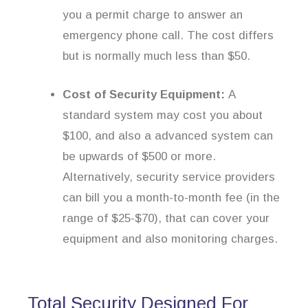
you a permit charge to answer an
emergency phone call. The cost differs
but is normally much less than $50.
Cost of Security Equipment:
A
standard system may cost you about
$100, and also a advanced system can
be upwards of $500 or more.
Alternatively, security service providers
can bill you a month-to-month fee (in the
range of $25-$70), that can cover your
equipment and also monitoring charges.
Total Security Designed For