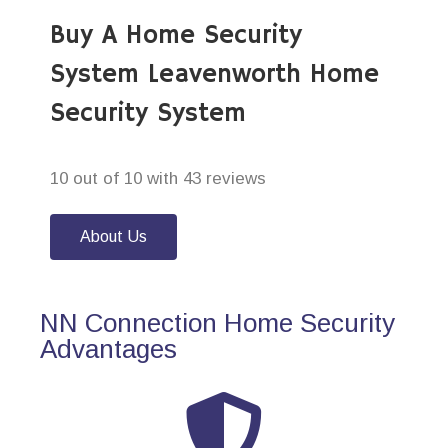
Buy A Home Security
System Leavenworth Home
Security System
10 out of 10 with 43 reviews
About Us
NN Connection Home Security
Advantages