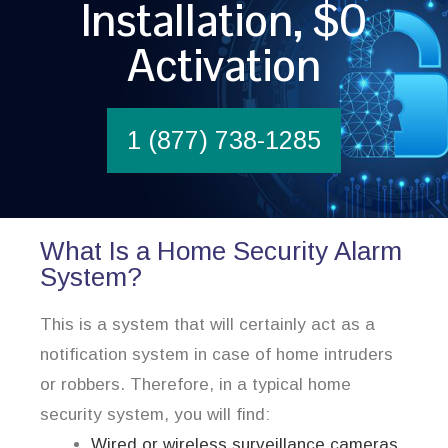
Installation, $0
Activation
1 (877) 738-1285
What Is a Home Security Alarm
System?
This is a system that will certainly act as a
notification system in case of home intruders
or robbers. Therefore, in a typical home
security system, you will find:
Wired or wireless surveillance cameras