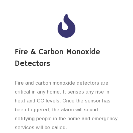
Fire & Carbon Monoxide
Detectors
Fire and carbon monoxide detectors are
critical in any home. It senses any rise in
heat and CO levels. Once the sensor has
been triggered, the alarm will sound
notifying people in the home and emergency
services will be called.