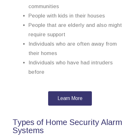
communities
People with kids in their houses
People that are elderly and also might
require support
Individuals who are often away from
their homes
Individuals who have had intruders
before
Learn More
Types of Home Security Alarm
Systems