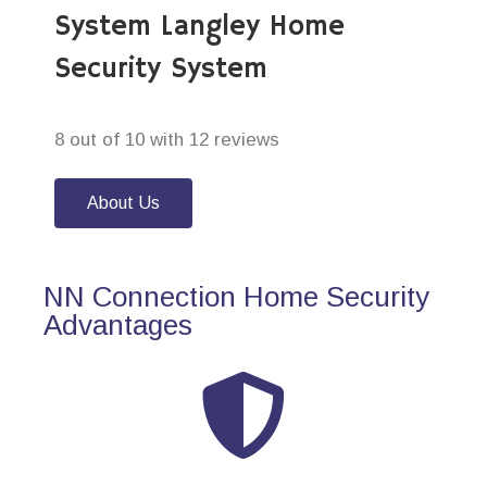
System Langley Home
Security System
8 out of 10 with 12 reviews
About Us
NN Connection Home Security
Advantages