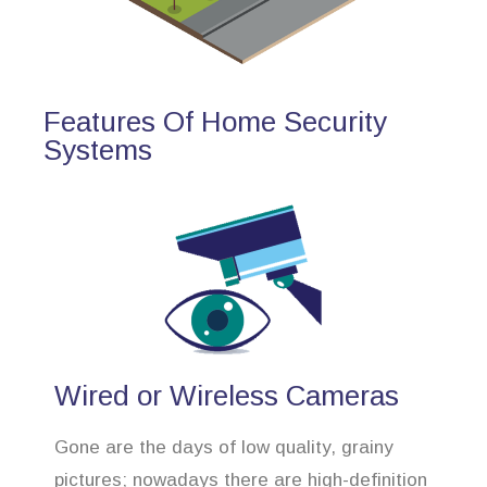
Features Of Home Security
Systems
Wired or Wireless Cameras
Gone are the days of low quality, grainy
pictures; nowadays there are high-definition