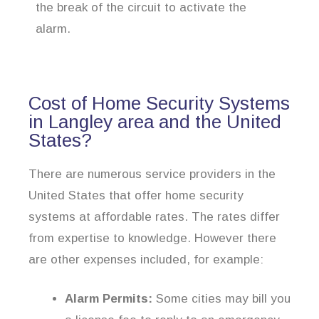
the break of the circuit to activate the
alarm.
Cost of Home Security Systems
in Langley area and the United
States?
There are numerous service providers in the
United States that offer home security
systems at affordable rates. The rates differ
from expertise to knowledge. However there
are other expenses included, for example:
Alarm Permits:
Some cities may bill you