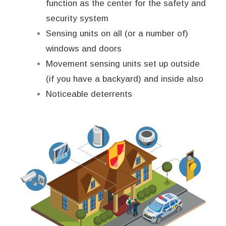
function as the center for the safety and
security system
Sensing units on all (or a number of)
windows and doors
Movement sensing units set up outside
(if you have a backyard) and inside also
Noticeable deterrents