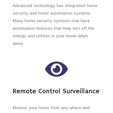
Advanced technology has integrated home
security and home automation systems.
Many home security systems now have
automation features that help turn off the
energy and utilities in your home when
away.
Remote Control Surveillance
Monitor your home from any where with