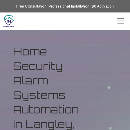
Free Consultation, Professional Installation, $0 Activation
Home
Security
Alarm
Systems
Automation
in Langley,