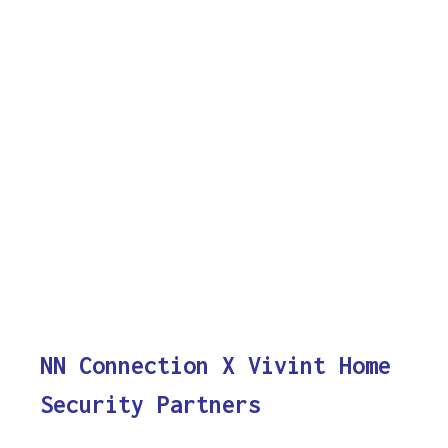
NN Connection X Vivint Home
Security Partners