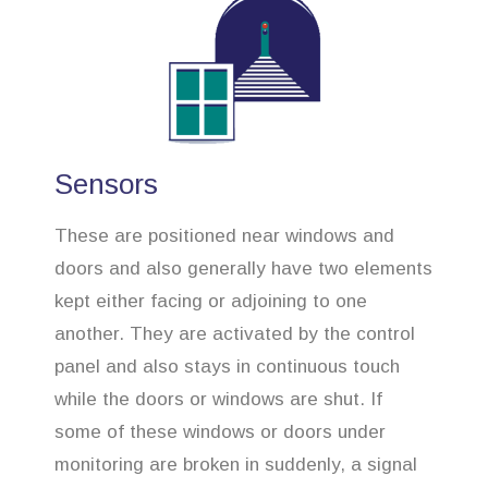
Sensors
These are positioned near windows and
doors and also generally have two elements
kept either facing or adjoining to one
another. They are activated by the control
panel and also stays in continuous touch
while the doors or windows are shut. If
some of these windows or doors under
monitoring are broken in suddenly, a signal