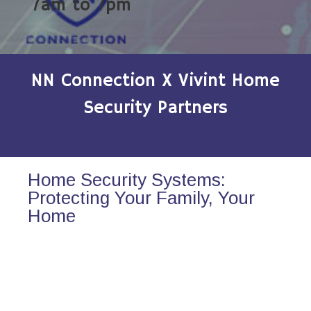
7am to 7pm
NN Connection X Vivint Home
Security Partners
Home Security Systems:
Protecting Your Family, Your
Home