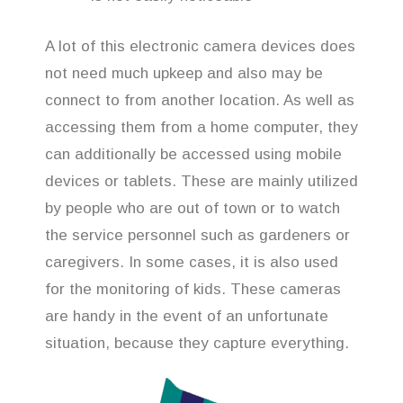
A lot of this electronic camera devices does
not need much upkeep and also may be
connect to from another location. As well as
accessing them from a home computer, they
can additionally be accessed using mobile
devices or tablets. These are mainly utilized
by people who are out of town or to watch
the service personnel such as gardeners or
caregivers. In some cases, it is also used
for the monitoring of kids. These cameras
are handy in the event of an unfortunate
situation, because they capture everything.