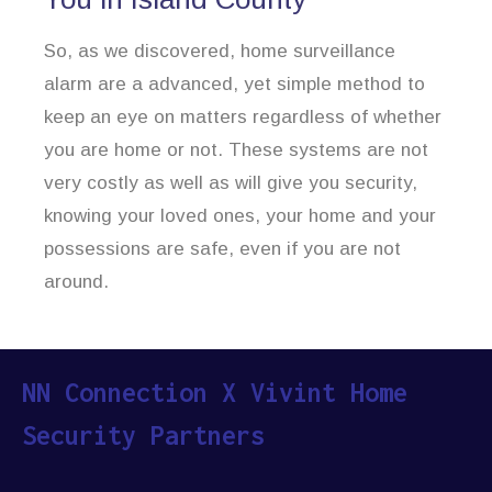
So, as we discovered, home surveillance
alarm are a advanced, yet simple method to
keep an eye on matters regardless of whether
you are home or not. These systems are not
very costly as well as will give you security,
knowing your loved ones, your home and your
possessions are safe, even if you are not
around.
NN Connection X Vivint Home
Security Partners