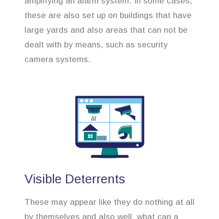
amplifying an alarm system. In some cases,
these are also set up on buildings that have
large yards and also areas that can not be
dealt with by means, such as security
camera systems.
Visible Deterrents
These may appear like they do nothing at all
by themselves and also well, what can a