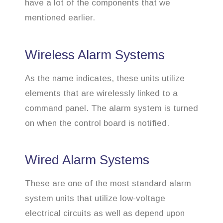
have a lot of the components that we
mentioned earlier.
Wireless Alarm Systems
As the name indicates, these units utilize
elements that are wirelessly linked to a
command panel. The alarm system is turned
on when the control board is notified.
Wired Alarm Systems
These are one of the most standard alarm
system units that utilize low-voltage
electrical circuits as well as depend upon