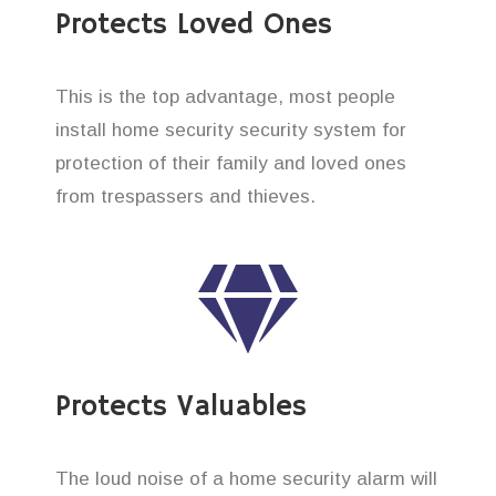
Protects Loved Ones
This is the top advantage, most people
install home security security system for
protection of their family and loved ones
from trespassers and thieves.
Protects Valuables
The loud noise of a home security alarm will