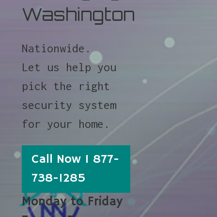
Washington
Nationwide.
Let us help you
pick the right
security system
for your home.
Call Now 1 877-
738-1285
Monday to Friday