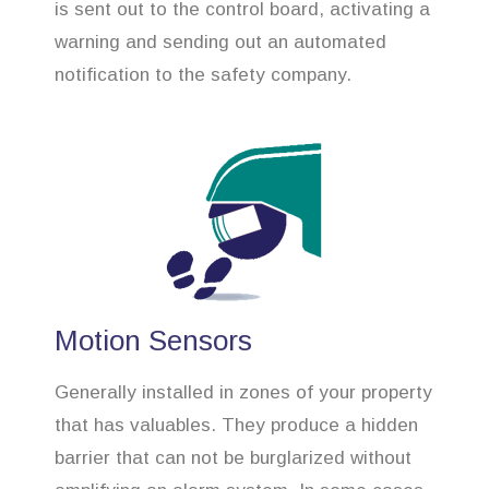
is sent out to the control board, activating a
warning and sending out an automated
notification to the safety company.
Motion Sensors
Generally installed in zones of your property
that has valuables. They produce a hidden
barrier that can not be burglarized without