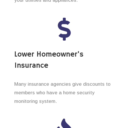
your utilities and appliances.
Lower Homeowner’s
Insurance
Many insurance agencies give discounts to
members who have a home security
monitoring system.