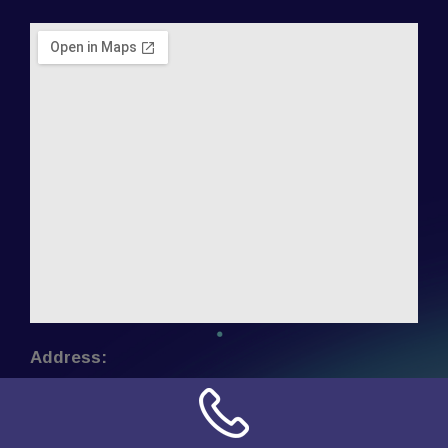
Address:
NN Connection
3509 W Cary Street