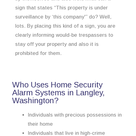
sign that states “This property is under
surveillance by ‘this company'” do? Well,
lots. By placing this kind of a sign, you are
clearly informing would-be trespassers to
stay off your property and also it is
prohibited for them.
Who Uses Home Security
Alarm Systems in Langley,
Washington?
Individuals with precious possessions in
their home
Individuals that live in high-crime