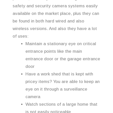
safety and security camera systems easily
available on the market place, plus they can
be found in both hard wired and also
wireless versions. And also they have a lot
of uses:
Maintain a stationary eye on critical
entrance points like the main
entrance door or the garage entrance
door
Have a work shed that is kept with
pricey items? You are able to keep an
eye on it through a surveillance
camera
Watch sections of a large home that
is not easily noticeable