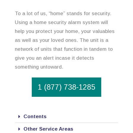
To a lot of us, “home” stands for security.
Using a home security alarm system will
help you protect your home, your valuables
as well as your loved ones. The unit is a
network of units that function in tandem to
give you an alert incase it detects
something untoward.
1 (877) 738-1285
Contents
Other Service Areas