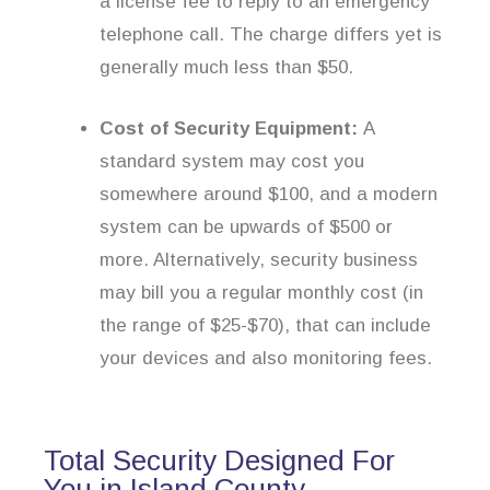
a license fee to reply to an emergency
telephone call. The charge differs yet is
generally much less than $50.
Cost of Security Equipment:
A
standard system may cost you
somewhere around $100, and a modern
system can be upwards of $500 or
more. Alternatively, security business
may bill you a regular monthly cost (in
the range of $25-$70), that can include
your devices and also monitoring fees.
Total Security Designed For
You in Island County