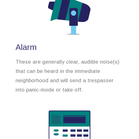
Alarm
These are generally clear, audible noise(s)
that can be heard in the immediate
neighborhood and will send a trespasser
into panic-mode or take off.