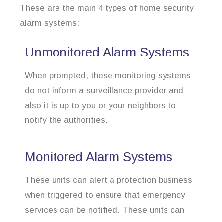
These are the main 4 types of home security
alarm systems:
Unmonitored Alarm Systems
When prompted, these monitoring systems
do not inform a surveillance provider and
also it is up to you or your neighbors to
notify the authorities.
Monitored Alarm Systems
These units can alert a protection business
when triggered to ensure that emergency
services can be notified. These units can