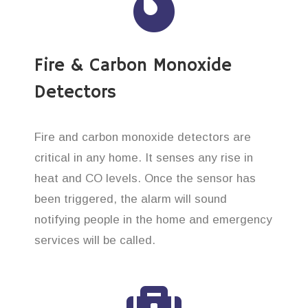
Fire & Carbon Monoxide
Detectors
Fire and carbon monoxide detectors are
critical in any home. It senses any rise in
heat and CO levels. Once the sensor has
been triggered, the alarm will sound
notifying people in the home and emergency
services will be called.