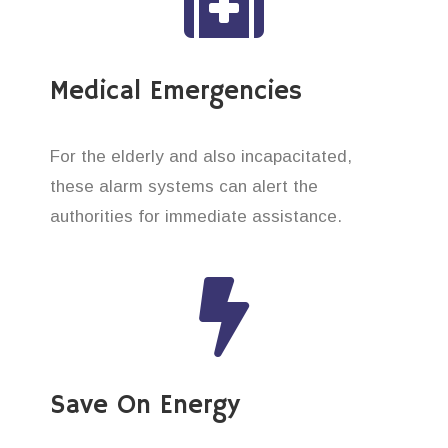
Medical Emergencies
For the elderly and also incapacitated,
these alarm systems can alert the
authorities for immediate assistance.
Save On Energy