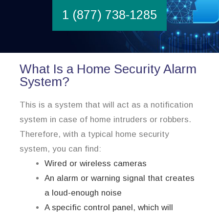
1 (877) 738-1285
What Is a Home Security Alarm
System?
This is a system that will act as a notification
system in case of home intruders or robbers.
Therefore, with a typical home security
system, you can find:
Wired or wireless cameras
An alarm or warning signal that creates
a loud-enough noise
A specific control panel, which will