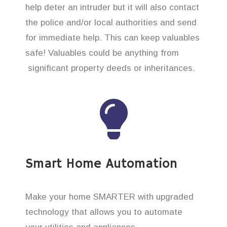
help deter an intruder but it will also contact
the police and/or local authorities and send
for immediate help. This can keep valuables
safe! Valuables could be anything from
significant property deeds or inheritances.
Smart Home Automation
Make your home SMARTER with upgraded
technology that allows you to automate