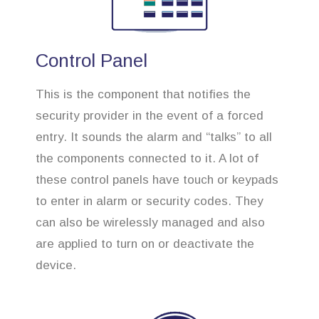
Control Panel
This is the component that notifies the
security provider in the event of a forced
entry. It sounds the alarm and “talks” to all
the components connected to it. A lot of
these control panels have touch or keypads
to enter in alarm or security codes. They
can also be wirelessly managed and also
are applied to turn on or deactivate the
device.