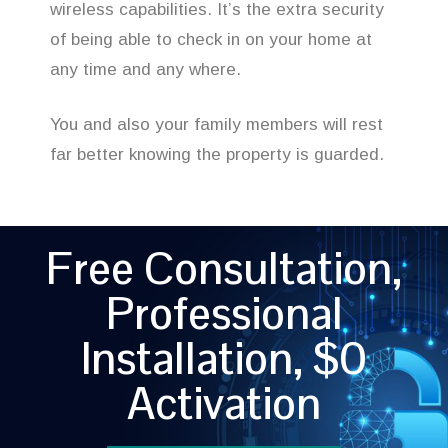
wireless capabilities. It’s the extra security
of being able to check in on your home at
any time and any where.
You and also your family members will rest
far better knowing the property is guarded.
Free Consultation,
Professional
Installation, $0
Activation