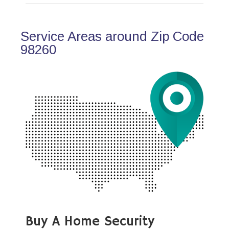
Service Areas around Zip Code
98260
Buy A Home Security