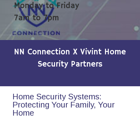
Monday to Friday
7am to 7pm
NN Connection X Vivint Home
Security Partners
Home Security Systems:
Protecting Your Family, Your
Home