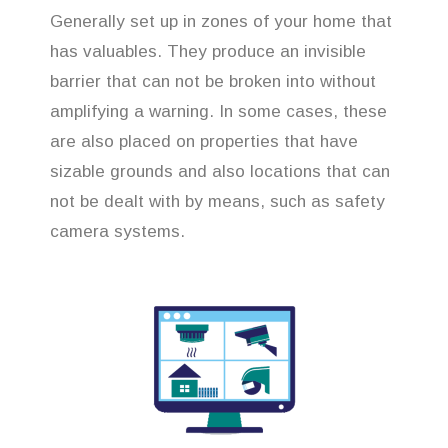
Generally set up in zones of your home that
has valuables. They produce an invisible
barrier that can not be broken into without
amplifying a warning. In some cases, these
are also placed on properties that have
sizable grounds and also locations that can
not be dealt with by means, such as safety
camera systems.