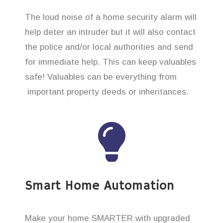
The loud noise of a home security alarm will
help deter an intruder but it will also contact
the police and/or local authorities and send
for immediate help. This can keep valuables
safe! Valuables can be everything from
important property deeds or inheritances.
Smart Home Automation
Make your home SMARTER with upgraded