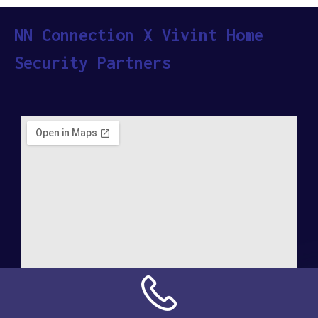
NN Connection X Vivint Home
Security Partners