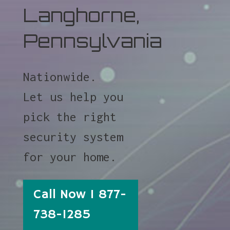
Langhorne,
Pennsylvania
Nationwide.
Let us help you
pick the right
security system
for your home.
Call Now 1 877-
738-1285