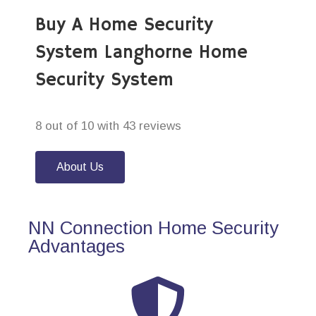
Buy A Home Security
System Langhorne Home
Security System
8 out of 10 with 43 reviews
About Us
NN Connection Home Security
Advantages