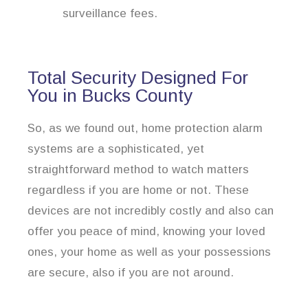
surveillance fees.
Total Security Designed For
You in Bucks County
So, as we found out, home protection alarm
systems are a sophisticated, yet
straightforward method to watch matters
regardless if you are home or not. These
devices are not incredibly costly and also can
offer you peace of mind, knowing your loved
ones, your home as well as your possessions
are secure, also if you are not around.