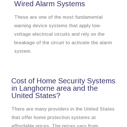
Wired Alarm Systems
These are one of the most fundamental
warning device systems that apply low-
voltage electrical circuits and rely on the
breakage of the circuit to activate the alarm
system.
Cost of Home Security Systems
in Langhorne area and the
United States?
There are many providers in the United States
that offer home protection systems at
affordable prices. The prices vary from