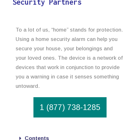
Security Partners
To a lot of us, “home” stands for protection.
Using a home security alarm can help you
secure your house, your belongings and
your loved ones. The device is a network of
devices that work in conjunction to provide
you a warning in case it senses something
untoward.
1 (877) 738-1285
Contents