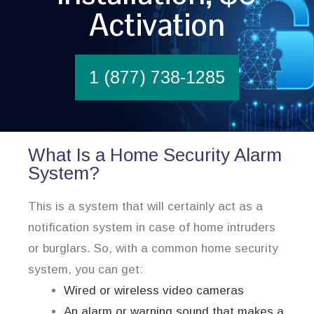
Activation
1 (877) 738-1285
What Is a Home Security Alarm
System?
This is a system that will certainly act as a
notification system in case of home intruders
or burglars. So, with a common home security
system, you can get:
Wired or wireless video cameras
An alarm or warning sound that makes a