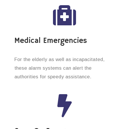
Medical Emergencies
For the elderly as well as incapacitated,
these alarm systems can alert the
authorities for speedy assistance.