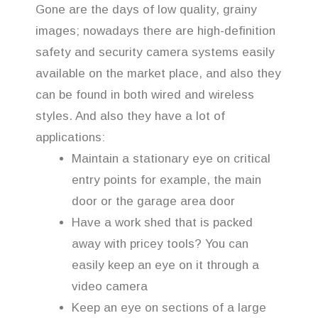
Gone are the days of low quality, grainy
images; nowadays there are high-definition
safety and security camera systems easily
available on the market place, and also they
can be found in both wired and wireless
styles. And also they have a lot of
applications:
Maintain a stationary eye on critical
entry points for example, the main
door or the garage area door
Have a work shed that is packed
away with pricey tools? You can
easily keep an eye on it through a
video camera
Keep an eye on sections of a large