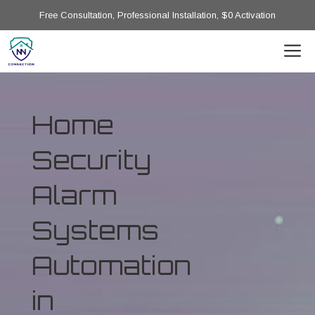
Free Consultation, Professional Installation, $0 Activation
Home
Security
Alarm
Systems
Automation
in