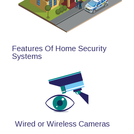
Features Of Home Security
Systems
Wired or Wireless Cameras