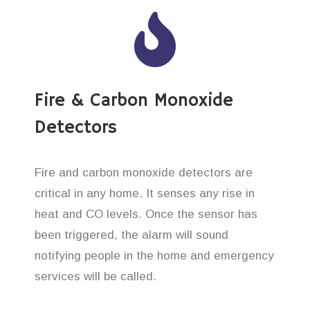
Fire & Carbon Monoxide
Detectors
Fire and carbon monoxide detectors are
critical in any home. It senses any rise in
heat and CO levels. Once the sensor has
been triggered, the alarm will sound
notifying people in the home and emergency
services will be called.