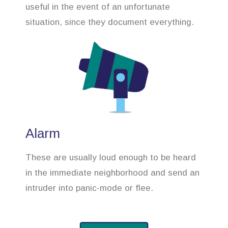
useful in the event of an unfortunate
situation, since they document everything.
Alarm
These are usually loud enough to be heard
in the immediate neighborhood and send an
intruder into panic-mode or flee.