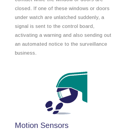
closed. If one of these windows or doors
under watch are unlatched suddenly, a
signal is sent to the control board,
activating a warning and also sending out
an automated notice to the surveillance
business.
Motion Sensors