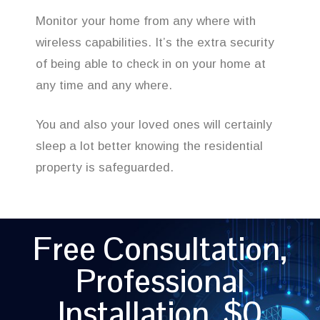
Monitor your home from any where with
wireless capabilities. It’s the extra security
of being able to check in on your home at
any time and any where.
You and also your loved ones will certainly
sleep a lot better knowing the residential
property is safeguarded.
Free Consultation,
Professional
Installation, $0