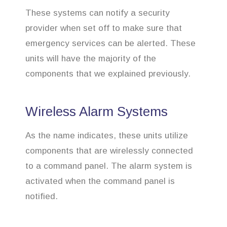
These systems can notify a security
provider when set off to make sure that
emergency services can be alerted. These
units will have the majority of the
components that we explained previously.
Wireless Alarm Systems
As the name indicates, these units utilize
components that are wirelessly connected
to a command panel. The alarm system is
activated when the command panel is
notified.