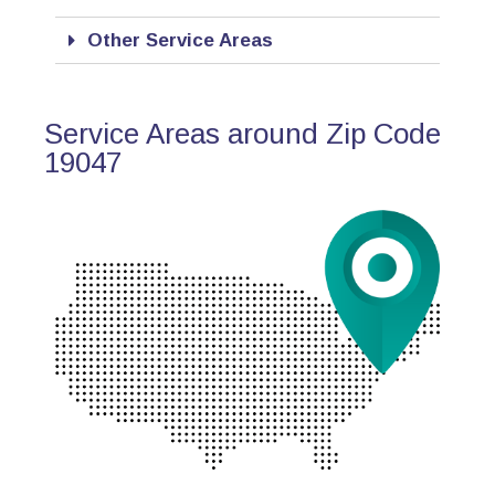
Other Service Areas
Service Areas around Zip Code
19047