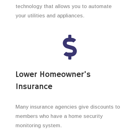
technology that allows you to automate
your utilities and appliances.
Lower Homeowner’s
Insurance
Many insurance agencies give discounts to
members who have a home security
monitoring system.