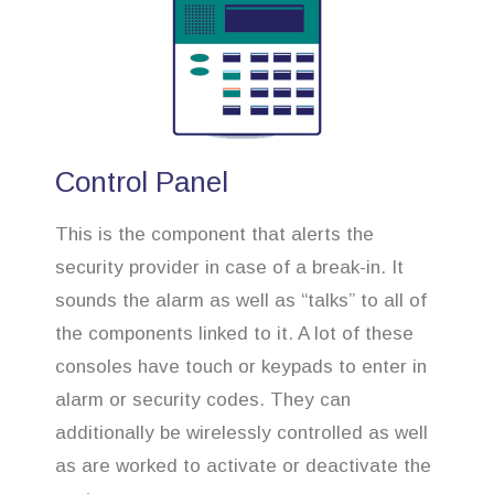
Control Panel
This is the component that alerts the
security provider in case of a break-in. It
sounds the alarm as well as “talks” to all of
the components linked to it. A lot of these
consoles have touch or keypads to enter in
alarm or security codes. They can
additionally be wirelessly controlled as well
as are worked to activate or deactivate the