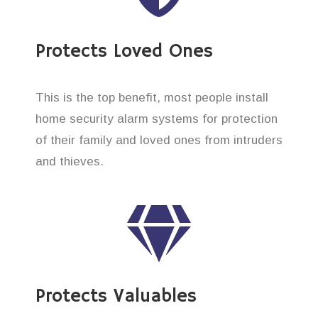
Protects Loved Ones
This is the top benefit, most people install
home security alarm systems for protection
of their family and loved ones from intruders
and thieves.
Protects Valuables