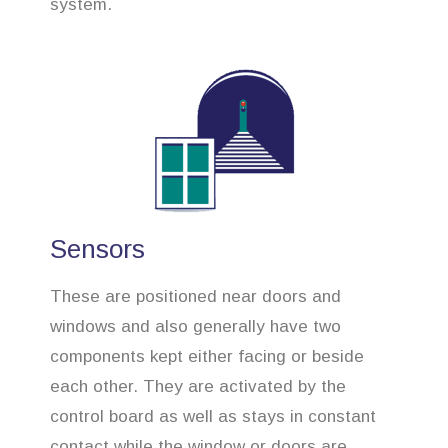
system.
Sensors
These are positioned near doors and
windows and also generally have two
components kept either facing or beside
each other. They are activated by the
control board as well as stays in constant
contact while the window or doors are