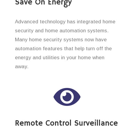
Save On Energy
Advanced technology has integrated home
security and home automation systems.
Many home security systems now have
automation features that help turn off the
energy and utilities in your home when
away.
Remote Control Surveillance