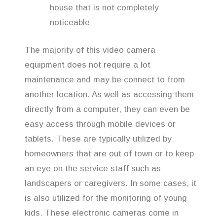
house that is not completely
noticeable
The majority of this video camera
equipment does not require a lot
maintenance and may be connect to from
another location. As well as accessing them
directly from a computer, they can even be
easy access through mobile devices or
tablets. These are typically utilized by
homeowners that are out of town or to keep
an eye on the service staff such as
landscapers or caregivers. In some cases, it
is also utilized for the monitoring of young
kids. These electronic cameras come in