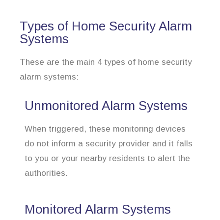
Types of Home Security Alarm
Systems
These are the main 4 types of home security
alarm systems:
Unmonitored Alarm Systems
When triggered, these monitoring devices
do not inform a security provider and it falls
to you or your nearby residents to alert the
authorities.
Monitored Alarm Systems