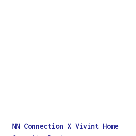
NN Connection X Vivint Home