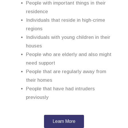
People with important things in their
residence
Individuals that reside in high-crime
regions
Individuals with young children in their
houses
People who are elderly and also might
need support
People that are regularly away from
their homes
People that have had intruders
previously
Learn More