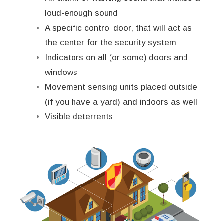
loud-enough sound
A specific control door, that will act as
the center for the security system
Indicators on all (or some) doors and
windows
Movement sensing units placed outside
(if you have a yard) and indoors as well
Visible deterrents