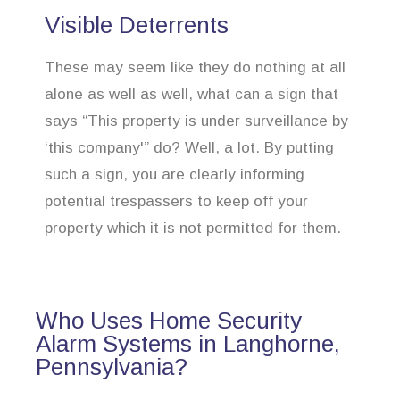
Visible Deterrents
These may seem like they do nothing at all
alone as well as well, what can a sign that
says “This property is under surveillance by
‘this company'” do? Well, a lot. By putting
such a sign, you are clearly informing
potential trespassers to keep off your
property which it is not permitted for them.
Who Uses Home Security
Alarm Systems in Langhorne,
Pennsylvania?