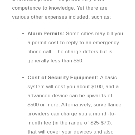
competence to knowledge. Yet there are
various other expenses included, such as:
Alarm Permits:
Some cities may bill you
a permit cost to reply to an emergency
phone call. The charge differs but is
generally less than $50.
Cost of Security Equipment:
A basic
system will cost you about $100, and a
advanced device can be upwards of
$500 or more. Alternatively, surveillance
providers can charge you a month-to-
month fee (in the range of $25-$70),
that will cover your devices and also