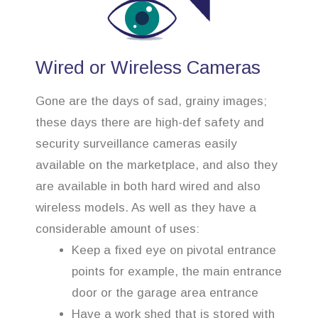
Wired or Wireless Cameras
Gone are the days of sad, grainy images;
these days there are high-def safety and
security surveillance cameras easily
available on the marketplace, and also they
are available in both hard wired and also
wireless models. As well as they have a
considerable amount of uses:
Keep a fixed eye on pivotal entrance
points for example, the main entrance
door or the garage area entrance
Have a work shed that is stored with