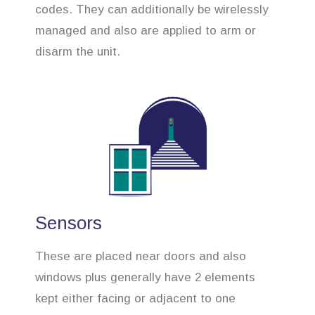
codes. They can additionally be wirelessly
managed and also are applied to arm or
disarm the unit.
Sensors
These are placed near doors and also
windows plus generally have 2 elements
kept either facing or adjacent to one