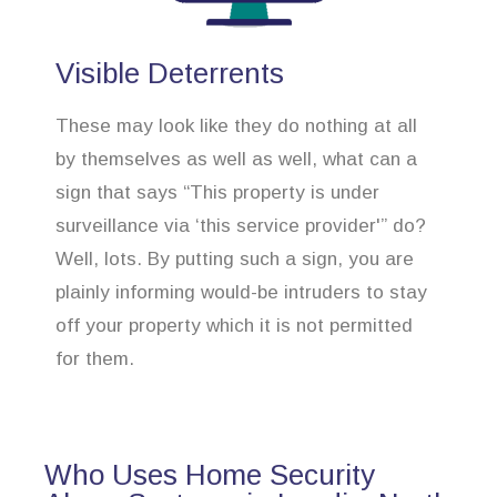
Visible Deterrents
These may look like they do nothing at all
by themselves as well as well, what can a
sign that says “This property is under
surveillance via ‘this service provider'” do?
Well, lots. By putting such a sign, you are
plainly informing would-be intruders to stay
off your property which it is not permitted
for them.
Who Uses Home Security