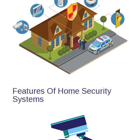
Features Of Home Security
Systems