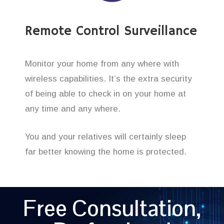
Remote Control Surveillance
Monitor your home from any where with
wireless capabilities. It’s the extra security
of being able to check in on your home at
any time and any where.
You and your relatives will certainly sleep
far better knowing the home is protected.
Free Consultation,