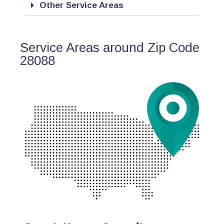
Other Service Areas
Service Areas around Zip Code
28088