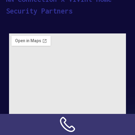
Security Partners
Address: