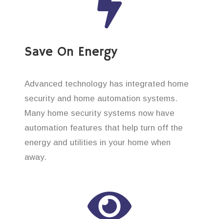
Save On Energy
Advanced technology has integrated home
security and home automation systems.
Many home security systems now have
automation features that help turn off the
energy and utilities in your home when
away.