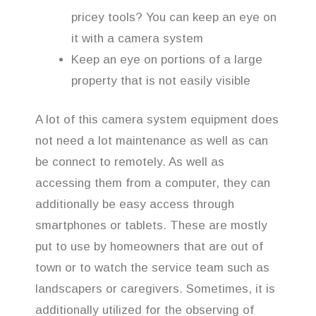
pricey tools? You can keep an eye on
it with a camera system
Keep an eye on portions of a large
property that is not easily visible
A lot of this camera system equipment does
not need a lot maintenance as well as can
be connect to remotely. As well as
accessing them from a computer, they can
additionally be easy access through
smartphones or tablets. These are mostly
put to use by homeowners that are out of
town or to watch the service team such as
landscapers or caregivers. Sometimes, it is
additionally utilized for the observing of