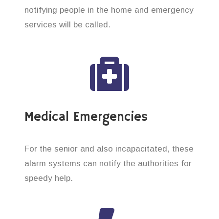
notifying people in the home and emergency
services will be called.
Medical Emergencies
For the senior and also incapacitated, these
alarm systems can notify the authorities for
speedy help.