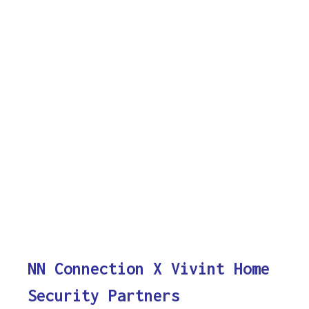
NN Connection X Vivint Home
Security Partners