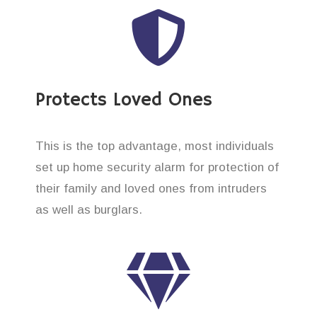
Protects Loved Ones
This is the top advantage, most individuals
set up home security alarm for protection of
their family and loved ones from intruders
as well as burglars.