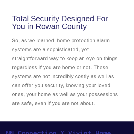
Total Security Designed For
You in Rowan County
So, as we learned, home protection alarm
systems are a sophisticated, yet
straightforward way to keep an eye on things
regardless if you are home or not. These
systems are not incredibly costly as well as
can offer you security, knowing your loved
ones, your home as well as your possessions
are safe, even if you are not about.
NN Connection X Vivint Home