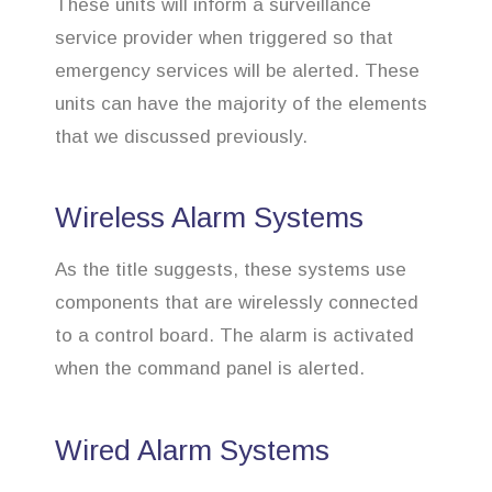
These units will inform a surveillance
service provider when triggered so that
emergency services will be alerted. These
units can have the majority of the elements
that we discussed previously.
Wireless Alarm Systems
As the title suggests, these systems use
components that are wirelessly connected
to a control board. The alarm is activated
when the command panel is alerted.
Wired Alarm Systems