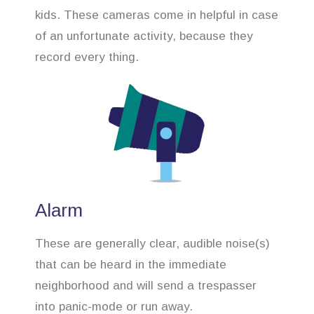
kids. These cameras come in helpful in case
of an unfortunate activity, because they
record every thing.
Alarm
These are generally clear, audible noise(s)
that can be heard in the immediate
neighborhood and will send a trespasser
into panic-mode or run away.