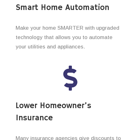
Smart Home Automation
Make your home SMARTER with upgraded
technology that allows you to automate
your utilities and appliances.
Lower Homeowner’s
Insurance
Many insurance agencies give discounts to