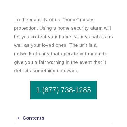
To the majority of us, “home” means
protection. Using a home security alarm will
let you protect your home, your valuables as
well as your loved ones. The unit is a
network of units that operate in tandem to
give you a fair warning in the event that it
detects something untoward.
1 (877) 738-1285
Contents