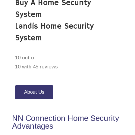
Buy A Home Security
System
Landis Home Security
System
10 out of
10 with 45 reviews
About Us
NN Connection Home Security
Advantages