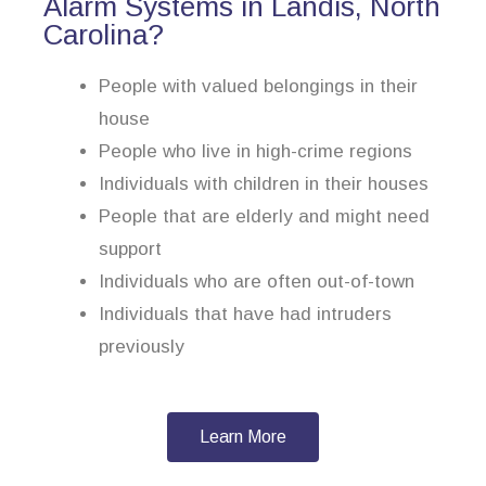
Alarm Systems in Landis, North
Carolina?
People with valued belongings in their
house
People who live in high-crime regions
Individuals with children in their houses
People that are elderly and might need
support
Individuals who are often out-of-town
Individuals that have had intruders
previously
Learn More