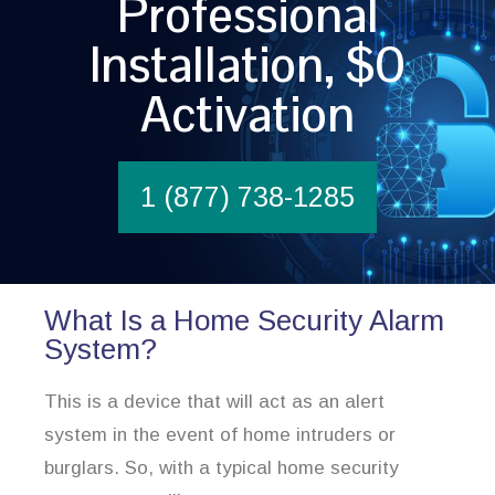
Professional
Installation, $0
Activation
1 (877) 738-1285
What Is a Home Security Alarm
System?
This is a device that will act as an alert
system in the event of home intruders or
burglars. So, with a typical home security