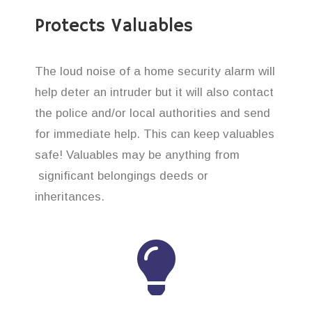
Protects Valuables
The loud noise of a home security alarm will
help deter an intruder but it will also contact
the police and/or local authorities and send
for immediate help. This can keep valuables
safe! Valuables may be anything from
significant belongings deeds or
inheritances.