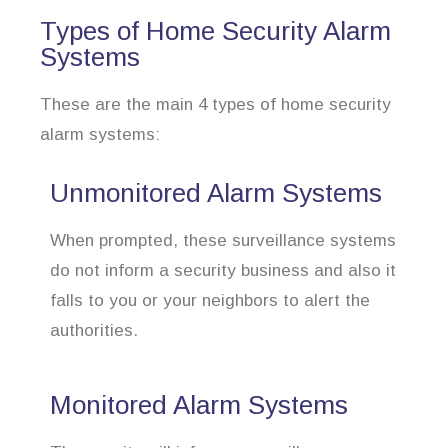
Types of Home Security Alarm
Systems
These are the main 4 types of home security
alarm systems:
Unmonitored Alarm Systems
When prompted, these surveillance systems
do not inform a security business and also it
falls to you or your neighbors to alert the
authorities.
Monitored Alarm Systems