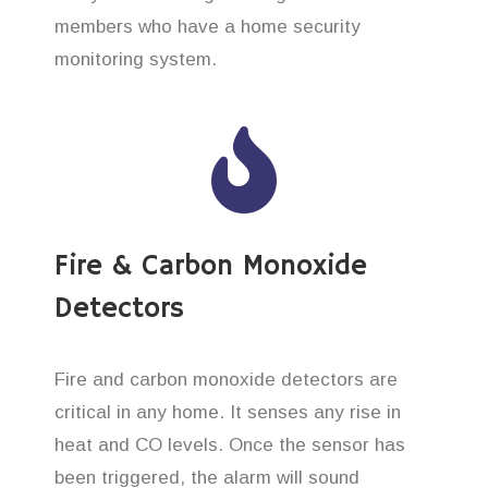
members who have a home security
monitoring system.
Fire & Carbon Monoxide
Detectors
Fire and carbon monoxide detectors are
critical in any home. It senses any rise in
heat and CO levels. Once the sensor has
been triggered, the alarm will sound