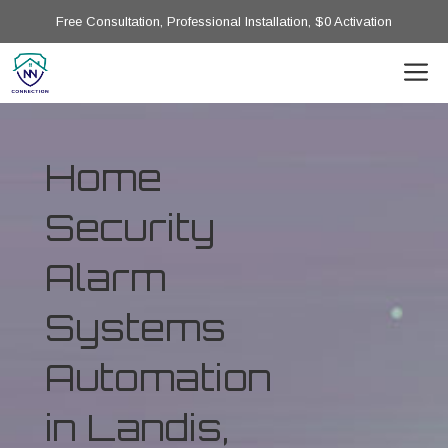
Free Consultation, Professional Installation, $0 Activation
Home
Security
Alarm
Systems
Automation
in Landis,