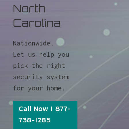
North
Carolina
Nationwide.
Let us help you
pick the right
security system
for your home.
Call Now 1 877-
738-1285