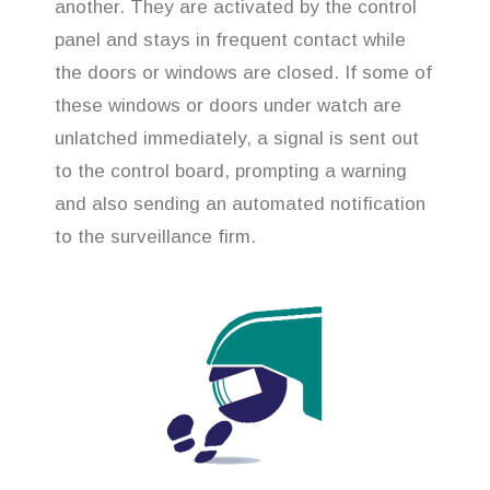
another. They are activated by the control
panel and stays in frequent contact while
the doors or windows are closed. If some of
these windows or doors under watch are
unlatched immediately, a signal is sent out
to the control board, prompting a warning
and also sending an automated notification
to the surveillance firm.