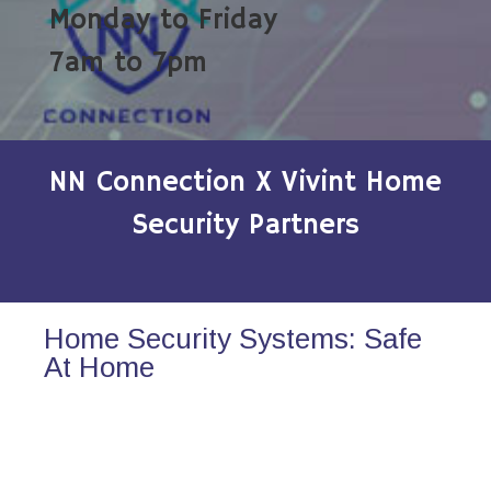
Monday to Friday
7am to 7pm
NN Connection X Vivint Home
Security Partners
Home Security Systems: Safe
At Home