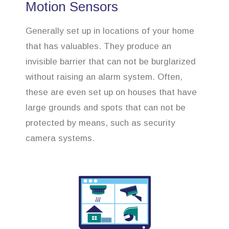
Motion Sensors
Generally set up in locations of your home
that has valuables. They produce an
invisible barrier that can not be burglarized
without raising an alarm system. Often,
these are even set up on houses that have
large grounds and spots that can not be
protected by means, such as security
camera systems.