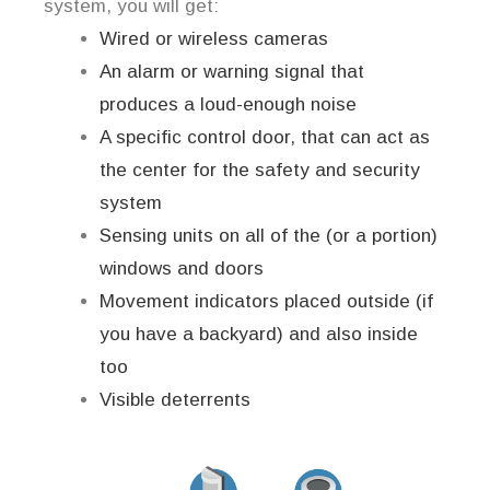
system, you will get:
Wired or wireless cameras
An alarm or warning signal that
produces a loud-enough noise
A specific control door, that can act as
the center for the safety and security
system
Sensing units on all of the (or a portion)
windows and doors
Movement indicators placed outside (if
you have a backyard) and also inside
too
Visible deterrents