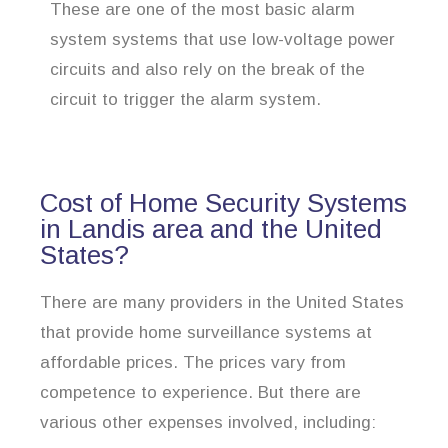
These are one of the most basic alarm
system systems that use low-voltage power
circuits and also rely on the break of the
circuit to trigger the alarm system.
Cost of Home Security Systems
in Landis area and the United
States?
There are many providers in the United States
that provide home surveillance systems at
affordable prices. The prices vary from
competence to experience. But there are
various other expenses involved, including: