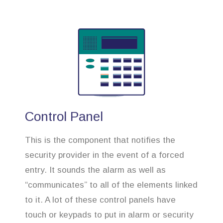
Control Panel
This is the component that notifies the
security provider in the event of a forced
entry. It sounds the alarm as well as
“communicates” to all of the elements linked
to it. A lot of these control panels have
touch or keypads to put in alarm or security