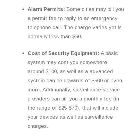
Alarm Permits:
Some cities may bill you
a permit fee to reply to an emergency
telephone call. The charge varies yet is
normally less than $50.
Cost of Security Equipment:
A basic
system may cost you somewhere
around $100, as well as a advanced
system can be upwards of $500 or even
more. Additionally, surveillance service
providers can bill you a monthly fee (in
the range of $25-$70), that will include
your devices as well as surveillance
charges.