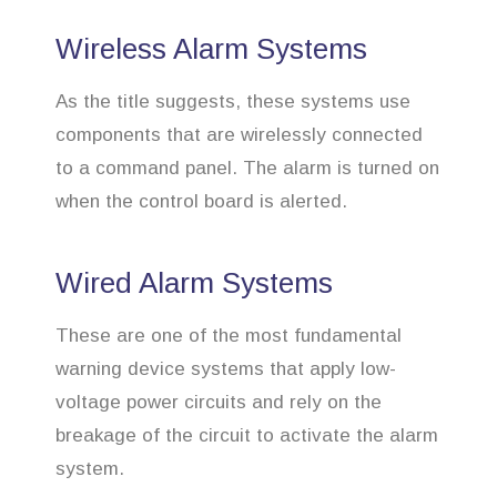
Wireless Alarm Systems
As the title suggests, these systems use
components that are wirelessly connected
to a command panel. The alarm is turned on
when the control board is alerted.
Wired Alarm Systems
These are one of the most fundamental
warning device systems that apply low-
voltage power circuits and rely on the
breakage of the circuit to activate the alarm
system.