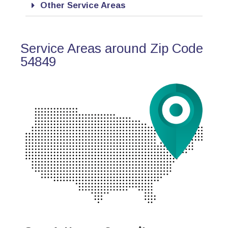
Other Service Areas
Service Areas around Zip Code
54849