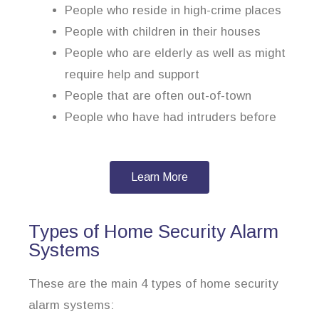
People who reside in high-crime places
People with children in their houses
People who are elderly as well as might
require help and support
People that are often out-of-town
People who have had intruders before
Learn More
Types of Home Security Alarm
Systems
These are the main 4 types of home security
alarm systems: