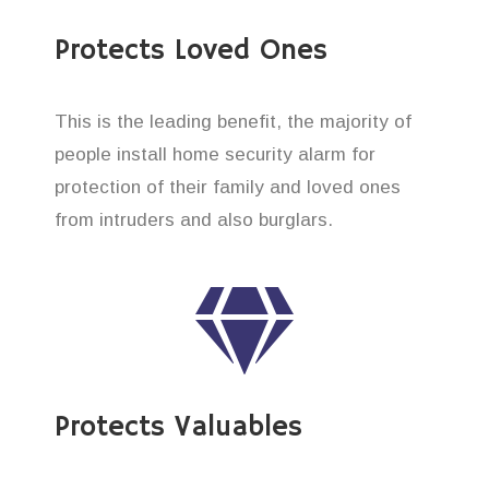
Protects Loved Ones
This is the leading benefit, the majority of
people install home security alarm for
protection of their family and loved ones
from intruders and also burglars.
Protects Valuables