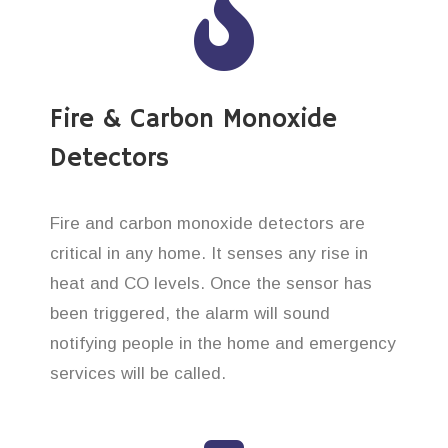
Fire & Carbon Monoxide
Detectors
Fire and carbon monoxide detectors are
critical in any home. It senses any rise in
heat and CO levels. Once the sensor has
been triggered, the alarm will sound
notifying people in the home and emergency
services will be called.