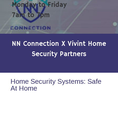
Monday to Friday
7am to 7pm
NN Connection X Vivint Home
Security Partners
Home Security Systems: Safe
At Home