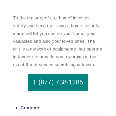
To the majority of us, “home” involves
safety and security. Using a home security
alarm will let you secure your home, your
valuables and also your loved ones. The
unit is a network of equipments that operate
in tandem to provide you a warning in the
event that it senses something untoward.
1 (877) 738-1285
Contents