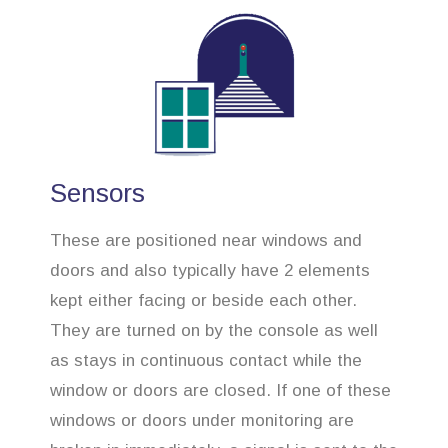
Sensors
These are positioned near windows and
doors and also typically have 2 elements
kept either facing or beside each other.
They are turned on by the console as well
as stays in continuous contact while the
window or doors are closed. If one of these
windows or doors under monitoring are