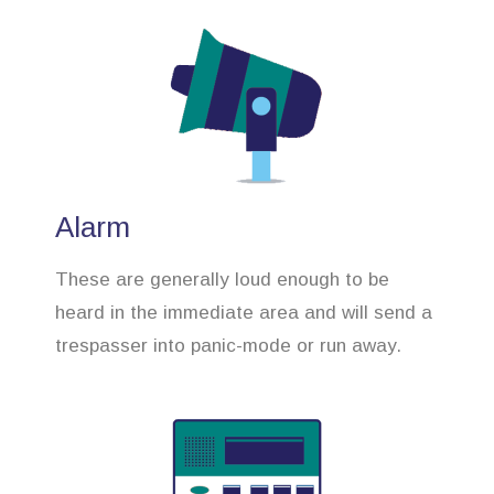
Alarm
These are generally loud enough to be
heard in the immediate area and will send a
trespasser into panic-mode or run away.