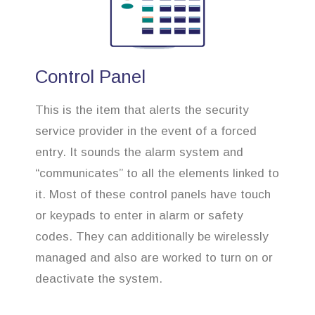
Control Panel
This is the item that alerts the security
service provider in the event of a forced
entry. It sounds the alarm system and
“communicates” to all the elements linked to
it. Most of these control panels have touch
or keypads to enter in alarm or safety
codes. They can additionally be wirelessly
managed and also are worked to turn on or
deactivate the system.