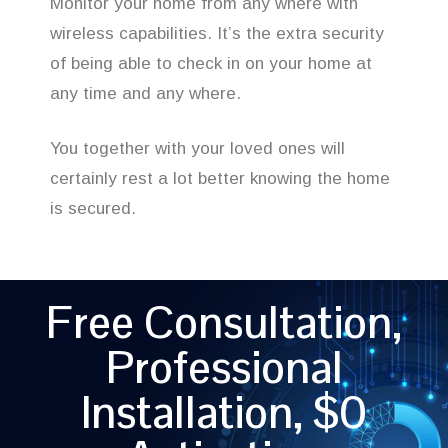
Monitor your home from any where with
wireless capabilities. It’s the extra security
of being able to check in on your home at
any time and any where.
You together with your loved ones will
certainly rest a lot better knowing the home
is secured.
Free Consultation,
Professional
Installation, $0