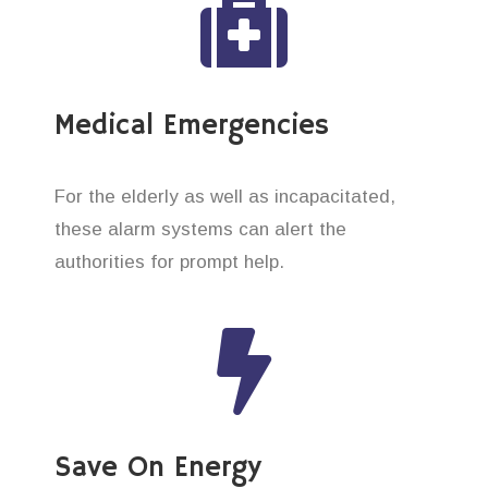
Medical Emergencies
For the elderly as well as incapacitated,
these alarm systems can alert the
authorities for prompt help.
Save On Energy