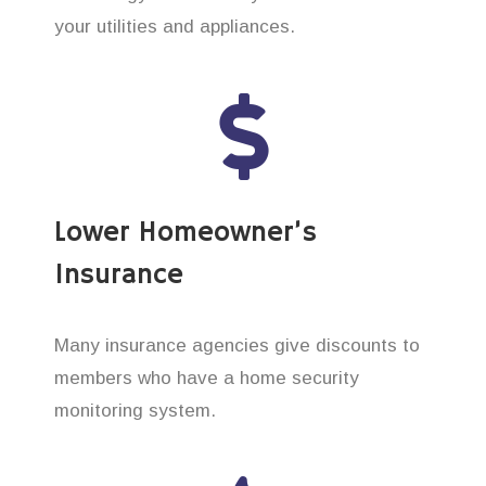
your utilities and appliances.
Lower Homeowner’s
Insurance
Many insurance agencies give discounts to
members who have a home security
monitoring system.