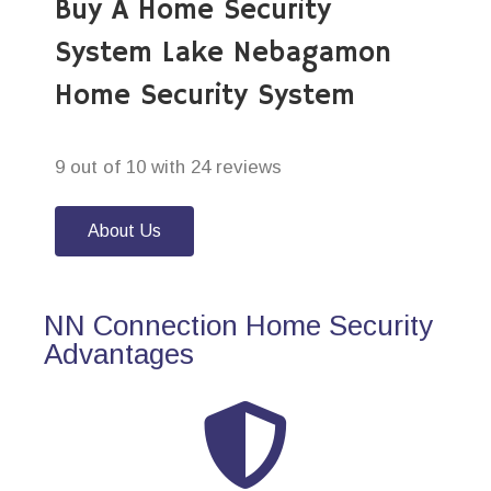
Buy A Home Security
System Lake Nebagamon
Home Security System
9 out of 10 with 24 reviews
About Us
NN Connection Home Security
Advantages