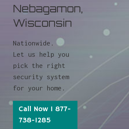
Nebagamon,
Wisconsin
Nationwide.
Let us help you
pick the right
security system
for your home.
Call Now 1 877-
738-1285