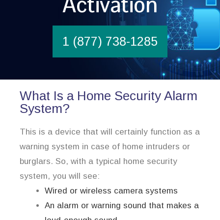
Activation
1 (877) 738-1285
What Is a Home Security Alarm
System?
This is a device that will certainly function as a
warning system in case of home intruders or
burglars. So, with a typical home security
system, you will see:
Wired or wireless camera systems
An alarm or warning sound that makes a