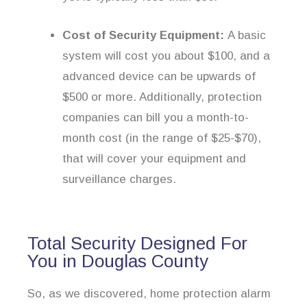
Cost of Security Equipment:
A basic
system will cost you about $100, and a
advanced device can be upwards of
$500 or more. Additionally, protection
companies can bill you a month-to-
month cost (in the range of $25-$70),
that will cover your equipment and
surveillance charges.
Total Security Designed For
You in Douglas County
So, as we discovered, home protection alarm