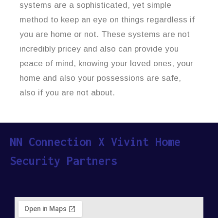
systems are a sophisticated, yet simple
method to keep an eye on things regardless if
you are home or not. These systems are not
incredibly pricey and also can provide you
peace of mind, knowing your loved ones, your
home and also your possessions are safe,
also if you are not about.
NN Connection X Vivint Home
Security Partners