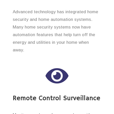
Advanced technology has integrated home
security and home automation systems.
Many home security systems now have
automation features that help turn off the
energy and utilities in your home when
away.
Remote Control Surveillance