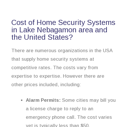
Cost of Home Security Systems
in Lake Nebagamon area and
the United States?
There are numerous organizations in the USA
that supply home security systems at
competitive rates. The costs vary from
expertise to expertise. However there are
other prices included, including:
Alarm Permits:
Some cities may bill you
a license charge to reply to an
emergency phone call. The cost varies
yet is typically less than $50.