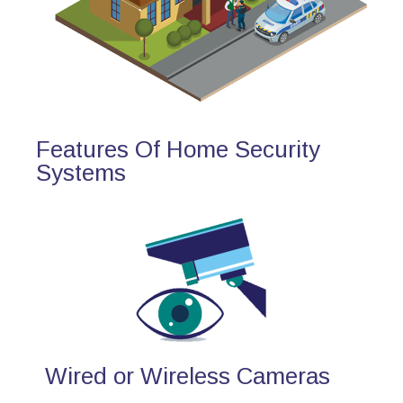
Features Of Home Security
Systems
Wired or Wireless Cameras