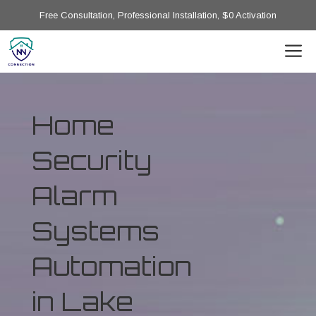
Free Consultation, Professional Installation, $0 Activation
Home
Security
Alarm
Systems
Automation
in Lake