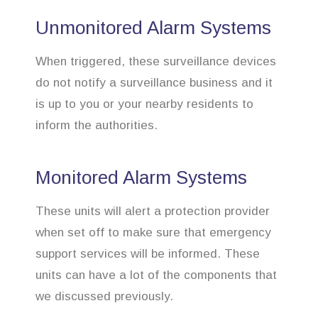
Unmonitored Alarm Systems
When triggered, these surveillance devices
do not notify a surveillance business and it
is up to you or your nearby residents to
inform the authorities.
Monitored Alarm Systems
These units will alert a protection provider
when set off to make sure that emergency
support services will be informed. These
units can have a lot of the components that
we discussed previously.