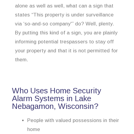
alone as well as well, what can a sign that
states “This property is under surveillance
via ‘so-and-so company'” do? Well, plenty.
By putting this kind of a sign, you are plainly
informing potential trespassers to stay off
your property and that it is not permitted for
them.
Who Uses Home Security
Alarm Systems in Lake
Nebagamon, Wisconsin?
People with valued possessions in their
home