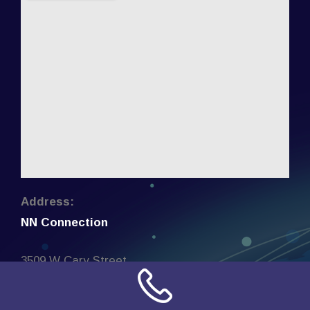
Address:
NN Connection
3509 W Cary Street
Richmond, Virginia
23221