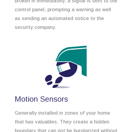
broken in immediately, a signal is sent to the
control panel, prompting a warning as well
as sending an automated notice to the
security company.
Motion Sensors
Generally installed in zones of your home
that has valuables. They create a hidden
boundary that can not be burglarized without