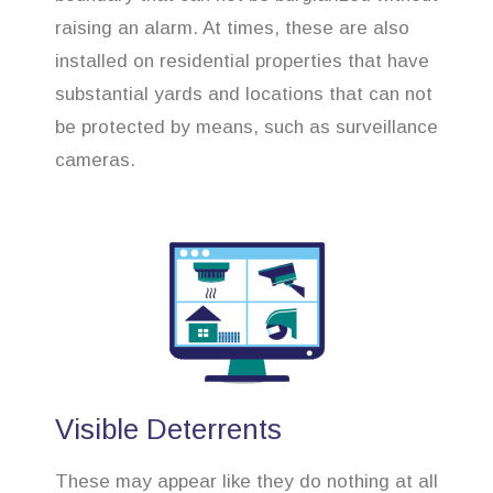
raising an alarm. At times, these are also
installed on residential properties that have
substantial yards and locations that can not
be protected by means, such as surveillance
cameras.
Visible Deterrents
These may appear like they do nothing at all