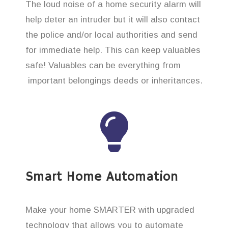
The loud noise of a home security alarm will
help deter an intruder but it will also contact
the police and/or local authorities and send
for immediate help. This can keep valuables
safe! Valuables can be everything from
important belongings deeds or inheritances.
Smart Home Automation
Make your home SMARTER with upgraded
technology that allows you to automate