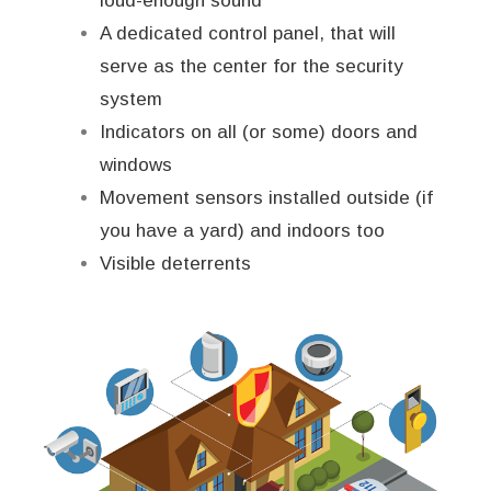
loud-enough sound
A dedicated control panel, that will
serve as the center for the security
system
Indicators on all (or some) doors and
windows
Movement sensors installed outside (if
you have a yard) and indoors too
Visible deterrents