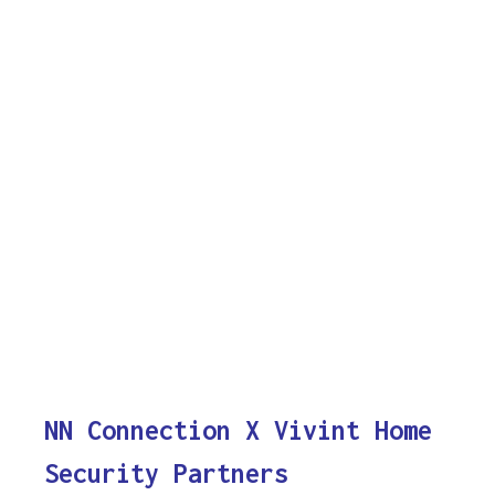
NN Connection X Vivint Home
Security Partners