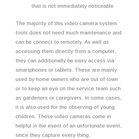
that is not immediately noticeable
The majority of this video camera system
tools does not need much maintenance and
can be connect to remotely. As well as
accessing them directly from a computer,
they can additionally be easy access via
smartphones or tablets. These are mainly
used by home owners who are out of town
or to keep an eye on the service team such
as gardeners or caregivers. In some cases,
it is also used for the observing of young
children. These video cameras come in
helpful in the event of an unfortunate event,
since they capture every thing.