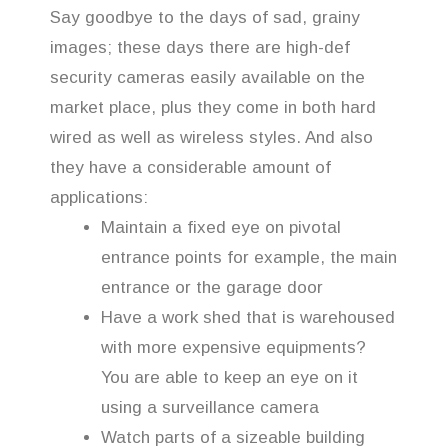
Say goodbye to the days of sad, grainy
images; these days there are high-def
security cameras easily available on the
market place, plus they come in both hard
wired as well as wireless styles. And also
they have a considerable amount of
applications:
Maintain a fixed eye on pivotal
entrance points for example, the main
entrance or the garage door
Have a work shed that is warehoused
with more expensive equipments?
You are able to keep an eye on it
using a surveillance camera
Watch parts of a sizeable building