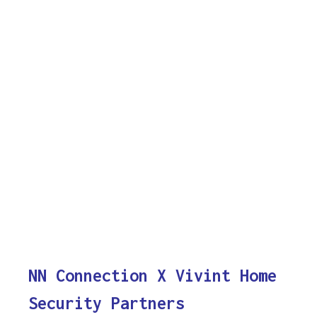
NN Connection X Vivint Home
Security Partners