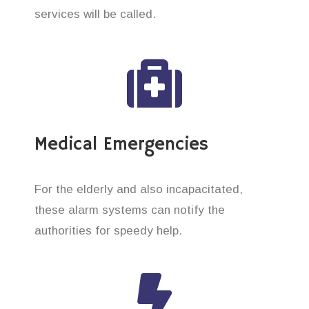
services will be called.
Medical Emergencies
For the elderly and also incapacitated,
these alarm systems can notify the
authorities for speedy help.