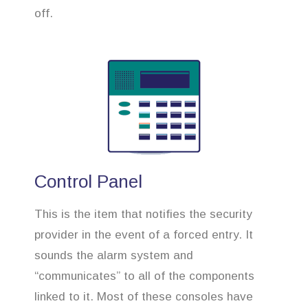
off.
Control Panel
This is the item that notifies the security
provider in the event of a forced entry. It
sounds the alarm system and
“communicates” to all of the components
linked to it. Most of these consoles have