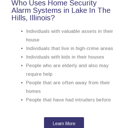
Who Uses Home Security
Alarm Systems in Lake In The
Hills, Illinois?
Individuals with valuable assets in their
house
Individuals that live in high-crime areas
Individuals with kids in their houses
People who are elderly and also may
require help
People that are often away from their
homes
People that have had intruders before
Learn More