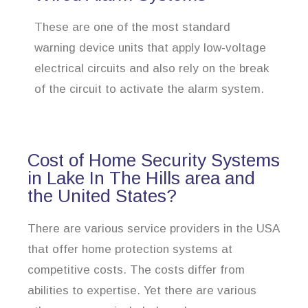
These are one of the most standard
warning device units that apply low-voltage
electrical circuits and also rely on the break
of the circuit to activate the alarm system.
Cost of Home Security Systems
in Lake In The Hills area and
the United States?
There are various service providers in the USA
that offer home protection systems at
competitive costs. The costs differ from
abilities to expertise. Yet there are various