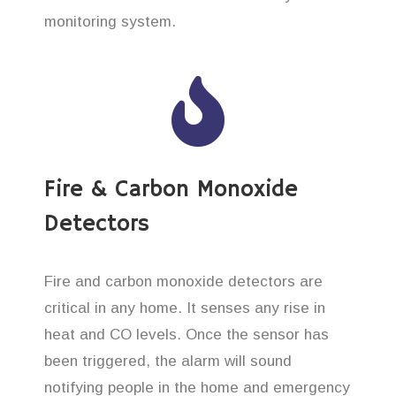
monitoring system.
Fire & Carbon Monoxide
Detectors
Fire and carbon monoxide detectors are
critical in any home. It senses any rise in
heat and CO levels. Once the sensor has
been triggered, the alarm will sound
notifying people in the home and emergency