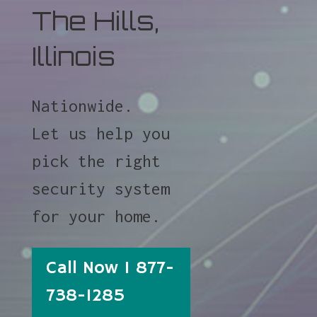
The Hills,
Illinois
Nationwide.
Let us help you
pick the right
security system
for your home.
Call Now 1 877-
738-1285