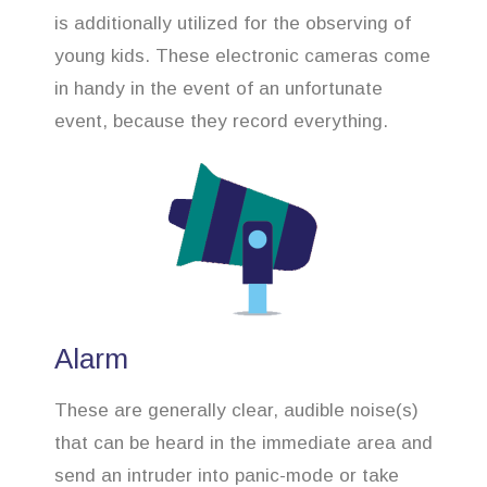
is additionally utilized for the observing of
young kids. These electronic cameras come
in handy in the event of an unfortunate
event, because they record everything.
Alarm
These are generally clear, audible noise(s)
that can be heard in the immediate area and
send an intruder into panic-mode or take