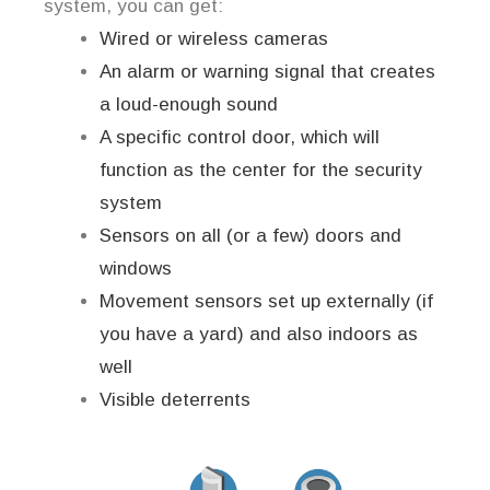
system, you can get:
Wired or wireless cameras
An alarm or warning signal that creates
a loud-enough sound
A specific control door, which will
function as the center for the security
system
Sensors on all (or a few) doors and
windows
Movement sensors set up externally (if
you have a yard) and also indoors as
well
Visible deterrents