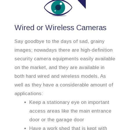
Wired or Wireless Cameras
Say goodbye to the days of sad, grainy
images; nowadays there are high-definition
security camera equipments easily available
on the market, and they are available in
both hard wired and wireless models. As
well as they have a considerable amount of
applications:
Keep a stationary eye on important
access areas like the main entrance
door or the garage door
Have a work shed that is kept with