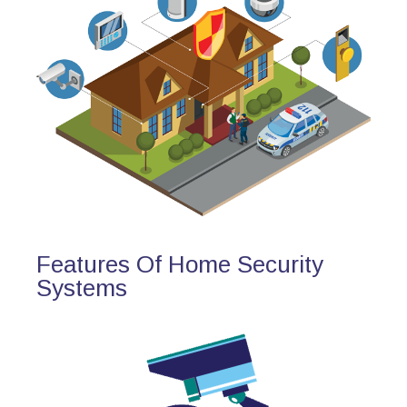
Features Of Home Security
Systems