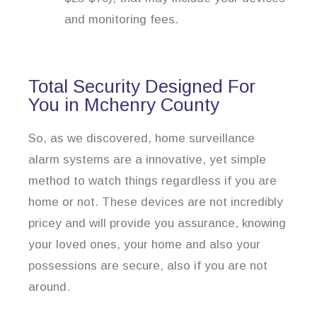
and monitoring fees.
Total Security Designed For
You in Mchenry County
So, as we discovered, home surveillance
alarm systems are a innovative, yet simple
method to watch things regardless if you are
home or not. These devices are not incredibly
pricey and will provide you assurance, knowing
your loved ones, your home and also your
possessions are secure, also if you are not
around.