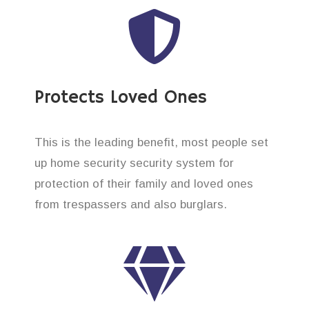
Protects Loved Ones
This is the leading benefit, most people set
up home security security system for
protection of their family and loved ones
from trespassers and also burglars.