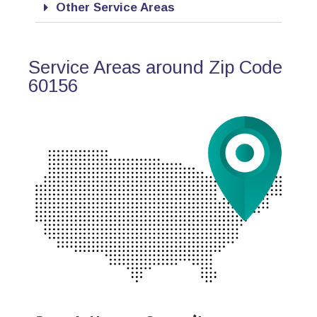
Other Service Areas
Service Areas around Zip Code
60156