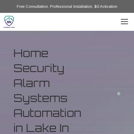
Free Consultation, Professional Installation, $0 Activation
Home
Security
Alarm
Systems
Automation
in Lake In