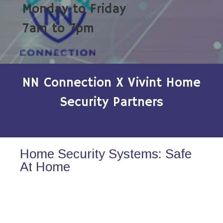
Monday to Friday
7am to 7pm
NN Connection X Vivint Home
Security Partners
Home Security Systems: Safe
At Home