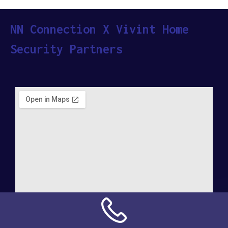
NN Connection X Vivint Home
Security Partners