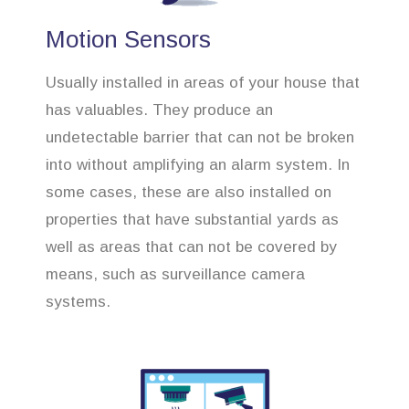
Motion Sensors
Usually installed in areas of your house that
has valuables. They produce an
undetectable barrier that can not be broken
into without amplifying an alarm system. In
some cases, these are also installed on
properties that have substantial yards as
well as areas that can not be covered by
means, such as surveillance camera
systems.