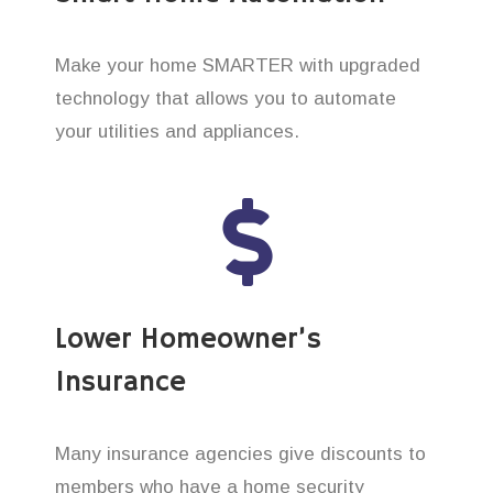
Make your home SMARTER with upgraded
technology that allows you to automate
your utilities and appliances.
Lower Homeowner’s
Insurance
Many insurance agencies give discounts to
members who have a home security