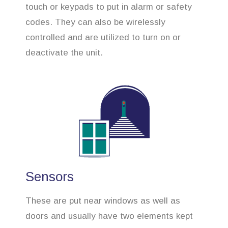
touch or keypads to put in alarm or safety
codes. They can also be wirelessly
controlled and are utilized to turn on or
deactivate the unit.
Sensors
These are put near windows as well as
doors and usually have two elements kept