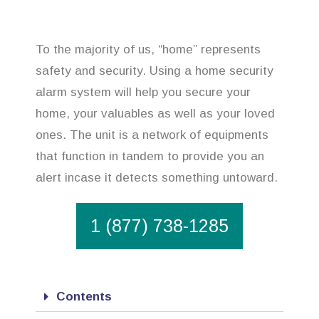
To the majority of us, “home” represents
safety and security. Using a home security
alarm system will help you secure your
home, your valuables as well as your loved
ones. The unit is a network of equipments
that function in tandem to provide you an
alert incase it detects something untoward.
1 (877) 738-1285
Contents