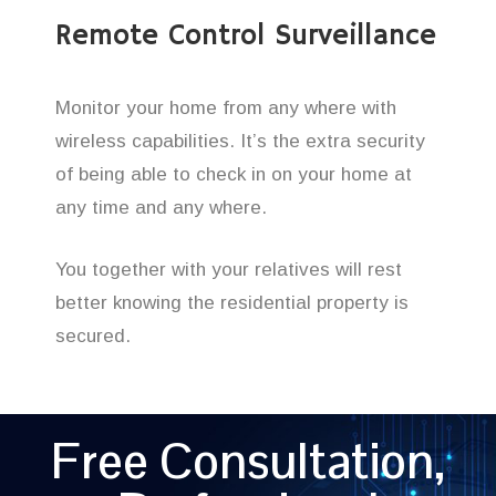
Remote Control Surveillance
Monitor your home from any where with
wireless capabilities. It’s the extra security
of being able to check in on your home at
any time and any where.
You together with your relatives will rest
better knowing the residential property is
secured.
Free Consultation,