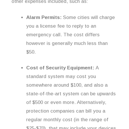
other expenses included, such as:
Alarm Permits:
Some cities will charge
you a license fee to reply to an
emergency call. The cost differs
however is generally much less than
$50.
Cost of Security Equipment:
A
standard system may cost you
somewhere around $100, and also a
state-of-the-art system can be upwards
of $500 or even more. Alternatively,
protection companies can bill you a
regular monthly cost (in the range of
$25-$70), that may include your devices