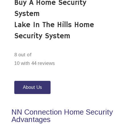
Buy A Home Security
System
Lake In The Hills Home
Security System
8 out of
10 with 44 reviews
About Us
NN Connection Home Security
Advantages