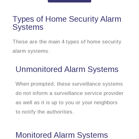
Types of Home Security Alarm
Systems
These are the main 4 types of home security
alarm systems:
Unmonitored Alarm Systems
When prompted, these surveillance systems
do not inform a surveillance service provider
as well as it is up to you or your neighbors
to notify the authorities.
Monitored Alarm Systems