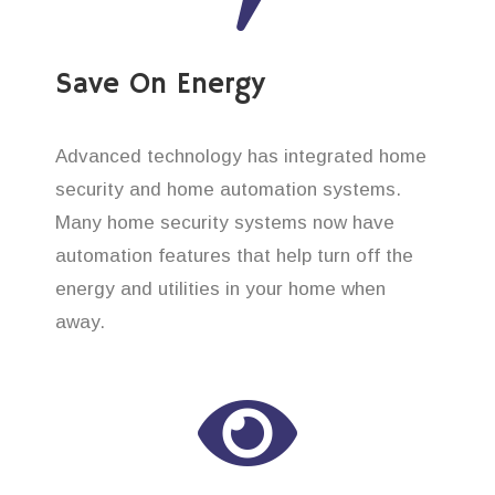
Save On Energy
Advanced technology has integrated home
security and home automation systems.
Many home security systems now have
automation features that help turn off the
energy and utilities in your home when
away.