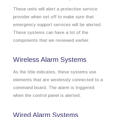
These units will alert a protection service
provider when set off to make sure that
emergency support services will be alerted.
These systems can have a lot of the
components that we reviewed earlier.
Wireless Alarm Systems
As the title indicates, these systems use
elements that are wirelessly connected to a
command board. The alarm is triggered
when the control panel is alerted.
Wired Alarm Systems