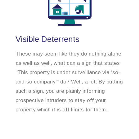
Visible Deterrents
These may seem like they do nothing alone
as well as well, what can a sign that states
“This property is under surveillance via ‘so-
and-so company'” do? Well, a lot. By putting
such a sign, you are plainly informing
prospective intruders to stay off your
property which it is off-limits for them.