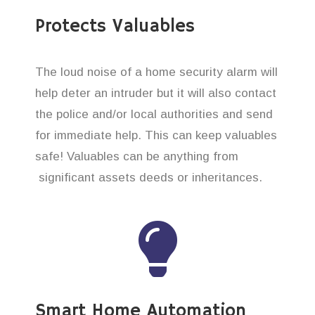
Protects Valuables
The loud noise of a home security alarm will
help deter an intruder but it will also contact
the police and/or local authorities and send
for immediate help. This can keep valuables
safe! Valuables can be anything from
significant assets deeds or inheritances.
Smart Home Automation