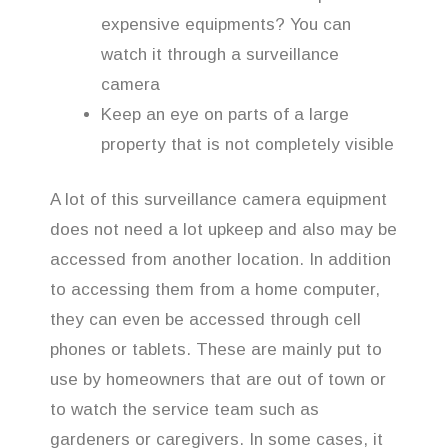
expensive equipments? You can
watch it through a surveillance
camera
Keep an eye on parts of a large
property that is not completely visible
A lot of this surveillance camera equipment
does not need a lot upkeep and also may be
accessed from another location. In addition
to accessing them from a home computer,
they can even be accessed through cell
phones or tablets. These are mainly put to
use by homeowners that are out of town or
to watch the service team such as
gardeners or caregivers. In some cases, it