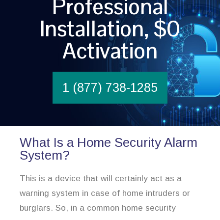
Professional
Installation, $0
Activation
1 (877) 738-1285
What Is a Home Security Alarm
System?
This is a device that will certainly act as a
warning system in case of home intruders or
burglars. So, in a common home security