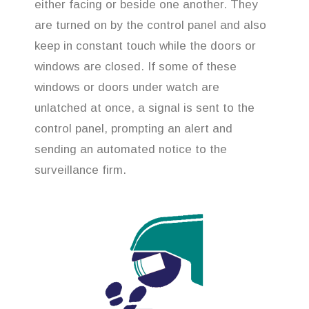
either facing or beside one another. They
are turned on by the control panel and also
keep in constant touch while the doors or
windows are closed. If some of these
windows or doors under watch are
unlatched at once, a signal is sent to the
control panel, prompting an alert and
sending an automated notice to the
surveillance firm.