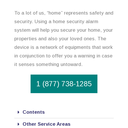
To a lot of us, “home” represents safety and
security. Using a home security alarm
system will help you secure your home, your
properties and also your loved ones. The
device is a network of equipments that work
in conjunction to offer you a warning in case
it senses something untoward.
1 (877) 738-1285
Contents
Other Service Areas