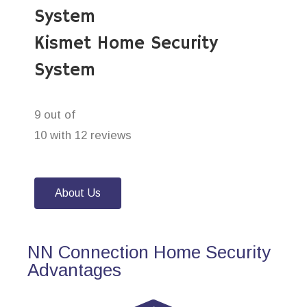
System
Kismet Home Security
System
9 out of
10 with 12 reviews
About Us
NN Connection Home Security
Advantages