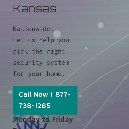
Kansas
Nationwide.
Let us help you
pick the right
security system
for your home.
Call Now 1 877-
738-1285
Monday to Friday