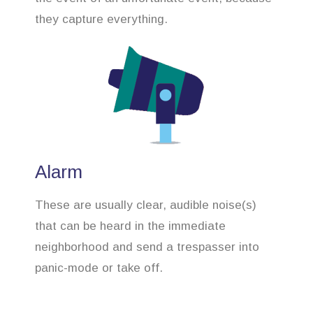
they capture everything.
Alarm
These are usually clear, audible noise(s)
that can be heard in the immediate
neighborhood and send a trespasser into
panic-mode or take off.