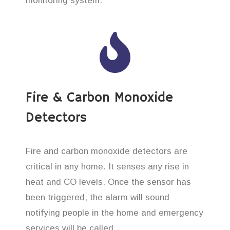
monitoring system.
Fire & Carbon Monoxide
Detectors
Fire and carbon monoxide detectors are
critical in any home. It senses any rise in
heat and CO levels. Once the sensor has
been triggered, the alarm will sound
notifying people in the home and emergency
services will be called.