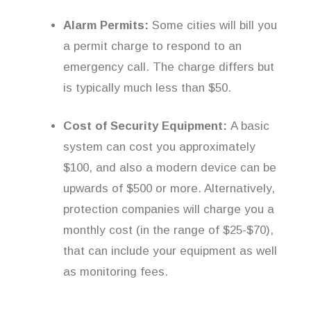
Alarm Permits:
Some cities will bill you
a permit charge to respond to an
emergency call. The charge differs but
is typically much less than $50.
Cost of Security Equipment:
A basic
system can cost you approximately
$100, and also a modern device can be
upwards of $500 or more. Alternatively,
protection companies will charge you a
monthly cost (in the range of $25-$70),
that can include your equipment as well
as monitoring fees.