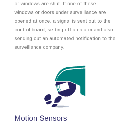
or windows are shut. If one of these
windows or doors under surveillance are
opened at once, a signal is sent out to the
control board, setting off an alarm and also
sending out an automated notification to the
surveillance company.
Motion Sensors