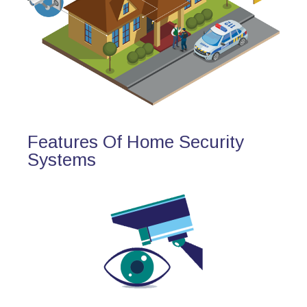
Features Of Home Security
Systems