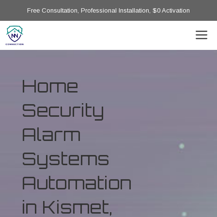
Free Consultation, Professional Installation, $0 Activation
Home
Security
Alarm
Systems
Automation
in Kismet,