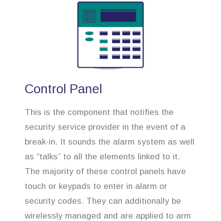
Control Panel
This is the component that notifies the
security service provider in the event of a
break-in. It sounds the alarm system as well
as “talks” to all the elements linked to it.
The majority of these control panels have
touch or keypads to enter in alarm or
security codes. They can additionally be
wirelessly managed and are applied to arm