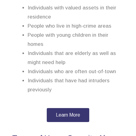
Individuals with valued assets in their
residence
People who live in high-crime areas
People with young children in their
homes
Individuals that are elderly as well as
might need help
Individuals who are often out-of-town
Individuals that have had intruders
previously
Learn More