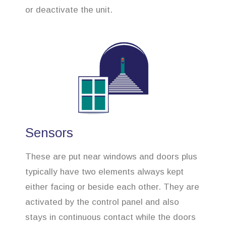
or deactivate the unit.
Sensors
These are put near windows and doors plus
typically have two elements always kept
either facing or beside each other. They are
activated by the control panel and also
stays in continuous contact while the doors