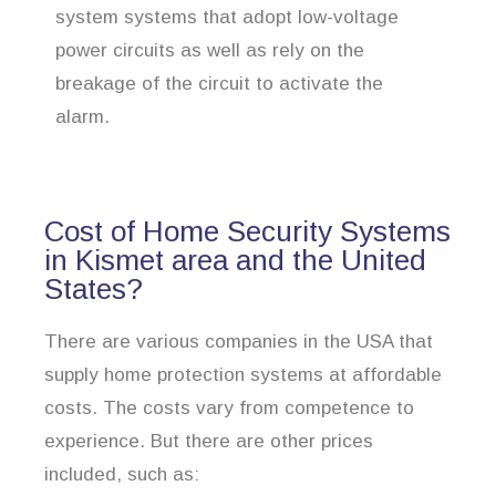
system systems that adopt low-voltage
power circuits as well as rely on the
breakage of the circuit to activate the
alarm.
Cost of Home Security Systems
in Kismet area and the United
States?
There are various companies in the USA that
supply home protection systems at affordable
costs. The costs vary from competence to
experience. But there are other prices
included, such as: