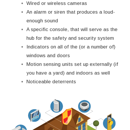
Wired or wireless cameras
An alarm or siren that produces a loud-
enough sound
A specific console, that will serve as the
hub for the safety and security system
Indicators on all of the (or a number of)
windows and doors
Motion sensing units set up externally (if
you have a yard) and indoors as well
Noticeable deterrents