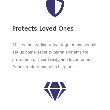
Protects Loved Ones
This is the leading advantage, many people
set up home security alarm systems for
protection of their family and loved ones
from intruders and also burglars.