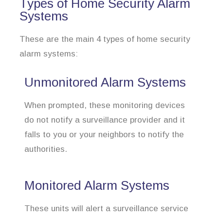
Types of Home Security Alarm
Systems
These are the main 4 types of home security
alarm systems:
Unmonitored Alarm Systems
When prompted, these monitoring devices
do not notify a surveillance provider and it
falls to you or your neighbors to notify the
authorities.
Monitored Alarm Systems
These units will alert a surveillance service