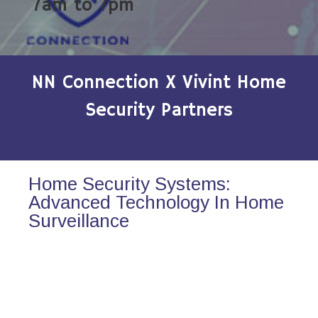
7am to 7pm
NN Connection X Vivint Home
Security Partners
Home Security Systems:
Advanced Technology In Home
Surveillance