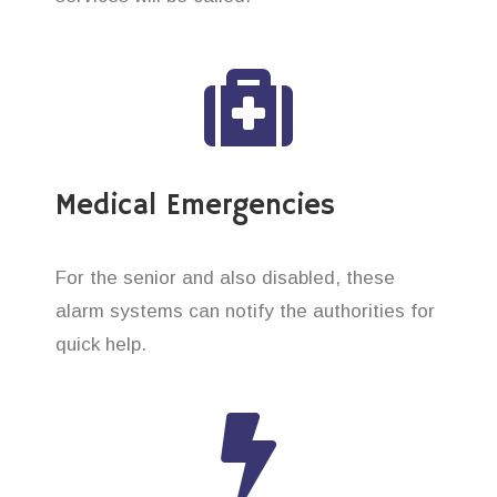
Medical Emergencies
For the senior and also disabled, these
alarm systems can notify the authorities for
quick help.