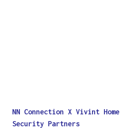
NN Connection X Vivint Home
Security Partners