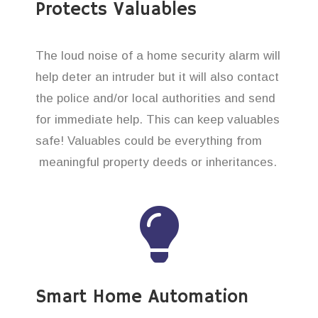
Protects Valuables
The loud noise of a home security alarm will
help deter an intruder but it will also contact
the police and/or local authorities and send
for immediate help. This can keep valuables
safe! Valuables could be everything from
meaningful property deeds or inheritances.
Smart Home Automation