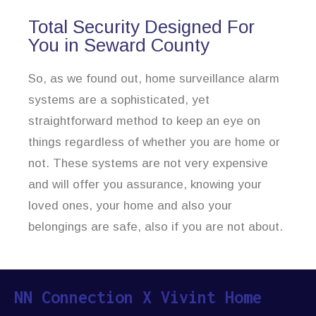
Total Security Designed For
You in Seward County
So, as we found out, home surveillance alarm
systems are a sophisticated, yet
straightforward method to keep an eye on
things regardless of whether you are home or
not. These systems are not very expensive
and will offer you assurance, knowing your
loved ones, your home and also your
belongings are safe, also if you are not about.
NN Connection X Vivint Home