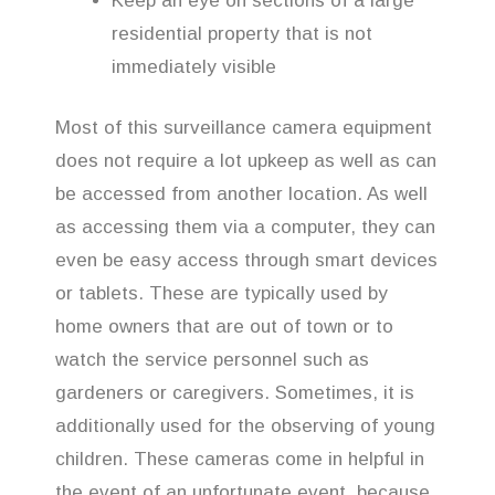
Keep an eye on sections of a large
residential property that is not
immediately visible
Most of this surveillance camera equipment
does not require a lot upkeep as well as can
be accessed from another location. As well
as accessing them via a computer, they can
even be easy access through smart devices
or tablets. These are typically used by
home owners that are out of town or to
watch the service personnel such as
gardeners or caregivers. Sometimes, it is
additionally used for the observing of young
children. These cameras come in helpful in
the event of an unfortunate event, because