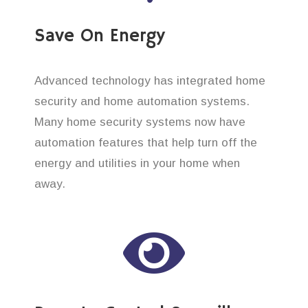
Save On Energy
Advanced technology has integrated home
security and home automation systems.
Many home security systems now have
automation features that help turn off the
energy and utilities in your home when
away.