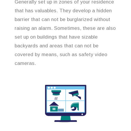
Generally set up in zones of your residence
that has valuables. They develop a hidden
barrier that can not be burglarized without
raising an alarm. Sometimes, these are also
set up on buildings that have sizable
backyards and areas that can not be
covered by means, such as safety video
cameras.