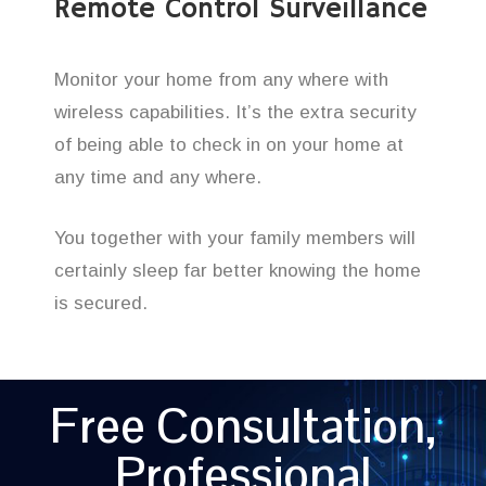
Remote Control Surveillance
Monitor your home from any where with
wireless capabilities. It’s the extra security
of being able to check in on your home at
any time and any where.
You together with your family members will
certainly sleep far better knowing the home
is secured.
Free Consultation,
Professional