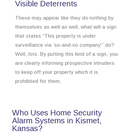
Visible Deterrents
These may appear like they do nothing by
themselves as well as well, what will a sign
that states “This property is under
surveillance via ‘so-and-so company'” do?
Well, lots. By putting this kind of a sign, you
are clearly informing prospective intruders
to keep off your property which it is
prohibited for them.
Who Uses Home Security
Alarm Systems in Kismet,
Kansas?