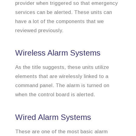
provider when triggered so that emergency
services can be alerted. These units can
have a lot of the components that we
reviewed previously.
Wireless Alarm Systems
As the title suggests, these units utilize
elements that are wirelessly linked to a
command panel. The alarm is turned on
when the control board is alerted.
Wired Alarm Systems
These are one of the most basic alarm