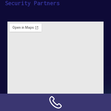
Security Partners
Address: