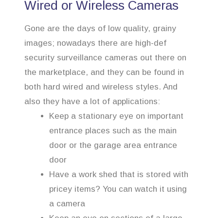
Wired or Wireless Cameras
Gone are the days of low quality, grainy
images; nowadays there are high-def
security surveillance cameras out there on
the marketplace, and they can be found in
both hard wired and wireless styles. And
also they have a lot of applications:
Keep a stationary eye on important
entrance places such as the main
door or the garage area entrance
door
Have a work shed that is stored with
pricey items? You can watch it using
a camera