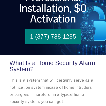
Installation, $0
Activation
1 (877) 738-1285
What Is a Home Security Alarm
System?
This is a system that will certainly serve as a
notification system incase of home intruders
or burglars. Therefore, in a typical home
security system, you can get: