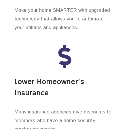
Make your home SMARTER with upgraded
technology that allows you to automate
your utilities and appliances.
Lower Homeowner’s
Insurance
Many insurance agencies give discounts to
members who have a home security