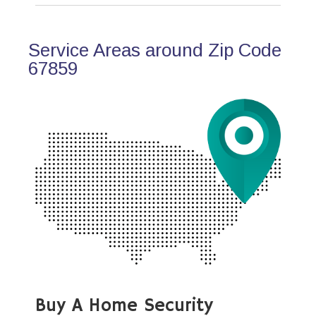
Service Areas around Zip Code
67859
Buy A Home Security