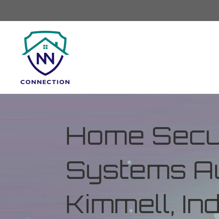
Home Secur
Systems Au
Kimmell, In