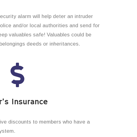
curity alarm will help deter an intruder
 police and/or local authorities and send for
eep valuables safe! Valuables could be
elongings deeds or inheritances.
’s Insurance
ive discounts to members who have a
system.