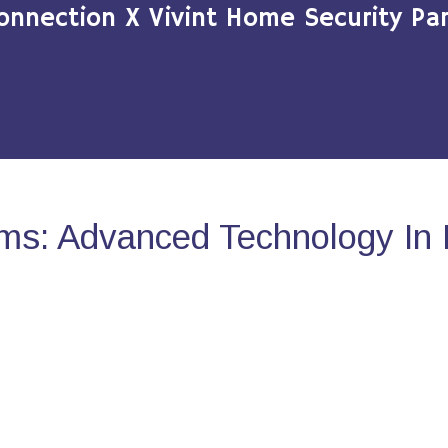
onnection X Vivint Home Security Par
ms: Advanced Technology In 