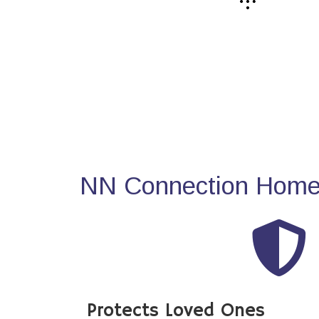
NN Connection Home 
Protects Loved Ones