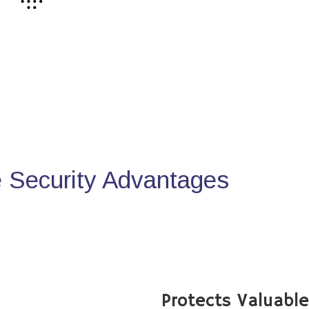
Security Advantages
Protects Valuabl