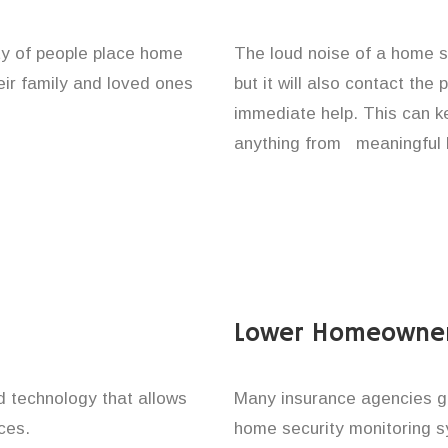
ity of people place home
The loud noise of a home se
eir family and loved ones
but it will also contact the
immediate help. This can k
anything from meaningful b
Lower Homeowner
technology that allows
Many insurance agencies g
ces.
home security monitoring 