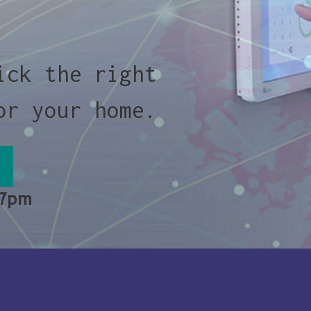
ick the right
or your home.
 7pm