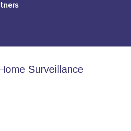
tners
Home Surveillance