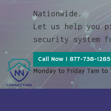
Nationwide.
Let us help you p
security system f
Call Now 1 877-738-1285
Monday to Friday 7am to