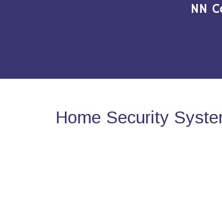
NN C
Home Security Syste