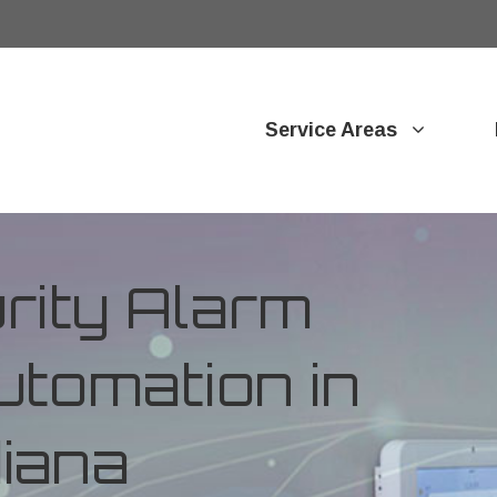
Service Areas
ity Alarm
tomation in
diana