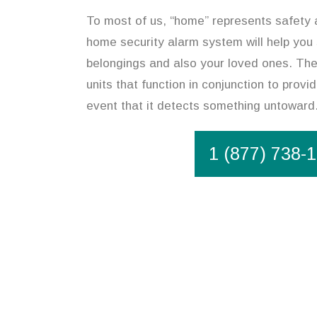
To most of us, “home” represents safety an
home security alarm system will help you
belongings and also your loved ones. The
units that function in conjunction to provi
event that it detects something untoward
1 (877) 738-