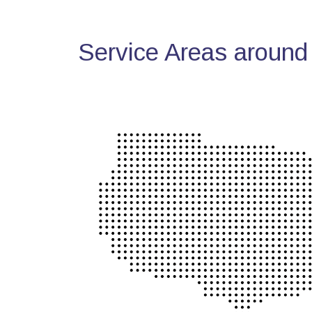
Service Areas around