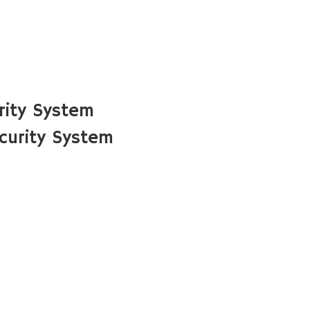
rity System
curity System