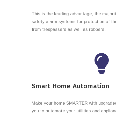
This is the leading advantage, the major
safety alarm systems for protection of th
from trespassers as well as robbers.
Smart Home Automation
Make your home SMARTER with upgraded 
you to automate your utilities and applian