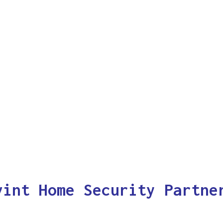
vint Home Security Partne