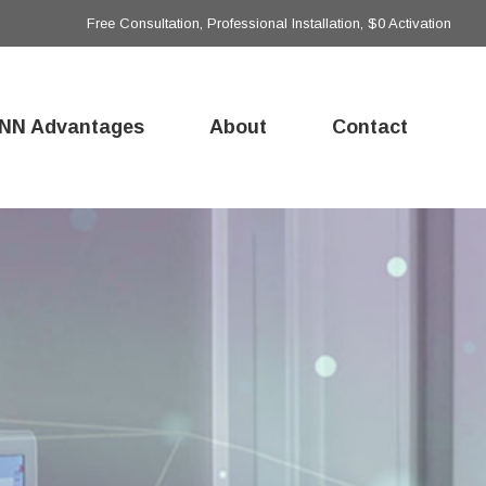
Free Consultation, Professional Installation, $0 Activation
NN Advantages
About
Contact