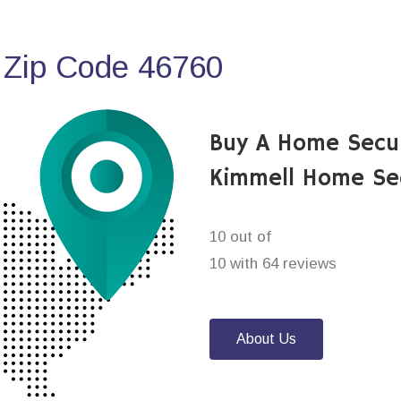
 Zip Code 46760
Buy A Home Secu
Kimmell Home Se
10 out of
10 with 64 reviews
About Us