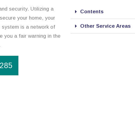
d security. Utilizing a
Contents
 secure your home, your
Other Service Areas
 system is a network of
de you a fair warning in the
.
1285