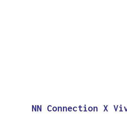
NN Connection X Vi