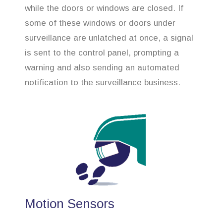
while the doors or windows are closed. If
some of these windows or doors under
surveillance are unlatched at once, a signal
is sent to the control panel, prompting a
warning and also sending an automated
notification to the surveillance business.
Motion Sensors