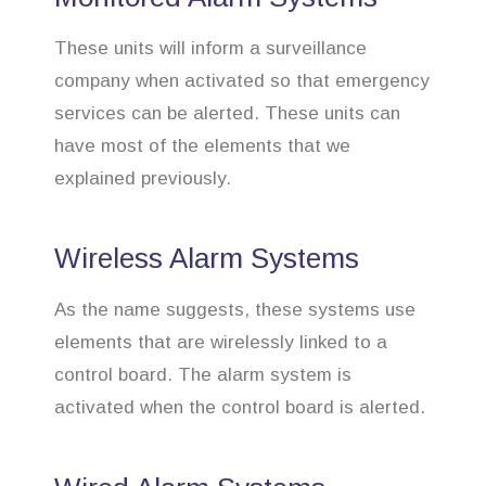
These units will inform a surveillance
company when activated so that emergency
services can be alerted. These units can
have most of the elements that we
explained previously.
Wireless Alarm Systems
As the name suggests, these systems use
elements that are wirelessly linked to a
control board. The alarm system is
activated when the control board is alerted.