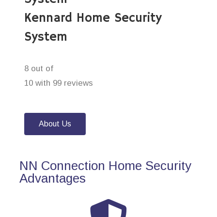
Kennard Home Security
System
8 out of
10 with 99 reviews
About Us
NN Connection Home Security
Advantages