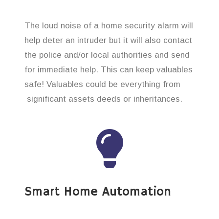
The loud noise of a home security alarm will
help deter an intruder but it will also contact
the police and/or local authorities and send
for immediate help. This can keep valuables
safe! Valuables could be everything from
significant assets deeds or inheritances.
Smart Home Automation