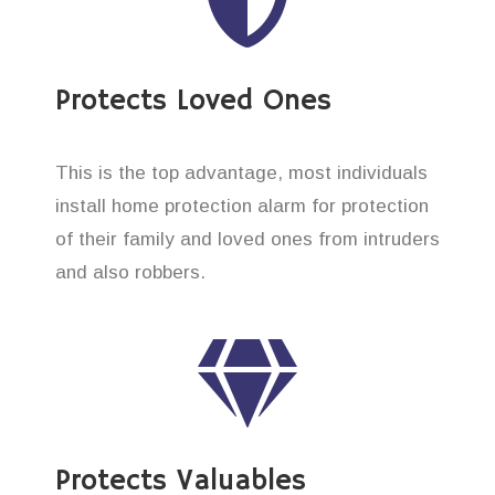
Protects Loved Ones
This is the top advantage, most individuals
install home protection alarm for protection
of their family and loved ones from intruders
and also robbers.
Protects Valuables