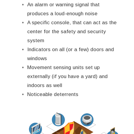
An alarm or warning signal that
produces a loud-enough noise
A specific console, that can act as the
center for the safety and security
system
Indicators on all (or a few) doors and
windows
Movement sensing units set up
externally (if you have a yard) and
indoors as well
Noticeable deterrents