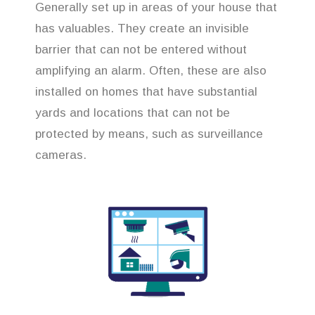
Generally set up in areas of your house that
has valuables. They create an invisible
barrier that can not be entered without
amplifying an alarm. Often, these are also
installed on homes that have substantial
yards and locations that can not be
protected by means, such as surveillance
cameras.