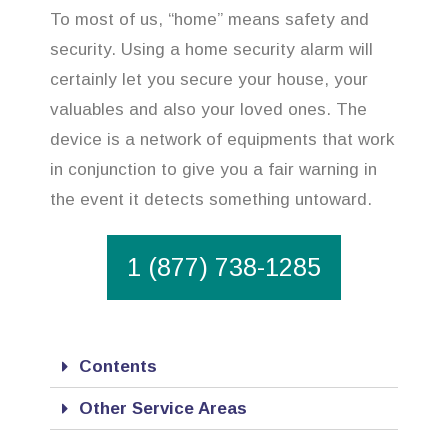
To most of us, “home” means safety and
security. Using a home security alarm will
certainly let you secure your house, your
valuables and also your loved ones. The
device is a network of equipments that work
in conjunction to give you a fair warning in
the event it detects something untoward.
1 (877) 738-1285
Contents
Other Service Areas