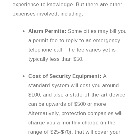
experience to knowledge. But there are other
expenses involved, including:
Alarm Permits:
Some cities may bill you
a permit fee to reply to an emergency
telephone call. The fee varies yet is
typically less than $50.
Cost of Security Equipment:
A
standard system will cost you around
$100, and also a state-of-the-art device
can be upwards of $500 or more.
Alternatively, protection companies will
charge you a monthly charge (in the
range of $25-$70), that will cover your