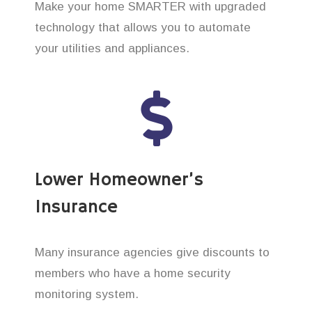
Make your home SMARTER with upgraded
technology that allows you to automate
your utilities and appliances.
Lower Homeowner’s
Insurance
Many insurance agencies give discounts to
members who have a home security
monitoring system.