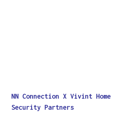
NN Connection X Vivint Home
Security Partners