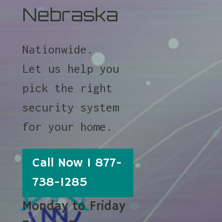
Nebraska
Nationwide.
Let us help you
pick the right
security system
for your home.
Call Now 1 877-
738-1285
Monday to Friday