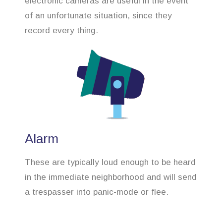
electronic cameras are useful in the event
of an unfortunate situation, since they
record every thing.
Alarm
These are typically loud enough to be heard
in the immediate neighborhood and will send
a trespasser into panic-mode or flee.