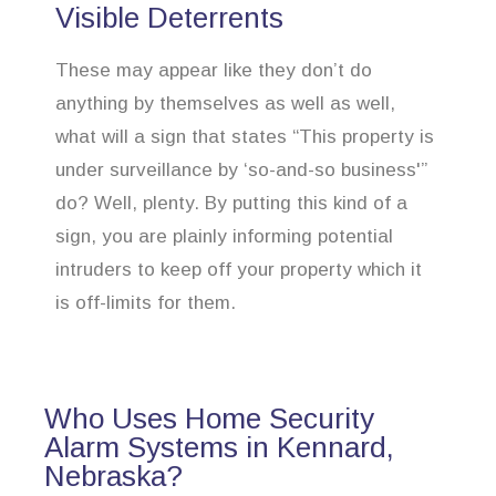
Visible Deterrents
These may appear like they don’t do
anything by themselves as well as well,
what will a sign that states “This property is
under surveillance by ‘so-and-so business'”
do? Well, plenty. By putting this kind of a
sign, you are plainly informing potential
intruders to keep off your property which it
is off-limits for them.
Who Uses Home Security
Alarm Systems in Kennard,
Nebraska?