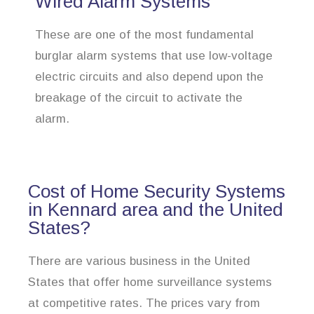
Wired Alarm Systems
These are one of the most fundamental
burglar alarm systems that use low-voltage
electric circuits and also depend upon the
breakage of the circuit to activate the
alarm.
Cost of Home Security Systems
in Kennard area and the United
States?
There are various business in the United
States that offer home surveillance systems
at competitive rates. The prices vary from