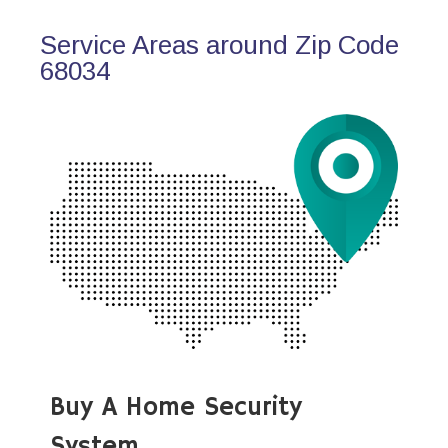
Service Areas around Zip Code
68034
Buy A Home Security
System