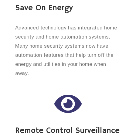
Save On Energy
Advanced technology has integrated home
security and home automation systems.
Many home security systems now have
automation features that help turn off the
energy and utilities in your home when
away.
Remote Control Surveillance