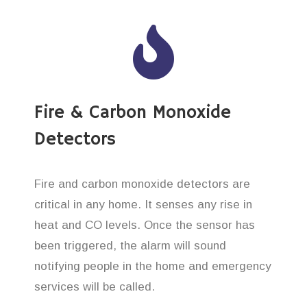
Fire & Carbon Monoxide
Detectors
Fire and carbon monoxide detectors are
critical in any home. It senses any rise in
heat and CO levels. Once the sensor has
been triggered, the alarm will sound
notifying people in the home and emergency
services will be called.