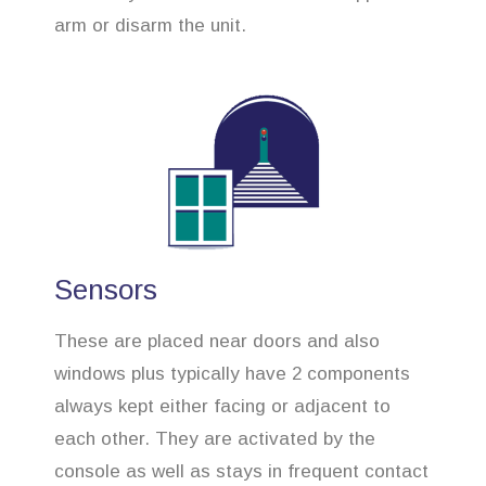
arm or disarm the unit.
Sensors
These are placed near doors and also
windows plus typically have 2 components
always kept either facing or adjacent to
each other. They are activated by the
console as well as stays in frequent contact