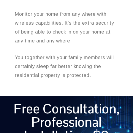
Monitor your home from any where with
wireless capabilities. It’s the extra security
of being able to check in on your home at
any time and any where.
You together with your family members will
certainly sleep far better knowing the
residential property is protected.
Free Consultation,
Professional