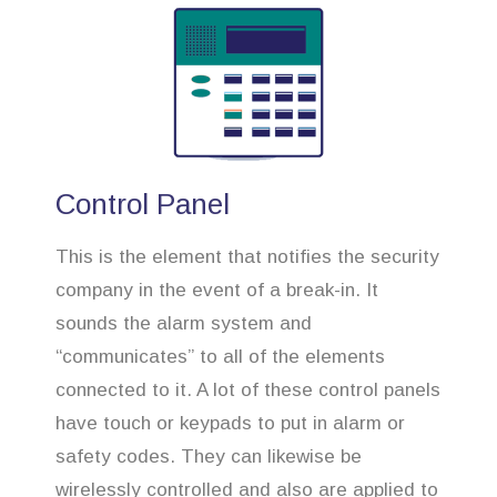
Control Panel
This is the element that notifies the security
company in the event of a break-in. It
sounds the alarm system and
“communicates” to all of the elements
connected to it. A lot of these control panels
have touch or keypads to put in alarm or
safety codes. They can likewise be
wirelessly controlled and also are applied to