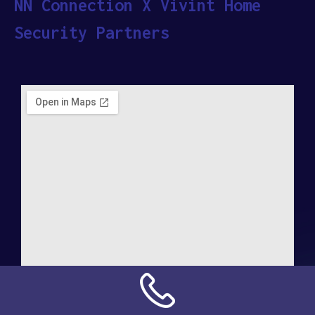
NN Connection X Vivint Home
Security Partners