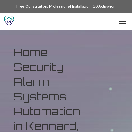
Free Consultation, Professional Installation, $0 Activation
Home
Security
Alarm
Systems
Automation
in Kennard,