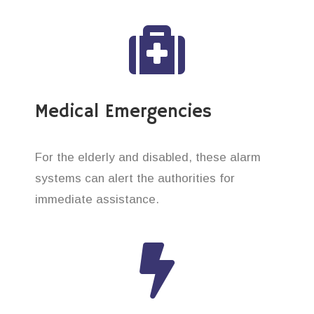
Medical Emergencies
For the elderly and disabled, these alarm
systems can alert the authorities for
immediate assistance.