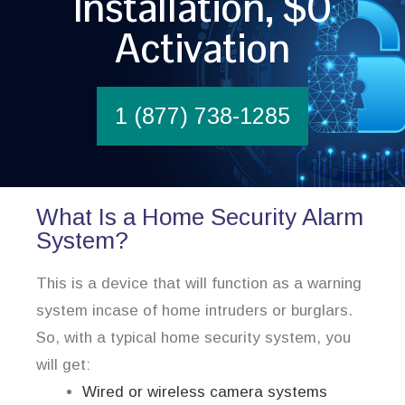
Installation, $0
Activation
1 (877) 738-1285
What Is a Home Security Alarm
System?
This is a device that will function as a warning
system incase of home intruders or burglars.
So, with a typical home security system, you
will get:
Wired or wireless camera systems