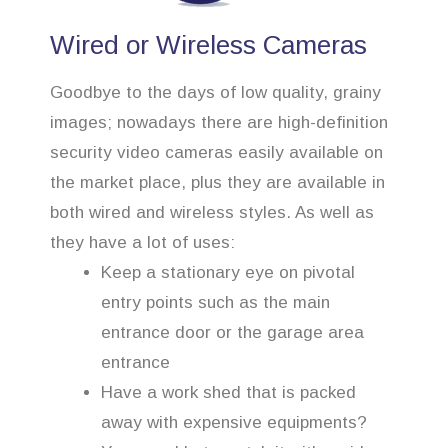
Wired or Wireless Cameras
Goodbye to the days of low quality, grainy
images; nowadays there are high-definition
security video cameras easily available on
the market place, plus they are available in
both wired and wireless styles. As well as
they have a lot of uses:
Keep a stationary eye on pivotal
entry points such as the main
entrance door or the garage area
entrance
Have a work shed that is packed
away with expensive equipments?