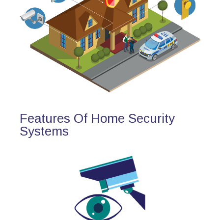
Features Of Home Security
Systems