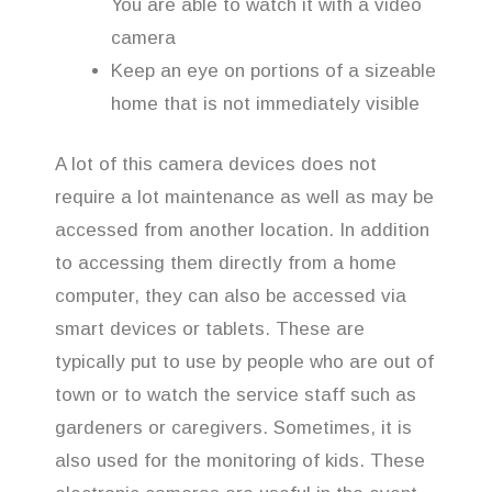
You are able to watch it with a video
camera
Keep an eye on portions of a sizeable
home that is not immediately visible
A lot of this camera devices does not
require a lot maintenance as well as may be
accessed from another location. In addition
to accessing them directly from a home
computer, they can also be accessed via
smart devices or tablets. These are
typically put to use by people who are out of
town or to watch the service staff such as
gardeners or caregivers. Sometimes, it is
also used for the monitoring of kids. These