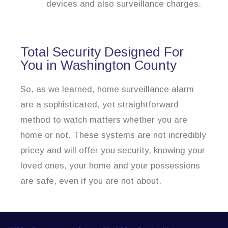
devices and also surveillance charges.
Total Security Designed For
You in Washington County
So, as we learned, home surveillance alarm
are a sophisticated, yet straightforward
method to watch matters whether you are
home or not. These systems are not incredibly
pricey and will offer you security, knowing your
loved ones, your home and your possessions
are safe, even if you are not about.