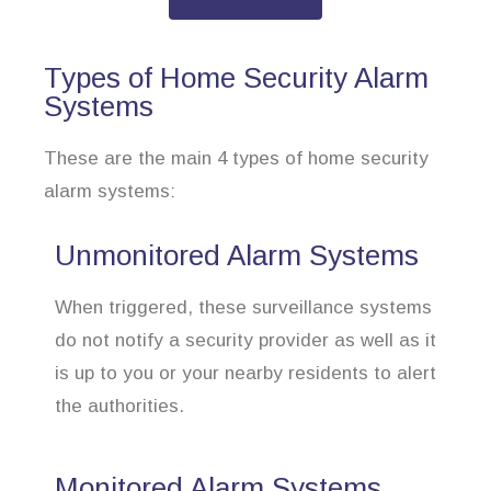
Types of Home Security Alarm
Systems
These are the main 4 types of home security
alarm systems:
Unmonitored Alarm Systems
When triggered, these surveillance systems
do not notify a security provider as well as it
is up to you or your nearby residents to alert
the authorities.
Monitored Alarm Systems