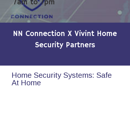
7am to 7pm
NN Connection X Vivint Home
Security Partners
Home Security Systems: Safe
At Home