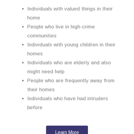
Individuals with valued things in their
home
People who live in high-crime
communities
Individuals with young children in their
homes
Individuals who are elderly and also
might need help
People who are frequently away from
their homes
Individuals who have had intruders
before
Learn More