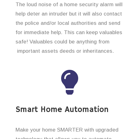
The loud noise of a home security alarm will
help deter an intruder but it will also contact
the police and/or local authorities and send
for immediate help. This can keep valuables
safe! Valuables could be anything from
important assets deeds or inheritances.
Smart Home Automation
Make your home SMARTER with upgraded