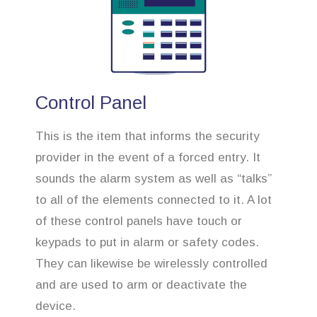
Control Panel
This is the item that informs the security
provider in the event of a forced entry. It
sounds the alarm system as well as “talks”
to all of the elements connected to it. A lot
of these control panels have touch or
keypads to put in alarm or safety codes.
They can likewise be wirelessly controlled
and are used to arm or deactivate the
device.