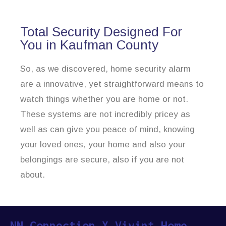
Total Security Designed For
You in Kaufman County
So, as we discovered, home security alarm
are a innovative, yet straightforward means to
watch things whether you are home or not.
These systems are not incredibly pricey as
well as can give you peace of mind, knowing
your loved ones, your home and also your
belongings are secure, also if you are not
about.
NN Connection X Vivint Home