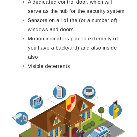
A dedicated control door, which will
serve as the hub for the security system
Sensors on all of the (or a number of)
windows and doors
Motion indicators placed externally (if
you have a backyard) and also inside
also
Visible deterrents