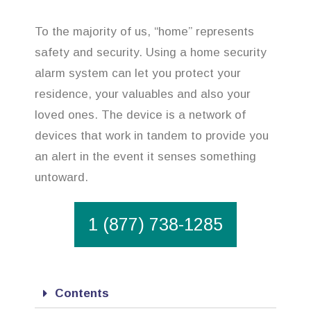
To the majority of us, “home” represents
safety and security. Using a home security
alarm system can let you protect your
residence, your valuables and also your
loved ones. The device is a network of
devices that work in tandem to provide you
an alert in the event it senses something
untoward.
1 (877) 738-1285
Contents