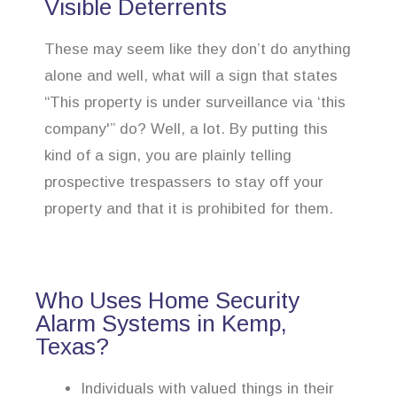
Visible Deterrents
These may seem like they don’t do anything
alone and well, what will a sign that states
“This property is under surveillance via ‘this
company'” do? Well, a lot. By putting this
kind of a sign, you are plainly telling
prospective trespassers to stay off your
property and that it is prohibited for them.
Who Uses Home Security
Alarm Systems in Kemp,
Texas?
Individuals with valued things in their