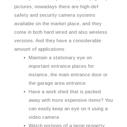
pictures; nowadays there are high-def
safety and security camera systems
available on the market place, and they
come in both hard wired and also wireless
versions. And they have a considerable
amount of applications:
Maintain a stationary eye on
important entrance places for
instance, the main entrance door or
the garage area entrance
Have a work shed that is packed
away with more expensive items? You
can easily keep an eye on it using a
video camera
Watch portions of a large property