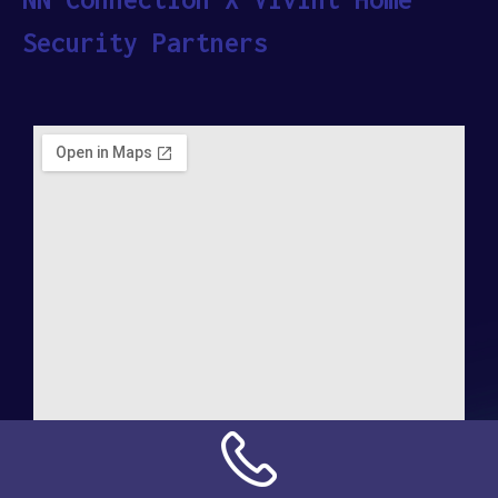
Security Partners
Address: