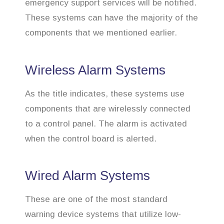
emergency support services will be notified.
These systems can have the majority of the
components that we mentioned earlier.
Wireless Alarm Systems
As the title indicates, these systems use
components that are wirelessly connected
to a control panel. The alarm is activated
when the control board is alerted.
Wired Alarm Systems
These are one of the most standard
warning device systems that utilize low-