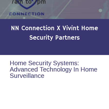
7am to 7pm
NN Connection X Vivint Home
Security Partners
Home Security Systems:
Advanced Technology In Home
Surveillance