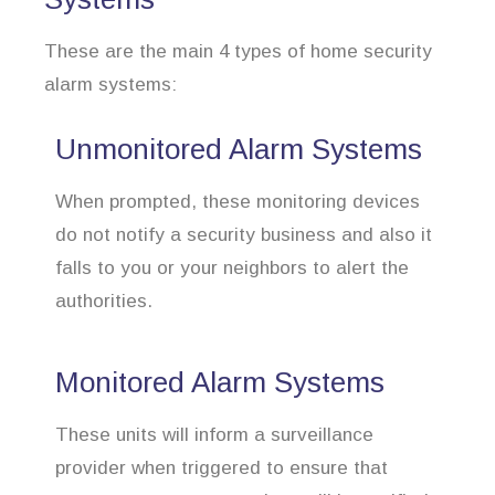
These are the main 4 types of home security
alarm systems:
Unmonitored Alarm Systems
When prompted, these monitoring devices
do not notify a security business and also it
falls to you or your neighbors to alert the
authorities.
Monitored Alarm Systems
These units will inform a surveillance
provider when triggered to ensure that