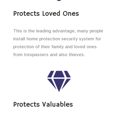
Protects Loved Ones
This is the leading advantage, many people
install home protection security system for
protection of their family and loved ones
from trespassers and also thieves.
Protects Valuables