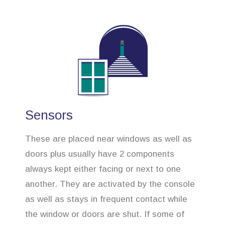
Sensors
These are placed near windows as well as
doors plus usually have 2 components
always kept either facing or next to one
another. They are activated by the console
as well as stays in frequent contact while
the window or doors are shut. If some of