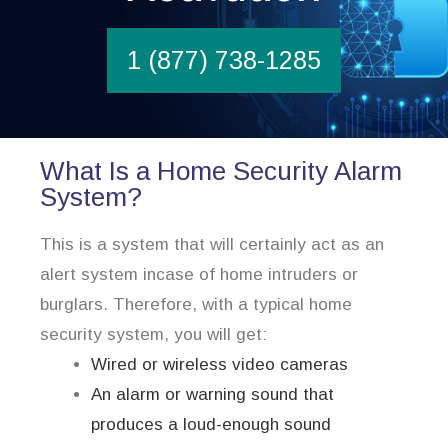
1 (877) 738-1285
What Is a Home Security Alarm
System?
This is a system that will certainly act as an
alert system incase of home intruders or
burglars. Therefore, with a typical home
security system, you will get:
Wired or wireless video cameras
An alarm or warning sound that
produces a loud-enough sound