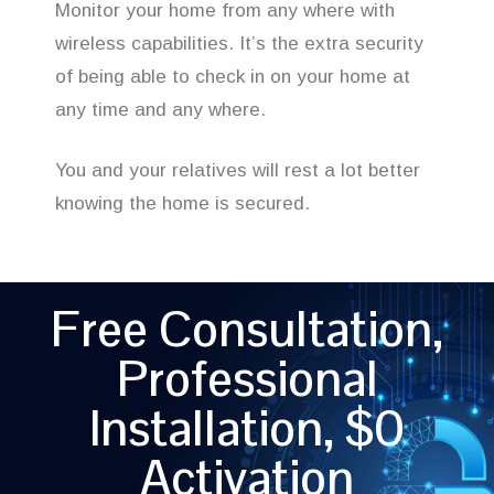
Monitor your home from any where with
wireless capabilities. It’s the extra security
of being able to check in on your home at
any time and any where.
You and your relatives will rest a lot better
knowing the home is secured.
Free Consultation,
Professional
Installation, $0
Activation