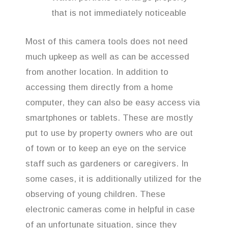
that is not immediately noticeable
Most of this camera tools does not need
much upkeep as well as can be accessed
from another location. In addition to
accessing them directly from a home
computer, they can also be easy access via
smartphones or tablets. These are mostly
put to use by property owners who are out
of town or to keep an eye on the service
staff such as gardeners or caregivers. In
some cases, it is additionally utilized for the
observing of young children. These
electronic cameras come in helpful in case
of an unfortunate situation, since they