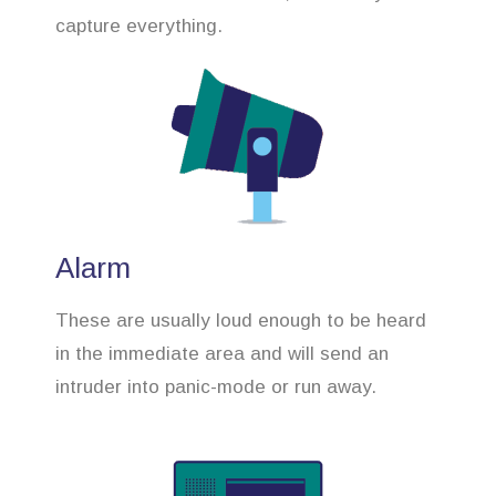
capture everything.
Alarm
These are usually loud enough to be heard
in the immediate area and will send an
intruder into panic-mode or run away.