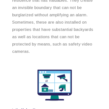
residence that has valuables. They create
an invisible boundary that can not be
burglarized without amplifying an alarm.
Sometimes, these are also installed on
properties that have substantial backyards
as well as locations that can not be
protected by means, such as safety video
cameras.