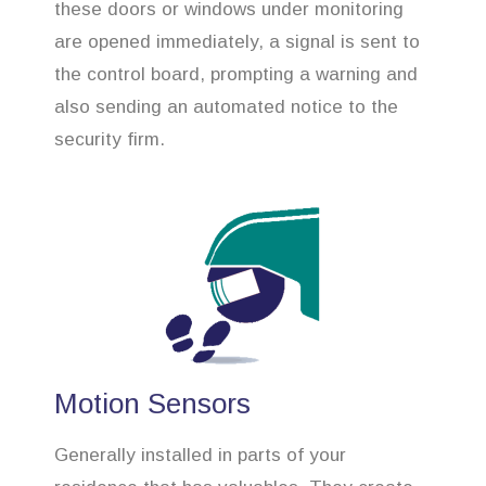
these doors or windows under monitoring
are opened immediately, a signal is sent to
the control board, prompting a warning and
also sending an automated notice to the
security firm.
Motion Sensors
Generally installed in parts of your