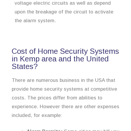
voltage electric circuits as well as depend
upon the breakage of the circuit to activate
the alarm system.
Cost of Home Security Systems
in Kemp area and the United
States?
There are numerous business in the USA that
provide home security systems at competitive
costs. The prices differ from abilities to
experience. However there are other expenses
included, for example: