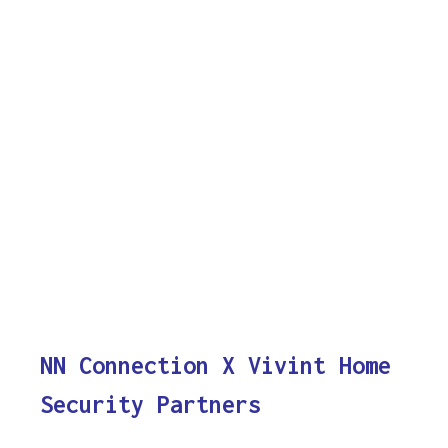
NN Connection X Vivint Home
Security Partners