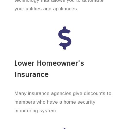
technology that allows you to automate
your utilities and appliances.
Lower Homeowner’s
Insurance
Many insurance agencies give discounts to
members who have a home security
monitoring system.