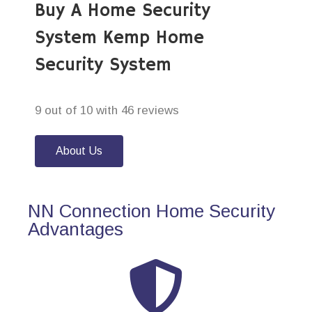
Buy A Home Security
System Kemp Home
Security System
9 out of 10 with 46 reviews
About Us
NN Connection Home Security
Advantages