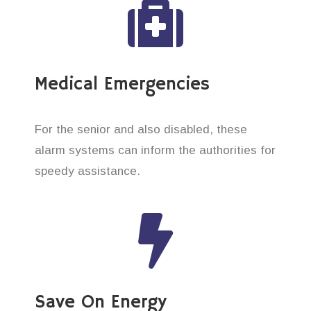
Medical Emergencies
For the senior and also disabled, these
alarm systems can inform the authorities for
speedy assistance.
Save On Energy