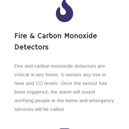
Fire & Carbon Monoxide
Detectors
Fire and carbon monoxide detectors are
critical in any home. It senses any rise in
heat and CO levels. Once the sensor has
been triggered, the alarm will sound
notifying people in the home and emergency
services will be called.