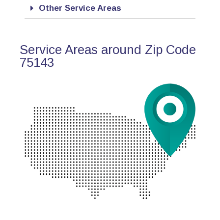
Other Service Areas
Service Areas around Zip Code
75143