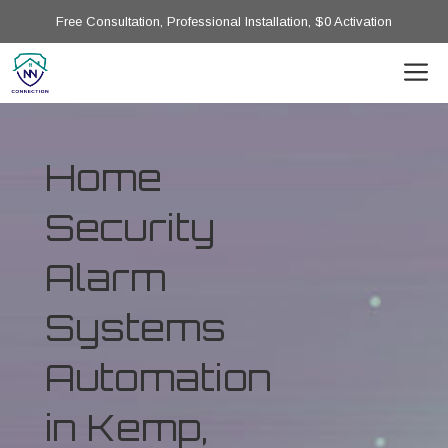
Free Consultation, Professional Installation, $0 Activation
Home
Security
Alarm
Systems
Automation
in Kemp,