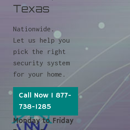
Texas
Nationwide.
Let us help you
pick the right
security system
for your home.
Call Now 1 877-
738-1285
Monday to Friday