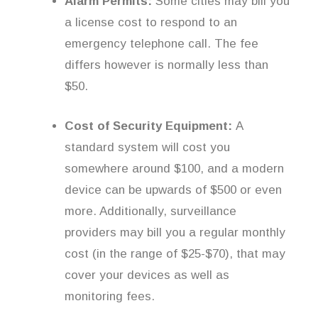
Alarm Permits:
Some cities may bill you
a license cost to respond to an
emergency telephone call. The fee
differs however is normally less than
$50.
Cost of Security Equipment:
A
standard system will cost you
somewhere around $100, and a modern
device can be upwards of $500 or even
more. Additionally, surveillance
providers may bill you a regular monthly
cost (in the range of $25-$70), that may
cover your devices as well as
monitoring fees.