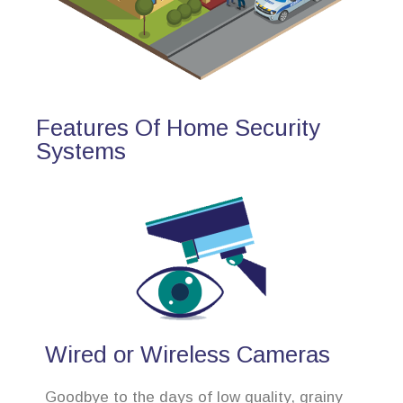
Features Of Home Security
Systems
Wired or Wireless Cameras
Goodbye to the days of low quality, grainy