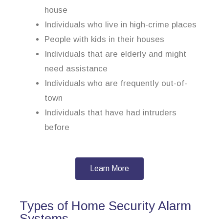
house
Individuals who live in high-crime places
People with kids in their houses
Individuals that are elderly and might
need assistance
Individuals who are frequently out-of-
town
Individuals that have had intruders
before
Learn More
Types of Home Security Alarm
Systems