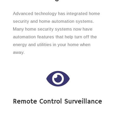
Advanced technology has integrated home
security and home automation systems.
Many home security systems now have
automation features that help turn off the
energy and utilities in your home when
away.
Remote Control Surveillance