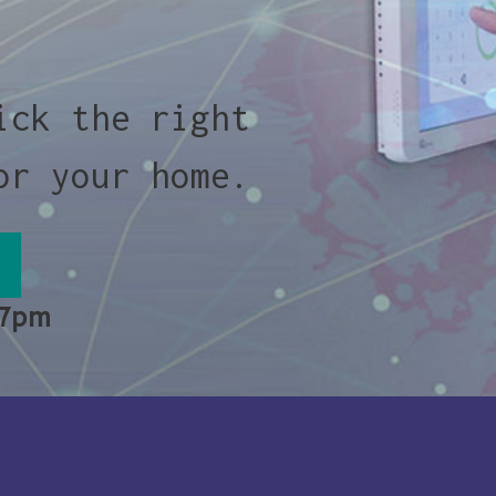
ick the right
or your home.
 7pm