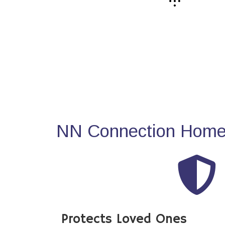
NN Connection Home 
Protects Loved Ones