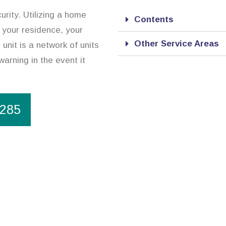
urity. Utilizing a home
Contents
 your residence, your
Other Service Areas
unit is a network of units
warning in the event it
1285