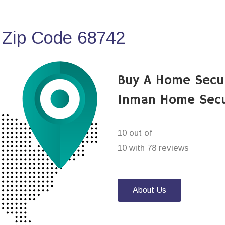
 Zip Code 68742
Buy A Home Secu
Inman Home Secu
10 out of
10 with 78 reviews
About Us