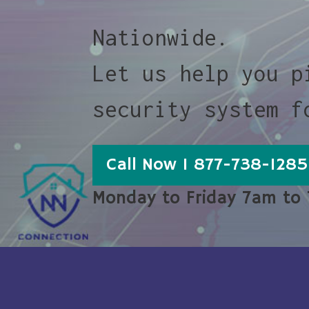
Nationwide.
Let us help you p
security system f
Call Now 1 877-738-1285
Monday to Friday 7am to