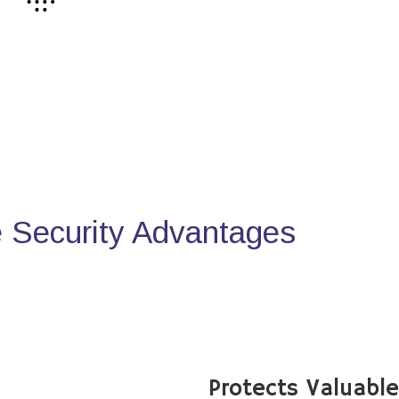
Security Advantages
Protects Valuabl