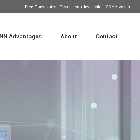
Free Consultation, Professional Installation, $0 Activation
NN Advantages
About
Contact