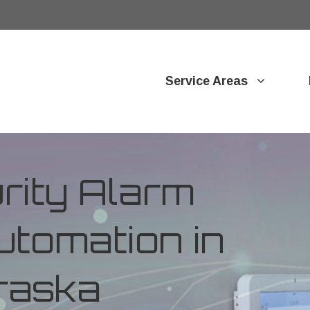
Service Areas
ity Alarm
tomation in
raska