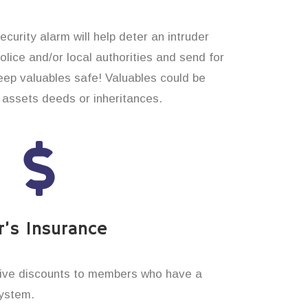
curity alarm will help deter an intruder
 police and/or local authorities and send for
eep valuables safe! Valuables could be
assets deeds or inheritances.
’s Insurance
ive discounts to members who have a
system.