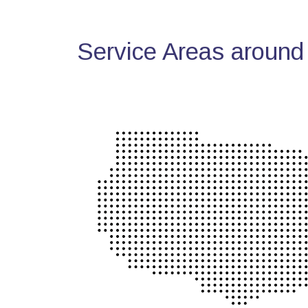
Service Areas around