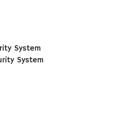
rity System
rity System