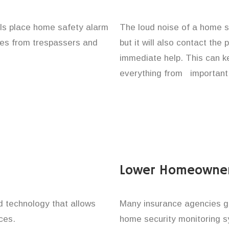
uals place home safety alarm
The loud noise of a home se
ones from trespassers and
but it will also contact the
immediate help. This can k
everything from important 
Lower Homeowner
technology that allows
Many insurance agencies g
ces.
home security monitoring 