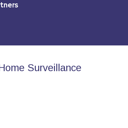
tners
Home Surveillance