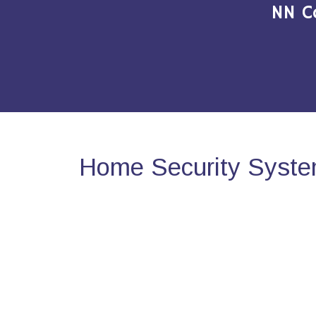
NN C
Home Security Syste