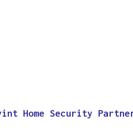
vint Home Security Partne