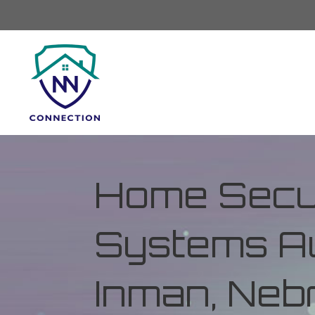
Home Secur
Systems Au
Inman, Neb