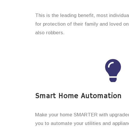
This is the leading benefit, most individ
for protection of their family and loved 
also robbers.
Smart Home Automation
Make your home SMARTER with upgraded 
you to automate your utilities and applian