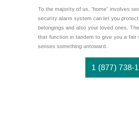
To the majority of us, “home” involves sec
security alarm system can let you protect
belongings and also your loved ones. The 
that function in tandem to give you a fair 
senses something untoward.
1 (877) 738-