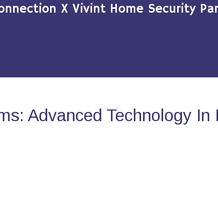
onnection X Vivint Home Security Par
ms: Advanced Technology In 