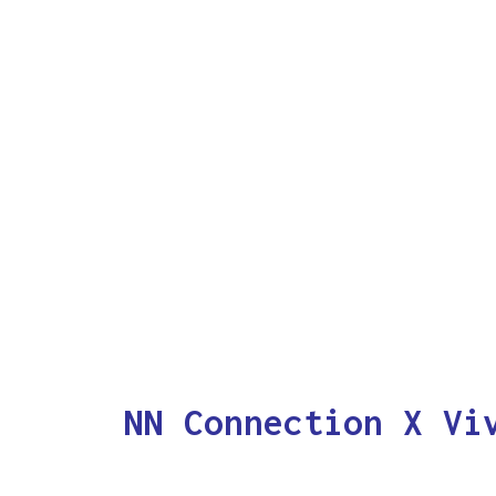
NN Connection X Vi