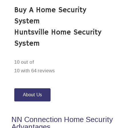
Buy A Home Security
System
Huntsville Home Security
System
10 out of
10 with 64 reviews
About Us
NN Connection Home Security
Advantages