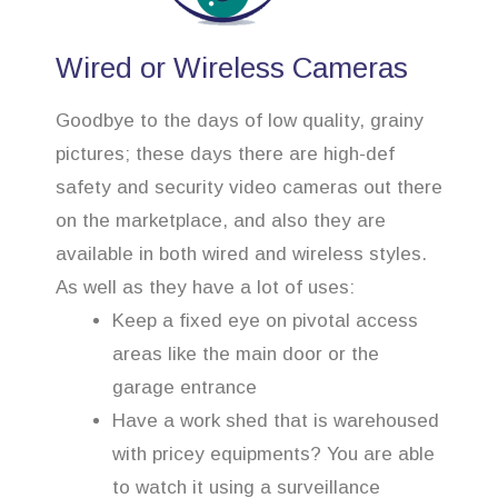
Wired or Wireless Cameras
Goodbye to the days of low quality, grainy
pictures; these days there are high-def
safety and security video cameras out there
on the marketplace, and also they are
available in both wired and wireless styles.
As well as they have a lot of uses:
Keep a fixed eye on pivotal access
areas like the main door or the
garage entrance
Have a work shed that is warehoused
with pricey equipments? You are able
to watch it using a surveillance