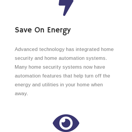
Save On Energy
Advanced technology has integrated home
security and home automation systems.
Many home security systems now have
automation features that help turn off the
energy and utilities in your home when
away.