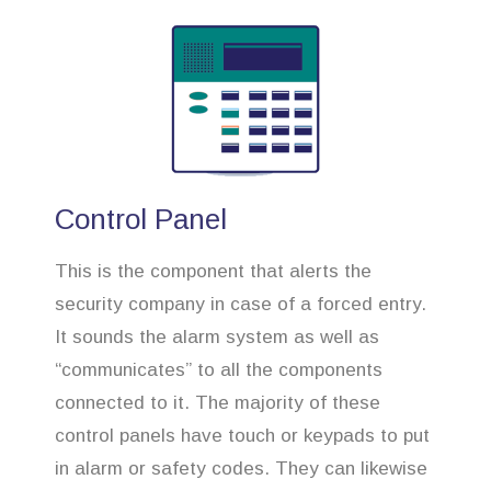
Control Panel
This is the component that alerts the
security company in case of a forced entry.
It sounds the alarm system as well as
“communicates” to all the components
connected to it. The majority of these
control panels have touch or keypads to put
in alarm or safety codes. They can likewise