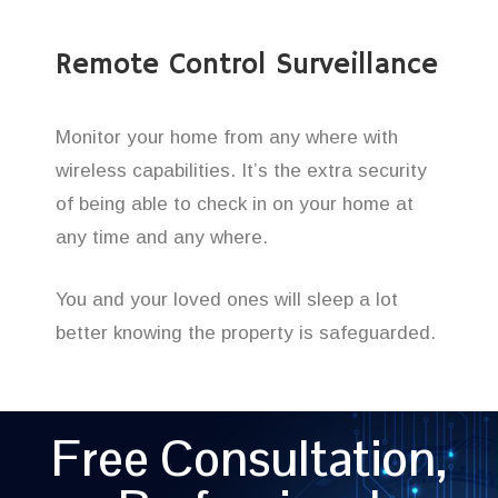
Remote Control Surveillance
Monitor your home from any where with
wireless capabilities. It’s the extra security
of being able to check in on your home at
any time and any where.
You and your loved ones will sleep a lot
better knowing the property is safeguarded.
Free Consultation,