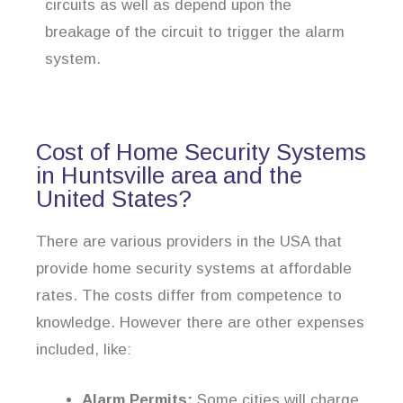
circuits as well as depend upon the
breakage of the circuit to trigger the alarm
system.
Cost of Home Security Systems
in Huntsville area and the
United States?
There are various providers in the USA that
provide home security systems at affordable
rates. The costs differ from competence to
knowledge. However there are other expenses
included, like:
Alarm Permits:
Some cities will charge