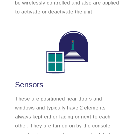
be wirelessly controlled and also are applied
to activate or deactivate the unit.
Sensors
These are positioned near doors and
windows and typically have 2 elements
always kept either facing or next to each
other. They are turned on by the console