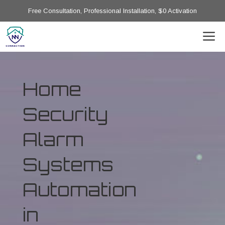
Free Consultation, Professional Installation, $0 Activation
Home
Security
Alarm
Systems
Automation
in