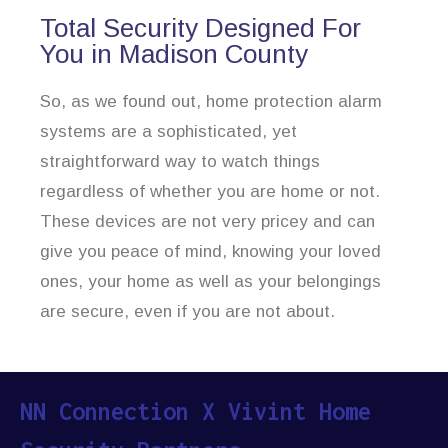
Total Security Designed For
You in Madison County
So, as we found out, home protection alarm
systems are a sophisticated, yet
straightforward way to watch things
regardless of whether you are home or not.
These devices are not very pricey and can
give you peace of mind, knowing your loved
ones, your home as well as your belongings
are secure, even if you are not about.
NN Connection X Vivint Home