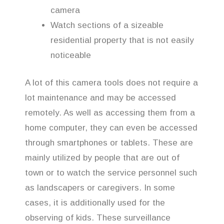
camera
Watch sections of a sizeable
residential property that is not easily
noticeable
A lot of this camera tools does not require a
lot maintenance and may be accessed
remotely. As well as accessing them from a
home computer, they can even be accessed
through smartphones or tablets. These are
mainly utilized by people that are out of
town or to watch the service personnel such
as landscapers or caregivers. In some
cases, it is additionally used for the
observing of kids. These surveillance