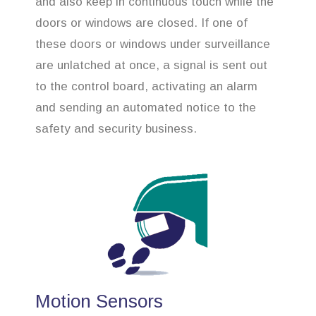
and also keep in continuous touch while the
doors or windows are closed. If one of
these doors or windows under surveillance
are unlatched at once, a signal is sent out
to the control board, activating an alarm
and sending an automated notice to the
safety and security business.
Motion Sensors