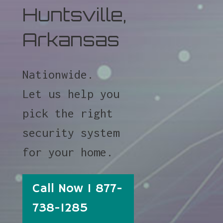
Huntsville,
Arkansas
Nationwide.
Let us help you
pick the right
security system
for your home.
Call Now 1 877-
738-1285