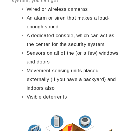
system, you can get:
Wired or wireless cameras
An alarm or siren that makes a loud-
enough sound
A dedicated console, which can act as
the center for the security system
Sensors on all of the (or a few) windows
and doors
Movement sensing units placed
externally (if you have a backyard) and
indoors also
Visible deterrents