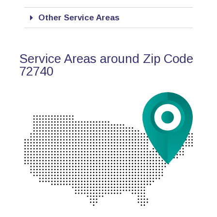
Other Service Areas
Service Areas around Zip Code
72740