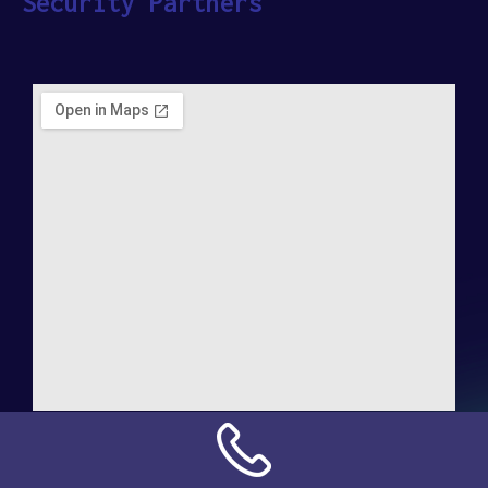
Security Partners
Address:
NN Connection