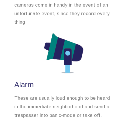
cameras come in handy in the event of an
unfortunate event, since they record every
thing.
Alarm
These are usually loud enough to be heard
in the immediate neighborhood and send a
trespasser into panic-mode or take off.