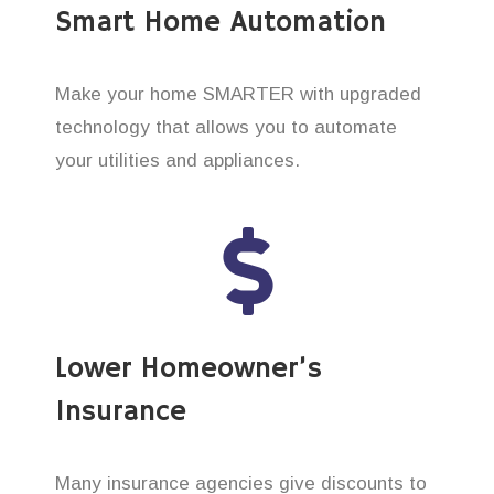
Smart Home Automation
Make your home SMARTER with upgraded
technology that allows you to automate
your utilities and appliances.
Lower Homeowner’s
Insurance
Many insurance agencies give discounts to