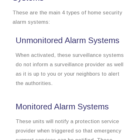
These are the main 4 types of home security
alarm systems:
Unmonitored Alarm Systems
When activated, these surveillance systems
do not inform a surveillance provider as well
as it is up to you or your neighbors to alert
the authorities.
Monitored Alarm Systems
These units will notify a protection service
provider when triggered so that emergency