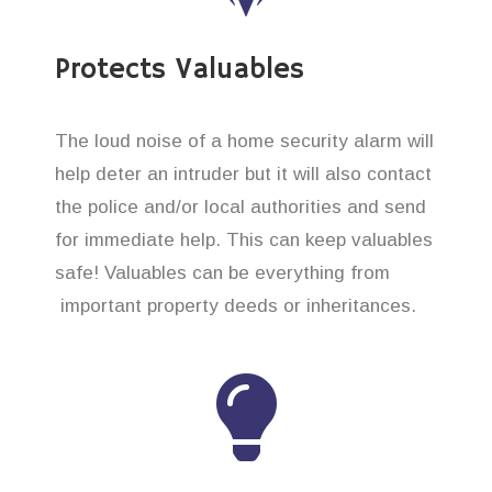
Protects Valuables
The loud noise of a home security alarm will
help deter an intruder but it will also contact
the police and/or local authorities and send
for immediate help. This can keep valuables
safe! Valuables can be everything from
important property deeds or inheritances.