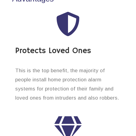
Protects Loved Ones
This is the top benefit, the majority of
people install home protection alarm
systems for protection of their family and
loved ones from intruders and also robbers.