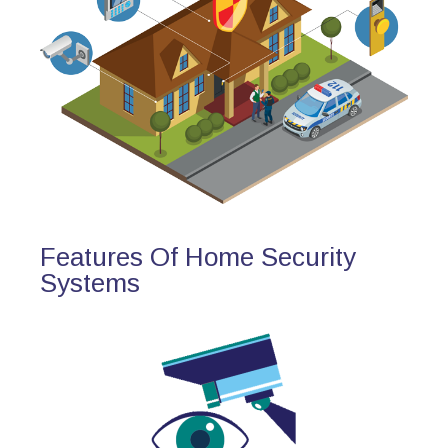
Features Of Home Security
Systems