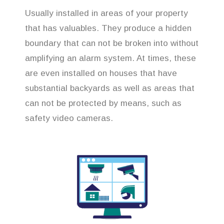
Usually installed in areas of your property
that has valuables. They produce a hidden
boundary that can not be broken into without
amplifying an alarm system. At times, these
are even installed on houses that have
substantial backyards as well as areas that
can not be protected by means, such as
safety video cameras.