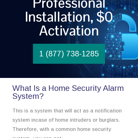
Professional
Installation, $0
Activation
1 (877) 738-1285
What Is a Home Security Alarm
System?
This is a system that will act as a notification
system incase of home intruders or burglars.
Therefore, with a common home security