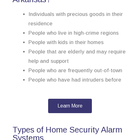
Individuals with precious goods in their
residence
People who live in high-crime regions
People with kids in their homes
People that are elderly and may require
help and support
People who are frequently out-of-town
People who have had intruders before
Learn More
Types of Home Security Alarm
Systems