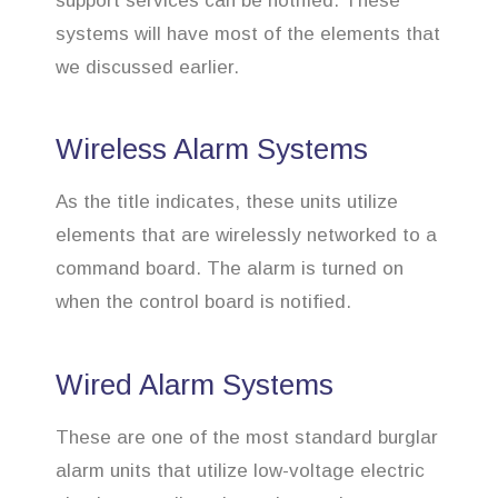
support services can be notified. These
systems will have most of the elements that
we discussed earlier.
Wireless Alarm Systems
As the title indicates, these units utilize
elements that are wirelessly networked to a
command board. The alarm is turned on
when the control board is notified.
Wired Alarm Systems
These are one of the most standard burglar
alarm units that utilize low-voltage electric