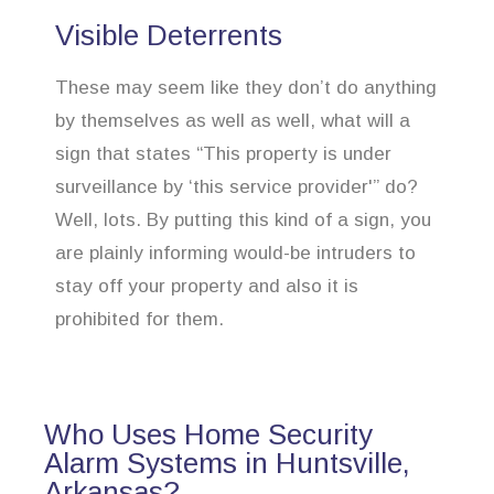
Visible Deterrents
These may seem like they don’t do anything
by themselves as well as well, what will a
sign that states “This property is under
surveillance by ‘this service provider'” do?
Well, lots. By putting this kind of a sign, you
are plainly informing would-be intruders to
stay off your property and also it is
prohibited for them.
Who Uses Home Security
Alarm Systems in Huntsville,
Arkansas?