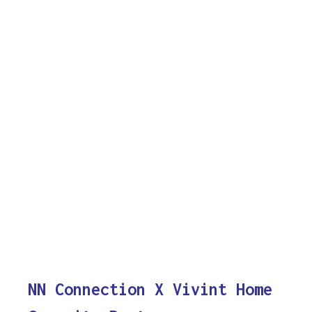
NN Connection X Vivint Home