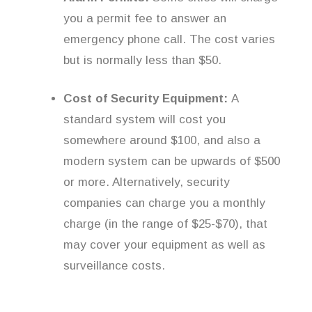
you a permit fee to answer an
emergency phone call. The cost varies
but is normally less than $50.
Cost of Security Equipment:
A
standard system will cost you
somewhere around $100, and also a
modern system can be upwards of $500
or more. Alternatively, security
companies can charge you a monthly
charge (in the range of $25-$70), that
may cover your equipment as well as
surveillance costs.