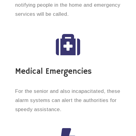
notifying people in the home and emergency
services will be called.
Medical Emergencies
For the senior and also incapacitated, these
alarm systems can alert the authorities for
speedy assistance.