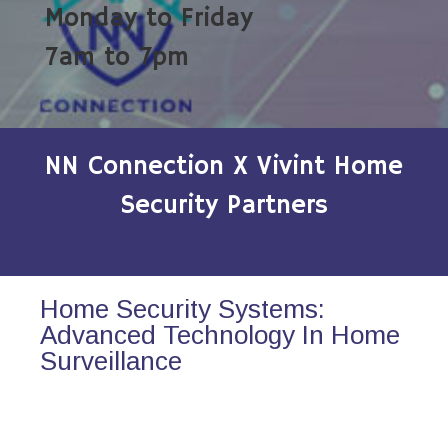
Monday to Friday
7am to 7pm
NN Connection X Vivint Home
Security Partners
Home Security Systems:
Advanced Technology In Home
Surveillance