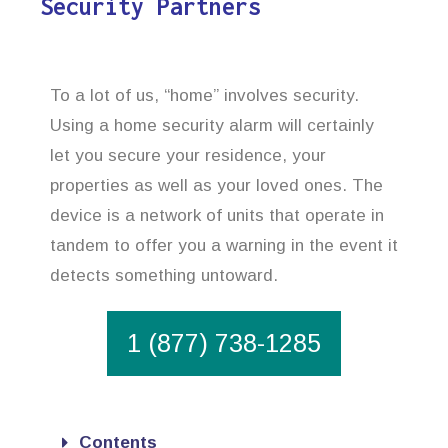
Security Partners
To a lot of us, “home” involves security.
Using a home security alarm will certainly
let you secure your residence, your
properties as well as your loved ones. The
device is a network of units that operate in
tandem to offer you a warning in the event it
detects something untoward.
1 (877) 738-1285
Contents