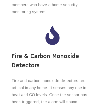
members who have a home security
monitoring system.
Fire & Carbon Monoxide
Detectors
Fire and carbon monoxide detectors are
critical in any home. It senses any rise in
heat and CO levels. Once the sensor has
been triggered, the alarm will sound