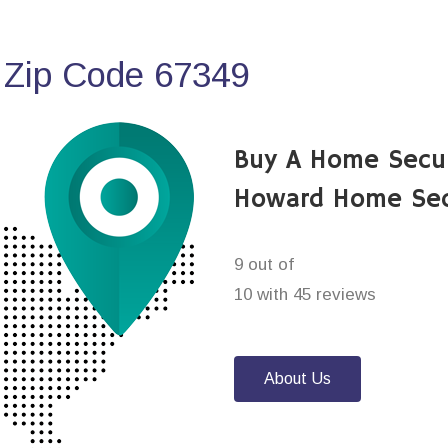
 Zip Code 67349
Buy A Home Secu
Howard Home Sec
9 out of
10 with 45 reviews
About Us