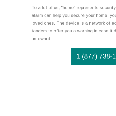
To a lot of us, “home” represents security
alarm can help you secure your home, you
loved ones. The device is a network of eq
tandem to offer you a warning in case it
untoward.
1 (877) 738-