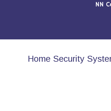
NN C
Home Security Syste