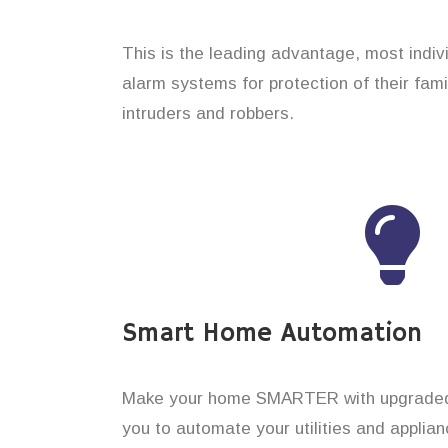
This is the leading advantage, most indi
alarm systems for protection of their fam
intruders and robbers.
Smart Home Automation
Make your home SMARTER with upgraded 
you to automate your utilities and applian