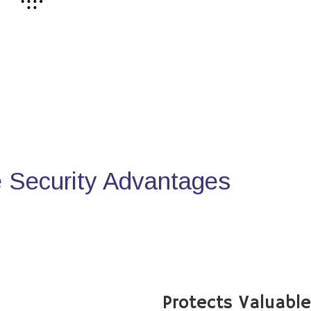
Security Advantages
Protects Valuabl