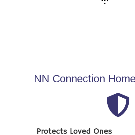
NN Connection Home 
Protects Loved Ones