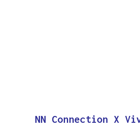
NN Connection X Vi