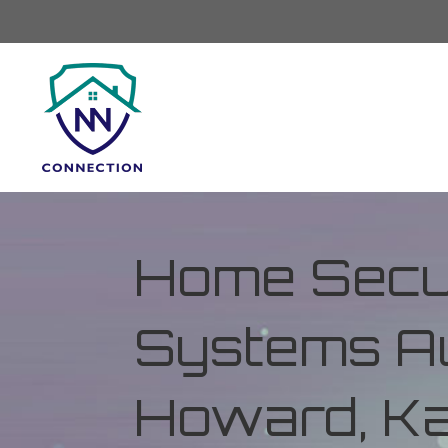
Home Secur
Systems Au
Howard, K