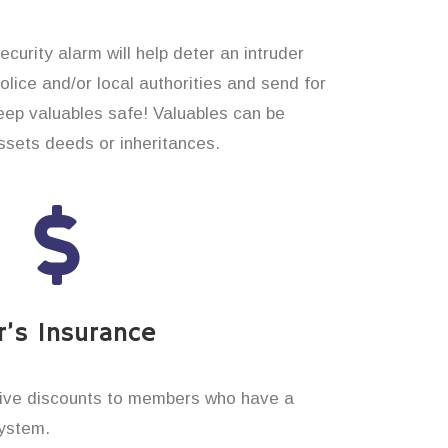
curity alarm will help deter an intruder
 police and/or local authorities and send for
eep valuables safe! Valuables can be
sets deeds or inheritances.
’s Insurance
ive discounts to members who have a
system.