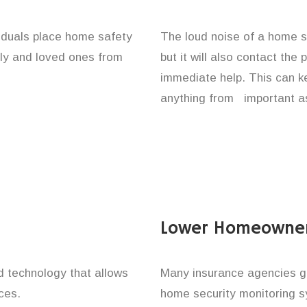
viduals place home safety
The loud noise of a home se
ily and loved ones from
but it will also contact the
immediate help. This can k
anything from important as
Lower Homeowner
technology that allows
Many insurance agencies g
ces.
home security monitoring 