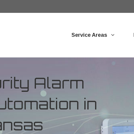
Service Areas
ity Alarm
tomation in
ansas