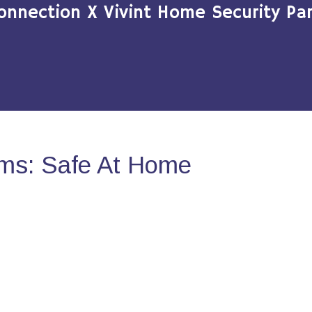
onnection X Vivint Home Security Par
ms: Safe At Home