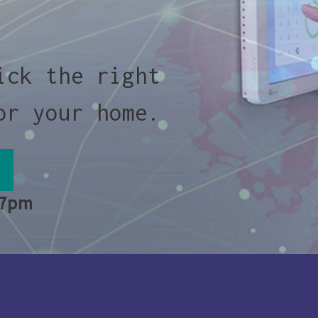
ick the right
or your home.
 7pm