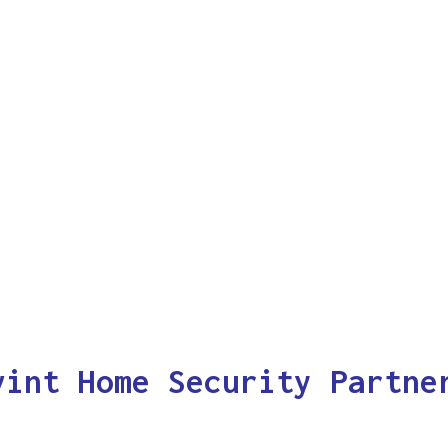
vint Home Security Partne