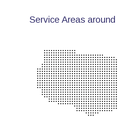
Service Areas around