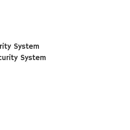
rity System
urity System