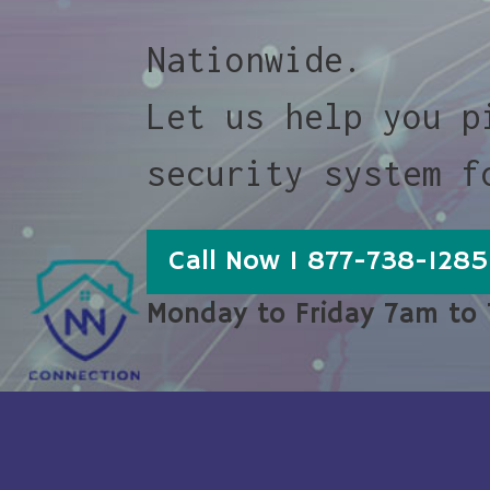
Nationwide.
Let us help you p
security system f
Call Now 1 877-738-1285
Monday to Friday 7am to