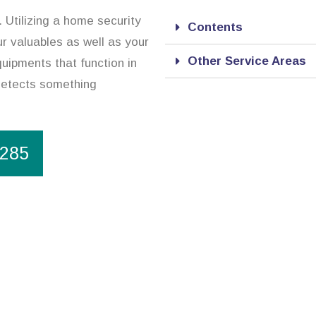
. Utilizing a home security
Contents
r valuables as well as your
Other Service Areas
uipments that function in
 detects something
1285