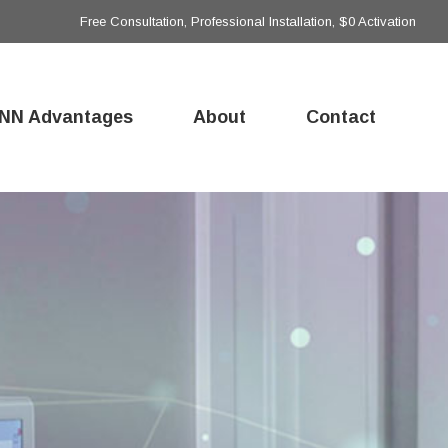
Free Consultation, Professional Installation, $0 Activation
NN Advantages
About
Contact