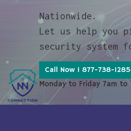
Nationwide.
Let us help you p
security system f
Call Now 1 877-738-1285
Monday to Friday 7am to