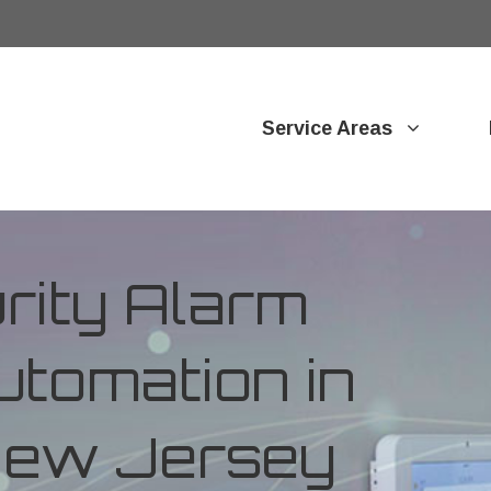
Service Areas
ity Alarm
tomation in
New Jersey