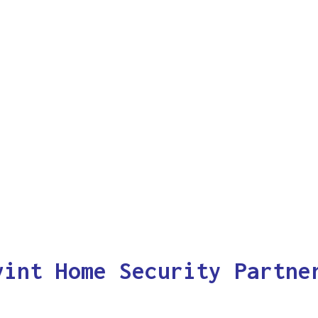
vint Home Security Partne