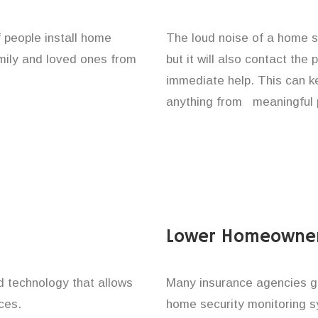
f people install home
The loud noise of a home se
amily and loved ones from
but it will also contact the
immediate help. This can k
anything from meaningful p
Lower Homeowner
technology that allows
Many insurance agencies g
ces.
home security monitoring 