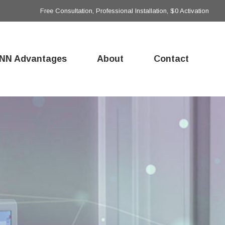
Free Consultation, Professional Installation, $0 Activation
NN Advantages
About
Contact