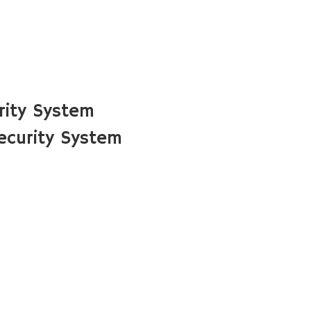
rity System
curity System