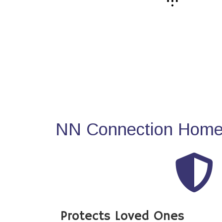
NN Connection Home 
Protects Loved Ones