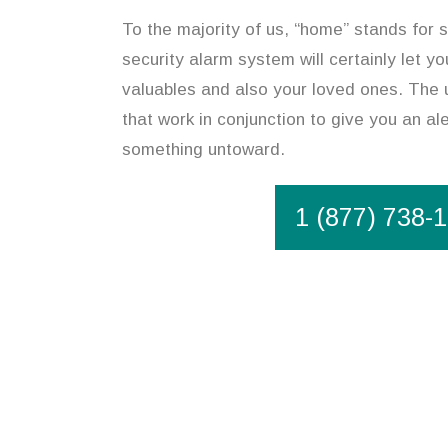
To the majority of us, “home” stands for s
security alarm system will certainly let y
valuables and also your loved ones. The u
that work in conjunction to give you an ale
something untoward.
1 (877) 738-