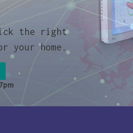
ick the right
or your home.
 7pm