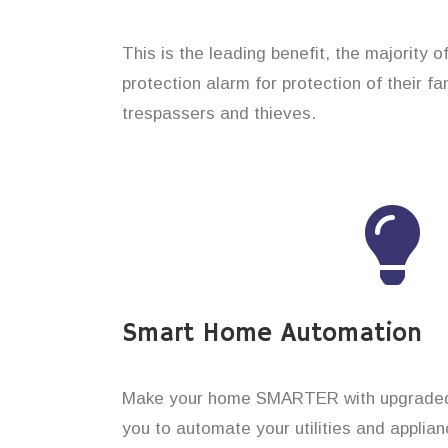
This is the leading benefit, the majority o
protection alarm for protection of their f
trespassers and thieves.
Smart Home Automation
Make your home SMARTER with upgraded 
you to automate your utilities and applian