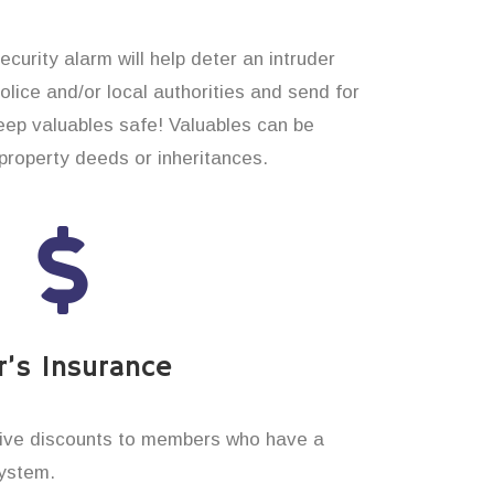
curity alarm will help deter an intruder
 police and/or local authorities and send for
eep valuables safe! Valuables can be
roperty deeds or inheritances.
’s Insurance
ive discounts to members who have a
system.