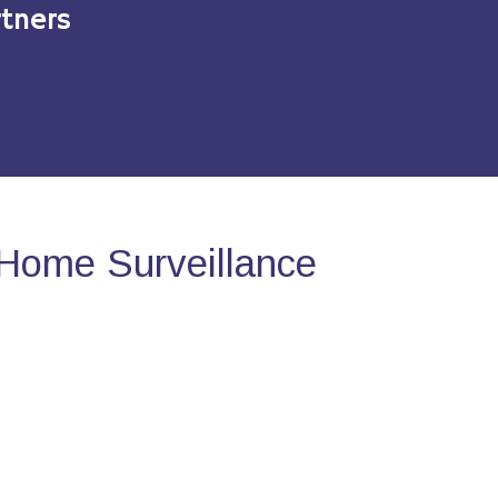
tners
Home Surveillance