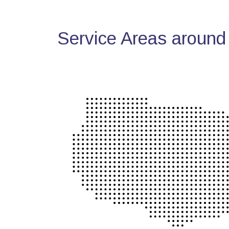
Service Areas around