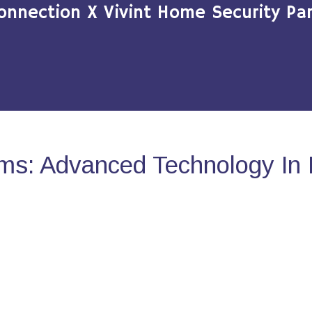
onnection X Vivint Home Security Par
ms: Advanced Technology In 