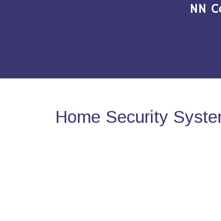
NN C
Home Security Syste