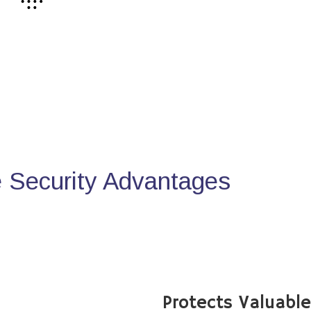
Security Advantages
Protects Valuabl