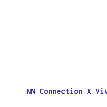
NN Connection X Vi