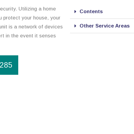
ecurity. Utilizing a home
Contents
ou protect your house, your
Other Service Areas
nit is a network of devices
rt in the event it senses
1285