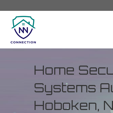
Home Secur
Systems Au
Hoboken, 