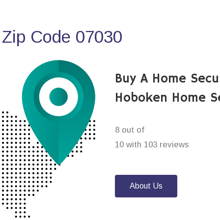
 Zip Code 07030
Buy A Home Secu
Hoboken Home Se
8 out of
10 with 103 reviews
About Us