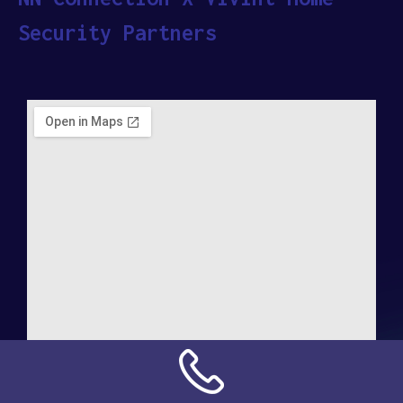
Security Partners
Address: