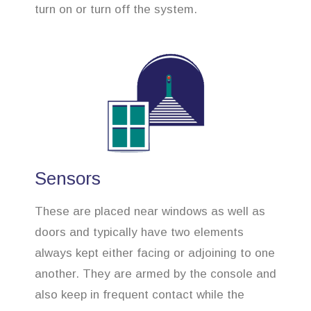
turn on or turn off the system.
Sensors
These are placed near windows as well as
doors and typically have two elements
always kept either facing or adjoining to one
another. They are armed by the console and
also keep in frequent contact while the