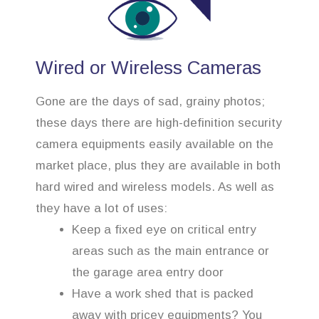
Wired or Wireless Cameras
Gone are the days of sad, grainy photos;
these days there are high-definition security
camera equipments easily available on the
market place, plus they are available in both
hard wired and wireless models. As well as
they have a lot of uses:
Keep a fixed eye on critical entry
areas such as the main entrance or
the garage area entry door
Have a work shed that is packed
away with pricey equipments? You