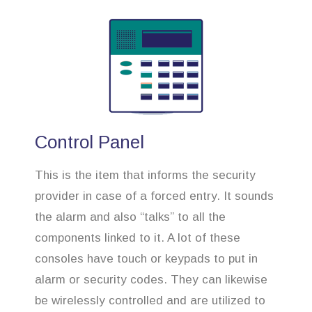
Control Panel
This is the item that informs the security
provider in case of a forced entry. It sounds
the alarm and also “talks” to all the
components linked to it. A lot of these
consoles have touch or keypads to put in
alarm or security codes. They can likewise
be wirelessly controlled and are utilized to