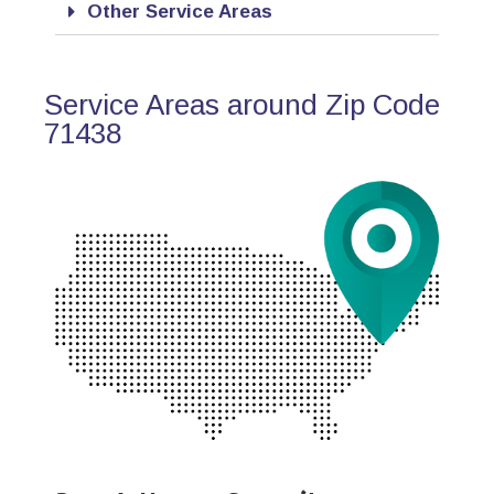
Other Service Areas
Service Areas around Zip Code
71438