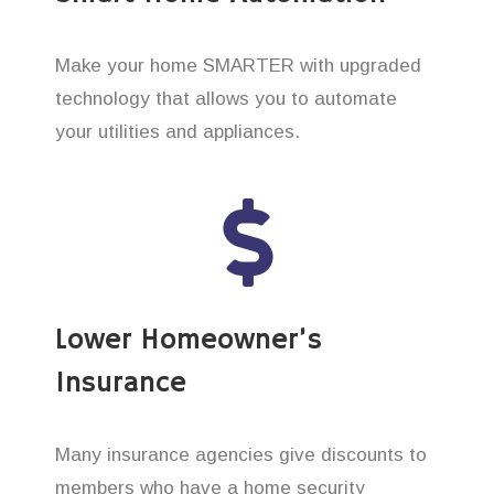
Make your home SMARTER with upgraded
technology that allows you to automate
your utilities and appliances.
Lower Homeowner’s
Insurance
Many insurance agencies give discounts to
members who have a home security