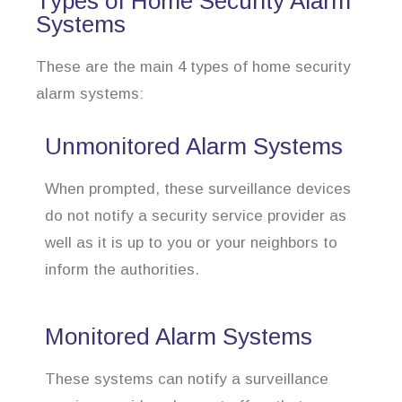
Types of Home Security Alarm
Systems
These are the main 4 types of home security
alarm systems:
Unmonitored Alarm Systems
When prompted, these surveillance devices
do not notify a security service provider as
well as it is up to you or your neighbors to
inform the authorities.
Monitored Alarm Systems
These systems can notify a surveillance