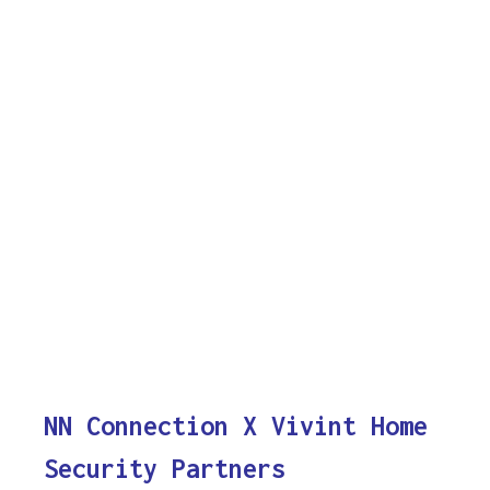
NN Connection X Vivint Home
Security Partners