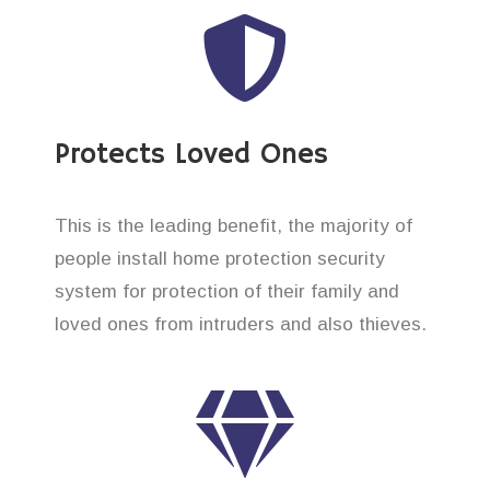
Protects Loved Ones
This is the leading benefit, the majority of
people install home protection security
system for protection of their family and
loved ones from intruders and also thieves.