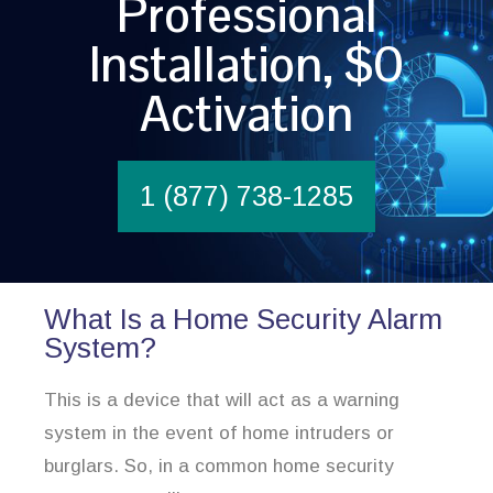
Professional
Installation, $0
Activation
1 (877) 738-1285
What Is a Home Security Alarm
System?
This is a device that will act as a warning
system in the event of home intruders or
burglars. So, in a common home security