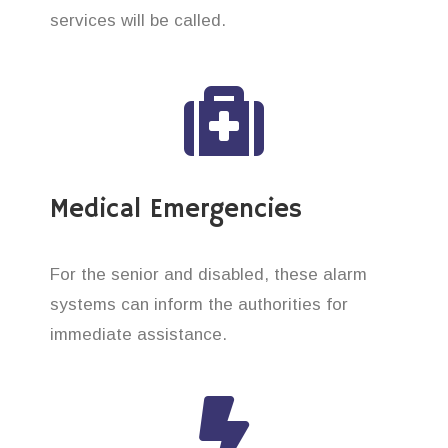
services will be called.
Medical Emergencies
For the senior and disabled, these alarm
systems can inform the authorities for
immediate assistance.