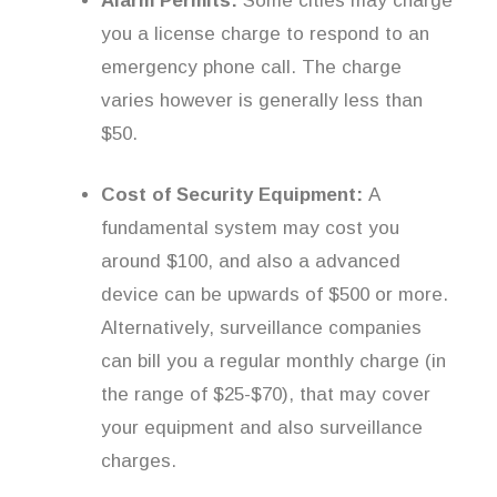
Alarm Permits:
Some cities may charge
you a license charge to respond to an
emergency phone call. The charge
varies however is generally less than
$50.
Cost of Security Equipment:
A
fundamental system may cost you
around $100, and also a advanced
device can be upwards of $500 or more.
Alternatively, surveillance companies
can bill you a regular monthly charge (in
the range of $25-$70), that may cover
your equipment and also surveillance
charges.