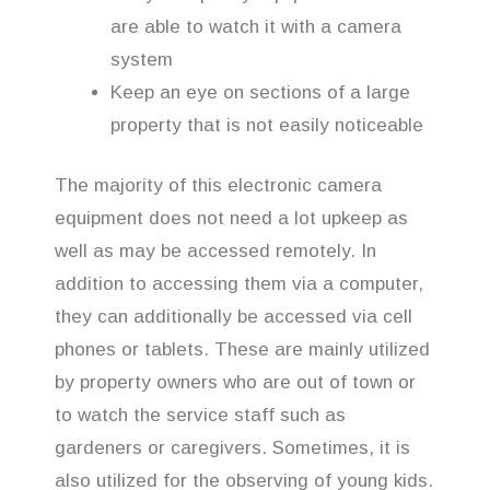
are able to watch it with a camera
system
Keep an eye on sections of a large
property that is not easily noticeable
The majority of this electronic camera
equipment does not need a lot upkeep as
well as may be accessed remotely. In
addition to accessing them via a computer,
they can additionally be accessed via cell
phones or tablets. These are mainly utilized
by property owners who are out of town or
to watch the service staff such as
gardeners or caregivers. Sometimes, it is
also utilized for the observing of young kids.