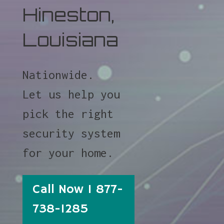
Hineston,
Louisiana
Nationwide.
Let us help you
pick the right
security system
for your home.
Call Now 1 877-
738-1285