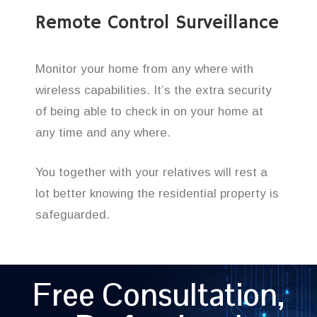
Remote Control Surveillance
Monitor your home from any where with
wireless capabilities. It’s the extra security
of being able to check in on your home at
any time and any where.
You together with your relatives will rest a
lot better knowing the residential property is
safeguarded.
Free Consultation,