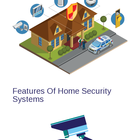
Features Of Home Security
Systems