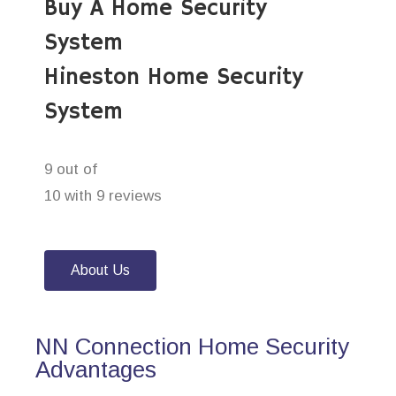
Buy A Home Security
System
Hineston Home Security
System
9 out of
10 with 9 reviews
About Us
NN Connection Home Security
Advantages