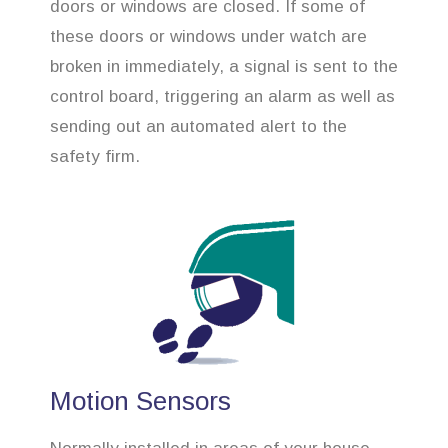
doors or windows are closed. If some of
these doors or windows under watch are
broken in immediately, a signal is sent to the
control board, triggering an alarm as well as
sending out an automated alert to the
safety firm.
Motion Sensors