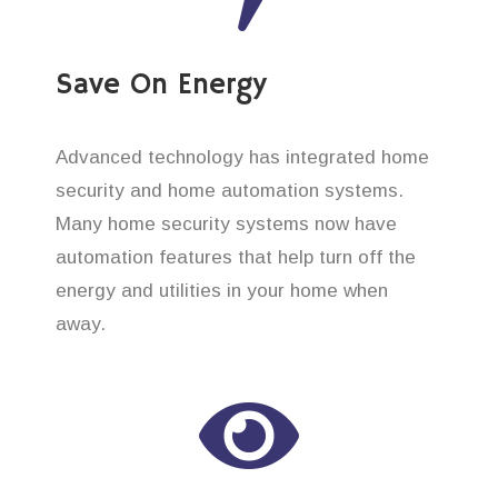
Save On Energy
Advanced technology has integrated home
security and home automation systems.
Many home security systems now have
automation features that help turn off the
energy and utilities in your home when
away.