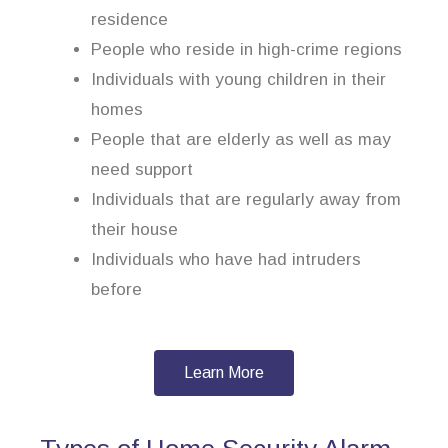
residence
People who reside in high-crime regions
Individuals with young children in their
homes
People that are elderly as well as may
need support
Individuals that are regularly away from
their house
Individuals who have had intruders
before
Learn More