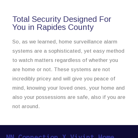
Total Security Designed For
You in Rapides County
So, as we learned, home surveillance alarm
systems are a sophisticated, yet easy method
to watch matters regardless of whether you
are home or not. These systems are not
incredibly pricey and will give you peace of
mind, knowing your loved ones, your home and
also your possessions are safe, also if you are
not around.
NN Connection X Vivint Home