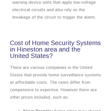
warning device units that apply low-voltage
electrical circuits and also rely on the
breakage of the circuit to trigger the alarm.
Cost of Home Security Systems
in Hineston area and the
United States?
There are various companies in the United
States that provide home surveillance systems
at affordable costs. The rates differ from
competence to expertise. However there are
other prices included, such as: