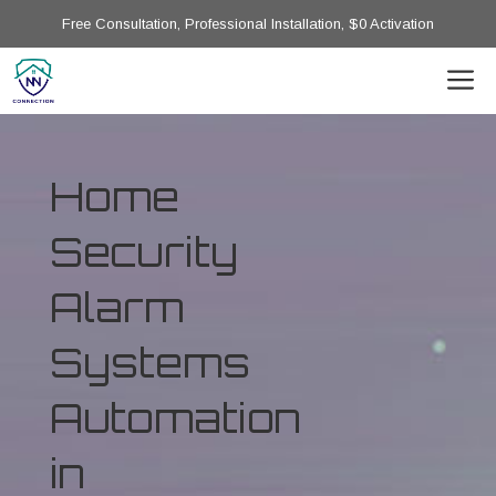
Free Consultation, Professional Installation, $0 Activation
Home
Security
Alarm
Systems
Automation
in