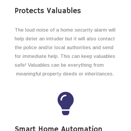
Protects Valuables
The loud noise of a home security alarm will
help deter an intruder but it will also contact
the police and/or local authorities and send
for immediate help. This can keep valuables
safe! Valuables can be everything from
meaningful property deeds or inheritances.
Smart Home Automation