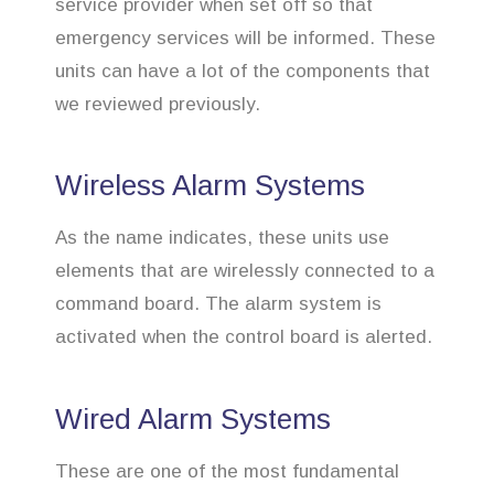
service provider when set off so that
emergency services will be informed. These
units can have a lot of the components that
we reviewed previously.
Wireless Alarm Systems
As the name indicates, these units use
elements that are wirelessly connected to a
command board. The alarm system is
activated when the control board is alerted.
Wired Alarm Systems
These are one of the most fundamental