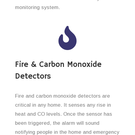
monitoring system.
Fire & Carbon Monoxide
Detectors
Fire and carbon monoxide detectors are
critical in any home. It senses any rise in
heat and CO levels. Once the sensor has
been triggered, the alarm will sound
notifying people in the home and emergency