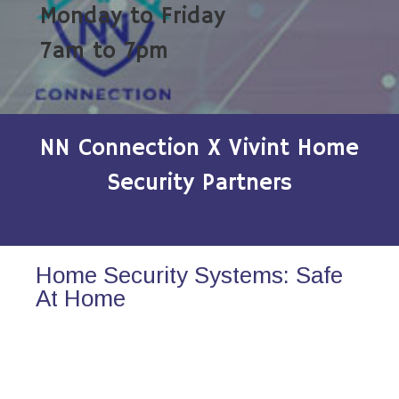
Monday to Friday
7am to 7pm
NN Connection X Vivint Home
Security Partners
Home Security Systems: Safe
At Home