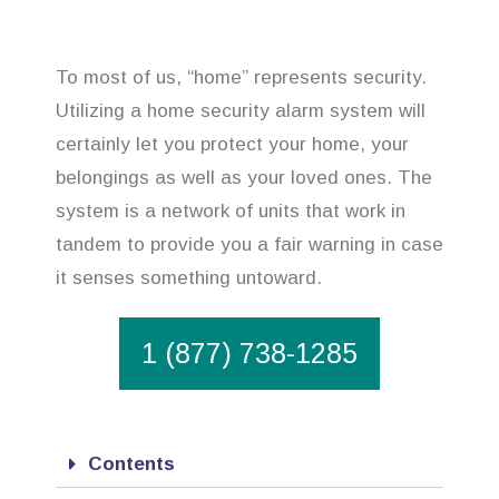
To most of us, “home” represents security.
Utilizing a home security alarm system will
certainly let you protect your home, your
belongings as well as your loved ones. The
system is a network of units that work in
tandem to provide you a fair warning in case
it senses something untoward.
1 (877) 738-1285
Contents