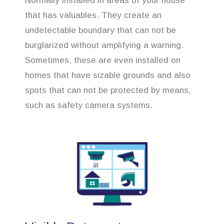
Normally installed in areas of your house
that has valuables. They create an
undetectable boundary that can not be
burglarized without amplifying a warning.
Sometimes, these are even installed on
homes that have sizable grounds and also
spots that can not be protected by means,
such as safety camera systems.