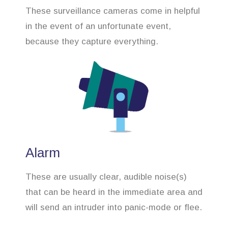
These surveillance cameras come in helpful
in the event of an unfortunate event,
because they capture everything.
Alarm
These are usually clear, audible noise(s)
that can be heard in the immediate area and
will send an intruder into panic-mode or flee.