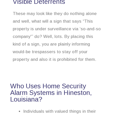
Visible Deterrents
These may look like they do nothing alone
and well, what will a sign that says “This
property is under surveillance via ‘so-and-so
company'” do? Well, lots. By placing this
kind of a sign, you are plainly informing
would-be trespassers to stay off your
property and also it is prohibited for them.
Who Uses Home Security
Alarm Systems in Hineston,
Louisiana?
Individuals with valued things in their