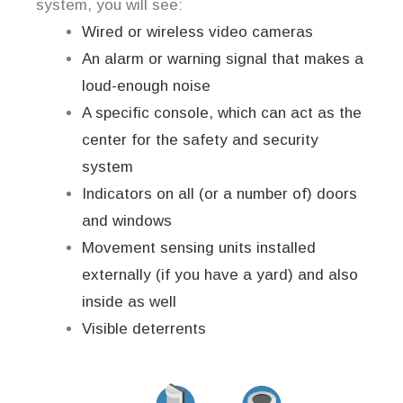
system, you will see:
Wired or wireless video cameras
An alarm or warning signal that makes a
loud-enough noise
A specific console, which can act as the
center for the safety and security
system
Indicators on all (or a number of) doors
and windows
Movement sensing units installed
externally (if you have a yard) and also
inside as well
Visible deterrents