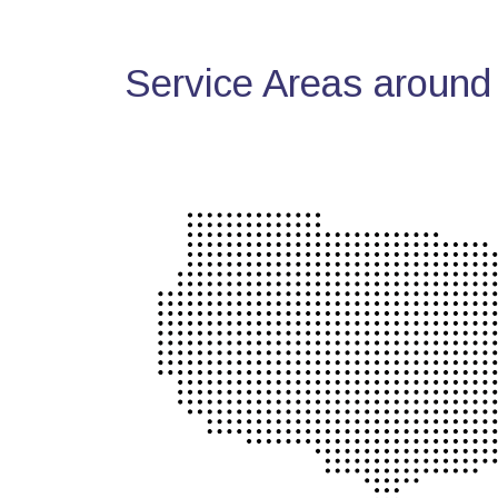
Service Areas around