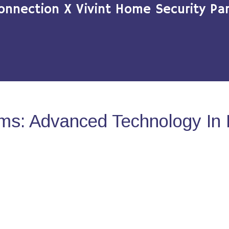
onnection X Vivint Home Security Par
ms: Advanced Technology In 