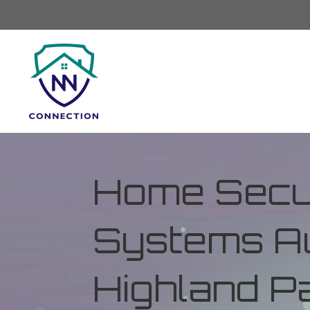
Home Secur
Systems Au
Highland Pa