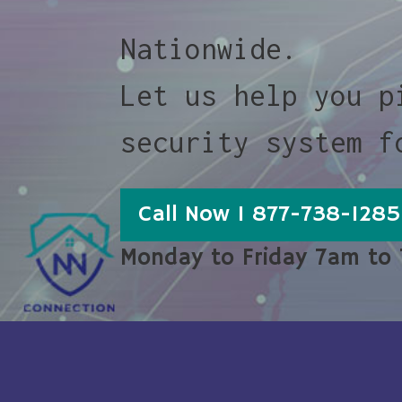
Nationwide.
Let us help you p
security system f
Call Now 1 877-738-1285
Monday to Friday 7am to