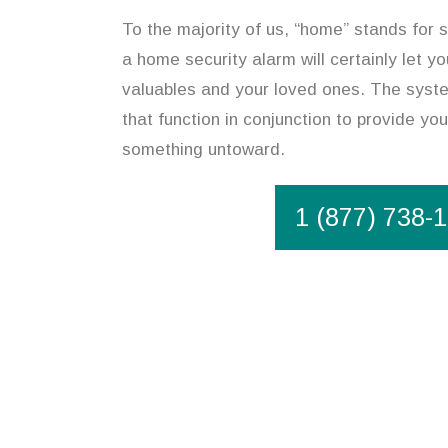
To the majority of us, “home” stands for s
a home security alarm will certainly let y
valuables and your loved ones. The syste
that function in conjunction to provide you
something untoward.
1 (877) 738-