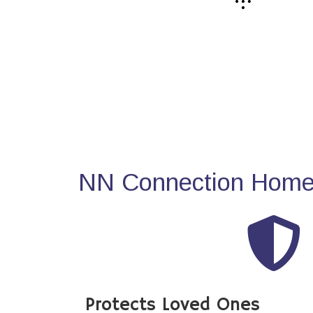
NN Connection Home 
Protects Loved Ones