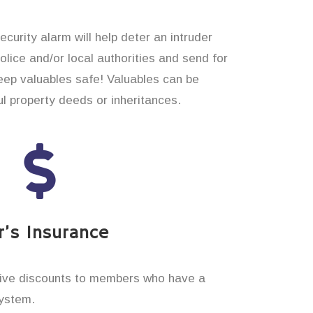
curity alarm will help deter an intruder
 police and/or local authorities and send for
eep valuables safe! Valuables can be
 property deeds or inheritances.
’s Insurance
ive discounts to members who have a
system.