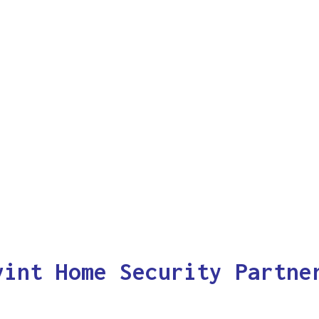
vint Home Security Partne