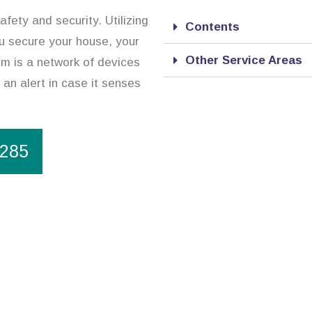
afety and security. Utilizing
Contents
ou secure your house, your
Other Service Areas
m is a network of devices
 an alert in case it senses
1285