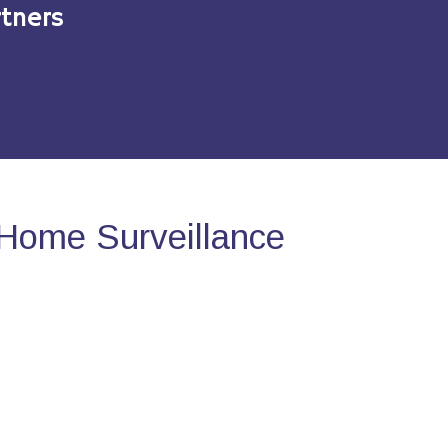
tners
Home Surveillance