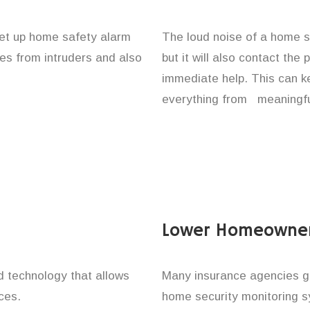
set up home safety alarm
The loud noise of a home se
nes from intruders and also
but it will also contact the
immediate help. This can k
everything from meaningful
Lower Homeowner
technology that allows
Many insurance agencies g
ces.
home security monitoring 