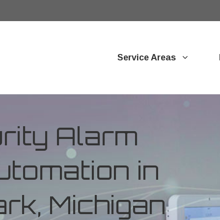
Service Areas
ity Alarm
tomation in
rk, Michigan