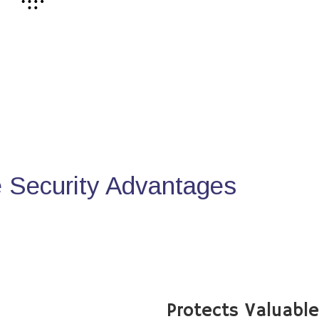
Security Advantages
Protects Valuabl