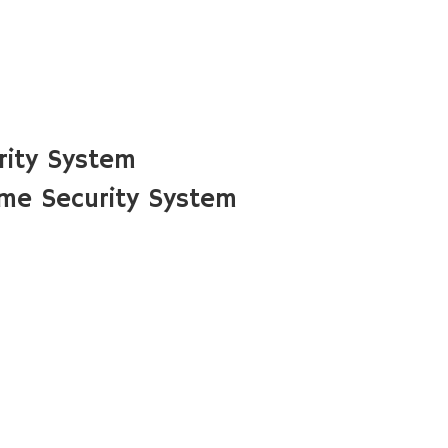
rity System
me Security System