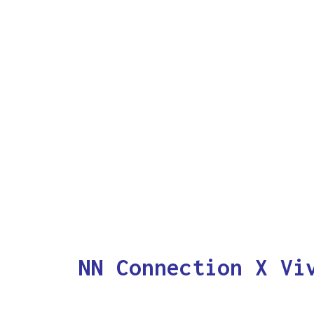
NN Connection X Vi