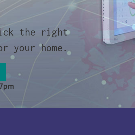
ick the right
or your home.
 7pm