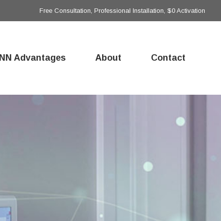
Free Consultation, Professional Installation, $0 Activation
NN Advantages
About
Contact