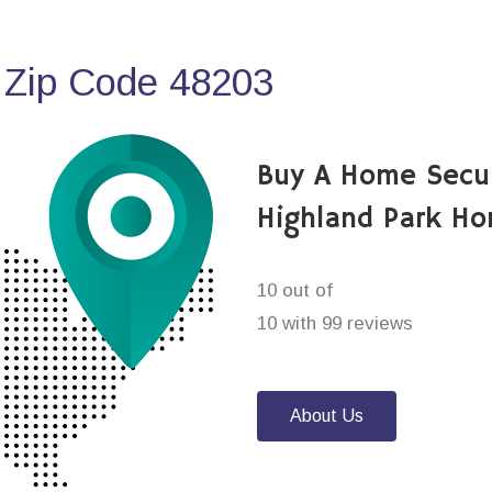
 Zip Code 48203
Buy A Home Secu
Highland Park Ho
10 out of
10 with 99 reviews
About Us