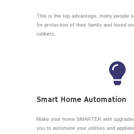
This is the top advantage, many people 
for protection of their family and loved o
robbers.
Smart Home Automation
Make your home SMARTER with upgraded 
you to automate your utilities and applian