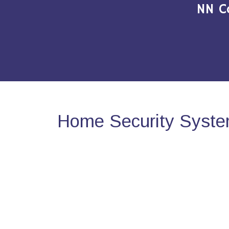
NN C
Home Security Syste