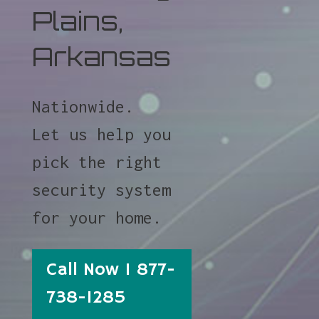
Plains,
Arkansas
Nationwide.
Let us help you
pick the right
security system
for your home.
Call Now 1 877-
738-1285