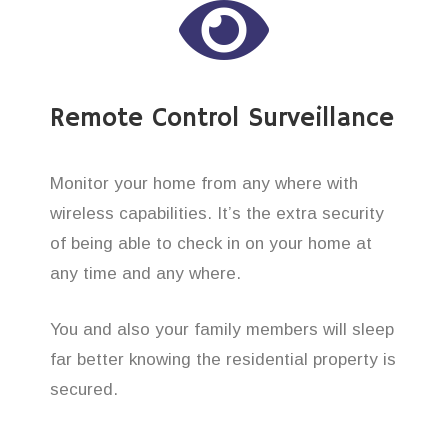
Remote Control Surveillance
Monitor your home from any where with
wireless capabilities. It’s the extra security
of being able to check in on your home at
any time and any where.
You and also your family members will sleep
far better knowing the residential property is
secured.