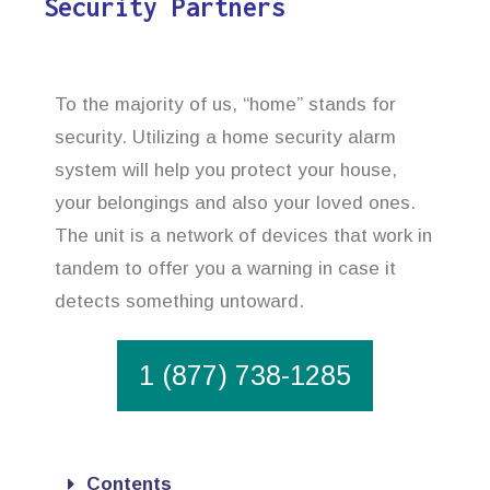
Security Partners
To the majority of us, “home” stands for
security. Utilizing a home security alarm
system will help you protect your house,
your belongings and also your loved ones.
The unit is a network of devices that work in
tandem to offer you a warning in case it
detects something untoward.
1 (877) 738-1285
Contents