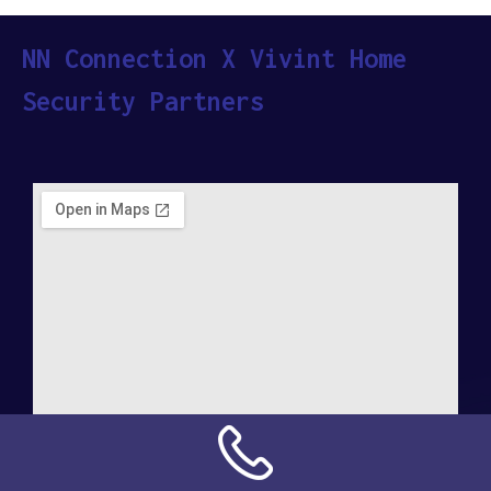
NN Connection X Vivint Home
Security Partners