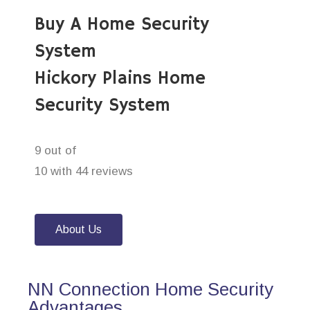
Buy A Home Security
System
Hickory Plains Home
Security System
9 out of
10 with 44 reviews
About Us
NN Connection Home Security
Advantages