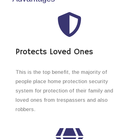
Protects Loved Ones
This is the top benefit, the majority of
people place home protection security
system for protection of their family and
loved ones from trespassers and also
robbers.