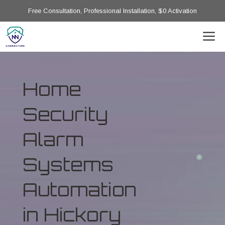
Free Consultation, Professional Installation, $0 Activation
Home
Security
Alarm
Systems
Automation
in Hickory