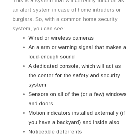
This is a system that will certainly function as
an alert system in case of home intruders or
burglars. So, with a common home security
system, you can see:
Wired or wireless cameras
An alarm or warning signal that makes a
loud-enough sound
A dedicated console, which will act as
the center for the safety and security
system
Sensors on all of the (or a few) windows
and doors
Motion indicators installed externally (if
you have a backyard) and inside also
Noticeable deterrents