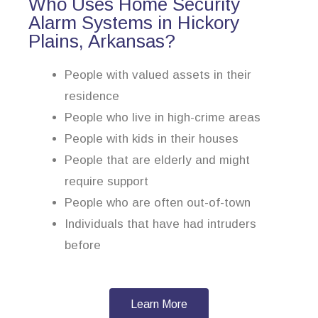
Who Uses Home Security
Alarm Systems in Hickory
Plains, Arkansas?
People with valued assets in their
residence
People who live in high-crime areas
People with kids in their houses
People that are elderly and might
require support
People who are often out-of-town
Individuals that have had intruders
before
Learn More