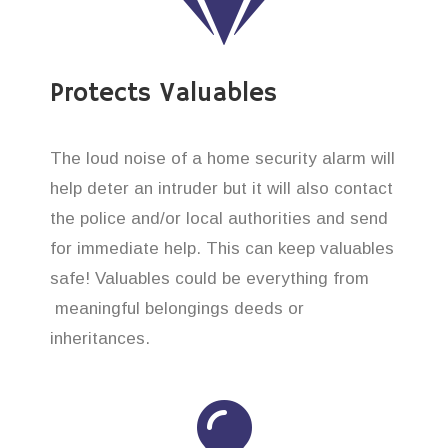
Protects Valuables
The loud noise of a home security alarm will
help deter an intruder but it will also contact
the police and/or local authorities and send
for immediate help. This can keep valuables
safe! Valuables could be everything from
meaningful belongings deeds or
inheritances.