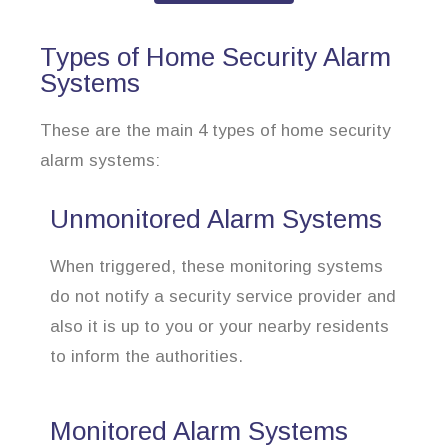
Types of Home Security Alarm
Systems
These are the main 4 types of home security
alarm systems:
Unmonitored Alarm Systems
When triggered, these monitoring systems
do not notify a security service provider and
also it is up to you or your nearby residents
to inform the authorities.
Monitored Alarm Systems