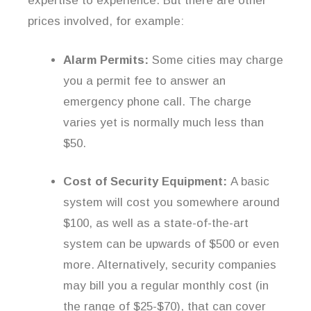
expertise to experience. But there are other
prices involved, for example:
Alarm Permits:
Some cities may charge
you a permit fee to answer an
emergency phone call. The charge
varies yet is normally much less than
$50.
Cost of Security Equipment:
A basic
system will cost you somewhere around
$100, as well as a state-of-the-art
system can be upwards of $500 or even
more. Alternatively, security companies
may bill you a regular monthly cost (in
the range of $25-$70), that can cover