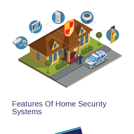
Features Of Home Security
Systems