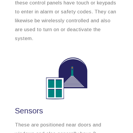
these control panels have touch or keypads
to enter in alarm or safety codes. They can
likewise be wirelessly controlled and also
are used to turn on or deactivate the
system.
Sensors
These are positioned near doors and