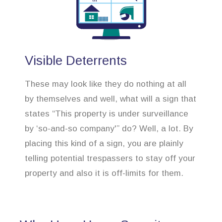
Visible Deterrents
These may look like they do nothing at all
by themselves and well, what will a sign that
states “This property is under surveillance
by ‘so-and-so company'” do? Well, a lot. By
placing this kind of a sign, you are plainly
telling potential trespassers to stay off your
property and also it is off-limits for them.