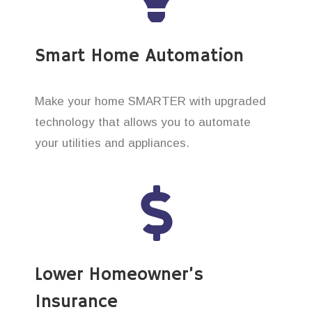
Smart Home Automation
Make your home SMARTER with upgraded
technology that allows you to automate
your utilities and appliances.
Lower Homeowner’s
Insurance