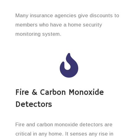
Many insurance agencies give discounts to
members who have a home security
monitoring system.
Fire & Carbon Monoxide
Detectors
Fire and carbon monoxide detectors are
critical in any home. It senses any rise in