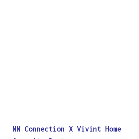
NN Connection X Vivint Home