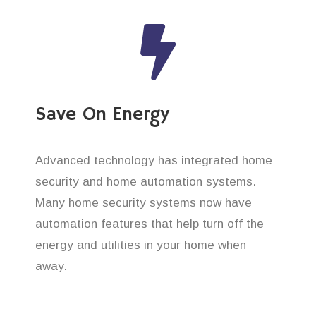
Save On Energy
Advanced technology has integrated home
security and home automation systems.
Many home security systems now have
automation features that help turn off the
energy and utilities in your home when
away.