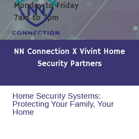
Monday to Friday
7am to 7pm
NN Connection X Vivint Home
Security Partners
Home Security Systems:
Protecting Your Family, Your
Home