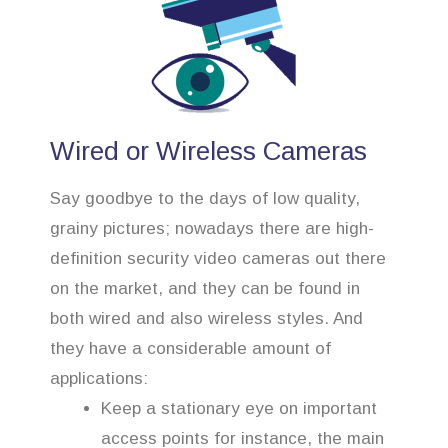
Wired or Wireless Cameras
Say goodbye to the days of low quality,
grainy pictures; nowadays there are high-
definition security video cameras out there
on the market, and they can be found in
both wired and also wireless styles. And
they have a considerable amount of
applications:
Keep a stationary eye on important
access points for instance, the main