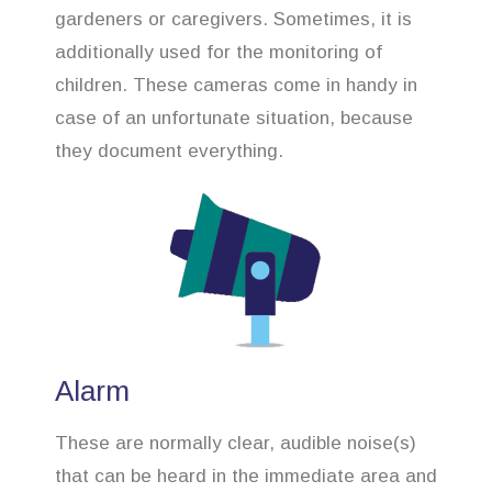
gardeners or caregivers. Sometimes, it is
additionally used for the monitoring of
children. These cameras come in handy in
case of an unfortunate situation, because
they document everything.
Alarm
These are normally clear, audible noise(s)
that can be heard in the immediate area and