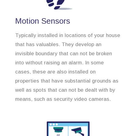
Motion Sensors
Typically installed in locations of your house
that has valuables. They develop an
invisible boundary that can not be broken
into without raising an alarm. In some
cases, these are also installed on
properties that have substantial grounds as
well as spots that can not be dealt with by
means, such as security video cameras.