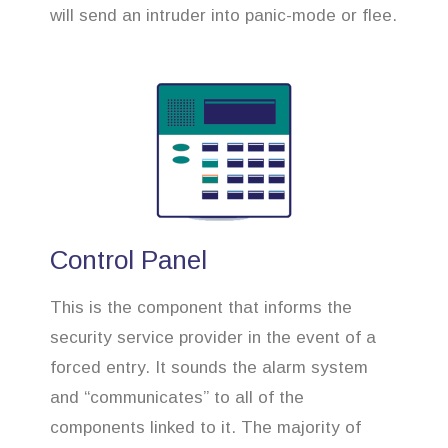
will send an intruder into panic-mode or flee.
Control Panel
This is the component that informs the
security service provider in the event of a
forced entry. It sounds the alarm system
and “communicates” to all of the
components linked to it. The majority of