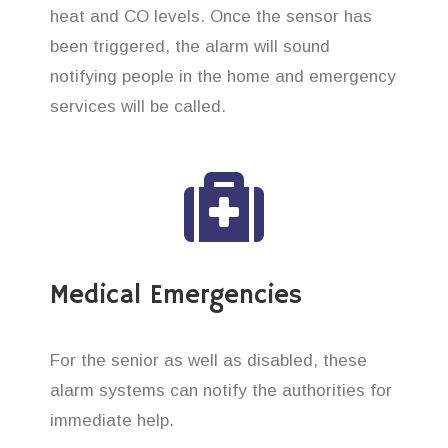
heat and CO levels. Once the sensor has
been triggered, the alarm will sound
notifying people in the home and emergency
services will be called.
Medical Emergencies
For the senior as well as disabled, these
alarm systems can notify the authorities for
immediate help.