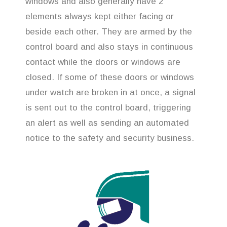
windows and also generally have 2
elements always kept either facing or
beside each other. They are armed by the
control board and also stays in continuous
contact while the doors or windows are
closed. If some of these doors or windows
under watch are broken in at once, a signal
is sent out to the control board, triggering
an alert as well as sending an automated
notice to the safety and security business.