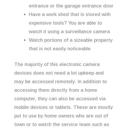
entrance or the garage entrance door
Have a work shed that is stored with
expensive tools? You are able to
watch it using a surveillance camera
Watch portions of a sizeable property
that is not easily noticeable
The majority of this electronic camera
devices does not need a lot upkeep and
may be accessed remotely. In addition to
accessing them directly from a home
computer, they can also be accessed via
mobile devices or tablets. These are mostly
put to use by home owners who are out of
town or to watch the service team such as