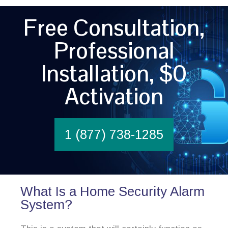
Free Consultation,
Professional
Installation, $0
Activation
1 (877) 738-1285
What Is a Home Security Alarm
System?