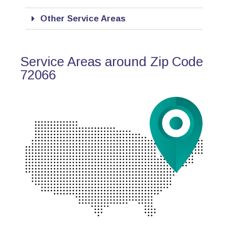
Other Service Areas
Service Areas around Zip Code
72066