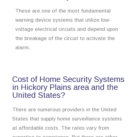
These are one of the most fundamental
warning device systems that utilize low-
voltage electrical circuits and depend upon
the breakage of the circuit to activate the
alarm.
Cost of Home Security Systems
in Hickory Plains area and the
United States?
There are numerous providers in the United
States that supply home surveillance systems
at affordable costs. The rates vary from