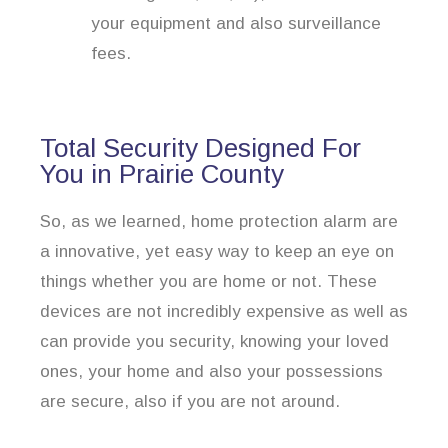
your equipment and also surveillance
fees.
Total Security Designed For
You in Prairie County
So, as we learned, home protection alarm are
a innovative, yet easy way to keep an eye on
things whether you are home or not. These
devices are not incredibly expensive as well as
can provide you security, knowing your loved
ones, your home and also your possessions
are secure, also if you are not around.