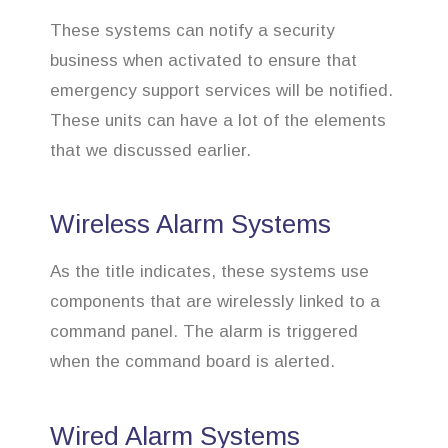
These systems can notify a security
business when activated to ensure that
emergency support services will be notified.
These units can have a lot of the elements
that we discussed earlier.
Wireless Alarm Systems
As the title indicates, these systems use
components that are wirelessly linked to a
command panel. The alarm is triggered
when the command board is alerted.
Wired Alarm Systems